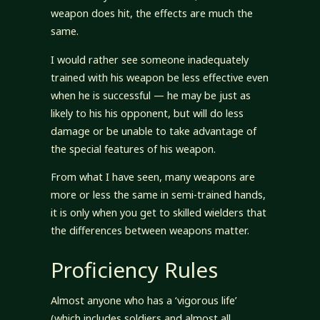
weapon does hit, the effects are much the
same.
I would rather see someone inadequately
trained with his weapon be less effective even
when he is successful — he may be just as
likely to his his opponent, but will do less
damage or be unable to take advantage of
the special features of his weapon.
From what I have seen, many weapons are
more or less the same in semi-trained hands,
it is only when you get to skilled wielders that
the differences between weapons matter.
Proficiency Rules
Almost anyone who has a ‘vigorous life’
(which includes soldiers and almost all