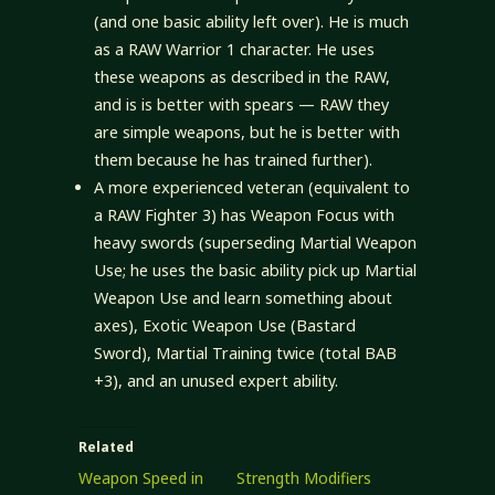
(and one basic ability left over). He is much
as a RAW Warrior 1 character. He uses
these weapons as described in the RAW,
and is is better with spears — RAW they
are simple weapons, but he is better with
them because he has trained further).
A more experienced veteran (equivalent to
a RAW Fighter 3) has Weapon Focus with
heavy swords (superseding Martial Weapon
Use; he uses the basic ability pick up Martial
Weapon Use and learn something about
axes), Exotic Weapon Use (Bastard
Sword), Martial Training twice (total BAB
+3), and an unused expert ability.
Related
Weapon Speed in
Strength Modifiers