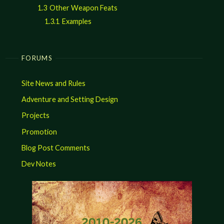
1.3
Other Weapon Feats
1.3.1
Examples
FORUMS
Site News and Rules
Adventure and Setting Design
Projects
Promotion
Blog Post Comments
Dev Notes