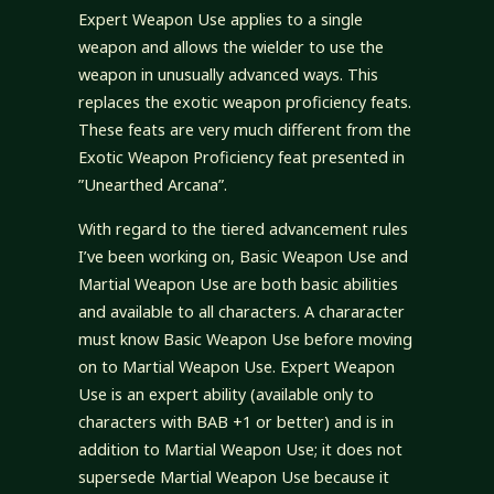
Expert Weapon Use applies to a single
weapon and allows the wielder to use the
weapon in unusually advanced ways. This
replaces the exotic weapon proficiency feats.
These feats are very much different from the
Exotic Weapon Proficiency feat presented in
”Unearthed Arcana”.
With regard to the tiered advancement rules
I’ve been working on, Basic Weapon Use and
Martial Weapon Use are both basic abilities
and available to all characters. A chararacter
must know Basic Weapon Use before moving
on to Martial Weapon Use. Expert Weapon
Use is an expert ability (available only to
characters with BAB +1 or better) and is in
addition to Martial Weapon Use; it does not
supersede Martial Weapon Use because it