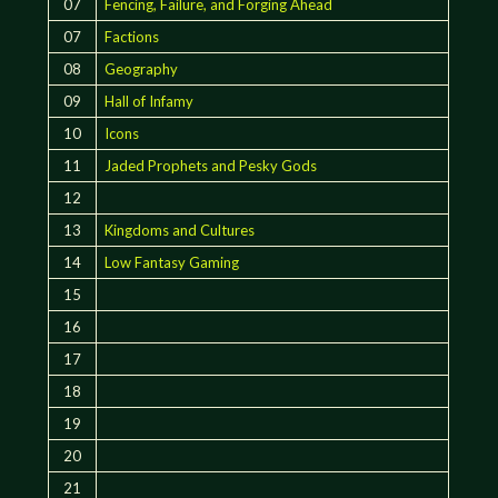
07
Fencing, Failure, and Forging Ahead
07
Factions
08
Geography
09
Hall of Infamy
10
Icons
11
Jaded Prophets and Pesky Gods
12
13
Kingdoms and Cultures
14
Low Fantasy Gaming
15
16
17
18
19
20
21