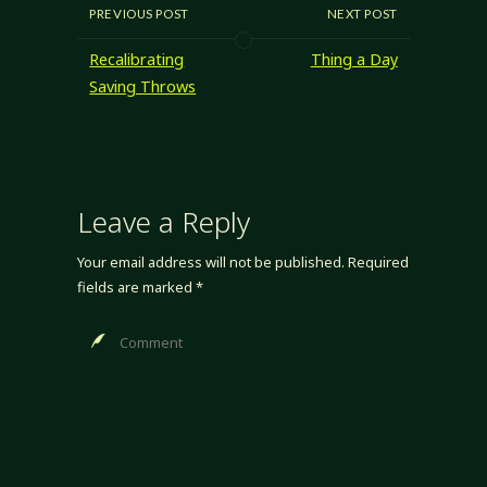
boring. "Useful and
PREVIOUS POST
NEXT POST
boring"... well, it's
useful, but it's still
Recalibrating
Thing a Day
boring, and I don't
Saving Throws
want boring in my
game. As much as
I…
Leave a Reply
Your email address will not be published.
Required
fields are marked
*