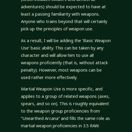
adventures) should be expected to have at
least a passing familiarity with weapons.
Anyone who trains beyond that will certainly
pick up the principles of weapon use.
As a result, I will be adding the ‘Basic Weapon
Use’ basic ability. This can be taken by any
character and will allow him to use all
weapons proficiently (that is, without attack
penalty). However, most weapons can be
used rather more effectively.
Martial Weapon Use is more specific, and
applies to a group of related weapons (axes,
spears, and so on). This is roughly equivalent
to the weapon group proficiencies from
”Unearthed Arcana” and fills the same role as
martial weapon proficiencies in 3.5 RAW.