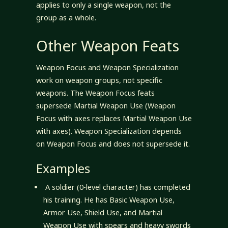
applies to only a single weapon, not the
group as a whole.
Other Weapon Feats
Weapon Focus and Weapon Specialization
work on weapon groups, not specific
weapons. The Weapon Focus feats
supersede Martial Weapon Use (Weapon
Focus with axes replaces Martial Weapon Use
with axes). Weapon Specialization depends
on Weapon Focus and does not supersede it.
Examples
A soldier (0-level character) has completed
his training. He has Basic Weapon Use,
Armor Use, Shield Use, and Martial
Weapon Use with spears and heavy swords