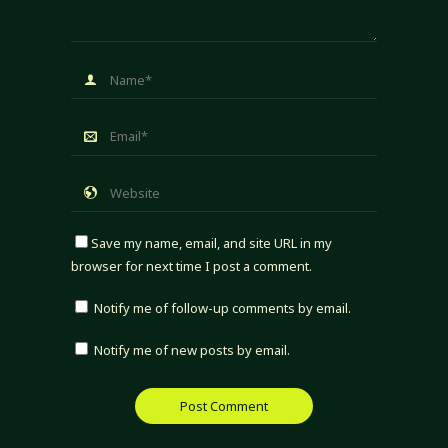
Save my name, email, and site URL in my
browser for next time I post a comment.
Notify me of follow-up comments by email.
Notify me of new posts by email.