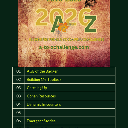
01
AGE of the Badger
02
Building My Toolbox
03
Catching Up
03
Conan Resources
04
Dynamic Encounters
05
06
Emergent Stories