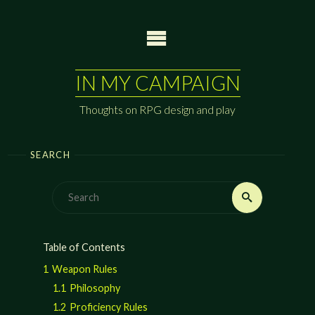
Skip
to
content
IN MY CAMPAIGN
Thoughts on RPG design and play
SEARCH
Search
Search
for:
Table of Contents
1
Weapon Rules
1.1
Philosophy
1.2
Proficiency Rules