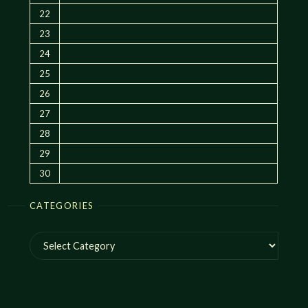
22
23
24
25
26
27
28
29
30
CATEGORIES
Categories