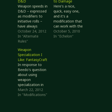
D&D
to Damage
Weapon speeds in
Here's a nice,
D&D – expressed
quick, easy one,
as modifiers to
and it's a
initiative rolls –
modification that
have always
can work with the
bothered me. I
October 24, 2012
RSRD rules as
October 5, 2010
was delighted to
In "Alternate
written. Let's start
In "Echelon"
see them
Rules"
by reviewing how
removed in D&D
weapons might
Weapon
3.x after having
work with regards
Specialization I
stuck around
to melee damage.
Like: FantasyCraft
through AD&D.
Weapons used
In response to
Real Life In my
two-handed can
Beedo's question
experience and
do more damage
about using
observation, both
than weapons
weapon
of which I will
used one-handed.
specialization in
admit are limited
Light weapons
D&D, I said I don't
March 22, 2012
but are verified…
tend to depend
like using weapon
In "Modifications"
more on…
specialization in
D&D because I
find it useful, but