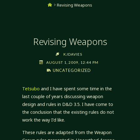
Home
Revising Weapons
Revising Weapons
KJDAVIES
AUGUST 1, 2009, 12:44 PM
UNCATEGORIZED
Tetsubo
and I have spent some time in the
last couple of years discussing weapon
design and rules in D&D 3.5. I have come to
the conclusion that the existing rules do not
work the way I’d like.
These rules are adapted from the Weapon