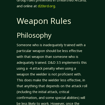
Group rules presented in
Unearthed Arcana
,
and online at
d20srd.org
.
Weapon Rules
Philosophy
Someone who is inadequately trained with a
particular weapon should be less effective
with that weapon than someone who is
adequately trained. D&D 3.5 implements this
using a -4 attack penalty when using a
weapon the wielder is not proficient with.
This does make the wielder less effective, in
that anything that depends on the attack roll
(including the initial attack, critical
confirmation, and some special abilities) will
be less likely to work. However, once the