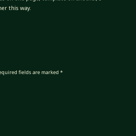
er this way.
equired fields are marked
*