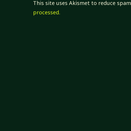
This site uses Akismet to reduce spa
processed.