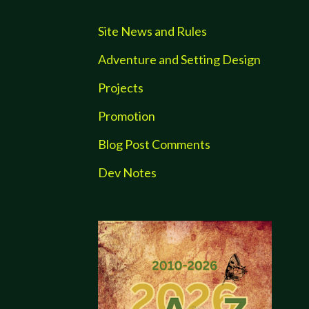
Site News and Rules
Adventure and Setting Design
Projects
Promotion
Blog Post Comments
Dev Notes