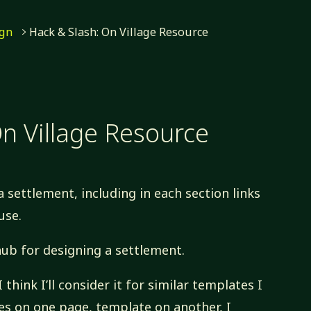
ign
Hack & Slash: On Village Resource
n Village Resource
a settlement, including in each section links
use.
hub for designing a settlement.
I think I’ll consider it for similar templates I
rces on one page, template on another, I