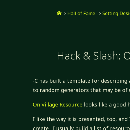
Skip
Home
to
Hall of Fame
Setting Des
content
Hack & Slash: O
-C has built a template for describing 
to random generators that may be of 
On Village Resource
looks like a good 
I like the way it is presented, too, and 
create. I usually build a list of resou