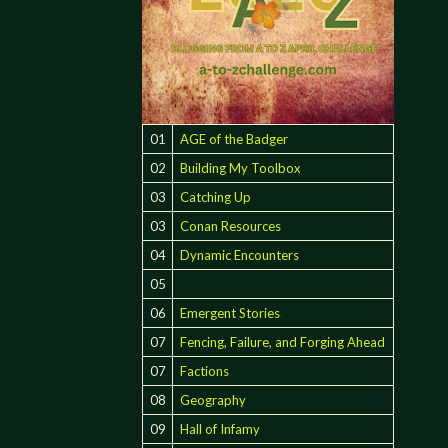
01
AGE of the Badger
02
Building My Toolbox
03
Catching Up
03
Conan Resources
04
Dynamic Encounters
05
06
Emergent Stories
07
Fencing, Failure, and Forging Ahead
07
Factions
08
Geography
09
Hall of Infamy