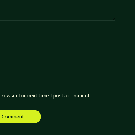
browser for next time I post a comment.