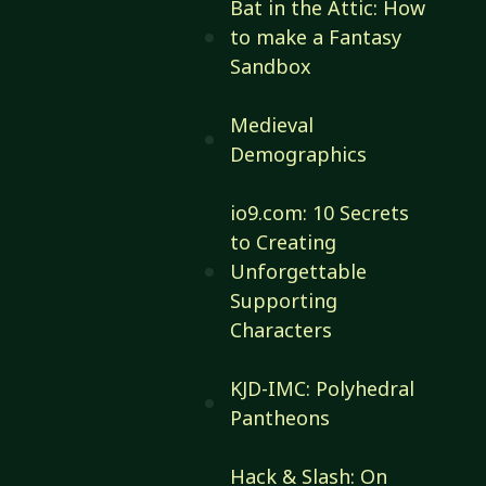
Bat in the Attic: How
to make a Fantasy
Sandbox
Medieval
Demographics
io9.com: 10 Secrets
to Creating
Unforgettable
Supporting
Characters
KJD-IMC: Polyhedral
Pantheons
Hack & Slash: On