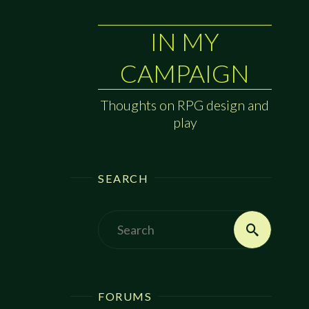
IN MY
CAMPAIGN
Thoughts on RPG design and
play
SEARCH
Search
Search
for:
FORUMS