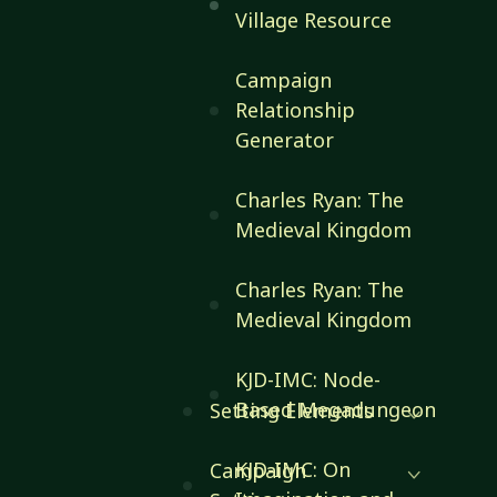
Village Resource
Campaign
Relationship
Generator
Charles Ryan: The
Medieval Kingdom
Charles Ryan: The
Medieval Kingdom
KJD-IMC: Node-
Based Megadungeon
Setting Elements
KJD-IMC: On
Campaign