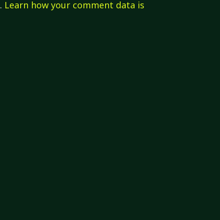
m.
Learn how your comment data is