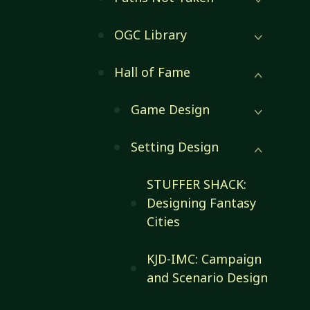
OGC Library
Hall of Fame
Game Design
Setting Design
STUFFER SHACK:
Designing Fantasy
Cities
KJD-IMC: Campaign
and Scenario Design