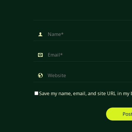
Save my name, email, and site URL in my 