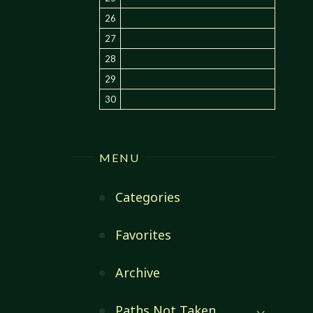
26
27
28
29
30
MENU
Categories
Favorites
Archive
Paths Not Taken