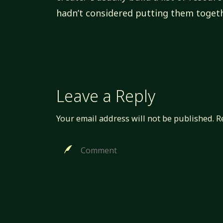
hadn’t considered putting them togeth
Leave a Reply
Your email address will not be published.
R