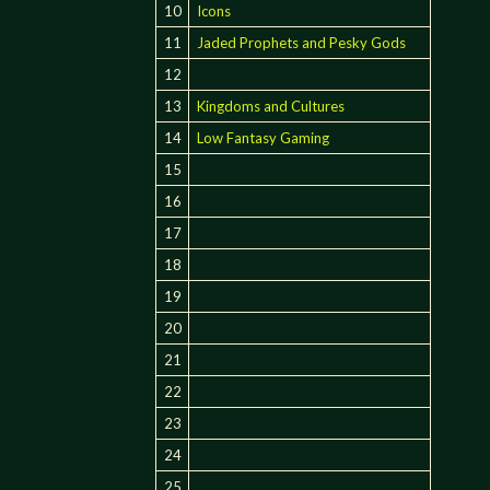
10
Icons
11
Jaded Prophets and Pesky Gods
12
13
Kingdoms and Cultures
14
Low Fantasy Gaming
15
16
17
18
19
20
21
22
23
24
25