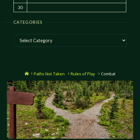
30
CATEGORIES
Categories
Home
Paths Not Taken
Rules of Play
Combat