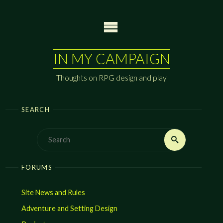
Skip
to
content
IN MY CAMPAIGN
Thoughts on RPG design and play
SEARCH
Search
Search
for:
FORUMS
Site News and Rules
Adventure and Setting Design