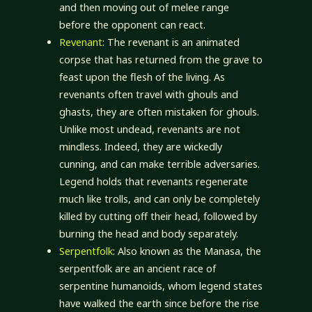
and then moving out of melee range
before the opponent can react.
Revenant
: The revenant is an animated
corpse that has returned from the grave to
feast upon the flesh of the living. As
revenants often travel with ghouls and
ghasts, they are often mistaken for ghouls.
Unlike most undead, revenants are not
mindless. Indeed, they are wickedly
cunning, and can make terrible adversaries.
Legend holds that revenants regenerate
much like trolls, and can only be completely
killed by cutting off their head, followed by
burning the head and body separately.
Serpentfolk
: Also known as the Manasa, the
serpentfolk are an ancient race of
serpentine humanoids, whom legend states
have walked the earth since before the rise