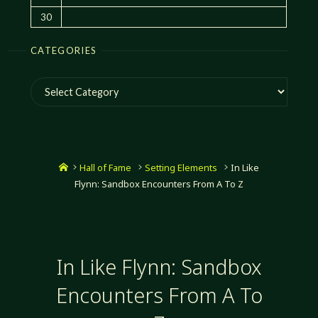
30
CATEGORIES
Categories
Home
Hall of Fame
Setting Elements
In Like
Flynn: Sandbox Encounters From A To Z
In Like Flynn: Sandbox
Encounters From A To