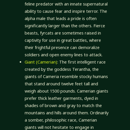
feline predator with an innate supernatural
ability to cause fear and inspire terror. The
alpha male that leads a pride is often
significantly larger than the others. Fierce
beasts, fyrcats are sometimes raised in
captivity for use in great battles, where
their frightful presence can demoralize
soldiers and open enemy lines to attack.
Giant (Camerian)
: The first intelligent race
created by the goddess Terantha, the
giants of Cameria resemble stocky humans
that stand around twelve feet tall and
weigh about 1500 pounds. Camerian giants
prefer thick leather garments, dyed in
shades of brown and gray to match the
mountains and hills around them. Ordinarily
a somber, philosophic race, Camerian
giants will not hesitate to engage in