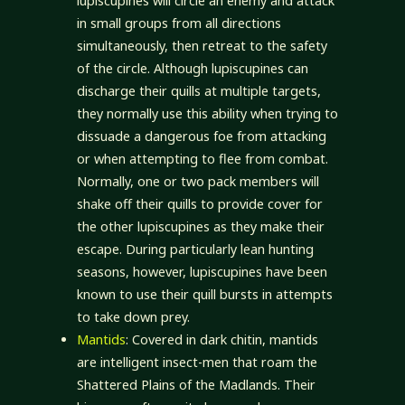
lupiscupines will circle an enemy and attack
in small groups from all directions
simultaneously, then retreat to the safety
of the circle. Although lupiscupines can
discharge their quills at multiple targets,
they normally use this ability when trying to
dissuade a dangerous foe from attacking
or when attempting to flee from combat.
Normally, one or two pack members will
shake off their quills to provide cover for
the other lupiscupines as they make their
escape. During particularly lean hunting
seasons, however, lupiscupines have been
known to use their quill bursts in attempts
to take down prey.
Mantids
: Covered in dark chitin, mantids
are intelligent insect-men that roam the
Shattered Plains of the Madlands. Their