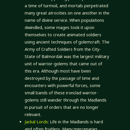
a time of turmoil, and mortals perpetrated
many great atrocities on one another in the
name of divine service. When populations
dwindled, some mages took it upon
themselves to create animated soldiers
using ancient techniques of golemcraft. The
Army of Crafted Soldiers from the City-
State of Balmordak was the largest military
unit of warrior-golems that came out of
this era. Although most have been
destroyed by the passage of time and
encounters with powerful forces, some
small bands of these ironclad warrior-
golems still wander through the Madlands
in pursuit of orders that are no longer
relevant.
Jackal Lords
: Life in the Madlands is hard
and often fruitless. Many mercenaries,