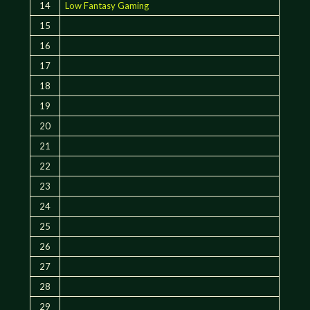
14
Low Fantasy Gaming
15
16
17
18
19
20
21
22
23
24
25
26
27
28
29