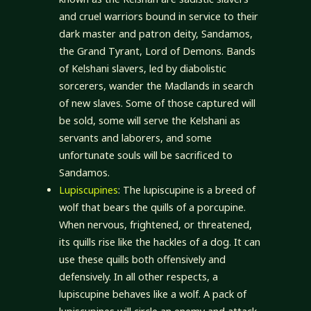
and cruel warriors bound in service to their
dark master and patron deity, Sandamos,
the Grand Tyrant, Lord of Demons. Bands
of Kelshani slavers, led by diabolistic
sorcerers, wander the Madlands in search
of new slaves. Some of those captured will
be sold, some will serve the Kelshani as
servants and laborers, and some
unfortunate souls will be sacrificed to
Sandamos.
Lupiscupines
: The lupiscupine is a breed of
wolf that bears the quills of a porcupine.
When nervous, frightened, or threatened,
its quills rise like the hackles of a dog. It can
use these quills both offensively and
defensively. In all other respects, a
lupiscupine behaves like a wolf. A pack of