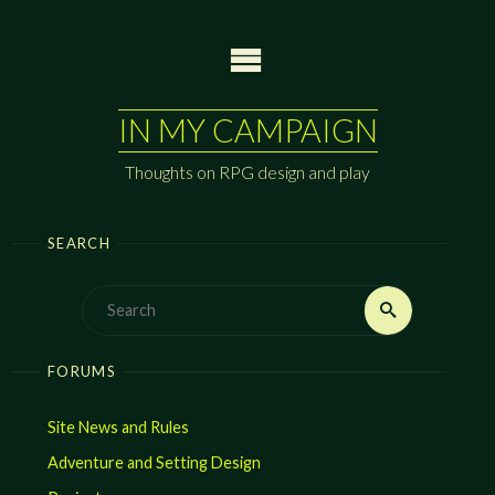
Skip
to
content
IN MY CAMPAIGN
Thoughts on RPG design and play
SEARCH
Search
Search
for:
FORUMS
Site News and Rules
Adventure and Setting Design