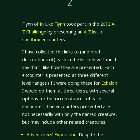
Z
Flynn of
In Like Flynn
took part in the
2012 A-
Z Challenge
by presenting an
A-Z list of
sandbox encounters
.
I have collected the links to (and brief
descriptions of) each in the list below. I must
say that I like how they are presented. Each
encounter is presented at three different
level ranges (if I were doing these for
Echelon
I would do them at three tiers), with several
options for the circumstances of each
encounter. The encounters presented are
not necessarily with only the named creature,
but may include other related creatures.
Adventurers’ Expedition
: Despite the