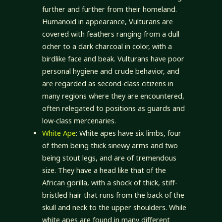
further and further from their homeland.
Humanoid in appearance, Vulturans are
covered with feathers ranging from a dull
ocher to a dark charcoal in color, with a
birdlike face and beak. Vulturans have poor
personal hygiene and crude behavior, and
are regarded as second-class citizens in
many regions where they are encountered,
often relegated to positions as guards and
low-class mercenaries.
White Ape
: White apes have six limbs, four
of them being thick sinewy arms and two
being stout legs, and are of tremendous
size. They have a head like that of the
African gorilla, with a shock of thick, stiff-
bristled hair that runs from the back of the
skull and neck to the upper shoulders. While
white apes are found in many different