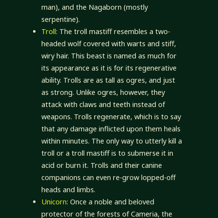
man), and the Nagaborn (mostly
serpentine).
Troll
: The troll mastiff resembles a two-
headed wolf covered with warts and stiff,
wiry hair. This beast is named as much for
its appearance as it is for its regenerative
ability. Trolls are as tall as ogres, and just
as strong. Unlike ogres, however, they
attack with claws and teeth instead of
weapons. Trolls regenerate, which is to say
that any damage inflicted upon them heals
within minutes. The only way to utterly kill a
troll or a troll mastiff is to submerse it in
acid or burn it. Trolls and their canine
companions can even re-grow lopped-off
heads and limbs.
Unicorn
: Once a noble and beloved
protector of the forests of Cameria, the