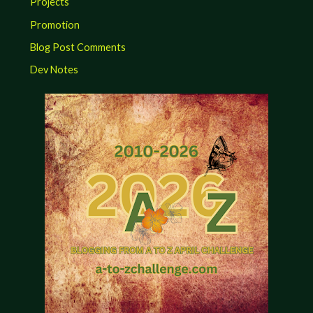
Projects
Promotion
Blog Post Comments
Dev Notes