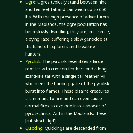
Ogre
: Ogres typically stand between nine
and ten feet tall and can weigh up to 650
lbs. With the high presence of adventurers
in the Madlands, the ogre population has
been slowly dwindling; they are, in essence,
a dying race, suffering a slow genocide at
the hand of explorers and treasure
hunters.
Pyrolisk
: The pyrolisk resembles a large
rooster with crimson feathers and a long
lizard-like tail with a single tail feather. All
who meet the burning gaze of the pyrolisk
burst into flames. These bizarre creatures
are immune to fire and can even cause
normal fires to explode into a shower of
pyrotechnics. Within the Madlands, these
[cut short –kjd]
Quickling
: Quicklings are descended from