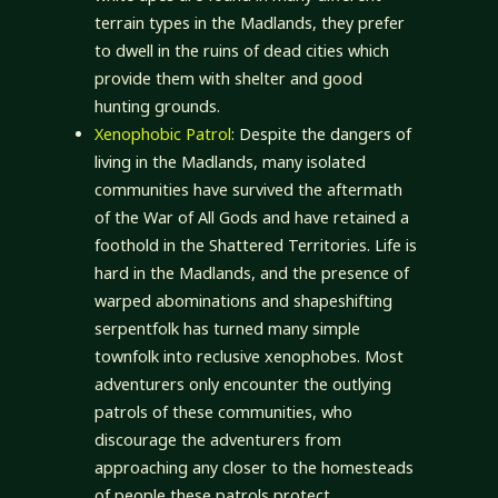
terrain types in the Madlands, they prefer
to dwell in the ruins of dead cities which
provide them with shelter and good
hunting grounds.
Xenophobic Patrol
: Despite the dangers of
living in the Madlands, many isolated
communities have survived the aftermath
of the War of All Gods and have retained a
foothold in the Shattered Territories. Life is
hard in the Madlands, and the presence of
warped abominations and shapeshifting
serpentfolk has turned many simple
townfolk into reclusive xenophobes. Most
adventurers only encounter the outlying
patrols of these communities, who
discourage the adventurers from
approaching any closer to the homesteads
of people these patrols protect.