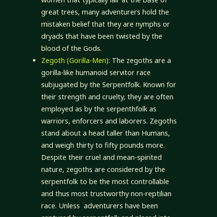
great trees, many adventurers hold the
mistaken belief that they are nymphs or
dryads that have been twisted by the
blood of the Gods.
Zegoth (Gorilla-Men)
: The zegoths are a
gorilla-like humanoid servitor race
subjugated by the Serpentfolk. Known for
their strength and cruelty, they are often
employed as by the serpenthfolk as
warriors, enforcers and laborers. Zegoths
stand about a head taller than Humans,
and weigh thirty to fifty pounds more.
Despite their cruel and mean-spirited
nature, zegoths are considered by the
serpentfolk to be the most controllable
and thus most trustworthy non-reptilian
race. Unless adventurers have been