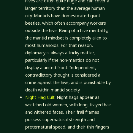
hives are often quite huge and can cover a
larger territory than the average human
city. Mantids have domesticated giant
beetles, which often accompany workers
outside the hive. Being of a hive mentality,
the mantid mindset is completely alien to
most humanoids. For that reason,
diplomacy is always a tricky matter,
particularly if the non-mantids do not
display a united front. Independent,
contradictory thought is considered a
crime against the hive, and is punishable by
death within mantid society.
Night Hag Cult
: Night hags appear as
wretched old women, with long, frayed hair
and withered faces. Their frail frames
possess supernatural strength and
preternatural speed, and their thin fingers