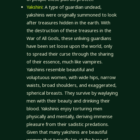
Yakshini
: A type of guardian undead,
yakshinis were originally summoned to look
after treasures hidden in the earth. With
the destruction of these treasures in the
War of All Gods, these unliving guardians
have been set loose upon the world, only
to spread their curse through the sharing
of their essence, much like vampires.
Yakshinis resemble beautiful and
voluptuous women, with wide hips, narrow
waists, broad shoulders, and exaggerated,
spherical breasts. They survive by waylaying
men with their beauty and drinking their
blood. Yakshinis enjoy torturing men
physically and mentally, deriving immense
pleasure from their sadistic predations.
Given that many yakshinis are beautiful
women that typically lair at the base of