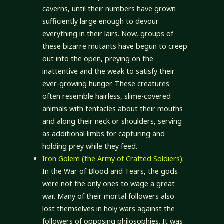
caverns, until their numbers have grown
sufficiently large enough to devour
everything in their lairs. Now, groups of
these bizarre mutants have begun to creep
out into the open, preying on the
inattentive and the weak to satisfy their
ever-growing hunger. These creatures
often resemble hairless, slime-covered
animals with tentacles about their mouths
and along their neck or shoulders, serving
as additional limbs for capturing and
holding prey while they feed.
Iron Golem (the Army of Crafted Soldiers)
:
In the War of Blood and Tears, the gods
were not the only ones to wage a great
war. Many of their mortal followers also
lost themselves in holy wars against the
followers of opposing philosophies. It was