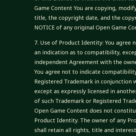
Game Content You are copying, modify
title, the copyright date, and the co
NOTICE of any original Open Game Con
7. Use of Product Identity: You agree n
an indication as to compatibility, exce
independent Agreement with the owner
You agree not to indicate compatibilit
Registered Trademark in conjunction 
except as expressly licensed in anoth
of such Trademark or Registered Trade
Open Game Content does not constitut
Product Identity. The owner of any P
shall retain all rights, title and intere