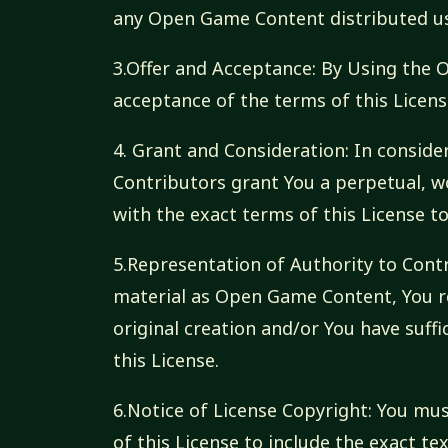
any Open Game Content distributed usi
3.Offer and Acceptance: By Using the
acceptance of the terms of this Licens
4. Grant and Consideration: In consider
Contributors grant You a perpetual, wo
with the exact terms of this License 
5.Representation of Authority to Contr
material as Open Game Content, You r
original creation and/or You have suffi
this License.
6.Notice of License Copyright: You m
of this License to include the exact 