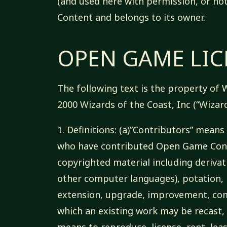
(and used here with permission, or no
Content and belongs to its owner.
OPEN GAME LICE
The following text is the property of W
2000 Wizards of the Coast, Inc (“Wizard
1. Definitions: (a)”Contributors” mea
who have contributed Open Game Conte
copyrighted material including derivat
other computer languages), potation, m
extension, upgrade, improvement, com
which an existing work may be recast, 
means to reproduce, license, rent, leas