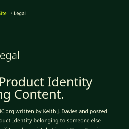
me
Site
Legal
egal
 Product Identity
g Content.
MC.org written by Keith J. Davies and posted
duct Identity belonging to someone else