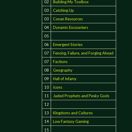
02
Building My Toolbox
03
Catching Up
03
Conan Resources
04
Dynamic Encounters
05
06
Emergent Stories
07
Fencing, Failure, and Forging Ahead
07
Factions
08
Geography
09
Hall of Infamy
10
Icons
11
Jaded Prophets and Pesky Gods
12
13
Kingdoms and Cultures
14
Low Fantasy Gaming
15