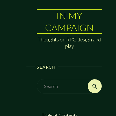
IN MY
CAMPAIGN
Thoughts on RPG design and
play
SEARCH
Search
Search
for:
Table of Contents