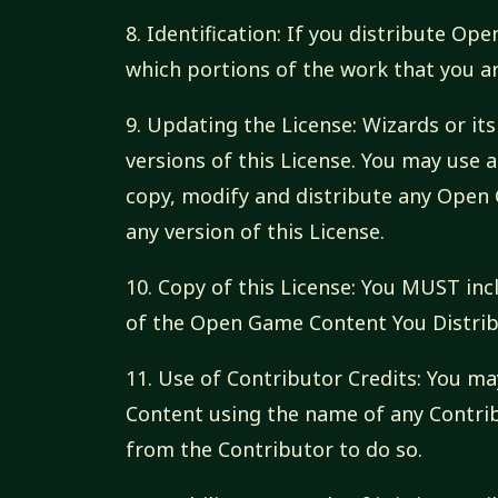
8. Identification: If you distribute O
which portions of the work that you a
9. Updating the License: Wizards or i
versions of this License. You may use a
copy, modify and distribute any Open 
any version of this License.
10. Copy of this License: You MUST inc
of the Open Game Content You Distrib
11. Use of Contributor Credits: You m
Content using the name of any Contri
from the Contributor to do so.