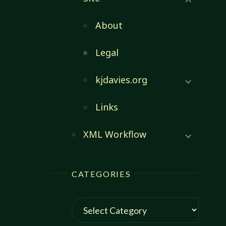
About
Legal
kjdavies.org
Links
XML Workflow
CATEGORIES
Categories