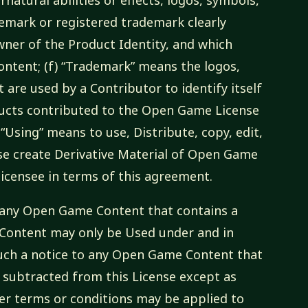
demark or registered trademark clearly
owner of the Product Identity, and which
ontent; (f) “Trademark” means the logos,
 are used by a Contributor to identify itself
ducts contributed to the Open Game License
 “Using” means to use, Distribute, copy, edit,
se create Derivative Material of Open Game
 licensee in terms of this agreement.
to any Open Game Content that contains a
 Content may only be Used under and in
 such a notice to any Open Game Content that
 subtracted from this License except as
her terms or conditions may be applied to