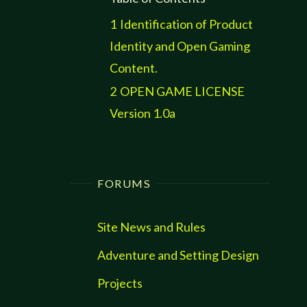
1
Identification of Product
Identity and Open Gaming
Content.
2
OPEN GAME LICENSE
Version 1.0a
FORUMS
Site News and Rules
Adventure and Setting Design
Projects