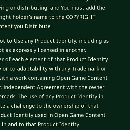
ing or distributing, and You must add the
pyright holder’s name to the COPYRIGHT
tent you Distribute.
ot to Use any Product Identity, including as
pt as expressly licensed in another,
 of each element of that Product Identity.
y or co-adaptability with any Trademark or
with a work containing Open Game Content
er, independent Agreement with the owner
mark. The use of any Product Identity in
e a challenge to the ownership of that
roduct Identity used in Open Game Content
st in and to that Product Identity.