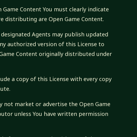
pen Game Content You must clearly indicate
re distributing are Open Game Content.
ts designated Agents may publish updated
ny authorized version of this License to
Game Content originally distributed under
lude a copy of this License with every copy
ute.
ay not market or advertise the Open Game
butor unless You have written permission