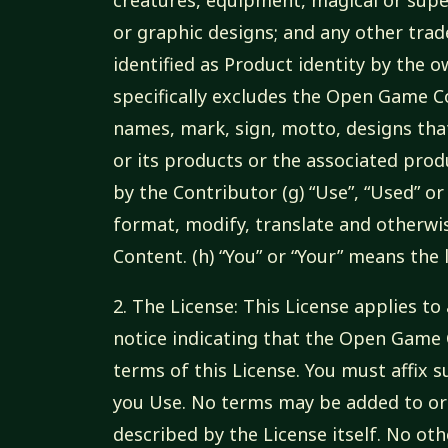
or graphic designs; and any other tra
identified as Product identity by the 
specifically excludes the Open Game C
names, mark, sign, motto, designs that
or its products or the associated pro
by the Contributor (g) “Use”, “Used” or
format, modify, translate and otherwi
Content. (h) “You” or “Your” means the
2. The License: This License applies 
notice indicating that the Open Game
terms of this License. You must affix
you Use. No terms may be added to or
described by the License itself. No ot