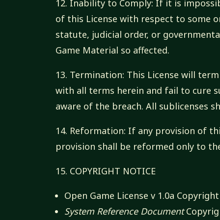
12. Inability to Comply: If it is impos
of this License with respect to some 
statute, judicial order, or governmen
Game Material so affected.
13. Termination: This License will term
with all terms herein and fail to cure
aware of the breach. All sublicenses sh
14. Reformation: If any provision of th
provision shall be reformed only to th
15. COPYRIGHT NOTICE
Open Game License v 1.0a Copyright 
System Reference Document
Copyrigh