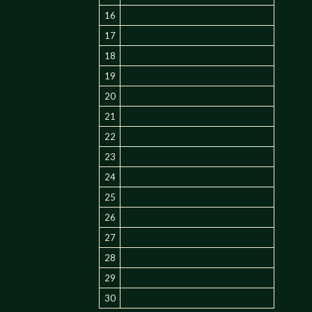
16
17
18
19
20
21
22
23
24
25
26
27
28
29
30