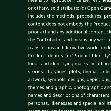
or otherwise distribute; (d)”Open Ga
includes the methods, procedures, pro
content does not embody the Product 
prior art and any additional content c
the Contributor, and means any work c
translations and derivative works unde
Product Identity. (e) “Product Identit
logos and identifying marks including t
stories, storylines, plots, thematic el
artwork, symbols, designs, depictions,
themes and graphic, photographic and 
names and descriptions of characters,
personas, likenesses and special abilit
creatures, equipment, magical or supern