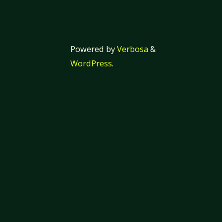
Powered by
Verbosa
&
WordPress
.