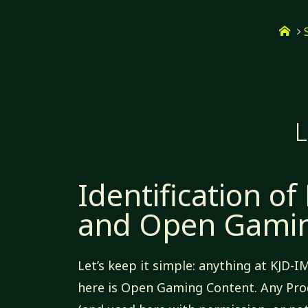
Skip
Ho
to
content
L
Identification of
and Open Gamin
Let’s keep it simple: anything at KJD-I
here is Open Gaming Content. Any Pro