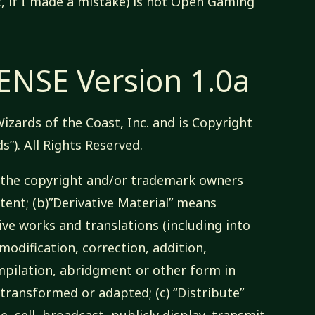
t, if I made a mistake) is not Open Gaming
NSE Version 1.0a
izards of the Coast, Inc. and is Copyright
s”). All Rights Reserved.
ns the copyright and/or trademark owners
nt; (b)”Derivative Material” means
ive works and translations (including into
odification, correction, addition,
pilation, abridgment or other form in
transformed or adapted; (c) “Distribute”
e, sell, broadcast, publicly display, transmit