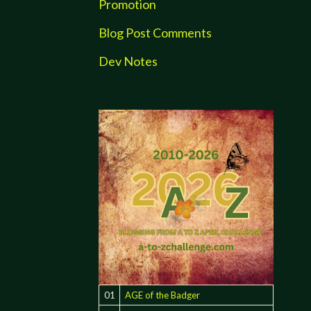
Promotion
Blog Post Comments
Dev Notes
01
AGE of the Badger