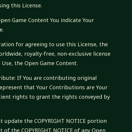
ng this License.
 Open Game Content You indicate Your
e.
ation for agreeing to use this License, the
rldwide, royalty-free, non-exclusive license
to Use, the Open Game Content.
ibute: If You are contributing original
epresent that Your Contributions are Your
cient rights to grant the rights conveyed by
ust update the COPYRIGHT NOTICE portion
text of the COPYRIGHT NOTICE of any Open