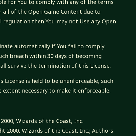
sible for You to comply with any of the terms
or all of the Open Game Content due to
tal regulation then You may not Use any Open
inate automatically if You fail to comply
 such breach within 30 days of becoming
all survive the termination of this License.
is License is held to be unenforceable, such
e extent necessary to make it enforceable.
2000, Wizards of the Coast, Inc.
t 2000, Wizards of the Coast, Inc.; Authors