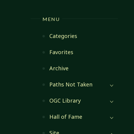
MENU
Categories
Favorites
Archive
Paths Not Taken
OGC Library
Hall of Fame
Site