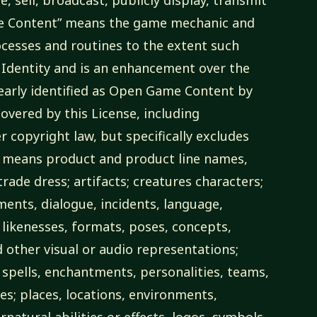
me Content” means the game mechanic and
cesses and routines to the extent such
Identity and is an enhancement over the
learly identified as Open Game Content by
overed by this License, including
r copyright law, but specifically excludes
y” means product and product line names,
rade dress; artifacts; creatures characters;
ements, dialogue, incidents, language,
 likenesses, formats, poses, concepts,
other visual or audio representations;
 spells, enchantments, personalities, teams,
ies; places, locations, environments,
atural abilities or effects, logos, symbols,