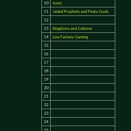
10
Icons
11
Jaded Prophets and Pesky Gods
12
13
Kingdoms and Cultures
14
Low Fantasy Gaming
15
16
17
18
19
20
21
22
23
24
25