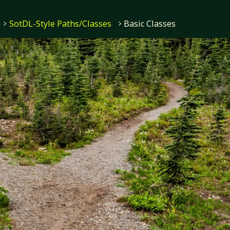
SotDL-Style Paths/Classes
Basic Classes