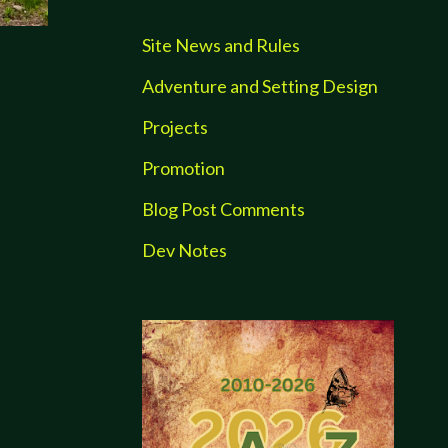
Site News and Rules
Adventure and Setting Design
Projects
Promotion
Blog Post Comments
Dev Notes