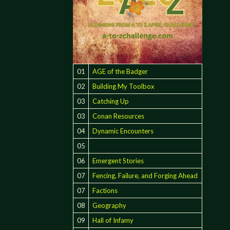
01
AGE of the Badger
02
Building My Toolbox
03
Catching Up
03
Conan Resources
04
Dynamic Encounters
05
06
Emergent Stories
07
Fencing, Failure, and Forging Ahead
07
Factions
08
Geography
09
Hall of Infamy