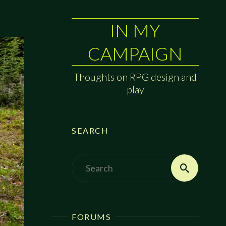
IN MY
CAMPAIGN
Thoughts on RPG design and
play
SEARCH
Search
Search
for:
FORUMS