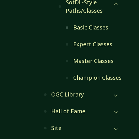
SotDL-Style
Paths/Classes
Basic Classes
Expert Classes
Master Classes
Champion Classes
OGC Library
Hall of Fame
Site