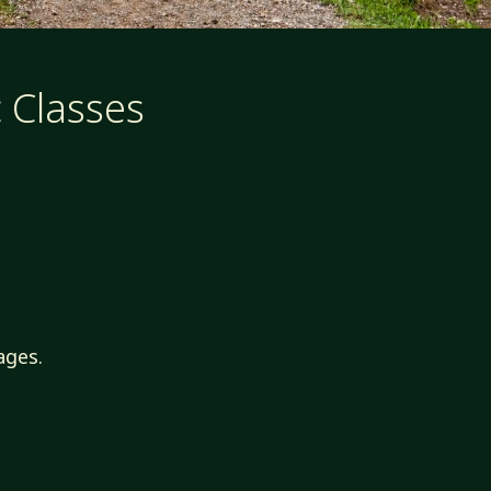
 Classes
ages.