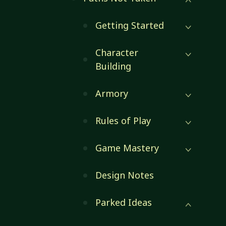
Getting Started
Character
Building
Armory
Rules of Play
Game Mastery
Design Notes
Parked Ideas