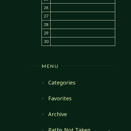
26
27
28
29
30
MENU
Categories
Favorites
Archive
Paths Not Taken