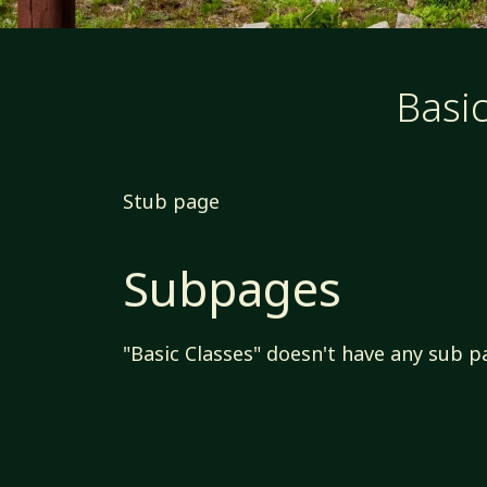
Basic
Stub page
Subpages
"Basic Classes" doesn't have any sub p