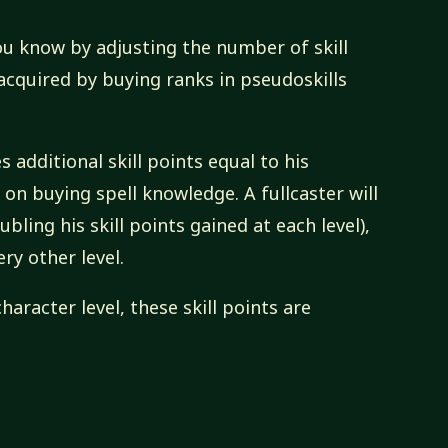
ou know by adjusting the number of skill
 acquired by buying ranks in pseudoskills
s additional skill points equal to his
on buying spell knowledge. A fullcaster will
ubling his skill points gained at each level),
ery other level.
 character level, these skill points are