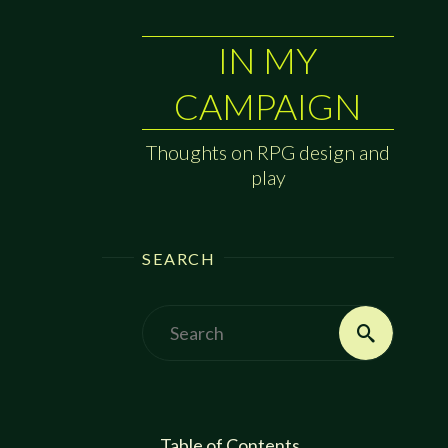
IN MY
CAMPAIGN
Thoughts on RPG design and
play
SEARCH
Search
Search
for:
Table of Contents