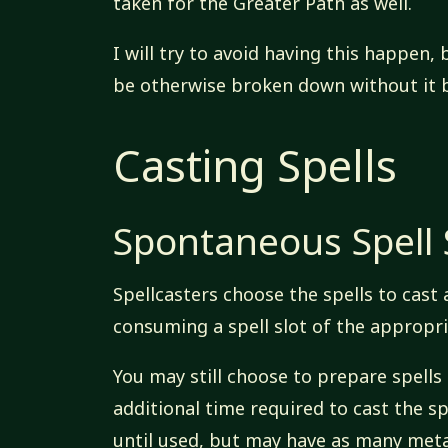
taken for the Greater Path as well.
I will try to avoid having this happen
be otherwise broken down without it b
Casting Spells
Spontaneous Spell 
Spellcasters choose the spells to cast 
consuming a spell slot of the appropria
You may still choose to prepare spells
additional time required to cast the sp
until used, but may have as many meta