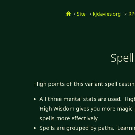
Skip
Home
to
Site
kjdavies.org
RP
content
Spell
High points of this variant spell casti
All three mental stats are used. High
High Wisdom gives you more magic p
spells more effectively.
Spells are grouped by paths. Learnin