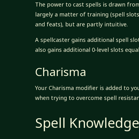
The power to cast spells is drawn from
largely a matter of training (spell slo
and feats), but are partly intuitive.
A spellcaster gains additional spell s
also gains additional 0-level slots equ
Charisma
Your Charisma modifier is added to you
when trying to overcome spell resistan
Spell Knowledg