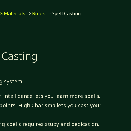
G Materials
Rules
Spell Casting
 Casting
ng system.
 intelligence lets you learn more spells.
oints. High Charisma lets you cast your
g spells requires study and dedication.