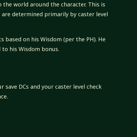
 the world around the character. This is
ts are determined primarily by caster level
lots based on his Wisdom (per the PH). He
al to his Wisdom bonus.
r save DCs and your caster level check
ce.
e