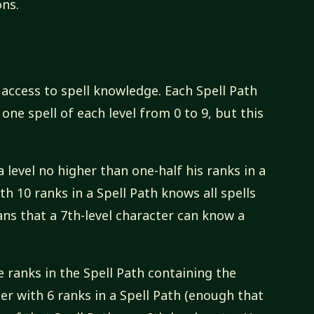
ons.
s access to spell knowledge. Each Spell Path
e one spell of each level from 0 to 9, but this
a level no higher than one-half his ranks in a
th 10 ranks in a Spell Path knows all spells
eans that a 7th-level character can know a
he ranks in the Spell Path containing the
ter with 6 ranks in a Spell Path (enough that