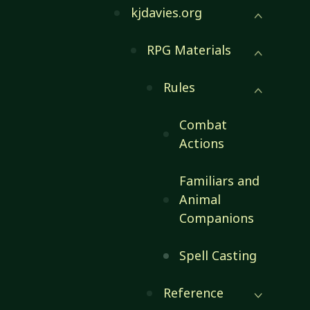
kjdavies.org
RPG Materials
Rules
Combat
Actions
Familiars and
Animal
Companions
Spell Casting
Reference