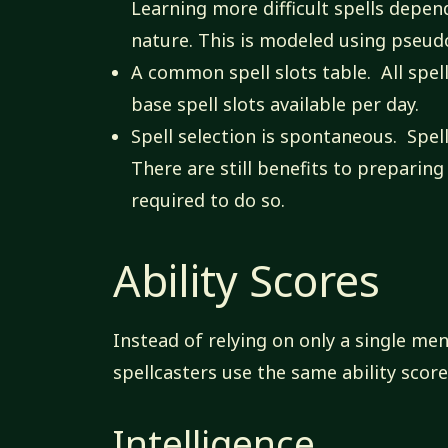
Learning more difficult spells depend
nature. This is modeled using pseudosk
A common spell slots table. All spe
base spell slots available per day.
Spell selection is spontaneous. Spel
There are still benefits to preparing
required to do so.
Ability Scores
Instead of relying on only a single ment
spellcasters use the same ability scor
Intelligence