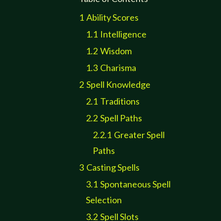
1
Ability Scores
1.1
Intelligence
1.2
Wisdom
1.3
Charisma
2
Spell Knowledge
2.1
Traditions
2.2
Spell Paths
2.2.1
Greater Spell
Paths
3
Casting Spells
3.1
Spontaneous Spell
Selection
3.2
Spell Slots