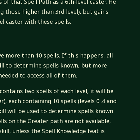
s of that Spell Path as a 6th-level caster. He
ing those higher than 3rd level), but gains
el caster with these spells.
e more than 10 spells. If this happens, all
kill to determine spells known, but more
needed to access all of them.
contains two spells of each level, it will be
), each containing 10 spells (levels 0..4 and
skill will be used to determine spells known
ls on the Greater path are not available,
skill, unless the Spell Knowledge feat is