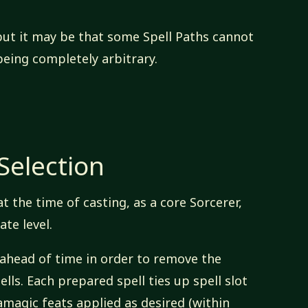
, but it may be that some Spell Paths cannot
eing completely arbitrary.
Selection
at the time of casting, as a core Sorcerer,
te level.
 ahead of time in order to remove the
ells. Each prepared spell ties up spell slot
magic feats applied as desired (within