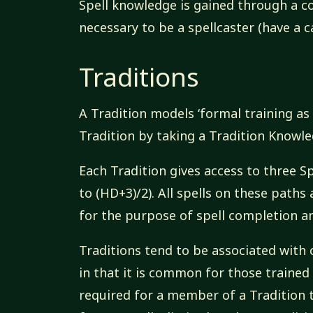
Spell knowledge is gained through a com
necessary to be a spellcaster (have a c
Traditions
A Tradition models ‘formal training as 
Tradition by taking a Tradition Knowle
Each Tradition gives access to three Spe
to (HD+3)/2). All spells on these paths 
for the purpose of spell completion an
Traditions tend to be associated with
in that it is common for those trained i
required for a member of a Tradition t