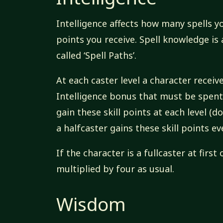
Intelligence affects how many spells y
points you receive. Spell knowledge is
called ‘Spell Paths’.
At each caster level a character receive
Intelligence bonus that must be spent 
gain these skill points at each level (do
a halfcaster gains these skill points ev
If the character is a fullcaster at first
multiplied by four as usual.
Wisdom