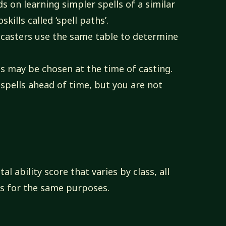
s on learning simpler spells of a similar
ills called ‘spell paths’.
llcasters use the same table to determine
ls may be chosen at the time of casting.
 spells ahead of time, but you are not
al ability score that varies by class, all
es for the same purposes.