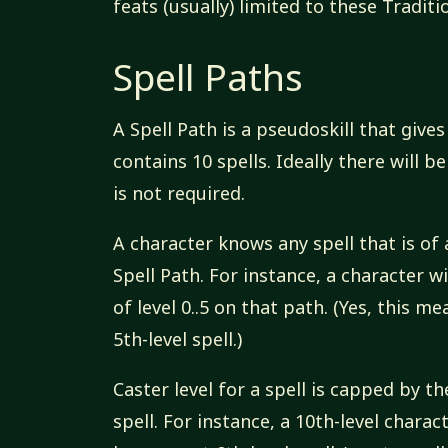
feats (usually) limited to these Traditi
Spell Paths
A Spell Path is a pseudoskill that give
contains 10 spells. Ideally there will b
is not required.
A character knows any spell that is of 
Spell Path. For instance, a character wi
of level 0..5 on that path. (Yes, this m
5th-level spell.)
Caster level for a spell is capped by t
spell. For instance, a 10th-level charac