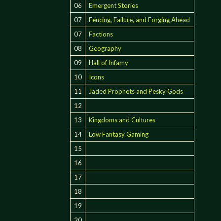
06
Emergent Stories
07
Fencing, Failure, and Forging Ahead
07
Factions
08
Geography
09
Hall of Infamy
10
Icons
11
Jaded Prophets and Pesky Gods
12
13
Kingdoms and Cultures
14
Low Fantasy Gaming
15
16
17
18
19
20