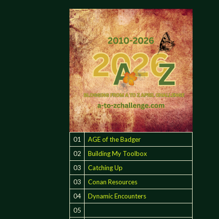
01
AGE of the Badger
02
Building My Toolbox
03
Catching Up
03
Conan Resources
04
Dynamic Encounters
05