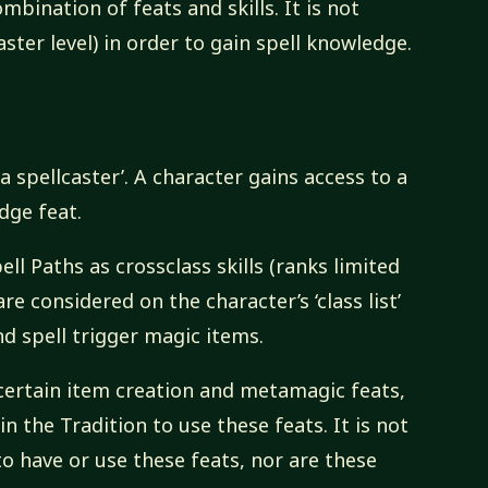
bination of feats and skills. It is not
aster level) in order to gain spell knowledge.
a spellcaster’. A character gains access to a
dge feat.
ll Paths as crossclass skills (ranks limited
are considered on the character’s ‘class list’
d spell trigger magic items.
 certain item creation and metamagic feats,
n the Tradition to use these feats. It is not
o have or use these feats, nor are these