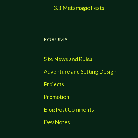
3.3
Metamagic Feats
FORUMS
Site News and Rules
Adventure and Setting Design
Projects
Promotion
Blog Post Comments
Dev Notes