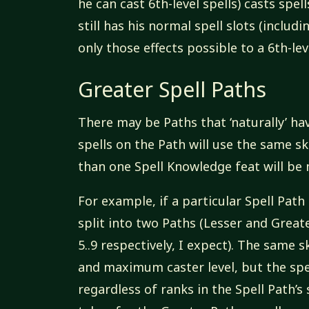
he can cast 6th-level spells) casts spell
still has his normal spell slots (includ
only those effects possible to a 6th-lev
Greater Spell Paths
There may be Paths that ‘naturally’ hav
spells on the Path will use the same s
than one Spell Knowledge feat will be 
For example, if a particular Spell Path 
split into two Paths (Lesser and Greater
5..9 respectively, I expect). The same 
and maximum caster level, but the spel
regardless of ranks in the Spell Path’s 