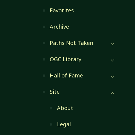
Favorites
Archive
Paths Not Taken
OGC Library
Hall of Fame
Site
About
Legal