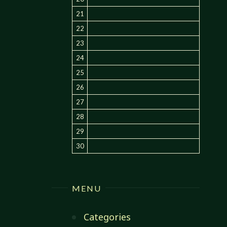
21
22
23
24
25
26
27
28
29
30
MENU
Categories