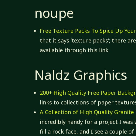
noupe
Free Texture Packs To Spice Up You
that it says ‘texture packs’; there a
available through this link.
Naldz Graphics
200+ High Quality Free Paper Backg
links to collections of paper texture
A Collection of High Quality Granit
incredibly handy for a project I was
fill a rock face, and I see a couple 