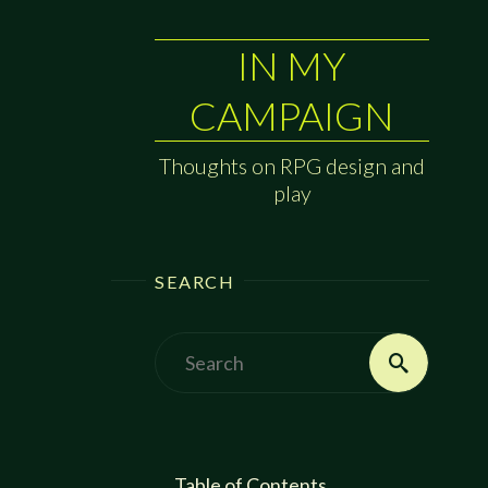
IN MY
CAMPAIGN
Thoughts on RPG design and
play
SEARCH
Search
Search
for:
Table of Contents