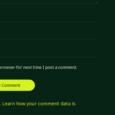
browser for next time I post a comment.
m.
Learn how your comment data is