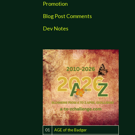
Promotion
Blog Post Comments
Dev Notes
01
AGE of the Badger