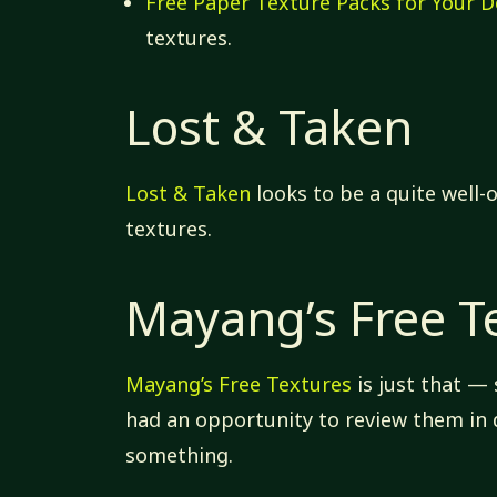
Free Paper Texture Packs for Your D
textures.
Lost & Taken
Lost & Taken
looks to be a quite well-o
textures.
Mayang’s Free T
Mayang’s Free Textures
is just that —
had an opportunity to review them in d
something.