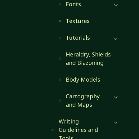
Fonts
Textures
Tutorials
Heraldry, Shields
and Blazoning
Body Models
Cartography
and Maps
Writing
Guidelines and
Tools