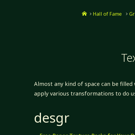
Skip
Home
to
Hall of Fame
Gr
content
Te
Almost any kind of space can be filled 
apply various transformations to do u
desgr