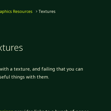
aphics Resources
Textures
xtures
with a texture, and failing that you can
seful things with them.