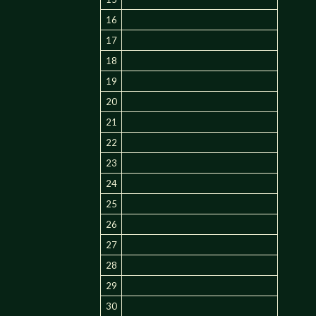
16
17
18
19
20
21
22
23
24
25
26
27
28
29
30