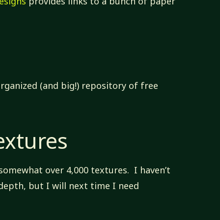
esigns
provides links to a bunch of paper
rganized (and big!) repository of free
extures
 somewhat over 4,000 textures. I haven’t
epth, but I will next time I need