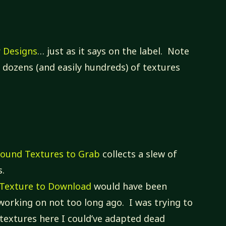
r Designs
… just as it says on the label. Note
re dozens (and easily hundreds) of textures
round Textures to Grab
collects a slew of
s.
e Texture to Download
would have been
 working on not too long ago. I was trying to
of textures here I could’ve adapted dead