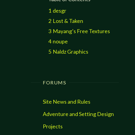
1
desgr
2
Lost & Taken
3
Mayang’s Free Textures
4
noupe
5
Naldz Graphics
FORUMS
Site News and Rules
Adventure and Setting Design
Projects