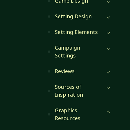
Game Design
Setting Design
Setting Elements
Campaign
Settings
Reviews
Sources of
Inspiration
Graphics
Resources