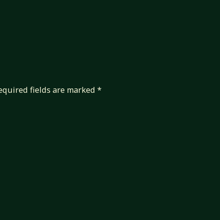
equired fields are marked
*