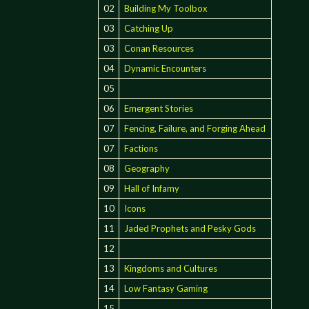
02
Building My Toolbox
03
Catching Up
03
Conan Resources
04
Dynamic Encounters
05
06
Emergent Stories
07
Fencing, Failure, and Forging Ahead
07
Factions
08
Geography
09
Hall of Infamy
10
Icons
11
Jaded Prophets and Pesky Gods
12
13
Kingdoms and Cultures
14
Low Fantasy Gaming
15