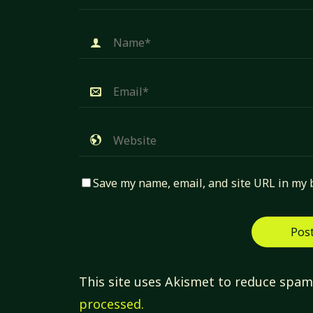
Save my name, email, and site URL in my 
This site uses Akismet to reduce spa
processed.