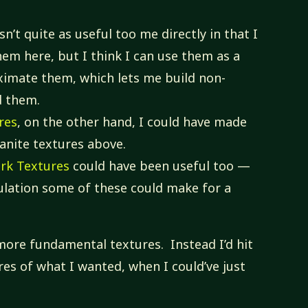
sn’t quite as useful too me directly in that I
hem here, but I think I can use them as a
ximate them, which lets me build non-
d them.
res
, on the other hand, I could have made
anite textures above.
ark Textures
could have been useful too —
pulation some of these could make for a
more fundamental textures. Instead I’d hit
es of what I wanted, when I could’ve just