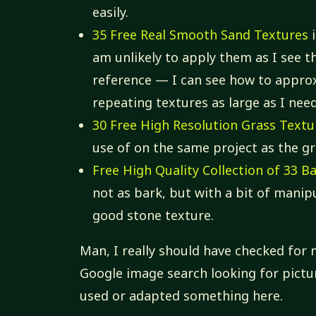
easily.
35 Free Real Smooth Sand Textures
i
am unlikely to apply them as I see t
reference — I can see how to appro
repeating textures as large as I nee
30 Free High Resolution Grass Textu
use of on the same project as the gr
Free High Quality Collection of 33 B
not as bark, but with a bit of mani
good stone texture.
Man, I really should have checked for 
Google image search looking for pictur
used or adapted something here.