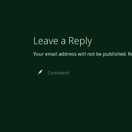
Leave a Reply
Your email address will not be published.
R