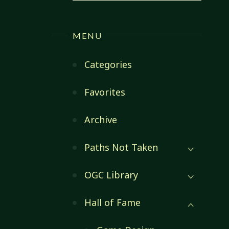
MENU
Categories
Favorites
Archive
Paths Not Taken
OGC Library
Hall of Fame