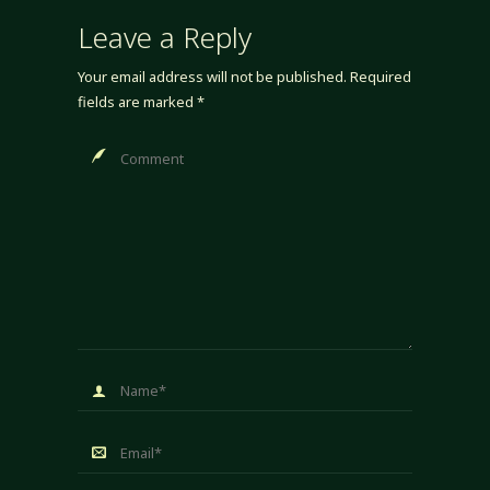
Leave a Reply
Your email address will not be published.
Required
fields are marked
*