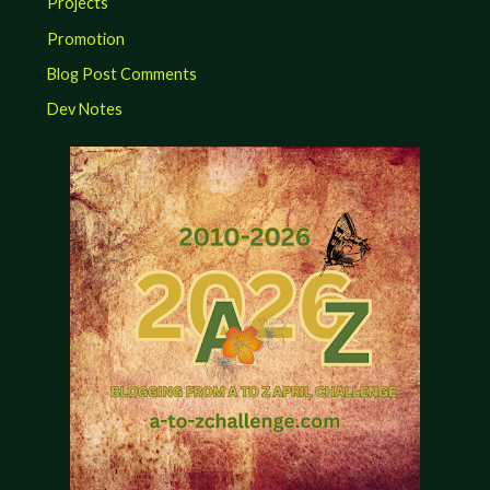
Projects
Promotion
Blog Post Comments
Dev Notes