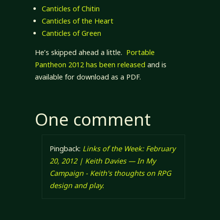
Canticles of Chitin
Canticles of the Heart
Canticles of Green
He’s skipped ahead a little.
Portable
Pantheon 2012 has been released
and is
available for download as a PDF.
One comment
Pingback:
Links of the Week: February
20, 2012 | Keith Davies — In My
Campaign - Keith's thoughts on RPG
design and play.