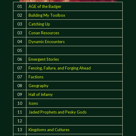
01
AGE of the Badger
02
Building My Toolbox
03
Catching Up
03
Conan Resources
04
Dynamic Encounters
05
06
Emergent Stories
07
Fencing, Failure, and Forging Ahead
07
Factions
08
Geography
09
Hall of Infamy
10
Icons
11
Jaded Prophets and Pesky Gods
12
13
Kingdoms and Cultures