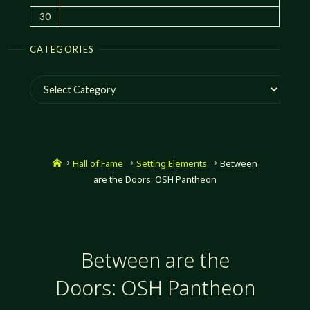
30
CATEGORIES
Categories
Home
Hall of Fame
Setting Elements
Between
are the Doors: OSH Pantheon
Between are the
Doors: OSH Pantheon