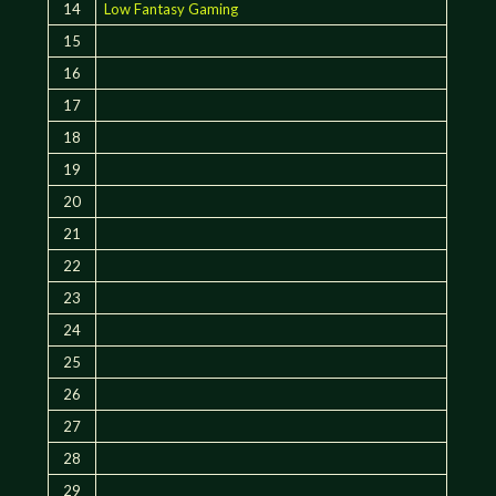
14
Low Fantasy Gaming
15
16
17
18
19
20
21
22
23
24
25
26
27
28
29