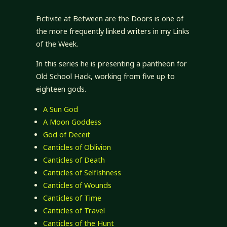
Fictivite at Between are the Doors is one of
the more frequently linked writers in my Links
of the Week.
In this series he is presenting a pantheon for
Old School Hack, working from five up to
eighteen gods.
A Sun God
A Moon Goddess
God of Deceit
Canticles of Oblivion
Canticles of Death
Canticles of Selfishness
Canticles of Wounds
Canticles of Time
Canticles of Travel
Canticles of the Hunt