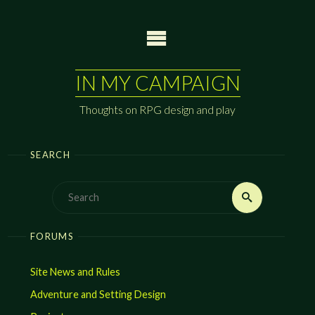
Skip
to
content
IN MY CAMPAIGN
Thoughts on RPG design and play
SEARCH
Search
Search
for:
FORUMS
Site News and Rules
Adventure and Setting Design