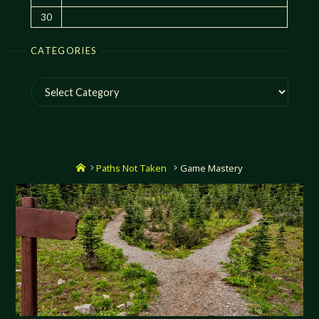
30
CATEGORIES
Categories
Home
Paths Not Taken
Game Mastery