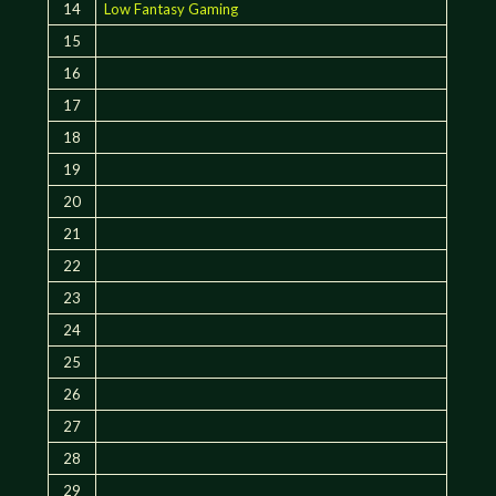
14
Low Fantasy Gaming
15
16
17
18
19
20
21
22
23
24
25
26
27
28
29