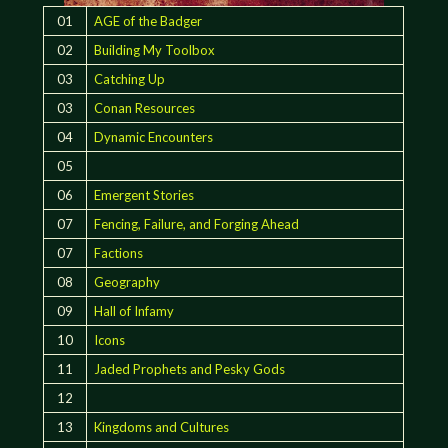
01
AGE of the Badger
02
Building My Toolbox
03
Catching Up
03
Conan Resources
04
Dynamic Encounters
05
06
Emergent Stories
07
Fencing, Failure, and Forging Ahead
07
Factions
08
Geography
09
Hall of Infamy
10
Icons
11
Jaded Prophets and Pesky Gods
12
13
Kingdoms and Cultures