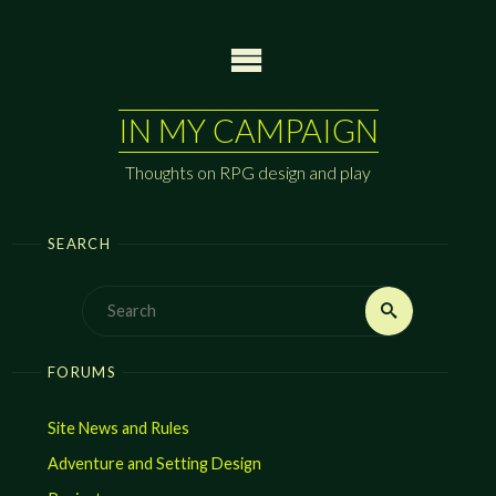
Skip
to
content
IN MY CAMPAIGN
Thoughts on RPG design and play
SEARCH
Search
Search
for:
FORUMS
Site News and Rules
Adventure and Setting Design