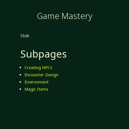
Game Mastery
Stub
Subpages
Creating NPCs
Encounter Design
Environment
Magic Items