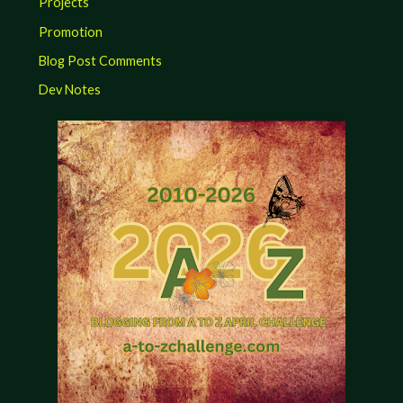
Projects
Promotion
Blog Post Comments
Dev Notes