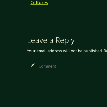
Cultures
Leave a Reply
Your email address will not be published.
R