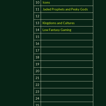
10
Icons
11
Jaded Prophets and Pesky Gods
12
13
Kingdoms and Cultures
14
Low Fantasy Gaming
15
16
17
18
19
20
21
22
23
24
25