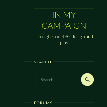
IN MY
CAMPAIGN
Thoughts on RPG design and
play
SEARCH
Search
Search
for:
FORUMS