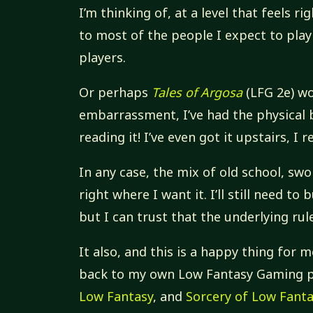
I’m thinking of, at a level that feels r
to most of the people I expect to play 
players.
Or perhaps
Tales of Argosa
(LFG 2e) wo
embarrassment, I’ve had the physical b
reading it! I’ve even got it upstairs, I 
In any case, the mix of old school, swo
right where I want it. I’ll still need to 
but I can trust that the underlying rule
It also, and this is a happy thing for
back to my own Low Fantasy Gaming 
Low Fantasy
, and
Sorcery of Low Fant