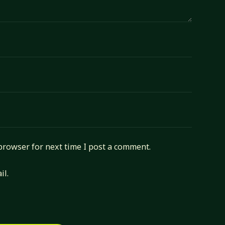
browser for next time I post a comment.
il.