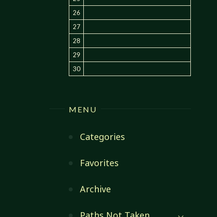
26
27
28
29
30
MENU
Categories
Favorites
Archive
Paths Not Taken