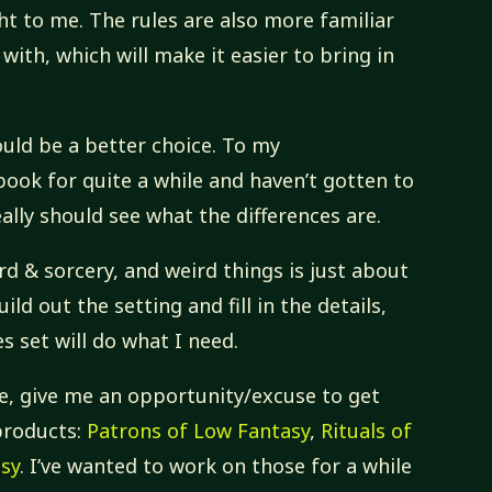
ight to me. The rules are also more familiar
with, which will make it easier to bring in
uld be a better choice. To my
ook for quite a while and haven’t gotten to
really should see what the differences are.
rd & sorcery, and weird things is just about
build out the setting and fill in the details,
s set will do what I need.
 me, give me an opportunity/excuse to get
products:
Patrons of Low Fantasy
,
Rituals of
asy
. I’ve wanted to work on those for a while