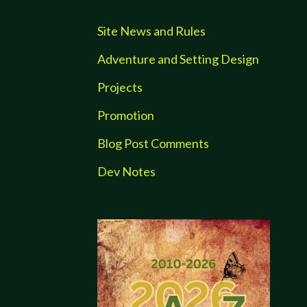
Site News and Rules
Adventure and Setting Design
Projects
Promotion
Blog Post Comments
Dev Notes