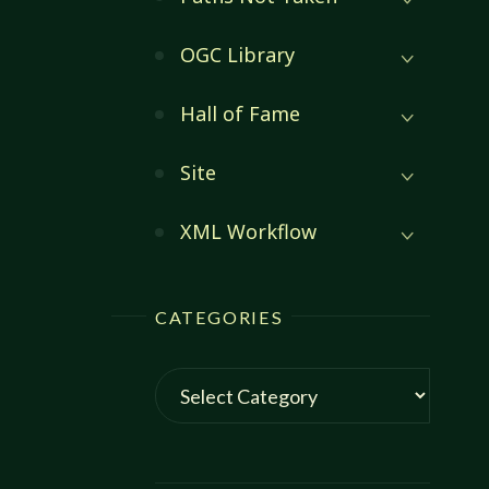
OGC Library
Hall of Fame
Site
XML Workflow
CATEGORIES
Categories