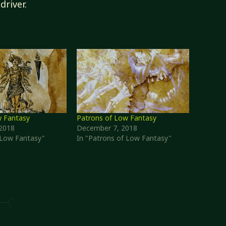
driver.
w Fantasy
Patrons of Low Fantasy
2018
December 7, 2018
f Low Fantasy"
In "Patrons of Low Fantasy"