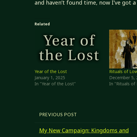
and haven’t found time, now I’ve got a 
Related
Year of the Lost
Rituals of Lo
January 1, 2025
December 5, 
In "Year of the Lost"
In "Rituals o
PREVIOUS POST
My New Campaign: Kingdoms and