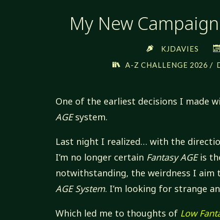
My New Campaign:
KJDAVIES
/
A-Z CHALLENGE 2026
One of the earliest decisions I made 
AGE
system.
Last night I realized… with the directi
I’m no longer certain
Fantasy AGE
is th
notwithstanding, the weirdness I aim 
AGE System
. I’m looking for strange a
Which led me to thoughts of
Low Fant