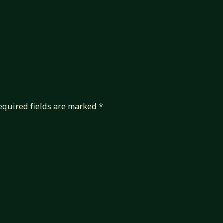
equired fields are marked
*