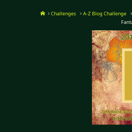
Skip
Home
to
Challenges
A-Z Blog Challenge
Fant
content