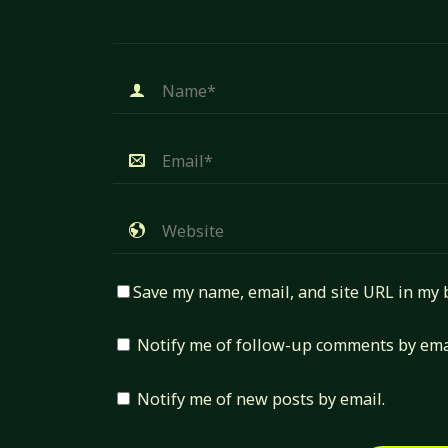
Save my name, email, and site URL in my 
Notify me of follow-up comments by ema
Notify me of new posts by email.