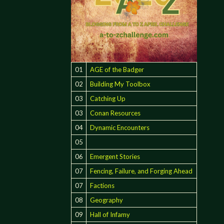
01
AGE of the Badger
02
Building My Toolbox
03
Catching Up
03
Conan Resources
04
Dynamic Encounters
05
06
Emergent Stories
07
Fencing, Failure, and Forging Ahead
07
Factions
08
Geography
09
Hall of Infamy