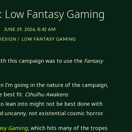
 Low Fantasy Gaming
JUNE 29, 2026, 8:42 AM
/
DESIGN
LOW FANTASY GAMING
with this campaign was to use the
Fantasy
on I’m going in the nature of the campaign,
e best fit.
Cthulhu Awakens
to lean into might not be best done with
nd uncanny, not existential cosmic horror.
asy Gaming
, which hits many of the tropes