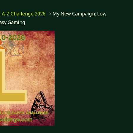
A-Z Challenge 2026
My New Campaign: Low
asy Gaming