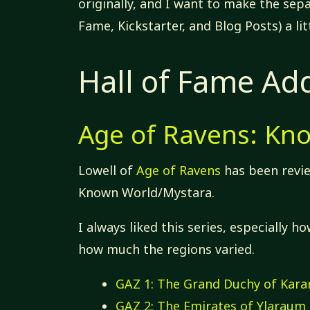
originally, and I want to make the sep
Fame, Kickstarter, and Blog Posts) a lit
Hall of Fame Add
Age of Ravens: Kn
Lowell of
Age of Ravens
has been revie
Known World/Mystara.
I always liked this series, especially 
how much the regions varied.
GAZ 1: The Grand Duchy of Kar
GAZ 2: The Emirates of Ylaraum