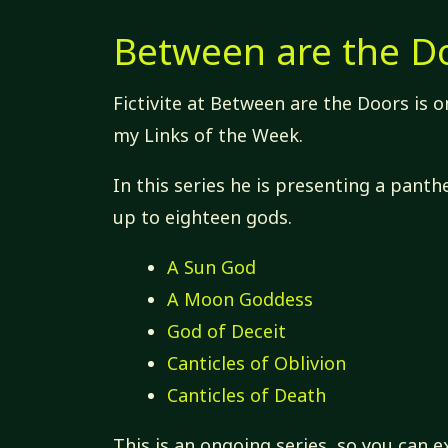
Between are the D
Fictivite at Between are the Doors is o
my Links of the Week.
In this series he is presenting a pant
up to eighteen gods.
A Sun God
A Moon Goddess
God of Deceit
Canticles of Oblivion
Canticles of Death
This is an ongoing series, so you can e