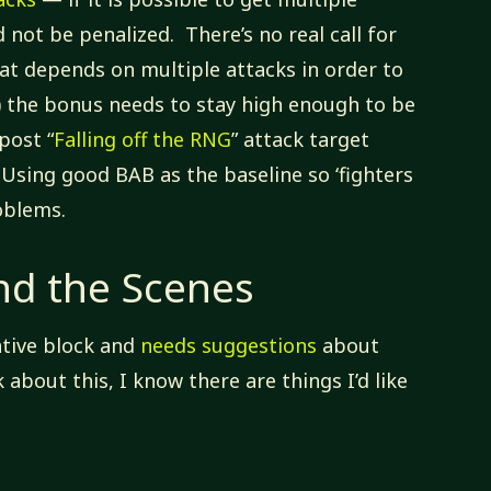
d not be penalized. There’s no real call for
that depends on multiple attacks in order to
s) the bonus needs to stay high enough to be
post “
Falling off the RNG
” attack target
Using good BAB as the baseline so ‘fighters
roblems.
nd the Scenes
ative block and
needs suggestions
about
k about this, I know there are things I’d like