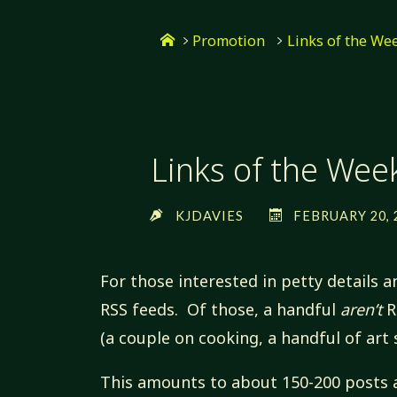
Skip
Home
to
Promotion
Links of the We
content
Links of the Wee
KJDAVIES
FEBRUARY 20, 
For those interested in petty details a
RSS feeds. Of those, a handful
aren’t
R
(a couple on cooking, a handful of art s
This amounts to about 150-200 posts 