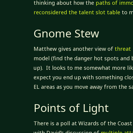
thinking about how the
paths of immo
reconsidered the talent slot table
to m
Gnome Stew
Matthew gives another view of
threat 
model (find the danger hot spots and 
up). It looks to me somewhat more like
expect you end up with something clos
EL areas as you move away from the sa
Points of Light
There is a poll at Wizards of the Coast
with David’s discussion of
multiple att