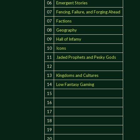
06
Emergent Stories
07
Fencing, Failure, and Forging Ahead
07
Factions
08
Geography
09
Hall of Infamy
10
Icons
11
Jaded Prophets and Pesky Gods
12
13
Kingdoms and Cultures
14
Low Fantasy Gaming
15
16
17
18
19
20