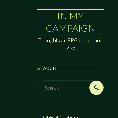
IN MY
CAMPAIGN
Thoughts on RPG design and
play
SEARCH
Search
Search
for:
Table of Contents