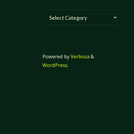
Categories
Powered by
Verbosa
&
WordPress
.