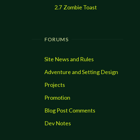
2.7
Zombie Toast
FORUMS
Site News and Rules
Adventure and Setting Design
Projects
Promotion
Blog Post Comments
Dev Notes