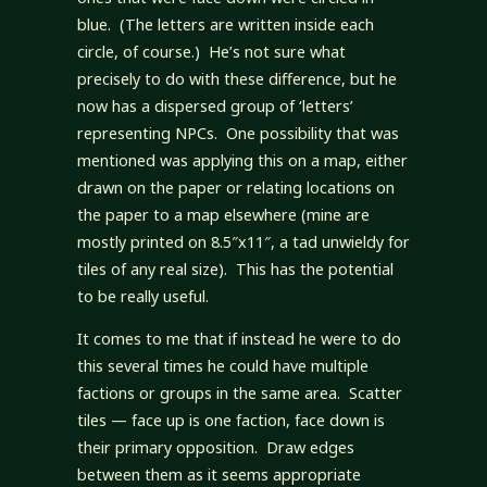
blue. (The letters are written inside each
circle, of course.) He’s not sure what
precisely to do with these difference, but he
now has a dispersed group of ‘letters’
representing NPCs. One possibility that was
mentioned was applying this on a map, either
drawn on the paper or relating locations on
the paper to a map elsewhere (mine are
mostly printed on 8.5″x11″, a tad unwieldy for
tiles of any real size). This has the potential
to be really useful.
It comes to me that if instead he were to do
this several times he could have multiple
factions or groups in the same area. Scatter
tiles — face up is one faction, face down is
their primary opposition. Draw edges
between them as it seems appropriate