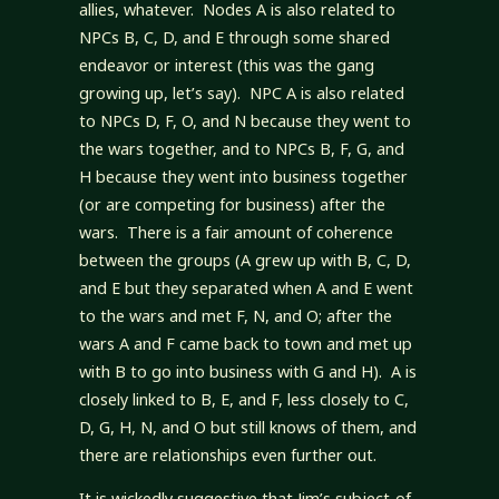
allies, whatever. Nodes A is also related to
NPCs B, C, D, and E through some shared
endeavor or interest (this was the gang
growing up, let’s say). NPC A is also related
to NPCs D, F, O, and N because they went to
the wars together, and to NPCs B, F, G, and
H because they went into business together
(or are competing for business) after the
wars. There is a fair amount of coherence
between the groups (A grew up with B, C, D,
and E but they separated when A and E went
to the wars and met F, N, and O; after the
wars A and F came back to town and met up
with B to go into business with G and H). A is
closely linked to B, E, and F, less closely to C,
D, G, H, N, and O but still knows of them, and
there are relationships even further out.
It is wickedly suggestive that Jim’s subject-of-