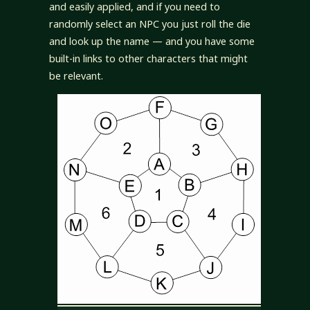
and easily applied, and if you need to
randomly select an NPC you just roll the die
and look up the name — and you have some
built-in links to other characters that might
be relevant.