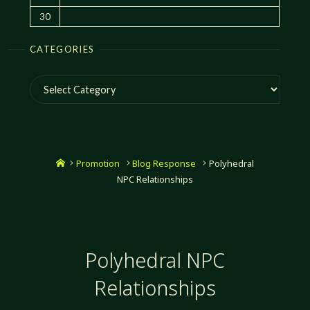
30
CATEGORIES
Categories
Home
Promotion
Blog Response
Polyhedral
NPC Relationships
Polyhedral NPC
Relationships