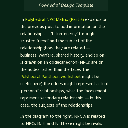
Polyhedral Design Template
In
Polyhedral NPC Matrix (Part 2)
expands on
the previous post to add information on the
relationships — ‘bitter enemy’ through
‘trusted friend’ and the subject of the
relationship (how they are related —
business, warfare, shared history, and so on).
If drawn on an dodecahedron (NPCs are on
the nodes rather than the faces; the
Polyhedral Pantheon worksheet
might be
useful here) the edges might represent actual
‘personal’ relationships, while the faces might
represent secondary relationship — in this
case, the subjects of the relationships.
In the diagram to the right, NPC A is related
to NPCs B, E, and F. These might be rivals,