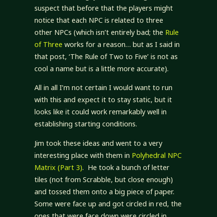
suspect that before that the players might
notice that each NPC is related to three
other NPCs (which isn’t entirely bad; the
Rule
of Three
works for a reason… but as I said in
that post, ‘The Rule of Two to Five’ is not as
cool a name but is a little more accurate).
All in all I’m not certain I would want to run
with this and expect it to stay static, but it
looks like it could work remarkably well in
establishing starting conditions.
Jim took these ideas and went to a very
interesting place with them in
Polyhedral NPC
Matrix (Part 3)
. He took a bunch of letter
tiles (not from Scrabble, but close enough)
and tossed them onto a big piece of paper.
Some were face up and got circled in red, the
ones that were face down were circled in