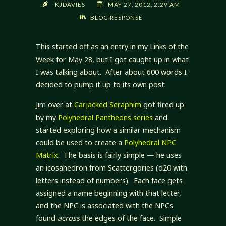
KJDAVIES
MAY 27, 2012, 2:29 AM
BLOG RESPONSE
This started off as an entry in my Links of the
Week for May 28, but I got caught up in what
I was talking about. After about 600 words I
decided to pump it up to its own post.
Jim over at
Carjacked Seraphim
got fired up
by my
Polyhedral Pantheons series
and
started exploring how a similar mechanism
could be used to create a
Polyhedral NPC
Matrix
. The basis is fairly simple — he uses
an icosahedron from Scattergories (d20 with
letters instead of numbers). Each face gets
assigned a name beginning with that letter,
and the NPC is associated with the NPCs
found
across
the edges of the face. Simple