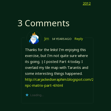
2012
3 Comments
Jim
Reply
14 YEARS AGO
Thanks for the links! I’m enjoying this
exercise, but I’m not quite sure where
its going. :) I posted Part 4 today. I
overlaid my tile map with Tarantis and
some interesting things happened.
http://carjackedseraphim.blogspot.com/2012/05/pol
npc-matrix-part-4.html
Loading...