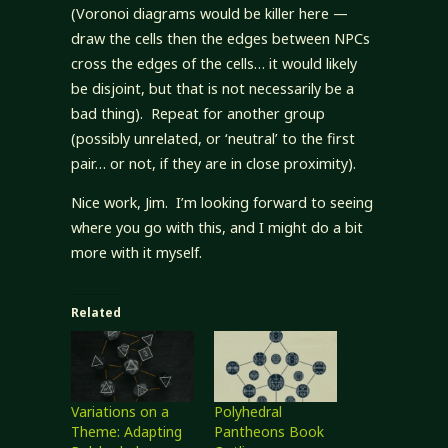
(Voronoi diagrams would be killer here —
draw the cells then the edges between NPCs
cross the edges of the cells… it would likely
be disjoint, but that is not necessarily be a
bad thing). Repeat for another group
(possibly unrelated, or ‘neutral’ to the first
pair… or not, if they are in close proximity).
Nice work, Jim. I’m looking forward to seeing
where you go with this, and I might do a bit
more with it myself.
Related
Variations on a
Polyhedral
Theme: Adapting
Pantheons Book