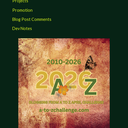
Projects
Promotion
Blog Post Comments
Dev Notes