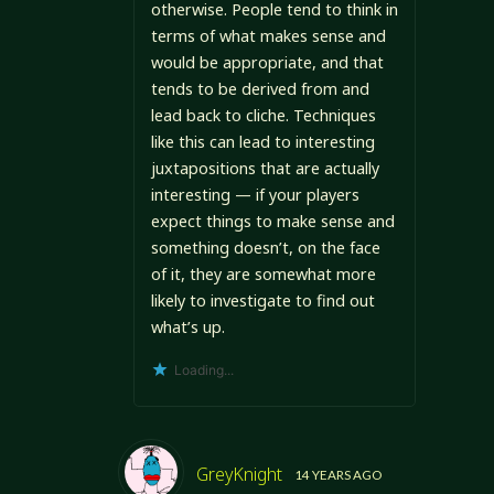
otherwise. People tend to think in
terms of what makes sense and
would be appropriate, and that
tends to be derived from and
lead back to cliche. Techniques
like this can lead to interesting
juxtapositions that are actually
interesting — if your players
expect things to make sense and
something doesn’t, on the face
of it, they are somewhat more
likely to investigate to find out
what’s up.
Loading...
GreyKnight
14 YEARS AGO