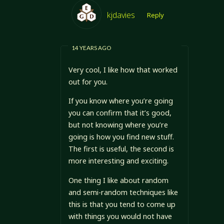
kjdavies
Reply
14 YEARS AGO
Very cool, I like how that worked
out for you.
If you know where you’re going
you can confirm that it’s good,
but not knowing where you’re
going is how you find new stuff.
The first is useful, the second is
more interesting and exciting.
One thing I like about random
and semi-random techniques like
this is that you tend to come up
with things you would not have