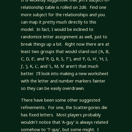
relationship table is rolled on 2d6. Find one
more subject for the relationships and you
can map it pretty much directly to this
model. In fact, I would be inclined to
randomize letter assignment as well, just to
break things up a bit. Right now there are at
least two groups that would stand out (‘A, B,
C, D, E’, and ‘P, Q, R, S, T’), and ‘F, G, H’, ‘H, I,
J’, ‘J, K, L’, and ‘L, M, N’ aren’t that much
better. I’ll look into making a new worksheet
with the letter and number markers fainter
so they can be easily overdrawn.
There have been some other suggested
refinements. For one, the Scattergories die
has fixed letters. Most players probably
wouldn’t notice that ‘A-guy’ is always related
somehow to ‘T-guy’, but some might. I