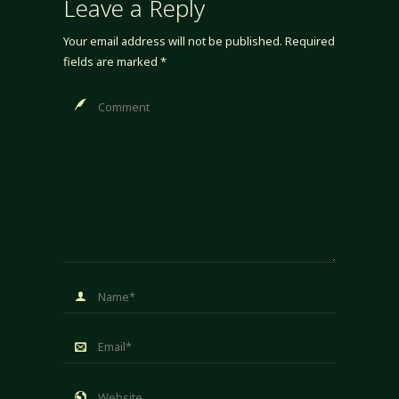
Leave a Reply
Your email address will not be published.
Required
fields are marked
*