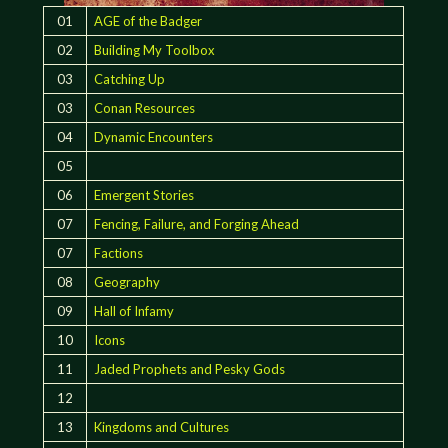
01
AGE of the Badger
02
Building My Toolbox
03
Catching Up
03
Conan Resources
04
Dynamic Encounters
05
06
Emergent Stories
07
Fencing, Failure, and Forging Ahead
07
Factions
08
Geography
09
Hall of Infamy
10
Icons
11
Jaded Prophets and Pesky Gods
12
13
Kingdoms and Cultures