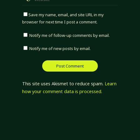
Save my name, email, and site URL in my
browser for next time I post a comment.
Notify me of follow-up comments by email.
Notify me of new posts by email.
This site uses Akismet to reduce spam.
Learn
how your comment data is processed.