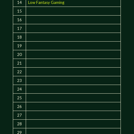
14
Low Fantasy Gaming
15
16
17
18
19
20
21
22
23
24
25
26
27
28
29