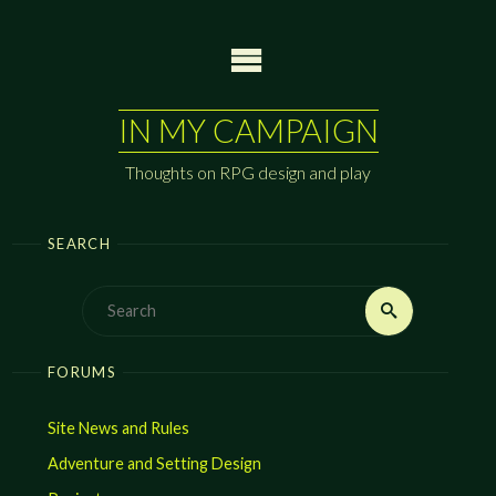
Skip
to
content
IN MY CAMPAIGN
Thoughts on RPG design and play
SEARCH
Search
Search
for:
FORUMS
Site News and Rules
Adventure and Setting Design