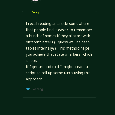
Reply
I recall reading an article somewhere
that people find it easier to remember
a bunch of names if they all start with
different letters (I guess we use hash
tables internally?). This method helps
you achieve that state of affairs, which
is nice.
If I get around to it I might create a
script to roll up some NPCs using this
approach.
Loading...