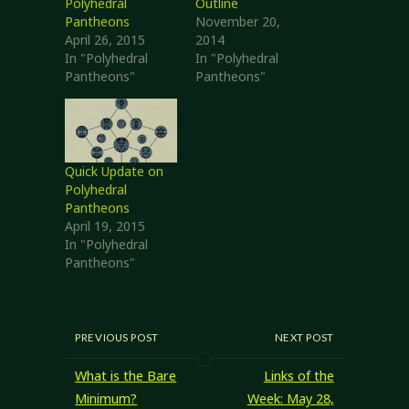
Polyhedral
Outline
Pantheons
November 20,
April 26, 2015
2014
In "Polyhedral
In "Polyhedral
Pantheons"
Pantheons"
Quick Update on
Polyhedral
Pantheons
April 19, 2015
In "Polyhedral
Pantheons"
PREVIOUS POST
NEXT POST
What is the Bare
Links of the
Minimum?
Week: May 28,