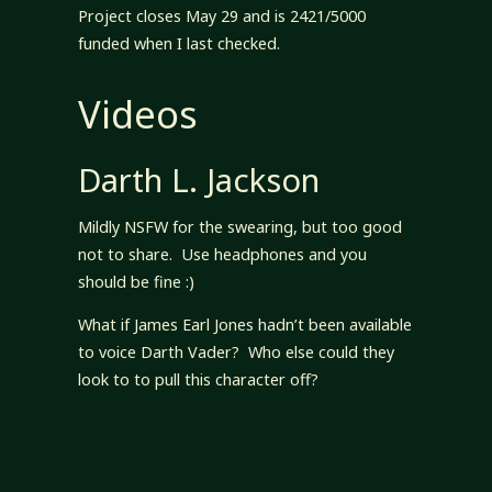
Project closes May 29 and is 2421/5000
funded when I last checked.
Videos
Darth L. Jackson
Mildly NSFW for the swearing, but too good
not to share. Use headphones and you
should be fine :)
What if James Earl Jones hadn’t been available
to voice Darth Vader? Who else could they
look to to pull this character off?