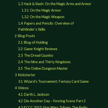
1.3
Hack & Slash: On the Magic Arms and Armor
1.3.1
On the Magic Armor
1.3.2
On the Magic Weapon
1.4
Papers and Pencils: Overview of
Pathfinder’s Skills
2
Blog Posts
2.1
Blog of Holding
2.2
Game Knight Reviews
2.3
The Dread Gazebo
2.4
The Nine and Thirty Kingdoms
2.5
The Online Dungeon Master
3
Kickstarter
3.1
Wizard’s Tournament: Fantasy Card Game
4
Videos
4.1
Darth L. Jackson
4.2
Die Another Day – Fencing Scene Part 2
4.3
ECCC 2012: Star Wars Trilogy: The Radio