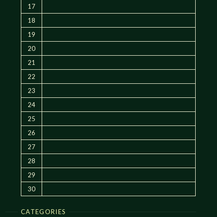
17
18
19
20
21
22
23
24
25
26
27
28
29
30
CATEGORIES