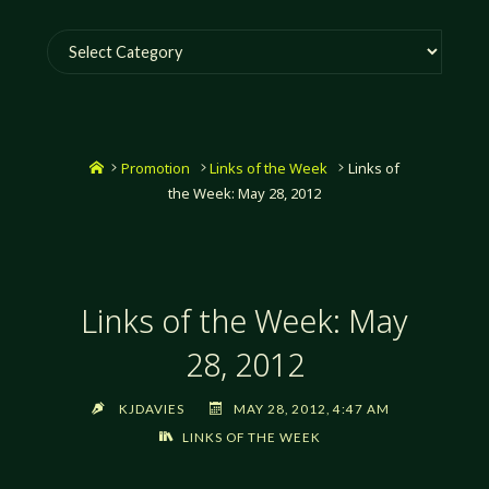
Categories
Home
Promotion
Links of the Week
Links of
the Week: May 28, 2012
Links of the Week: May
28, 2012
KJDAVIES
MAY 28, 2012, 4:47 AM
LINKS OF THE WEEK