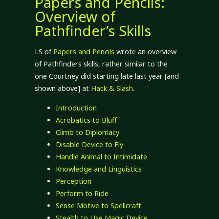
Papers and Pencils:
Overview of
Pathfinder’s Skills
LS of
Papers and Pencils
wrote an overview
of Pathfinders skills, rather similar to the
one Courtney did starting late last year [and
shown above] at
Hack & Slash
.
Introduction
Acrobatics to Bluff
Climb to Diplomacy
Disable Device to Fly
Handle Animal to Intimidate
Knowledge and Linguistics
Perception
Perform to Ride
Sense Motive to Spellcraft
Stealth to Use Magic Device