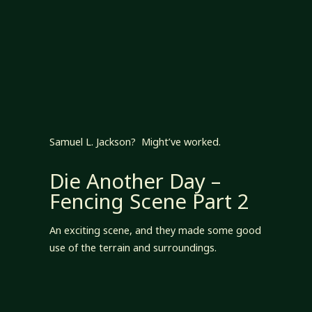
Samuel L. Jackson? Might’ve worked.
Die Another Day –
Fencing Scene Part 2
An exciting scene, and they made some good
use of the terrain and surroundings.