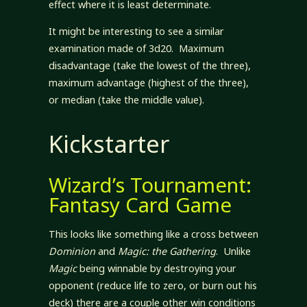
effect where it is least determinate.
It might be interesting to see a similar
examination made of 3d20. Maximum
disadvantage (take the lowest of the three),
maximum advantage (highest of the three),
or median (take the middle value).
Kickstarter
Wizard’s Tournament:
Fantasy Card Game
This looks like something like a cross between
Dominion
and
Magic: the Gathering
. Unlike
Magic
being winnable by destroying your
opponent (reduce life to zero, or burn out his
deck) there are a couple other win conditions