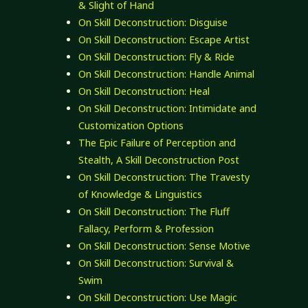
& Slight of Hand
On Skill Deconstruction: Disguise
On Skill Deconstruction: Escape Artist
On Skill Deconstruction: Fly & Ride
On Skill Deconstruction: Handle Animal
On Skill Deconstruction: Heal
On Skill Deconstruction: Intimidate and
Customization Options
The Epic Failure of Perception and
Stealth, A Skill Deconstruction Post
On Skill Deconstruction: The Travesty
of Knowledge & Linguistics
On Skill Deconstruction: The Fluff
Fallacy, Perform & Profession
On Skill Deconstruction: Sense Motive
On Skill Deconstruction: Survival &
Swim
On Skill Deconstruction: Use Magic