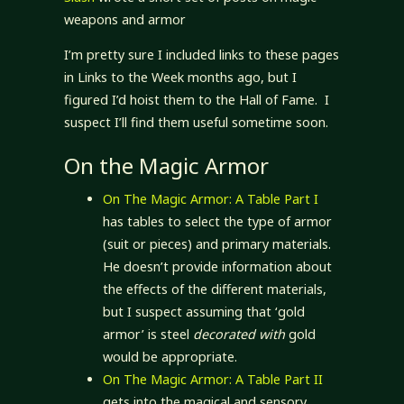
weapons and armor
I’m pretty sure I included links to these pages
in Links to the Week months ago, but I
figured I’d hoist them to the Hall of Fame. I
suspect I’ll find them useful sometime soon.
On the Magic Armor
On The Magic Armor: A Table Part I
has tables to select the type of armor
(suit or pieces) and primary materials.
He doesn’t provide information about
the effects of the different materials,
but I suspect assuming that ‘gold
armor’ is steel
decorated with
gold
would be appropriate.
On The Magic Armor: A Table Part II
gets into the magical and sensory