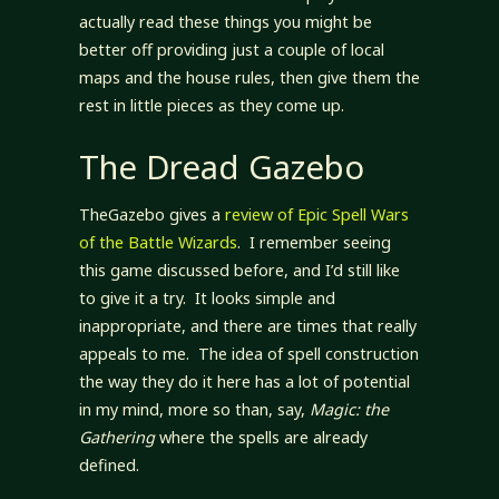
actually read these things you might be
better off providing just a couple of local
maps and the house rules, then give them the
rest in little pieces as they come up.
The Dread Gazebo
TheGazebo gives a
review of Epic Spell Wars
of the Battle Wizards
. I remember seeing
this game discussed before, and I’d still like
to give it a try. It looks simple and
inappropriate, and there are times that really
appeals to me. The idea of spell construction
the way they do it here has a lot of potential
in my mind, more so than, say,
Magic: the
Gathering
where the spells are already
defined.