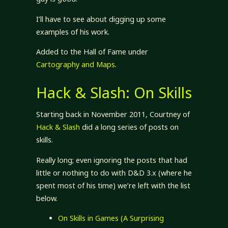
I’ll have to see about digging up some
examples of his work.
Added to the Hall of Fame under
Cartography and Maps
.
Hack & Slash: On Skills
Starting back in November 2011, Courtney of
Hack & Slash
did a long series of posts on
skills.
Really long; even ignoring the posts that had
little or nothing to do with D&D 3.x (where he
spent most of his time) we’re left with the list
below.
On Skills in Games (A Surprising