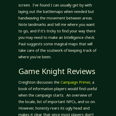
screen. I’ve found I can usually get by with
laying out the battlemaps when needed but
handwaving the movement between areas.
Note landmarks and tell me where you want
to go, and if it’s tricky to find your way there
you may need to make an Intelligence check.
Paul suggests some magical maps that will
take care of the scutwork of keeping track of
where you’ve been.
Game Knight Reviews
Creighton discusses the
Campaign Primer
, a
book of information players would find useful
when the campaign starts. An overview of
the locale, list of important NPCs, and so on.
However, honesty rears its ugly head and
makes it clear that since most players don’t