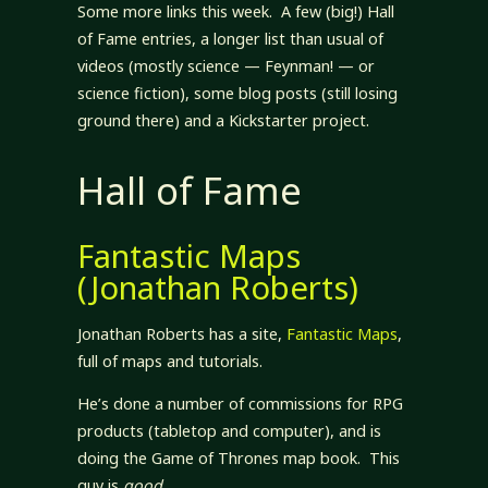
Some more links this week. A few (big!) Hall
of Fame entries, a longer list than usual of
videos (mostly science — Feynman! — or
science fiction), some blog posts (still losing
ground there) and a Kickstarter project.
Hall of Fame
Fantastic Maps
(Jonathan Roberts)
Jonathan Roberts has a site,
Fantastic Maps
,
full of maps and tutorials.
He’s done a number of commissions for RPG
products (tabletop and computer), and is
doing the Game of Thrones map book. This
guy is
good
.