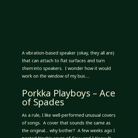
A vibration-based speaker (okay, they all are)
that can attach to flat surfaces and turn
them
into speakers. I wonder how it would
work on the window of my bus….
Porkka Playboys – Ace
of Spades
As a rule, I like well-performed unusual covers
of songs. A cover that sounds the same as
the original… why bother? A few weeks ago I