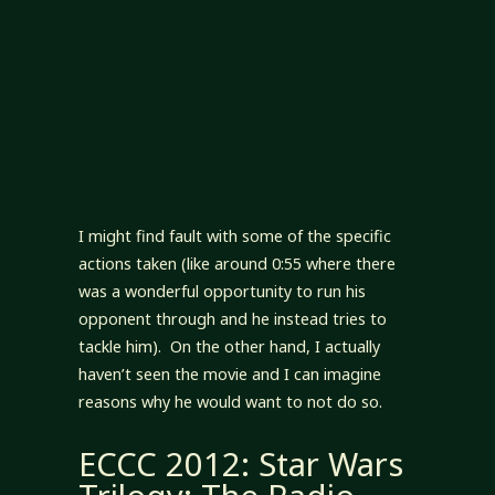
I might find fault with some of the specific
actions taken (like around 0:55 where there
was a wonderful opportunity to run his
opponent through and he instead tries to
tackle him). On the other hand, I actually
haven’t seen the movie and I can imagine
reasons why he would want to not do so.
ECCC 2012: Star Wars