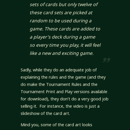
sets of cards but only twelve of
these card sets are picked at
random to be used during a
game. These cards are added to
a player’s deck during a game
so every time you play, it will feel
like a new and exciting game.
Sadly, while they do an adequate job of
explaining the rules and the game (and they
do make the Tournament Rules and the
Tournament Print and Play versions available
for download), they don’t do a very good job
selling it. For instance, the video is just a
slideshow of the card art.
Mind you, some of the card art looks