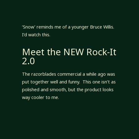
‘Snow’ reminds me of a younger Bruce Willis.
I’d watch this.
Meet the NEW Rock-It
2.0
The razorblades commercial a while ago was
put together well and funny. This one isn’t as
polished and smooth, but the product looks
way cooler to me.