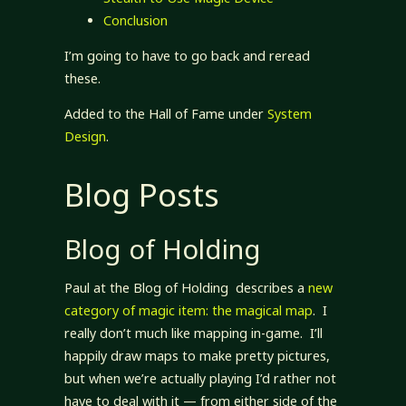
Conclusion
I’m going to have to go back and reread
these.
Added to the Hall of Fame under
System
Design
.
Blog Posts
Blog of Holding
Paul at the Blog of Holding describes a
new
category of magic item: the magical map
. I
really don’t much like mapping in-game. I’ll
happily draw maps to make pretty pictures,
but when we’re actually playing I’d rather not
have to deal with it — from either side of the