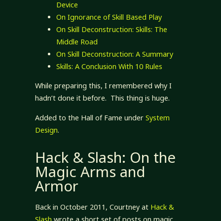
Device
On Ignorance of Skill Based Play
On Skill Deconstruction: Skills: The
Middle Road
On Skill Deconstruction: A Summary
Skills: A Conclusion With 10 Rules
While preparing this, I remembered why I
hadn’t done it before. This thing is huge.
Added to the Hall of Fame under
System
Design
.
Hack & Slash: On the
Magic Arms and
Armor
Back in October 2011, Courtney at
Hack &
Slash
wrote a short set of posts on magic