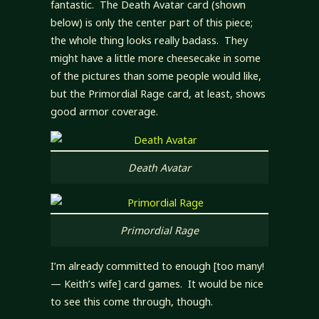
fantastic. The Death Avatar card (shown
below) is only the center part of this piece;
the whole thing looks really badass. They
might have a little more cheesecake in some
of the pictures than some people would like,
but the Primordial Rage card, at least, shows
good armor coverage.
Death Avatar
Primordial Rage
I’m already committed to enough [too many!
— Keith’s wife] card games. It would be nice
to see this come through, though.