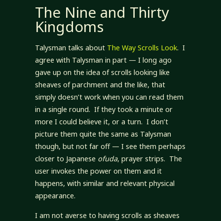
The Nine and Thirty
Kingdoms
Talysman talks about
The Way Scrolls Look
. I
agree with Talysman in part — I long ago
gave up on the idea of scrolls looking like
sheaves of parchment and the like, that
simply doesn’t work when you can read them
in a single round. If they took a minute or
more I could believe it, or a turn. I don’t
picture them quite the same as Talysman
though, but not far off — I see them perhaps
closer to Japanese
ofuda
, prayer strips. The
user invokes the power on them and it
happens, with similar and relevant physical
appearance.
I am not averse to having scrolls as sheaves