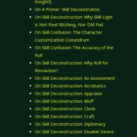
Insight!)
On A Primer: Skill Deconstrution
On Skill Deconstruction: Why Skill Light
is Not Pixel Bitching, Nor DM Fiat
On Skill Confusion: The Character
Customization Conundrum
On Skill Confusion: The Accuracy of the
Roll
On Skill Deconstruction: Why Roll for
Resolution?
On Skill Deconstruction: An Assessment
On Skill Deconstruction: Acrobatics
On Skill Deconstruction: Appraise
On Skill Deconstruction: Bluff
On Skill Deconstruction: Climb
On Skill Deconstruction: Craft
On Skill Deconstruction: Diplomacy
On Skill Deconstruction: Disable Device