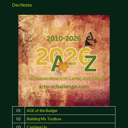
Dev Notes
01
AGE of the Badger
02
Building My Toolbox
03
Catching Up