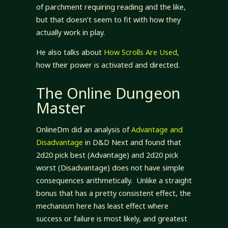
of parchment requiring reading and the like,
but that doesn’t seem to fit with how they
actually work in play.
He also talks about
How Scrolls Are Used
,
how their power is activated and directed.
The Online Dungeon
Master
OnlineDm did an analysis of
Advantage and
Disadvantage
in D&D Next and found that
2d20 pick best (Advantage) and 2d20 pick
worst (Disadvantage) does not have simple
consequences arithmetically. Unlike a straight
bonus that has a pretty consistent effect, the
mechanism here has least effect where
success or failure is most likely, and greatest