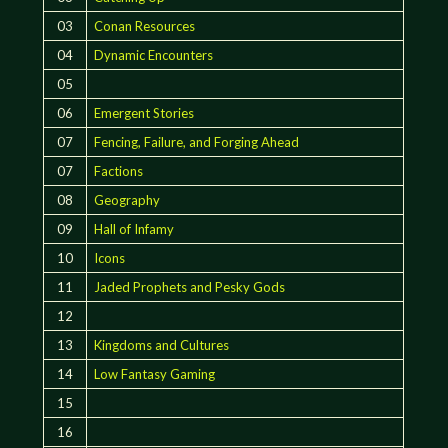
03
Conan Resources
04
Dynamic Encounters
05
06
Emergent Stories
07
Fencing, Failure, and Forging Ahead
07
Factions
08
Geography
09
Hall of Infamy
10
Icons
11
Jaded Prophets and Pesky Gods
12
13
Kingdoms and Cultures
14
Low Fantasy Gaming
15
16