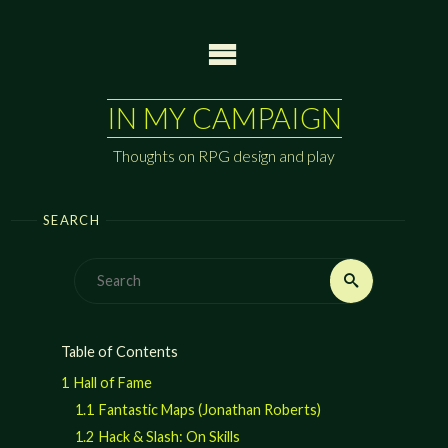
Skip
to
content
IN MY CAMPAIGN
Thoughts on RPG design and play
SEARCH
Search
Search
for:
Table of Contents
1
Hall of Fame
1.1
Fantastic Maps (Jonathan Roberts)
1.2
Hack & Slash: On Skills