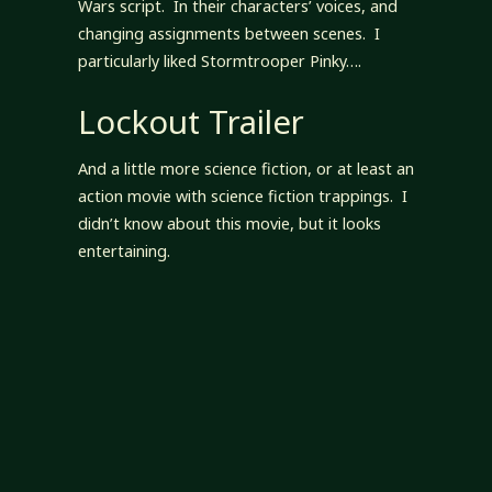
Wars script. In their characters’ voices, and
changing assignments between scenes. I
particularly liked Stormtrooper Pinky….
Lockout Trailer
And a little more science fiction, or at least an
action movie with science fiction trappings. I
didn’t know about this movie, but it looks
entertaining.