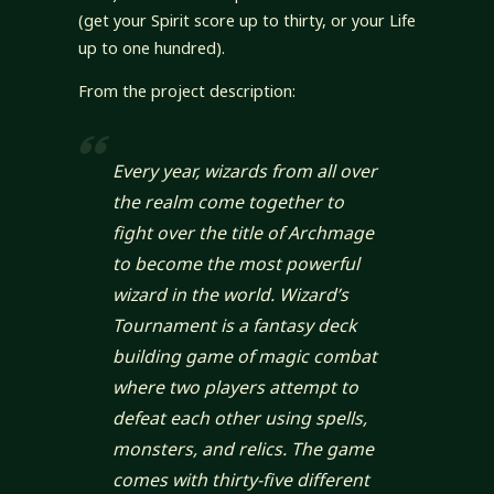
(get your Spirit score up to thirty, or your Life
up to one hundred).
From the project description:
Every year, wizards from all over
the realm come together to
fight over the title of Archmage
to become the most powerful
wizard in the world. Wizard’s
Tournament is a fantasy deck
building game of magic combat
where two players attempt to
defeat each other using spells,
monsters, and relics. The game
comes with thirty-five different