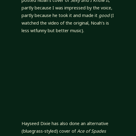
posted Noah’s cover of
Sexy and I Know It
,
partly because I was impressed by the voice,
partly because he took it and made it
good
(I
watched the video of the original, Noah’s is
less wtfunny but better music).
Hayseed Dixie has also done an alternative
(bluegrass-styled) cover of
Ace of Spades