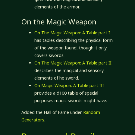
elements of the armor.
On the Magic Weapon
On The Magic Weapon: A Table part I
has tables describing the physical form
of the weapon found, though it only
covers swords.
On The Magic Weapon: A Table part II
describes the magical and sensory
elements of he sword.
On Magic Weapon: A Table part III
provides a d100 table of special
purposes magic swords might have.
Added the Hall of Fame under
Random
Generators
.