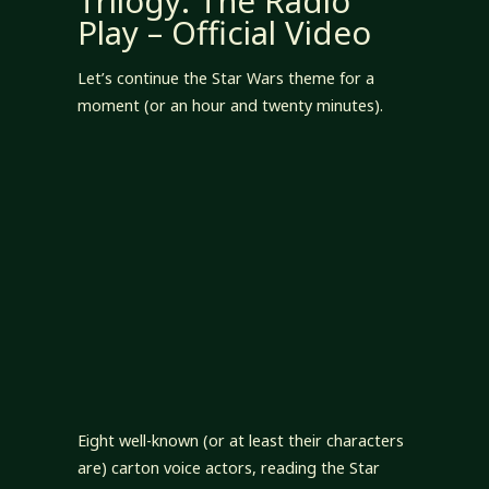
Trilogy: The Radio
Play – Official Video
Let’s continue the Star Wars theme for a
moment (or an hour and twenty minutes).
Eight well-known (or at least their characters
are) carton voice actors, reading the Star