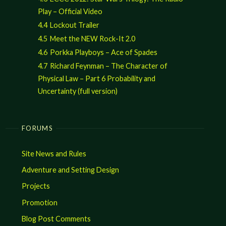
Play – Official Video
4.4
Lockout Trailer
4.5
Meet the NEW Rock-It 2.0
4.6
Porkka Playboys – Ace of Spades
4.7
Richard Feynman – The Character of
Physical Law – Part 6 Probability and
Uncertainty (full version)
FORUMS
Site News and Rules
Adventure and Setting Design
Projects
Promotion
Blog Post Comments