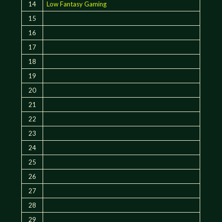
14
Low Fantasy Gaming
15
16
17
18
19
20
21
22
23
24
25
26
27
28
29