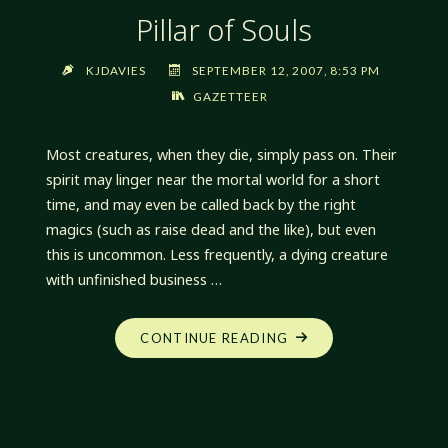
Pillar of Souls
KJDAVIES
SEPTEMBER 12, 2007, 8:53 PM
GAZETTEER
Most creatures, when they die, simply pass on. Their
spirit may linger near the mortal world for a short
time, and may even be called back by the right
magics (such as raise dead and the like), but even
this is uncommon. Less frequently, a dying creature
with unfinished business …
"PILLAR
CONTINUE READING
OF
SOULS"