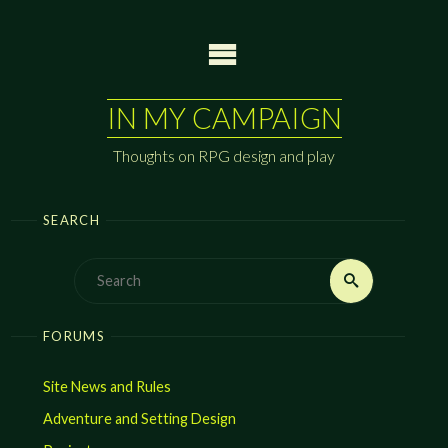
Skip
to
content
IN MY CAMPAIGN
Thoughts on RPG design and play
SEARCH
Search
Search
for:
FORUMS
Site News and Rules
Adventure and Setting Design