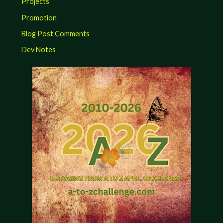
Projects
Promotion
Blog Post Comments
Dev Notes