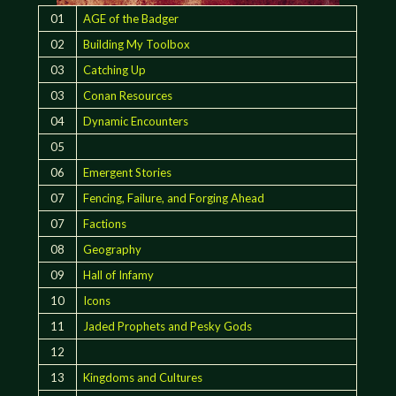
01
AGE of the Badger
02
Building My Toolbox
03
Catching Up
03
Conan Resources
04
Dynamic Encounters
05
06
Emergent Stories
07
Fencing, Failure, and Forging Ahead
07
Factions
08
Geography
09
Hall of Infamy
10
Icons
11
Jaded Prophets and Pesky Gods
12
13
Kingdoms and Cultures