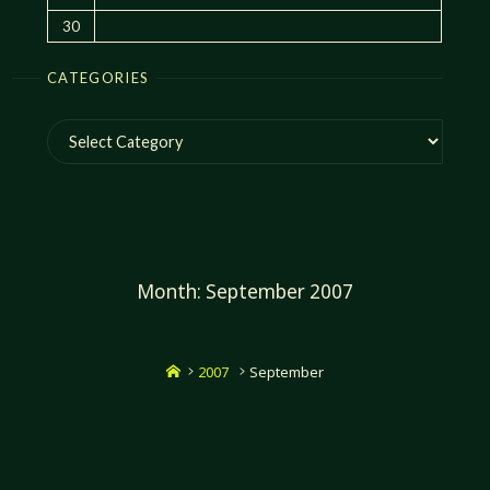
30
CATEGORIES
Categories
Month:
September 2007
Home
2007
September