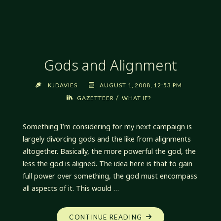
THROWS"
Gods and Alignment
KJDAVIES
AUGUST 1, 2008, 12:53 PM
/
GAZETTEER
WHAT IF?
Something I’m considering for my next campaign is
largely divorcing gods and the like from alignments
altogether. Basically, the more powerful the god, the
less the god is aligned. The idea here is that to gain
full power over something, the god must encompass
all aspects of it. This would …
"GODS
CONTINUE READING