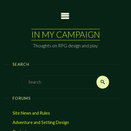
Skip
to
content
IN MY CAMPAIGN
Thoughts on RPG design and play
SEARCH
Search
Search
for:
FORUMS
Site News and Rules
Adventure and Setting Design