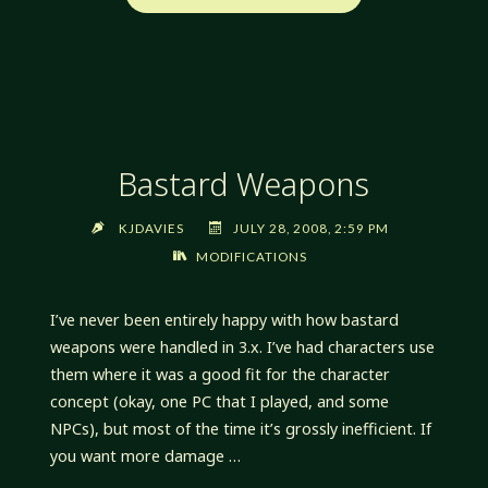
AND
ALIGNMENT"
Bastard Weapons
KJDAVIES
JULY 28, 2008, 2:59 PM
MODIFICATIONS
I’ve never been entirely happy with how bastard
weapons were handled in 3.x. I’ve had characters use
them where it was a good fit for the character
concept (okay, one PC that I played, and some
NPCs), but most of the time it’s grossly inefficient. If
you want more damage …