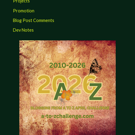
Projects
Promotion
Blog Post Comments
Dev Notes