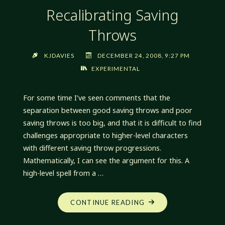
Recalibrating Saving
Throws
KJDAVIES
DECEMBER 24, 2008, 9:27 PM
EXPERIMENTAL
For some time I’ve seen comments that the
separation between good saving throws and poor
saving throws is too big, and that it is difficult to find
challenges appropriate to higher-level characters
with different saving throw progressions.
Mathematically, I can see the argument for this. A
high-level spell from a …
"RECALIBRATING
CONTINUE READING
SAVING