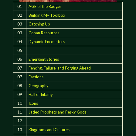
01
AGE of the Badger
02
Building My Toolbox
03
Catching Up
03
Conan Resources
04
Dynamic Encounters
05
06
Emergent Stories
07
Fencing, Failure, and Forging Ahead
07
Factions
08
Geography
09
Hall of Infamy
10
Icons
11
Jaded Prophets and Pesky Gods
12
13
Kingdoms and Cultures