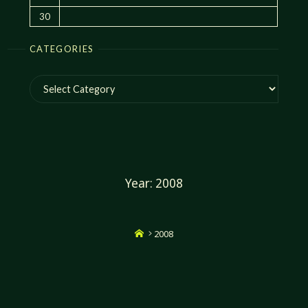
30
CATEGORIES
Categories
Year:
2008
Home
2008