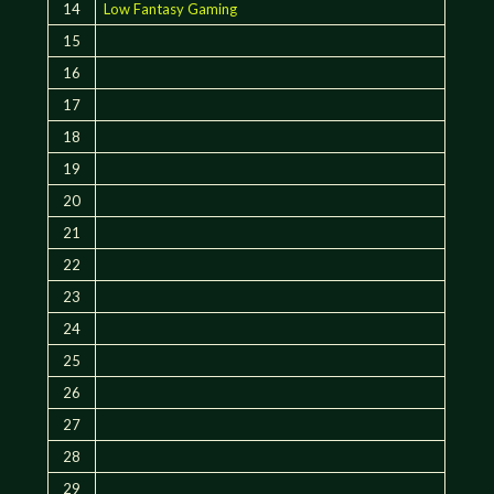
14
Low Fantasy Gaming
15
16
17
18
19
20
21
22
23
24
25
26
27
28
29