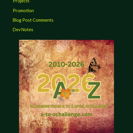
Projects
Promotion
Blog Post Comments
Dev Notes