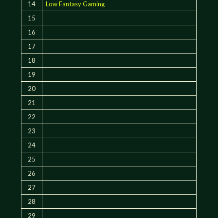
14
Low Fantasy Gaming
15
16
17
18
19
20
21
22
23
24
25
26
27
28
29