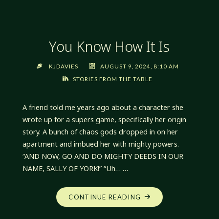
You Know How It Is
KJDAVIES
AUGUST 9, 2024, 8:10 AM
STORIES FROM THE TABLE
A friend told me years ago about a character she
wrote up for a supers game, specifically her origin
story. A bunch of chaos gods dropped in on her
apartment and imbued her with mighty powers.
“AND NOW, GO AND DO MIGHTY DEEDS IN OUR
NAME, SALLY OF YORK!” “Uh… …
"YOU
CONTINUE READING
KNOW