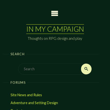
Skip
to
content
IN MY CAMPAIGN
Thoughts on RPG design and play
SEARCH
Search
Search
for:
FORUMS
Site News and Rules
Adventure and Setting Design