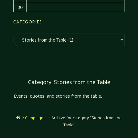
30
CATEGORIES
Categories
Category:
Stories from the Table
Events, quotes, and stories from the table.
Home
Campaigns
Archive for category "Stories from the
Table"