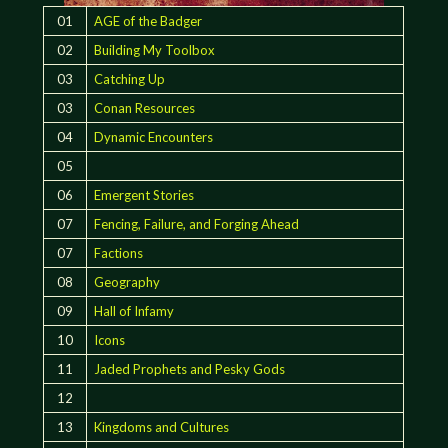
01
AGE of the Badger
02
Building My Toolbox
03
Catching Up
03
Conan Resources
04
Dynamic Encounters
05
06
Emergent Stories
07
Fencing, Failure, and Forging Ahead
07
Factions
08
Geography
09
Hall of Infamy
10
Icons
11
Jaded Prophets and Pesky Gods
12
13
Kingdoms and Cultures