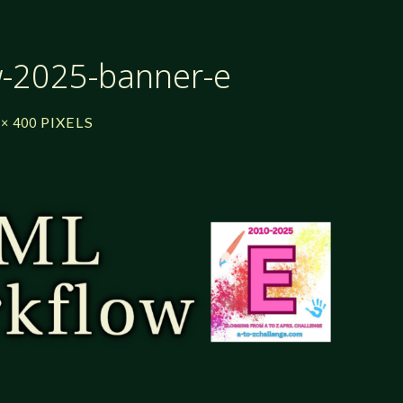
w-2025-banner-e
PIXELS
 × 400