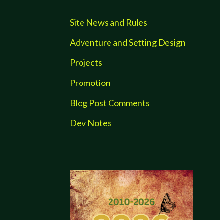
Site News and Rules
Adventure and Setting Design
Projects
Promotion
Blog Post Comments
Dev Notes