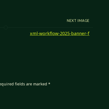
NEXT IMAGE
xml-workflow-2025-banner-f
equired fields are marked
*