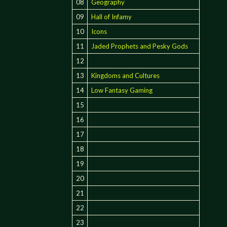
08
Geography
09
Hall of Infamy
10
Icons
11
Jaded Prophets and Pesky Gods
12
13
Kingdoms and Cultures
14
Low Fantasy Gaming
15
16
17
18
19
20
21
22
23