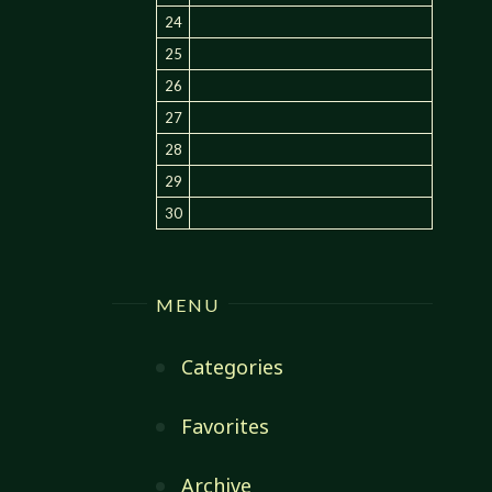
24
25
26
27
28
29
30
MENU
Categories
Favorites
Archive