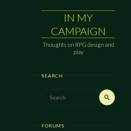
IN MY
CAMPAIGN
Thoughts on RPG design and
play
SEARCH
Search
Search
for:
FORUMS