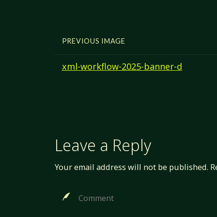
PREVIOUS IMAGE
xml-workflow-2025-banner-d
Leave a Reply
Your email address will not be published.
R