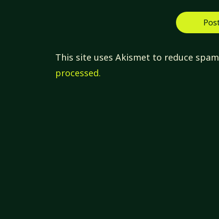
This site uses Akismet to reduce spa
processed.