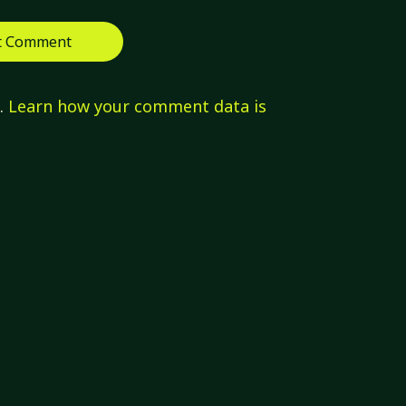
m.
Learn how your comment data is