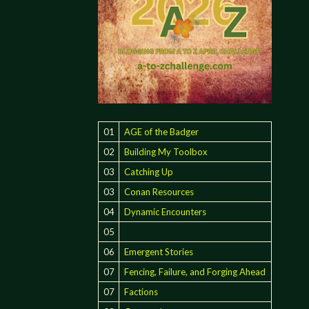
01
AGE of the Badger
02
Building My Toolbox
03
Catching Up
03
Conan Resources
04
Dynamic Encounters
05
06
Emergent Stories
07
Fencing, Failure, and Forging Ahead
07
Factions