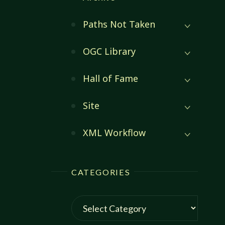
Paths Not Taken
OGC Library
Hall of Fame
Site
XML Workflow
CATEGORIES
Categories