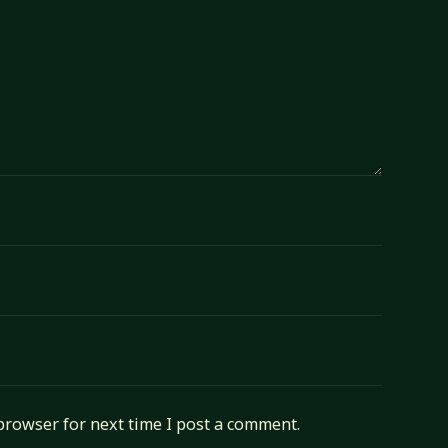
browser for next time I post a comment.