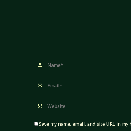
Save my name, email, and site URL in my 