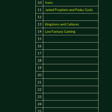
10
Icons
11
Jaded Prophets and Pesky Gods
12
13
Kingdoms and Cultures
14
Low Fantasy Gaming
15
16
17
18
19
20
21
22
23
24
25