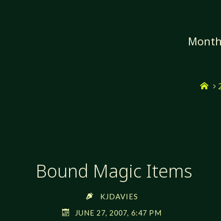
Skip
to
content
Mont
Ho
Bound Magic Items
KJDAVIES
JUNE 27, 2007, 6:47 PM