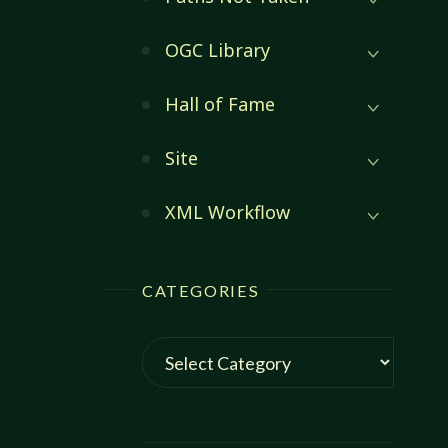
OGC Library
Hall of Fame
Site
XML Workflow
CATEGORIES
Categories