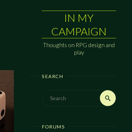
IN MY
CAMPAIGN
Thoughts on RPG design and
play
SEARCH
Search
Search
for:
FORUMS