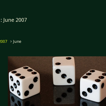
h:
June 2007
me
2007
June