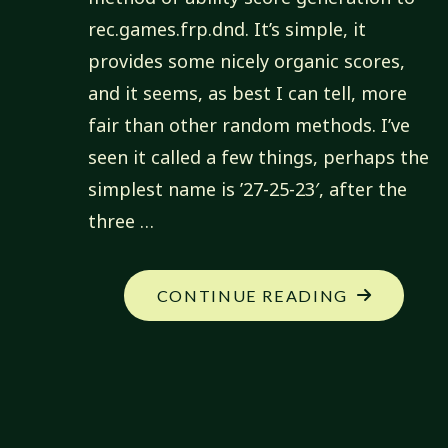
rec.games.frp.dnd. It’s simple, it
provides some nicely organic scores,
and it seems, as best I can tell, more
fair than other random methods. I’ve
seen it called a few things, perhaps the
simplest name is ’27-25-23′, after the
three …
"ABILITY
CONTINUE READING
SCORE
GENERATI