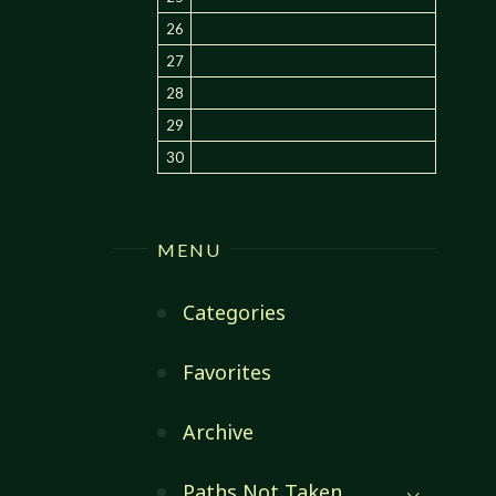
26
27
28
29
30
MENU
Categories
Favorites
Archive
Paths Not Taken