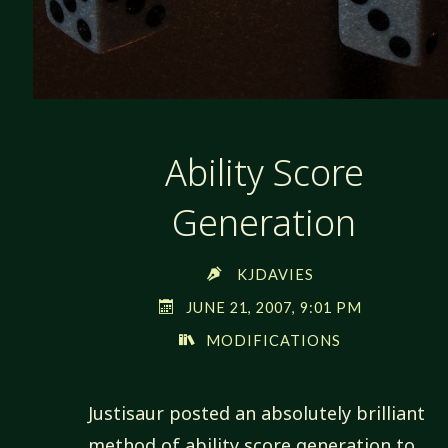
Ability Score
Generation
KJDAVIES
JUNE 21, 2007, 9:01 PM
MODIFICATIONS
Justisaur posted an absolutely brilliant
method of ability score generation to