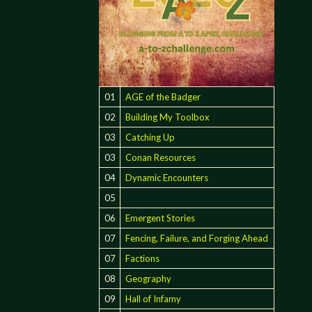
01
AGE of the Badger
02
Building My Toolbox
03
Catching Up
03
Conan Resources
04
Dynamic Encounters
05
06
Emergent Stories
07
Fencing, Failure, and Forging Ahead
ON"
07
Factions
08
Geography
09
Hall of Infamy