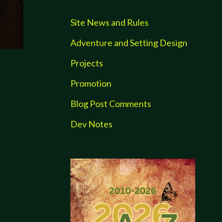
Site News and Rules
Adventure and Setting Design
Projects
Promotion
Blog Post Comments
Dev Notes