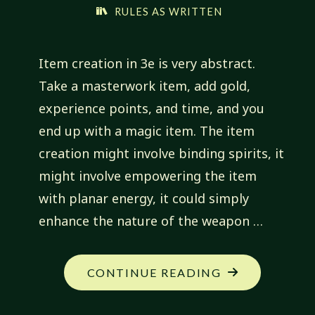
RULES AS WRITTEN
Item creation in 3e is very abstract.
Take a masterwork item, add gold,
experience points, and time, and you
end up with a magic item. The item
creation might involve binding spirits, it
might involve empowering the item
with planar energy, it could simply
enhance the nature of the weapon …
"BOUND
CONTINUE READING
MAGIC