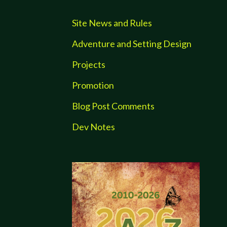
Site News and Rules
Adventure and Setting Design
Projects
Promotion
Blog Post Comments
Dev Notes