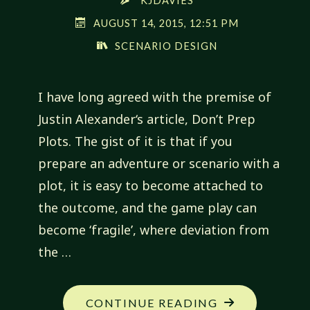
KJDAVIES
AUGUST 14, 2015, 12:51 PM
SCENARIO DESIGN
I have long agreed with the premise of
Justin Alexander‘s article, Don’t Prep
Plots. The gist of it is that if you
prepare an adventure or scenario with a
plot, it is easy to become attached to
the outcome, and the game play can
become ‘fragile’, where deviation from
the …
"PLOTS
CONTINUE READING