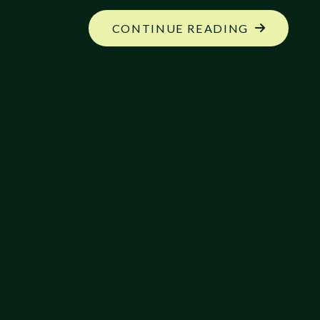
"UPDATED
CONTINUE READING
RELEASE
PLANS
FOR
THE
ECHELON
REFERENC
SERIES"