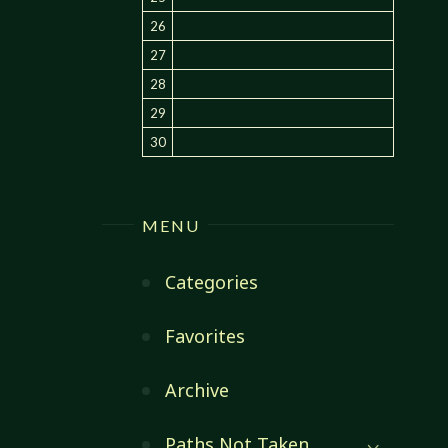
26
27
28
29
30
MENU
Categories
Favorites
Archive
Paths Not Taken