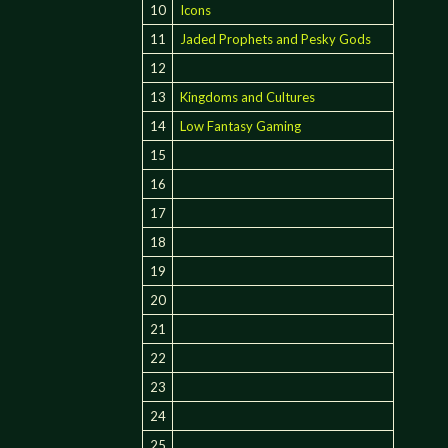
10
Icons
11
Jaded Prophets and Pesky Gods
12
13
Kingdoms and Cultures
14
Low Fantasy Gaming
15
16
17
18
19
20
21
22
23
24
25