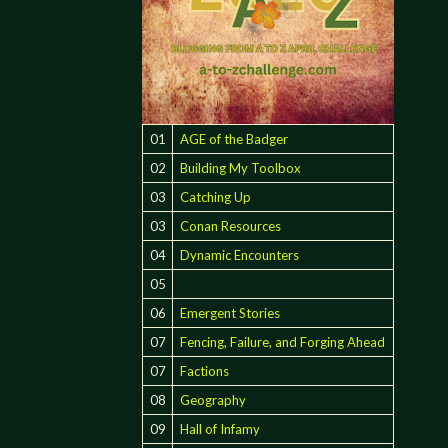
01
AGE of the Badger
02
Building My Toolbox
03
Catching Up
03
Conan Resources
E
04
Dynamic Encounters
05
06
Emergent Stories
07
Fencing, Failure, and Forging Ahead
07
Factions
08
Geography
09
Hall of Infamy