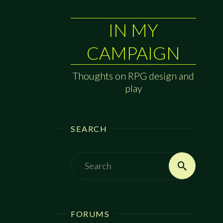
IN MY
CAMPAIGN
Thoughts on RPG design and
play
SEARCH
Search
Search
for:
FORUMS