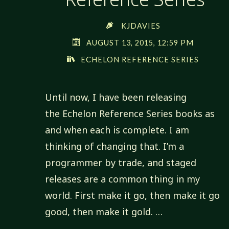
KJDAVIES
AUGUST 13, 2015, 12:59 PM
ECHELON REFERENCE SERIES
Until now, I have been releasing
the Echelon Reference Series books as
and when each is complete. I am
thinking of changing that. I’m a
programmer by trade, and staged
releases are a common thing in my
world. First make it go, then make it go
good, then make it gold. …