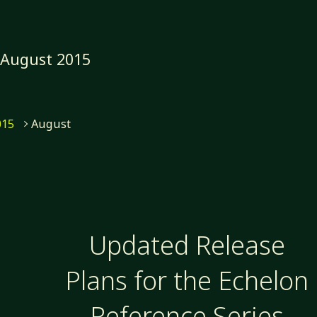
:
August 2015
e
015
August
Updated Release
Plans for the Echelon
Reference Series