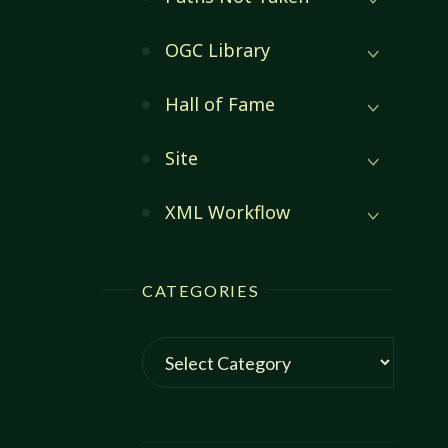
OGC Library
Hall of Fame
Site
XML Workflow
CATEGORIES
Categories