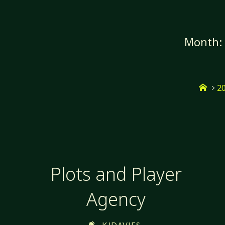
Skip
to
content
Month
Hom
2
Plots and Player
Agency