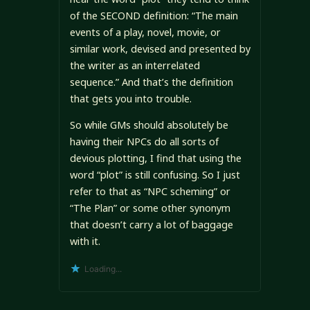
of the SECOND definition: “The main
events of a play, novel, movie, or
similar work, devised and presented by
the writer as an interrelated
sequence.” And that’s the definition
that gets you into trouble.
So while GMs should absolutely be
having their NPCs do all sorts of
devious plotting, I find that using the
word “plot” is still confusing. So I just
refer to that as “NPC scheming” or
“The Plan” or some other synonym
that doesn’t carry a lot of baggage
with it.
Loading...