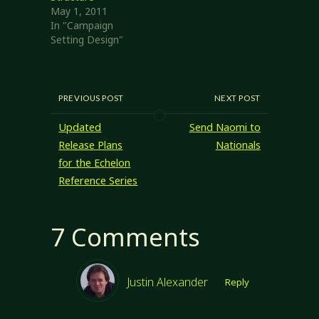
Cook…
May 1, 2011
In "Campaign
Setting Design"
PREVIOUS POST
NEXT POST
Updated
Send Naomi to
Release Plans
Nationals
for the Echelon
Reference Series
7 Comments
Justin Alexander
Reply