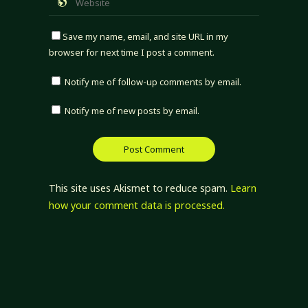
Save my name, email, and site URL in my
browser for next time I post a comment.
Notify me of follow-up comments by email.
Notify me of new posts by email.
This site uses Akismet to reduce spam.
Learn
how your comment data is processed.