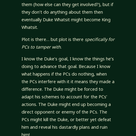
them (how else can they get involved?), but if
they don’t do anything about them then
eventually Duke Whatsit might become King
Whatsit.
Plot is there… but plot is there
specifically for
PCs to tamper with
.
I know the Duke’s goal, I know the things he’s
doing to advance that goal. Because I know
what happens if the PCs do nothing, when
the PCs interfere with it it means they made a
difference. The Duke might be forced to
adapt his schemes to account for the PCs’
actions. The Duke might end up becoming a
direct opponent or enemy of the PCs. The
PCs might kill the Duke, or better yet defeat
him and reveal his dastardly plans and ruin
him!