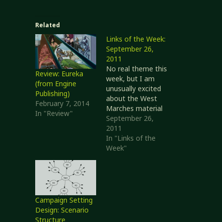
Related
Links of the Week:
September 26,
2011
No real theme this
Review: Eureka
week, but I am
(from Engine
unusually excited
Publishing)
about the West
February 7, 2014
Marches material
In "Review"
(as shown by my
September 26,
post yesterday
2011
talking about
In "Links of the
starting my own
Week"
campaign in a
similar style).
Topic: "My Edition
of D&D" I'm going
to start off with a
Campaign Setting
couple of related
Design: Scenario
posts. With Monte
Structure