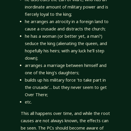
inordinate amount of military power and is
fiercely loyal to the king;
he arranges an atrocity in a foreign land to
cause a crusade and distracts the church;
he has a woman (or better yet, a man?)
seduce the king (alienating the queen, and
hopefully his heirs; with any luck he’ll step
down);
arranges a marriage between himself and
one of the king’s daughters;
builds up his military force ‘to take part in
the crusade’… but they never seem to get
Over There;
etc.
This all happens over time, and while the root
causes are not always known, the effects can
be seen. The PCs should become aware of