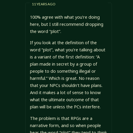
11 YEARS AGO
100% agree with what you’re doing
here, but I still recommend dropping
the word “plot”.
If you look at the definition of the
word “plot”, what you’re talking about
is a variant of the first definition: “A
plan made in secret by a group of
people to do something illegal or
harmful.” Which is great. No reason
that your NPCs shouldn’t have plans.
And it makes a lot of sense to know
what the ultimate outcome of that
plan will be unless the PCs interfere.
The problem is that RPGs are a
narrative form, and so when people
hear the word “plot” they tend to think