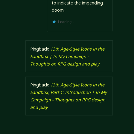
to indicate the impending
doom.
Loading...
Pingback:
13th Age-Style Icons in the
Sandbox | In My Campaign -
Thoughts on RPG design and play
Pingback:
13th Age-Style Icons in the
Sandbox, Part 1: Introduction | In My
Campaign - Thoughts on RPG design
and play