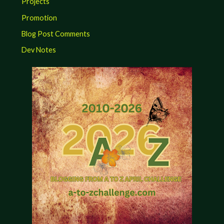
Projects
Promotion
Blog Post Comments
Dev Notes