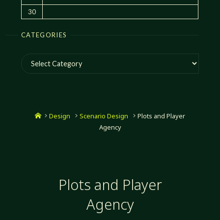
30
CATEGORIES
Categories
Home
Design
Scenario Design
Plots and Player
Agency
Plots and Player
Agency