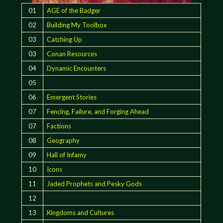
01
AGE of the Badger
02
Building My Toolbox
03
Catching Up
03
Conan Resources
04
Dynamic Encounters
05
06
Emergent Stories
07
Fencing, Failure, and Forging Ahead
07
Factions
08
Geography
09
Hall of Infamy
10
Icons
11
Jaded Prophets and Pesky Gods
12
13
Kingdoms and Cultures