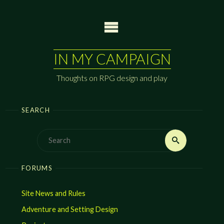
Skip
to
content
IN MY CAMPAIGN
Thoughts on RPG design and play
SEARCH
Search
Search
for:
FORUMS
Site News and Rules
Adventure and Setting Design