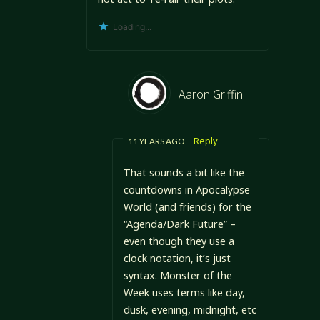
Loading...
Aaron Griffin
Reply
11 YEARS AGO
That sounds a bit like the
countdowns in Apocalypse
World (and friends) for the
“Agenda/Dark Future” –
even though they use a
clock notation, it’s just
syntax. Monster of the
Week uses terms like day,
dusk, evening, midnight, etc