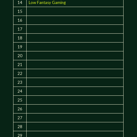
14
Low Fantasy Gaming
15
16
17
18
19
20
21
22
23
24
25
26
27
28
29