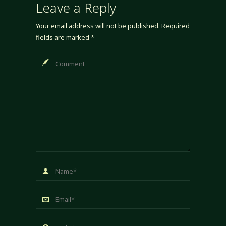
Leave a Reply
Your email address will not be published.
Required
fields are marked
*