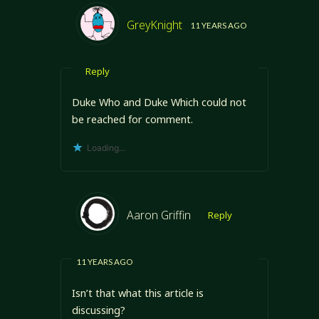
GreyKnight
11 YEARS AGO
Reply
Duke Who and Duke Which could not
be reached for comment.
Loading...
Aaron Griffin
Reply
11 YEARS AGO
Isn’t that what this article is
discussing?