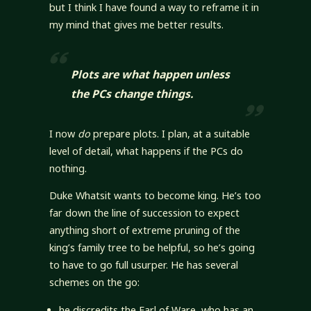
but I think I have found a way to reframe it in
my mind that gives me better results.
Plots are what happen
unless
the PCs change things
.
I now
do
prepare plots. I plan, at a suitable
level of detail, what happens if the PCs do
nothing.
Duke Whatsit wants to become king. He’s too
far down the line of succession to expect
anything short of extreme pruning of the
king’s family tree to be helpful, so he’s going
to have to go full usurper. He has several
schemes on the go:
he discredits the Earl of Ware, who has an