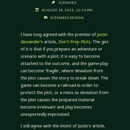
KJDAVIES
AUGUST 14, 2015, 12:51 PM
SCENARIO DESIGN
I have long agreed with the premise of
Justin
Alexander
‘s article,
Don’t Prep Plots
. The gist
of it is that if you prepare an adventure or
scenario with a plot, it is easy to become
attached to the outcome, and the game play
can become ‘fragile’, where deviation from
the plot causes the story to break down. The
game can become a railroad in order to
protect the plot, or a mess as deviation from
the plot causes the prepared material
become irrelevant and play becomes
unexpectedly improvised.
I still agree with the intent of Justin’s article,