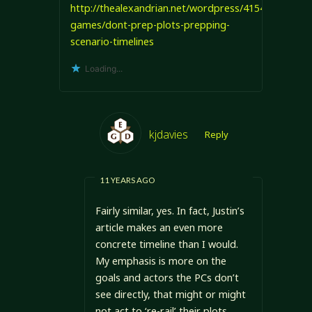
http://thealexandrian.net/wordpress/4154/roleplayi
games/dont-prep-plots-prepping-
scenario-timelines
Loading...
kjdavies
Reply
11 YEARS AGO
Fairly similar, yes. In fact, Justin’s
article makes an even more
concrete timeline than I would.
My emphasis is more on the
goals and actors the PCs don’t
see directly, that might or might
not act to ‘re-rail’ their plots.