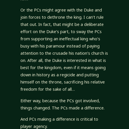
Or the PCs might agree with the Duke and
join forces to dethrone the king. I can’t rule
that out. In fact, that might be a deliberate
effort on the Duke’s part, to sway the PCs
from supporting an ineffectual king who’s
busy with his paramour instead of paying
attention to the crusade his nation’s church is
on. After all, the Duke is interested in what is
best for the kingdom, even if it means going
down in history as a regicide and putting
himself on the throne, sacrificing his relative
freedom for the sake of all…
Either way, because the PCs got involved,
things changed. The PCs made a difference.
And PCs making a difference is critical to
player agency.