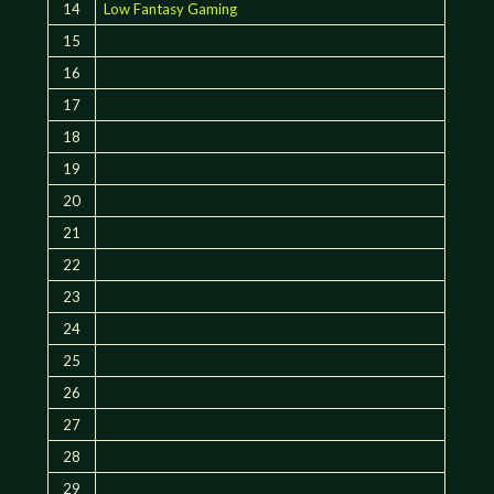
14
Low Fantasy Gaming
15
16
17
18
19
20
21
22
23
24
25
26
27
28
29