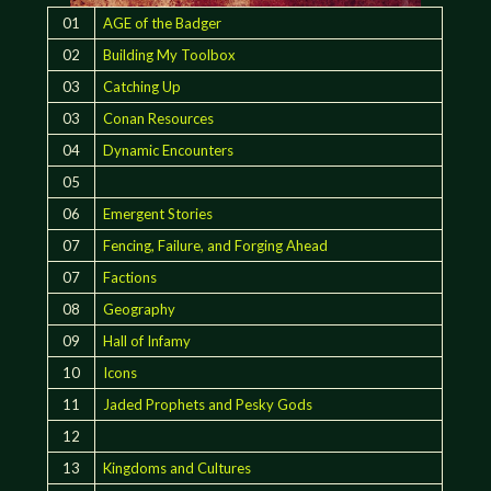
01
AGE of the Badger
02
Building My Toolbox
03
Catching Up
03
Conan Resources
04
Dynamic Encounters
05
06
Emergent Stories
07
Fencing, Failure, and Forging Ahead
07
Factions
08
Geography
09
Hall of Infamy
10
Icons
11
Jaded Prophets and Pesky Gods
12
13
Kingdoms and Cultures