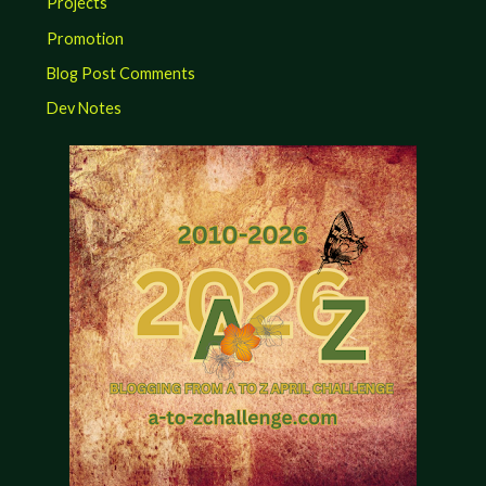
Projects
Promotion
Blog Post Comments
Dev Notes