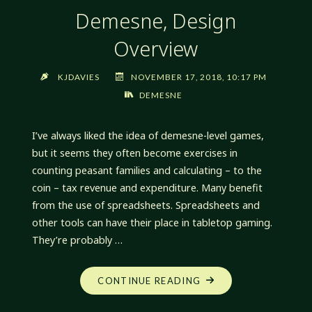
Demesne, Design
Overview
KJDAVIES
NOVEMBER 17, 2018, 10:17 PM
DEMESNE
I’ve always liked the idea of demesne-level games,
but it seems they often become exercises in
counting peasant families and calculating – to the
coin – tax revenue and expenditure. Many benefit
from the use of spreadsheets. Spreadsheets and
other tools can have their place in tabletop gaming.
They’re probably …
"DEMESNE,
CONTINUE READING
DESIGN