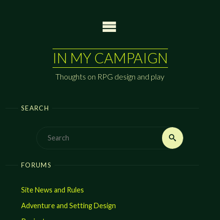
Skip
to
content
IN MY CAMPAIGN
Thoughts on RPG design and play
SEARCH
Search
Search
for:
FORUMS
Site News and Rules
Adventure and Setting Design