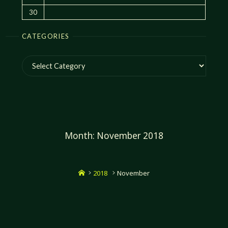
30
CATEGORIES
Categories
Month:
November 2018
Home
2018
November