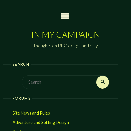
Skip
to
content
IN MY CAMPAIGN
Thoughts on RPG design and play
SEARCH
Search
Search
for:
FORUMS
Site News and Rules
Adventure and Setting Design