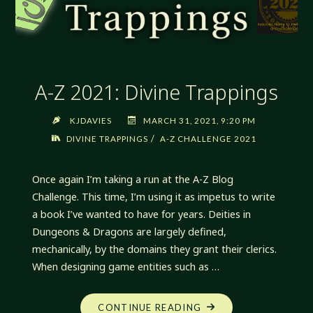
A-Z 2021: Divine Trappings
KJDAVIES
MARCH 31, 2021, 9:20 PM
/
DIVINE TRAPPINGS
A-Z CHALLENGE 2021
Once again I’m taking a run at the A-Z Blog
Challenge. This time, I’m using it as impetus to write
a book I’ve wanted to have for years. Deities in
Dungeons & Dragons are largely defined,
mechanically, by the domains they grant their clerics.
When designing game entities such as …
"A-
CONTINUE READING