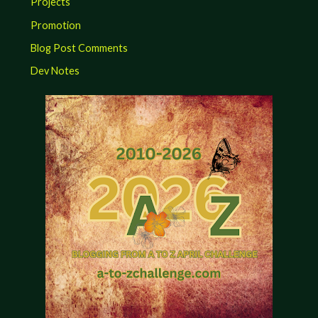
Projects
Promotion
Blog Post Comments
Dev Notes