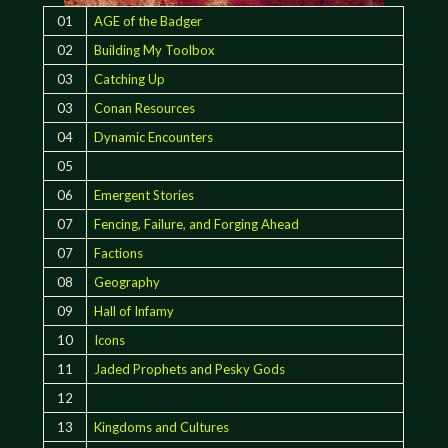
01
AGE of the Badger
02
Building My Toolbox
03
Catching Up
03
Conan Resources
04
Dynamic Encounters
05
06
Emergent Stories
07
Fencing, Failure, and Forging Ahead
07
Factions
08
Geography
09
Hall of Infamy
10
Icons
11
Jaded Prophets and Pesky Gods
12
13
Kingdoms and Cultures