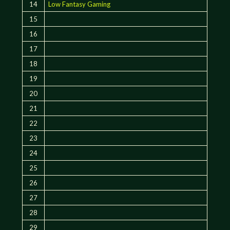
14
Low Fantasy Gaming
15
16
17
18
19
20
21
22
23
24
25
26
27
28
29