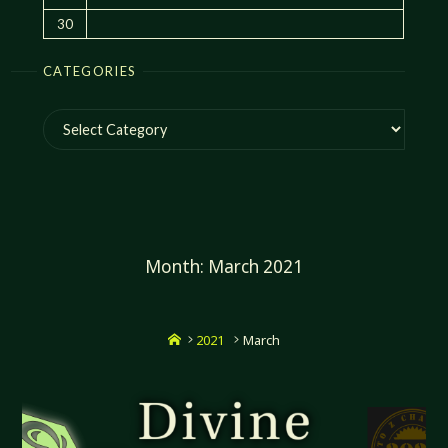
30
CATEGORIES
Categories
Month:
March 2021
Home
2021
March