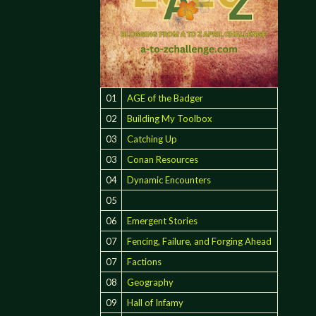
01
AGE of the Badger
02
Building My Toolbox
03
Catching Up
03
Conan Resources
04
Dynamic Encounters
05
06
Emergent Stories
07
Fencing, Failure, and Forging Ahead
07
Factions
08
Geography
09
Hall of Infamy