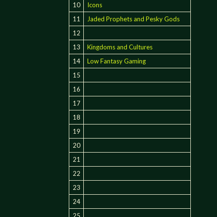
10
Icons
11
Jaded Prophets and Pesky Gods
12
13
Kingdoms and Cultures
14
Low Fantasy Gaming
15
16
17
18
19
20
21
22
23
24
25