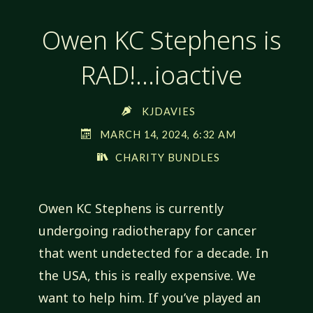
Owen KC Stephens is
RAD!…ioactive
KJDAVIES
MARCH 14, 2024, 6:32 AM
CHARITY BUNDLES
Owen KC Stephens is currently
undergoing radiotherapy for cancer
that went undetected for a decade. In
the USA, this is really expensive. We
want to help him. If you’ve played an