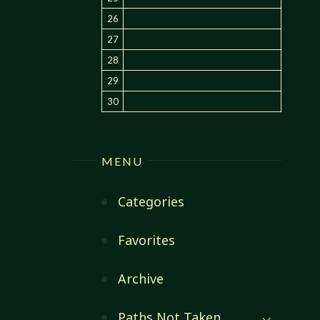
26
27
28
29
30
MENU
Categories
Favorites
Archive
Paths Not Taken