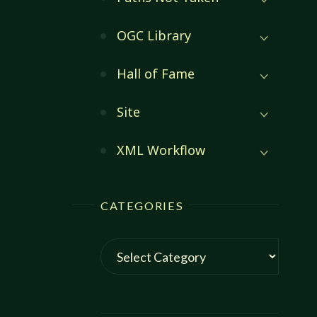
OGC Library
Hall of Fame
Site
XML Workflow
CATEGORIES
Categories