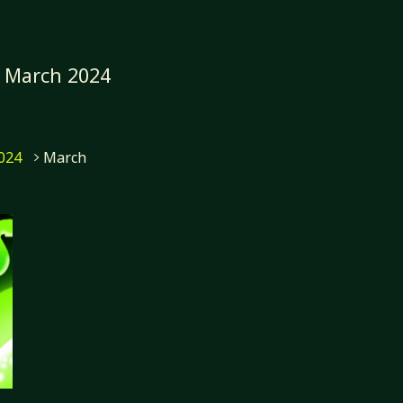
:
March 2024
me
024
March