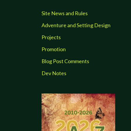
Site News and Rules
Adventure and Setting Design
Projects
Promotion
Blog Post Comments
Dev Notes