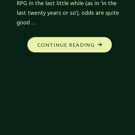
RPG in the last little while (as in ‘in the
last twenty years or so’), odds are quite
good …
"OWEN
CONTINUE READING
KC
STEPHENS
IS
RAD!…
IOACTIVE"