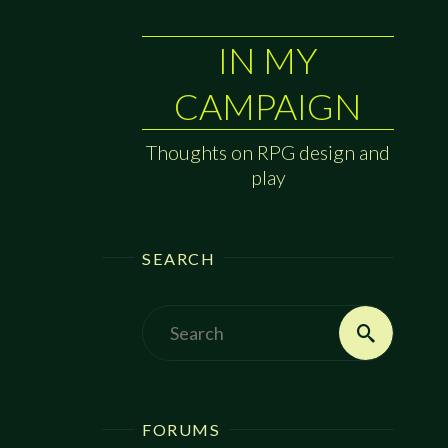
IN MY
CAMPAIGN
Thoughts on RPG design and
play
SEARCH
Search
Search
for:
FORUMS