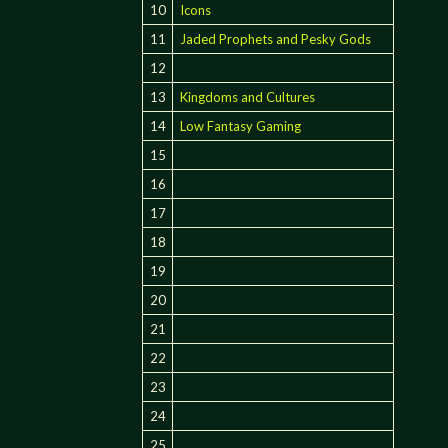
10
Icons
11
Jaded Prophets and Pesky Gods
12
13
Kingdoms and Cultures
14
Low Fantasy Gaming
15
16
17
18
19
20
21
22
23
24
25