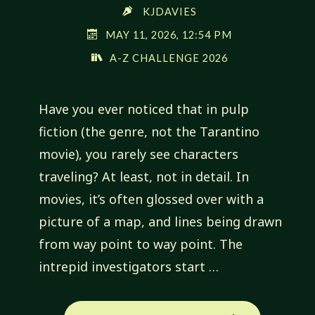
KJDAVIES
MAY 11, 2026, 12:54 PM
A-Z CHALLENGE 2026
Have you ever noticed that in pulp
fiction (the genre, not the Tarantino
movie), you rarely see characters
traveling? At least, not in detail. In
movies, it’s often glossed over with a
picture of a map, and lines being drawn
from way point to way point. The
intrepid investigators start …