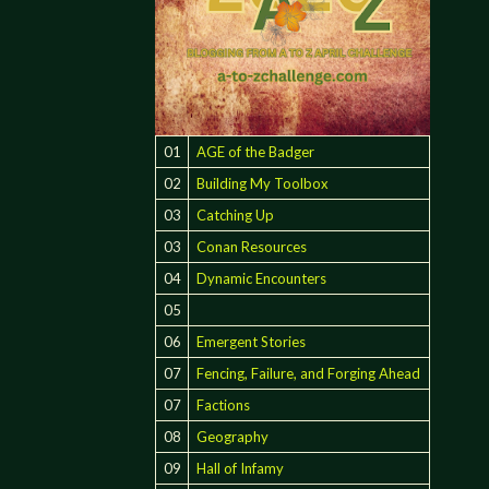
01
AGE of the Badger
02
Building My Toolbox
03
Catching Up
03
Conan Resources
04
Dynamic Encounters
05
06
Emergent Stories
:
07
Fencing, Failure, and Forging Ahead
07
Factions
08
Geography
09
Hall of Infamy