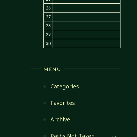
26
27
28
29
30
MENU
Categories
Favorites
Archive
Paths Not Taken