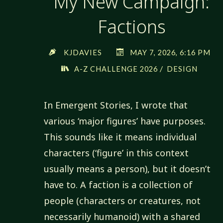
My New Campaign:
Factions
KJDAVIES
MAY 7, 2026, 6:16 PM
/
A-Z CHALLENGE 2026
DESIGN
In Emergent Stories, I wrote that
various ‘major figures’ have purposes.
This sounds like it means individual
characters (‘figure’ in this context
usually means a person), but it doesn’t
have to. A faction is a collection of
people (characters or creatures, not
necessarily humanoid) with a shared