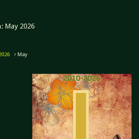
h:
May 2026
me
2026
May