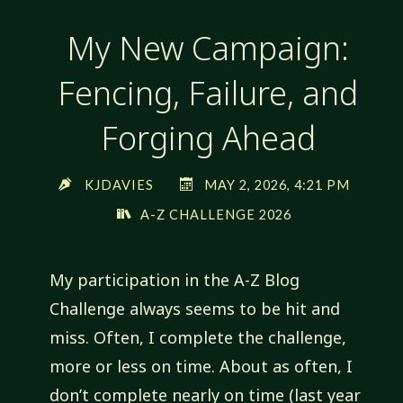
My New Campaign:
Fencing, Failure, and
Forging Ahead
KJDAVIES
MAY 2, 2026, 4:21 PM
A-Z CHALLENGE 2026
My participation in the A-Z Blog
Challenge always seems to be hit and
miss. Often, I complete the challenge,
more or less on time. About as often, I
don’t complete nearly on time (last year