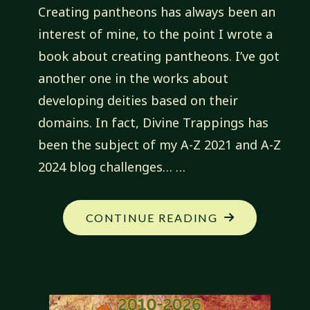
Creating pantheons has always been an
interest of mine, to the point I wrote a
book about creating pantheons. I’ve got
another one in the works about
developing deities based on their
domains. In fact, Divine Trappings has
been the subject of my A-Z 2021 and A-Z
2024 blog challenges… …
"MY
CONTINUE READING
NEW
CAMPAIGN:
JADED
PROPHETS