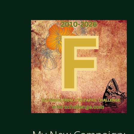
CAMPAIGN
HALL
OF
INFAMY"