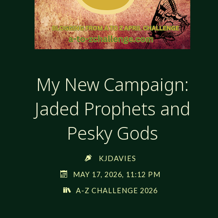
My New Campaign:
Jaded Prophets and
Pesky Gods
KJDAVIES
MAY 17, 2026, 11:12 PM
A-Z CHALLENGE 2026