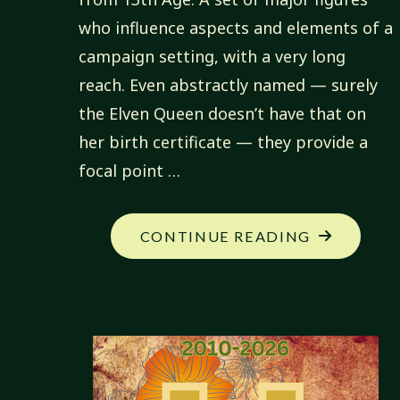
who influence aspects and elements of a
campaign setting, with a very long
reach. Even abstractly named — surely
the Elven Queen doesn’t have that on
her birth certificate — they provide a
focal point …
"MY
CONTINUE READING
NEW
CAMPAIGN
ICONS"