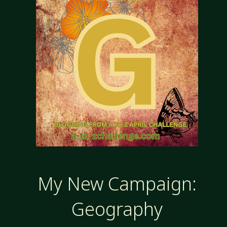
AND
PESKY
GODS"
My New Campaign:
Geography