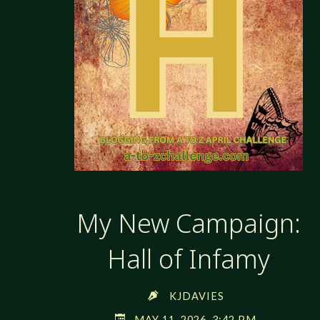
My New Campaign:
Hall of Infamy
KJDAVIES
MAY 11, 2026, 3:42 PM