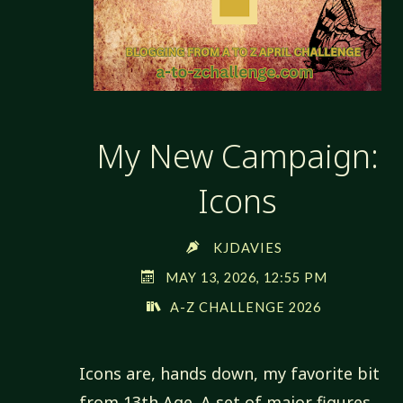
My New Campaign:
Icons
KJDAVIES
MAY 13, 2026, 12:55 PM
A-Z CHALLENGE 2026
Icons are, hands down, my favorite bit
from 13th Age. A set of major figures