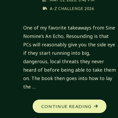
A-Z CHALLENGE 2026
One of my favorite takeaways from Sine
Nomine’s An Echo, Resounding is that
PCs will reasonably give you the side eye
if they start running into big,
dangerous, local threats they never
heard of before being able to take them
on. The book then goes into how to lay
the …
"MY
CONTINUE READING
NEW