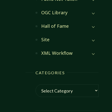
:
OGC Library
Hall of Fame
Site
XML Workflow
CATEGORIES
Categories