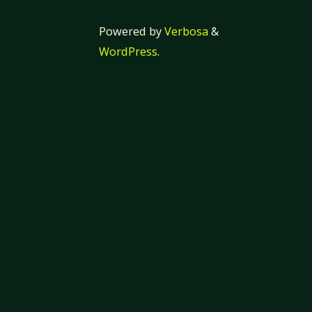
Powered by
Verbosa
&
WordPress
.