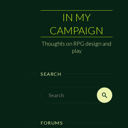
IN MY
CAMPAIGN
Thoughts on RPG design and
play
SEARCH
Search
Search
for:
FORUMS