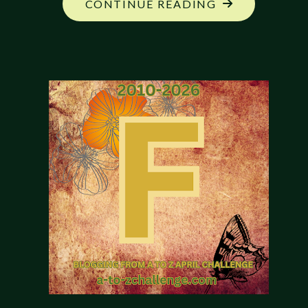
"MY
CONTINUE READING
NEW
CAMPAIGN:
GEOGRAPHY"