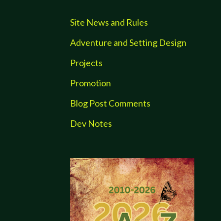
Site News and Rules
Adventure and Setting Design
Projects
Promotion
Blog Post Comments
Dev Notes