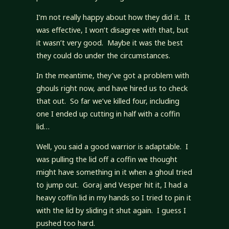
I’m not really happy about how they did it. It
was effective, I won’t disagree with that, but
it wasn’t very good. Maybe it was the best
they could do under the circumstances.
In the meantime, they’ve got a problem with
ghouls right now, and have hired us to check
that out. So far we’ve killed four, including
one I ended up cutting in half with a coffin
lid…
Well, you said a good warrior is adaptable. I
was pulling the lid off a coffin we thought
might have something in it when a ghoul tried
to jump out. Goraj and Vesper hit it, I had a
heavy coffin lid in my hands so I tried to pin it
with the lid by sliding it shut again. I guess I
pushed too hard.