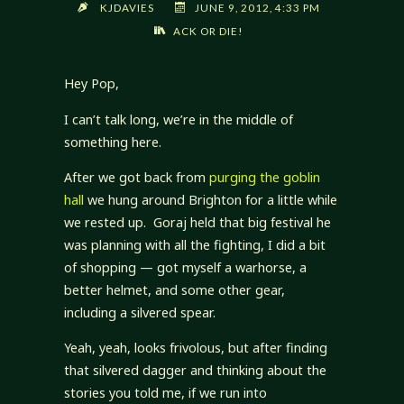
KJDAVIES
JUNE 9, 2012, 4:33 PM
ACK OR DIE!
Hey Pop,
I can’t talk long, we’re in the middle of
something here.
After we got back from
purging the goblin
hall
we hung around Brighton for a little while
we rested up. Goraj held that big festival he
was planning with all the fighting, I did a bit
of shopping — got myself a warhorse, a
better helmet, and some other gear,
including a silvered spear.
Yeah, yeah, looks frivolous, but after finding
that silvered dagger and thinking about the
stories you told me, if we run into