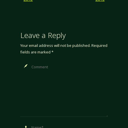
Leave a Reply
Your email address will not be published.
Required
fields are marked
*