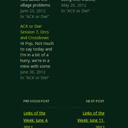
village problems
but it was touch
May 20, 2012
might not be true.
June 23, 2012
and go a couple
In "ACK or Die!"
The dragon ate
In "ACK or Die!"
times. Y'know how
the girls I told you
I hooked up with
ACK or Die!
about, so how
that group and we
Session 7, Orcs
could they be the
cleaned out
and Crossbows
ghouls bothering
Paco's salt mine?
Hi Pop, Not much
the village? He
Well, after that
to say today and
also thinks the
Father Oran asked
I'm in a bit of a
crypt we were
us to look into…
hurry, we're in a
exploring was
mine with some
there for a long…
orcs. We left the
June 30, 2012
village and took a
In "ACK or Die!"
ferry... ten gold a
head to cross the
water, and the
same for the
PREVIOUS POST
NEXT POST
horses! Ah well,
we were still
Links of the
Links of the
ahead…
Week: June 4,
Week: June 11,
2012
2012