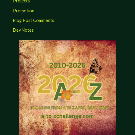
Projects
Promotion
Blog Post Comments
Dev Notes