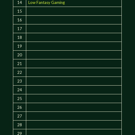
14
Low Fantasy Gaming
15
16
17
18
19
20
21
22
23
24
25
26
27
28
29