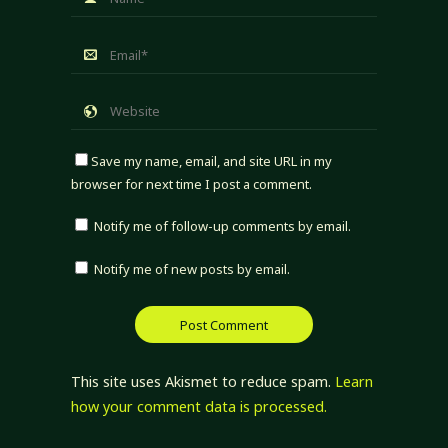
Save my name, email, and site URL in my
browser for next time I post a comment.
Notify me of follow-up comments by email.
Notify me of new posts by email.
This site uses Akismet to reduce spam.
Learn
how your comment data is processed.