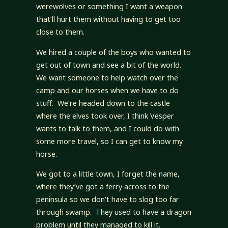
werewolves or something I want a weapon
that’ll hurt them without having to get too
close to them.
We hired a couple of the boys who wanted to
get out of town and see a bit of the world.
We want someone to help watch over the
camp and our horses when we have to do
stuff. We’re headed down to the castle
where the elves took over, I think Vesper
wants to talk to them, and I could do with
some more travel, so I can get to know my
horse.
We got to a little town, I forget the name,
where they’ve got a ferry across to the
peninsula so we don’t have to slog too far
through swamp. They used to have a dragon
problem until they managed to kill it.