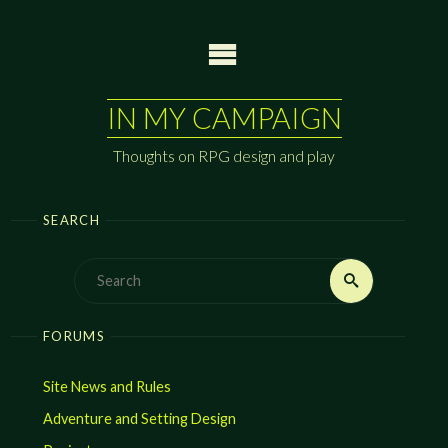
Skip
to
content
IN MY CAMPAIGN
Thoughts on RPG design and play
SEARCH
Search
Search
for:
FORUMS
Site News and Rules
Adventure and Setting Design