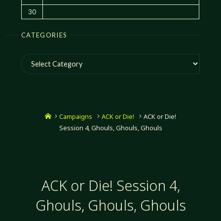
30
CATEGORIES
Categories
Home
Campaigns
ACK or Die!
ACK or Die!
Session 4, Ghouls, Ghouls, Ghouls
ACK or Die! Session 4,
Ghouls, Ghouls, Ghouls