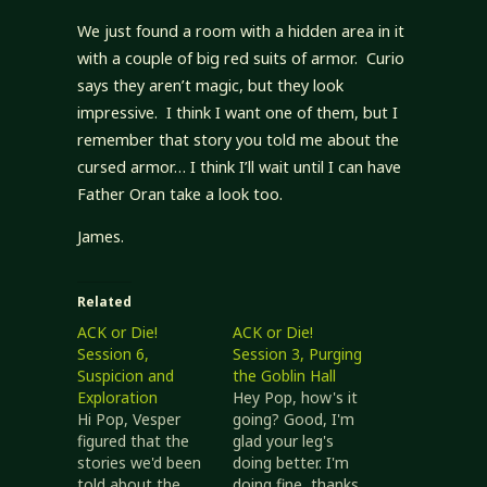
We just found a room with a hidden area in it
with a couple of big red suits of armor. Curio
says they aren’t magic, but they look
impressive. I think I want one of them, but I
remember that story you told me about the
cursed armor… I think I’ll wait until I can have
Father Oran take a look too.
James.
Related
ACK or Die!
ACK or Die!
Session 6,
Session 3, Purging
Suspicion and
the Goblin Hall
Exploration
Hey Pop, how's it
Hi Pop, Vesper
going? Good, I'm
figured that the
glad your leg's
stories we'd been
doing better. I'm
told about the
doing fine, thanks,