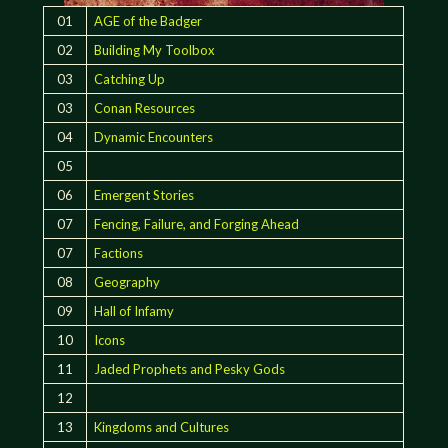
01
AGE of the Badger
02
Building My Toolbox
03
Catching Up
03
Conan Resources
04
Dynamic Encounters
05
06
Emergent Stories
07
Fencing, Failure, and Forging Ahead
07
Factions
08
Geography
09
Hall of Infamy
10
Icons
11
Jaded Prophets and Pesky Gods
12
13
Kingdoms and Cultures