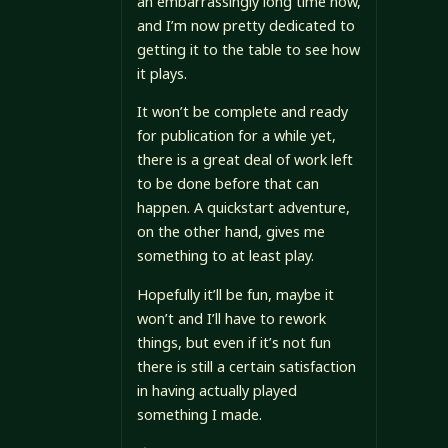
an embarrassingly long time now,
and I’m now pretty dedicated to
getting it to the table to see how
it plays.
It won’t be complete and ready
for publication for a while yet,
there is a great deal of work left
to be done before that can
happen. A quickstart adventure,
on the other hand, gives me
something to at least play.
Hopefully it’ll be fun, maybe it
won’t and I’ll have to rework
things, but even if it’s not fun
there is still a certain satisfaction
in having actually played
something I made.