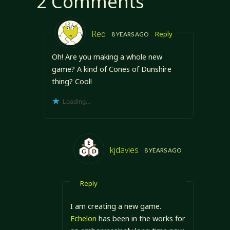
2 Comments
the…
Red
Reply
8 YEARS AGO
Oh! Are you making a whole new
game? A kind of Cones of Dunshire
thing? Cool!
Loading...
kjdavies
8 YEARS AGO
Reply
I am creating a new game.
Echelon
has been in the works for