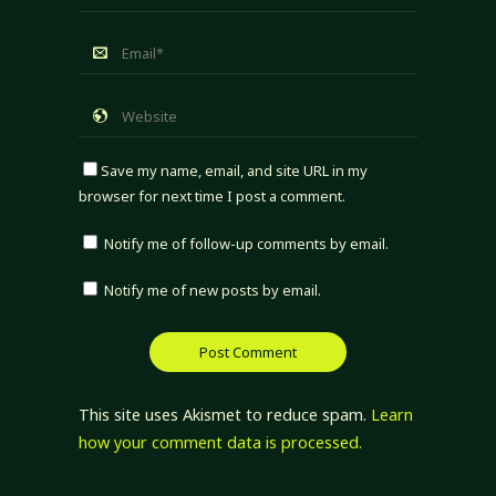
Save my name, email, and site URL in my
browser for next time I post a comment.
Notify me of follow-up comments by email.
Notify me of new posts by email.
This site uses Akismet to reduce spam.
Learn
how your comment data is processed.