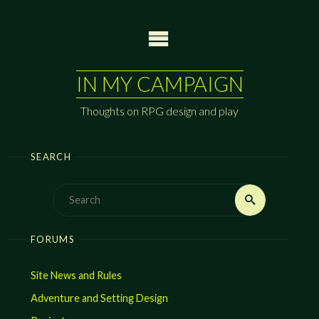
Skip
to
content
IN MY CAMPAIGN
Thoughts on RPG design and play
SEARCH
Search
Search
for:
FORUMS
Site News and Rules
Adventure and Setting Design