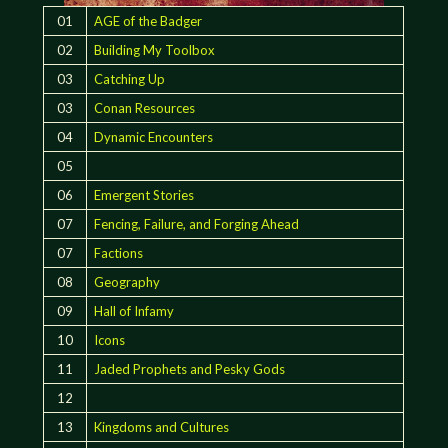
01
AGE of the Badger
02
Building My Toolbox
03
Catching Up
03
Conan Resources
04
Dynamic Encounters
05
06
Emergent Stories
07
Fencing, Failure, and Forging Ahead
07
Factions
08
Geography
09
Hall of Infamy
10
Icons
11
Jaded Prophets and Pesky Gods
12
13
Kingdoms and Cultures