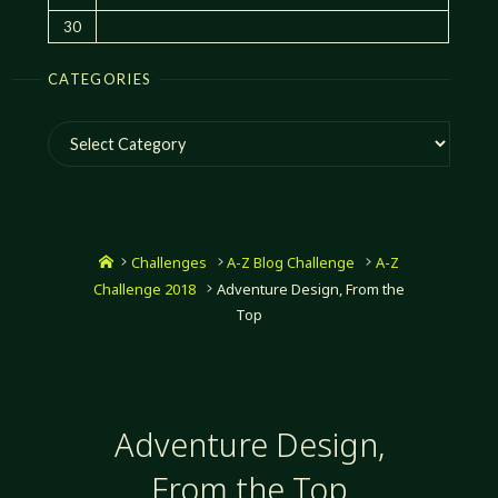
30
CATEGORIES
Categories
Home
Challenges
A-Z Blog Challenge
A-Z
Challenge 2018
Adventure Design, From the
Top
Adventure Design,
From the Top