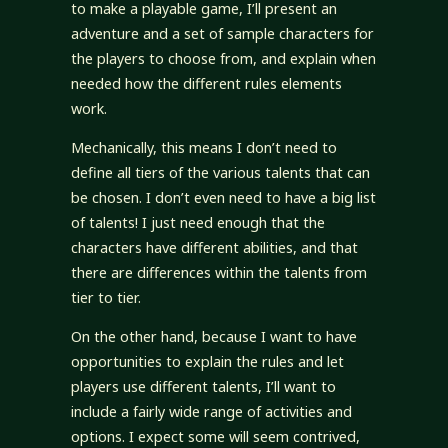
to make a playable game, I’ll present an
adventure and a set of sample characters for
the players to choose from, and explain when
needed how the different rules elements
work.
Mechanically, this means I don’t need to
define all tiers of the various talents that can
be chosen. I don’t even need to have a big list
of talents! I just need enough that the
characters have different abilities, and that
there are differences within the talents from
tier to tier.
On the other hand, because I want to have
opportunities to explain the rules and let
players use different talents, I’ll want to
include a fairly wide range of activities and
options. I expect some will seem contrived,