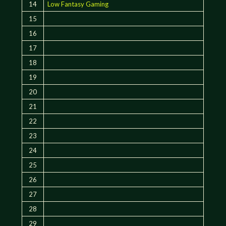
14
Low Fantasy Gaming
15
16
17
18
19
20
21
22
23
24
25
26
27
28
29