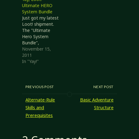
Ultimate HERO
System Bundle
Just got my latest
Loot! shipment.
The "Ultimate
Hero System
Bundle",
consisting of the
November 15,
following books
2011
(descriptions from
In "Yay!"
the Loot! page):
#1 The Ultimate
Base: Whether it’s
a castle, a gadget-
PREVIOUS POST
NEXT POST
filled secret
headquarters, a
Alternate-Rule
Basic Adventure
starbase in deep
Skills and
Structure
space, or
Prerequisites
something even
more unusual, a
Base provides
both resources for