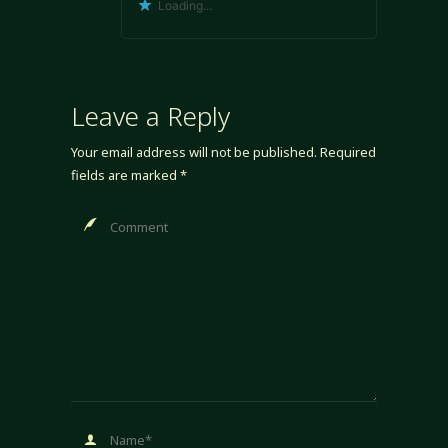
Loading...
Leave a Reply
Your email address will not be published.
Required
fields are marked
*