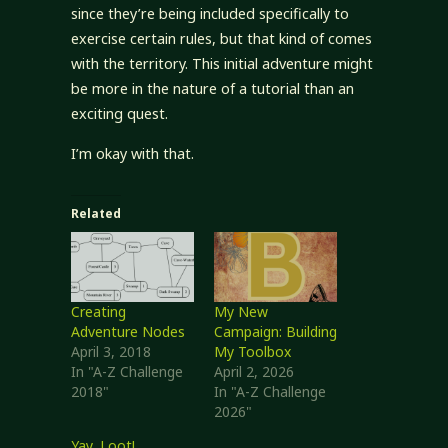
since they’re being included specifically to
exercise certain rules, but that kind of comes
with the territory. This initial adventure might
be more in the nature of a tutorial than an
exciting quest.
I’m okay with that.
Related
Creating
My New
Adventure Nodes
Campaign: Building
April 3, 2018
My Toolbox
In "A-Z Challenge
April 2, 2026
2018"
In "A-Z Challenge
2026"
Yay, Loot!