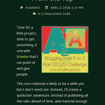
KJDAVIES
APRIL 2, 2018, 2:37 PM
A-Z CHALLENGE 2018
Time for a
little project,
time to get
something
d
one
with
Echelon
that I
can point at
and give
people.
The core rulebook is likely to be a while yet,
but I don’t need one. Instead, I’ll create a
quickstart adventure. Instead of publishing all
the rules ahead of time, and material enough