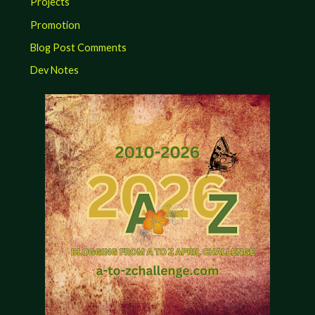
Projects
Promotion
Blog Post Comments
Dev Notes