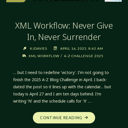
XML Workflow: Never Give
In, Never Surrender
KJDAVIES
APRIL 16, 2025, 8:42 AM
/
XML WORKFLOW
A-Z CHALLENGE 2025
… but I need to redefine ‘victory’. I’m not going to
finish the 2025 A-Z Blog Challenge in April. I back-
dated the post so it lines up with the calendar… but
today is April 27 and I am ten days behind. I’m
writing ‘N’ and the schedule calls for ‘X’ …
"XML
CONTINUE READING
WORKFLOW: