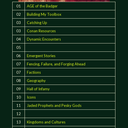
01
AGE of the Badger
02
Building My Toolbox
03
Catching Up
03
Conan Resources
04
Dynamic Encounters
05
06
Emergent Stories
07
Fencing, Failure, and Forging Ahead
07
Factions
08
Geography
09
Hall of Infamy
10
Icons
11
Jaded Prophets and Pesky Gods
12
13
Kingdoms and Cultures