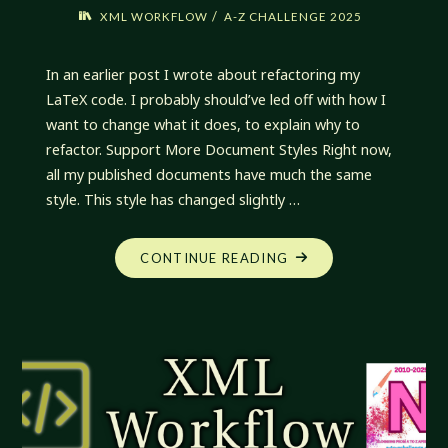
/
XML WORKFLOW
A-Z CHALLENGE 2025
In an earlier post I wrote about refactoring my
LaTeX code. I probably should’ve led off with how I
want to change what it does, to explain why to
refactor. Support More Document Styles Right now,
all my published documents have much the same
style. This style has changed slightly …
"XML
CONTINUE READING
WORKFLOW:
ONWARD
AND
UPWARD"