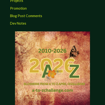
Projects
Promotion
Blog Post Comments
Dev Notes