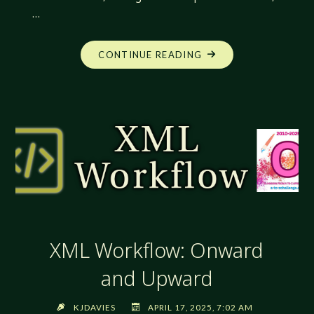
…
"XML
CONTINUE READING
WORKFLOW:
THE
POWER
OF
ABSTRACTION"
XML Workflow: Onward
and Upward
KJDAVIES
APRIL 17, 2025, 7:02 AM