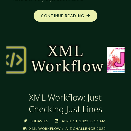
"XML
CONTINUE READING
WORKFLOW:
KNOWING
WHAT
I
NEED"
XML Workflow: Just
Checking Just Lines
KJDAVIES
APRIL 11, 2025, 8:17 AM
/
XML WORKFLOW
A-Z CHALLENGE 2025