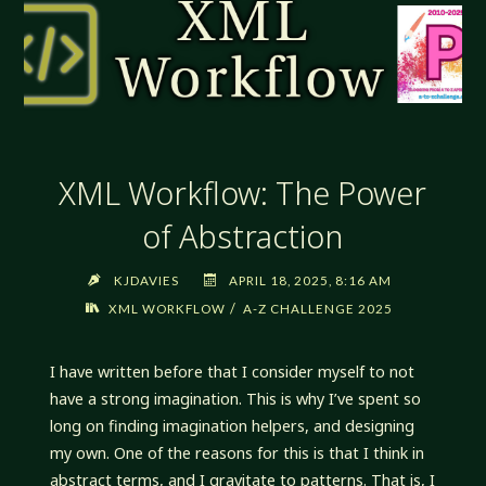
XML Workflow: The Power
of Abstraction
KJDAVIES
APRIL 18, 2025, 8:16 AM
/
XML WORKFLOW
A-Z CHALLENGE 2025
I have written before that I consider myself to not
have a strong imagination. This is why I’ve spent so
long on finding imagination helpers, and designing
my own. One of the reasons for this is that I think in
abstract terms, and I gravitate to patterns. That is, I