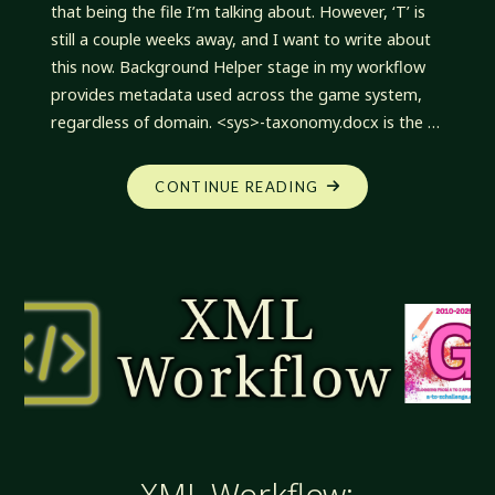
that being the file I’m talking about. However, ‘T’ is
still a couple weeks away, and I want to write about
this now. Background Helper stage in my workflow
provides metadata used across the game system,
regardless of domain. <sys>-taxonomy.docx is the …
"XML
CONTINUE READING
WORKFLOW:
HELPER
CHANGES"
XML Workflow: