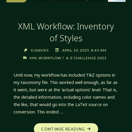
XML Workflow: Inventory
of Styles
KJDAVIES
APRIL 10, 2025, 8:49 AM
/
XML WORKFLOW
A-Z CHALLENGE 2025
Until now, my workflow has included TikZ options in
my taxonomy file. This worked well enough, as far as
it went, but were at the ‘actual options’ level. That is,
the detailed information, including color names and
the like, that would go into the LaTeX source on
conversion. This ended …
"XML
CONTINUE READING