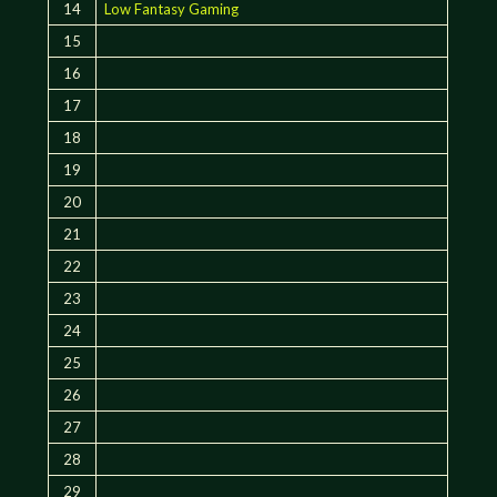
14
Low Fantasy Gaming
15
16
17
18
19
20
21
22
23
24
25
26
27
28
29