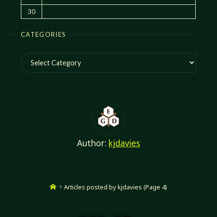
30
CATEGORIES
Categories
Author:
kjdavies
Home
Articles posted by kjdavies
(Page 4)