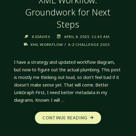
Groundwork for Next
Steps
KJDAVIES
APRIL 8, 2025, 11:45 AM
/
XML WORKFLOW
A-Z CHALLENGE 2025
I have a strategy and updated workflow diagram,
but now to figure out the actual plumbing. This post
is mostly me thinking out loud, so don’t feel bad if it
doesn’t make sense yet. That will come. Better
LinkGraph First, I need better metadata in my
diagrams. Known: I will …
"XML
CONTINUE READING
WORKFLOW:
GROUNDWORK