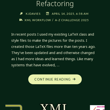
Refactoring
KJDAVIES
APRIL 14, 2025, 6:58 AM
/
XML WORKFLOW
A-Z CHALLENGE 2025
In recent posts I used my existing LaTeX class and
style files to make the pictures for the posts. I
created those LaTeX files more than ten years ago.
They’ve been updated and and otherwise changed
as I had more ideas and learned things. Like many
systems that have evolved, …
"XML
CONTINUE READING
WORKFLOW:
LATEX
REFACTORING"