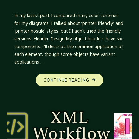
In my latest post I compared many color schemes
for my diagrams. I talked about ‘printer friendly’ and
‘printer hostile’ styles, but I hadn’t tried the friendly
versions. Header Design My object headers have six
components. I’ll describe the common application of
each element, though some objects have variant
applications …
"XML
CONTINUE READING
WORKFLOW:
JUST
CHECKING
JUST
LINES"