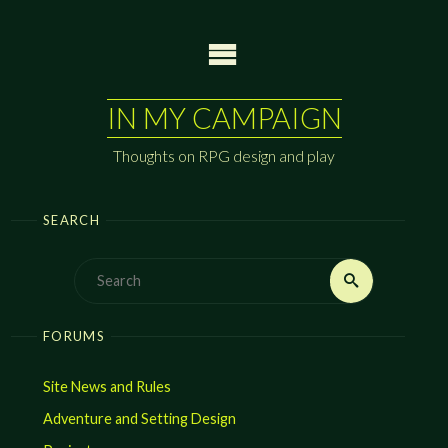
Skip
to
content
IN MY CAMPAIGN
Thoughts on RPG design and play
SEARCH
Search
Search
for:
FORUMS
Site News and Rules
Adventure and Setting Design