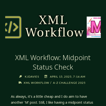
NEVER
GIVE
IN,
NEVER
SURRENDER"
XML Workflow: Midpoint
Status Check
KJDAVIES
APRIL 15, 2025, 7:16 AM
/
XML WORKFLOW
A-Z CHALLENGE 2025
As always, it’s a little cheap and I do aim to have
another ‘M’ post. Still, I like having a midpoint status