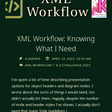
XML Workflow: Knowing
What I Need
KJDAVIES
APRIL 12, 2025, 10:05 AM
/
XML WORKFLOW
A-Z CHALLENGE 2025
I’ve spent a lot of time describing presentation
options for object headers and diagram nodes. I
wrote about the sorts of things I would need, not
didn’t actually list them. Happily, despite the number
of node and header styles I’ve shown, I actually don’t
need that many. Style Guidelines I …