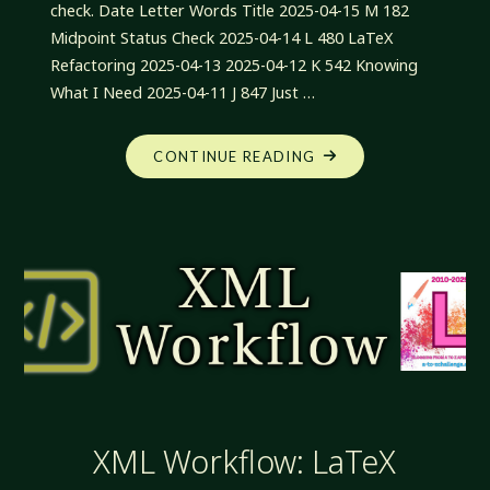
check. Date Letter Words Title 2025-04-15 M 182
Midpoint Status Check 2025-04-14 L 480 LaTeX
Refactoring 2025-04-13 2025-04-12 K 542 Knowing
What I Need 2025-04-11 J 847 Just …
"XML
CONTINUE READING
WORKFLOW:
MIDPOINT
STATUS
CHECK"
XML Workflow: LaTeX