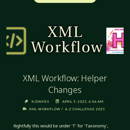
WORKFLOW:
INVENTORY
OF
STYLES"
XML Workflow: Helper
Changes
KJDAVIES
APRIL 9, 2025, 6:06 AM
/
XML WORKFLOW
A-Z CHALLENGE 2025
Rightfully this would be under ‘T’ for ‘Taxonomy’,