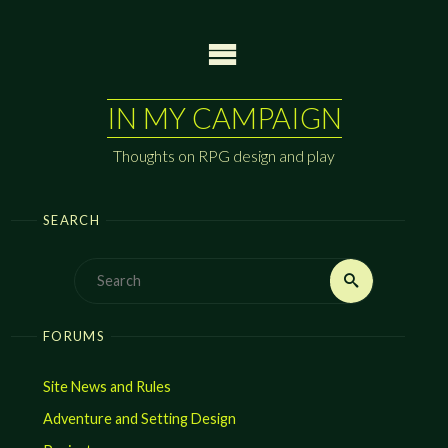
Skip
to
content
IN MY CAMPAIGN
Thoughts on RPG design and play
SEARCH
Search
Search
for:
FORUMS
Site News and Rules
Adventure and Setting Design