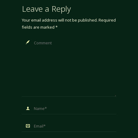
Leave a Reply
Your email address will not be published.
Required
fields are marked
*