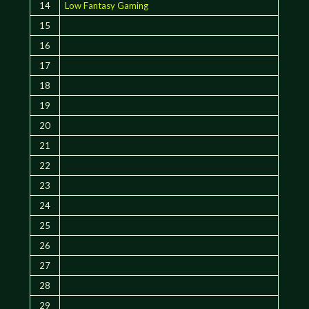
14
Low Fantasy Gaming
15
16
17
18
19
20
21
22
23
24
25
26
27
28
29