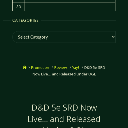
30
CATEGORIES
Categories
Home
Promotion
Review
Yay!
D&D 5e SRD
Now Live… and Released Under OGL
D&D 5e SRD Now
Live… and Released