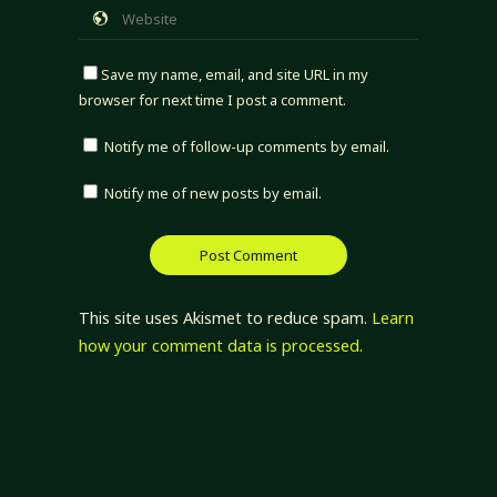
Save my name, email, and site URL in my
browser for next time I post a comment.
Notify me of follow-up comments by email.
Notify me of new posts by email.
This site uses Akismet to reduce spam.
Learn
how your comment data is processed.