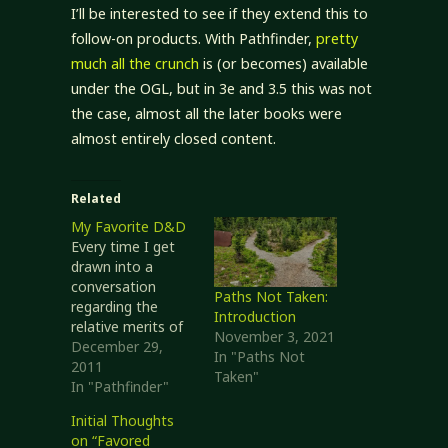
I’ll be interested to see if they extend this to
follow-on products. With Pathfinder,
pretty
much all the crunch
is (or becomes) available
under the OGL, but in 3e and 3.5 this was not
the case, almost all the later books were
almost entirely closed content.
Related
My Favorite D&D
Every time I get
drawn into a
conversation
Paths Not Taken:
regarding the
Introduction
relative merits of
November 3, 2021
D&D 4e and D&D
December 29,
In "Paths Not
3.x I end up saying
2011
Taken"
much the same
In "Pathfinder"
thing. While I do
Initial Thoughts
like the
on “Favored
consistency of my