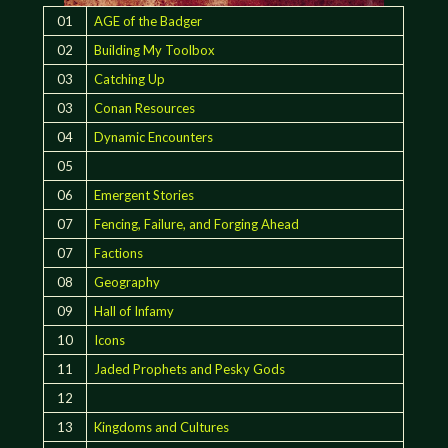
01
AGE of the Badger
02
Building My Toolbox
03
Catching Up
03
Conan Resources
04
Dynamic Encounters
05
06
Emergent Stories
07
Fencing, Failure, and Forging Ahead
07
Factions
08
Geography
09
Hall of Infamy
10
Icons
11
Jaded Prophets and Pesky Gods
12
13
Kingdoms and Cultures