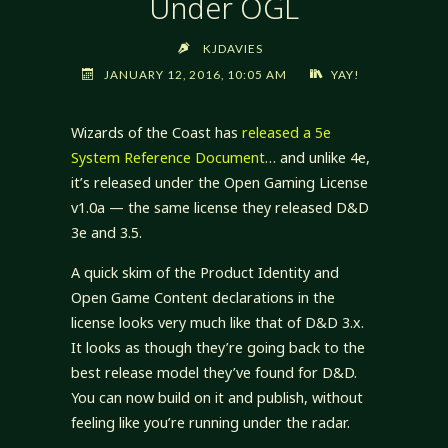
Under OGL
KJDAVIES
JANUARY 12, 2016, 10:05 AM
YAY!
Wizards of the Coast has
released a 5e
System Reference Document
… and unlike 4e,
it’s released under the Open Gaming License
v1.0a — the same license they released D&D
3e and 3.5.
A quick skim of the Product Identity and
Open Game Content declarations in the
license looks very much like that of D&D 3.x.
It looks as though they’re going back to the
best release model they’ve found for D&D.
You can now build on it and publish, without
feeling like you’re running under the radar.