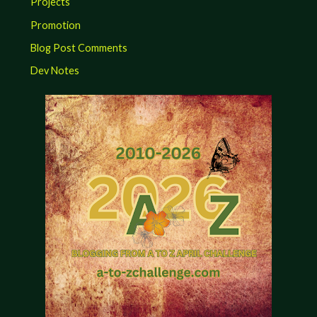
Projects
Promotion
Blog Post Comments
Dev Notes