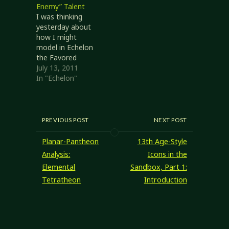
Enemy” Talent
position, I think
I was thinking
it's time I posted
yesterday about
something here I
how I might
can just point at
model in Echelon
the next…
the Favored
Enemy ability of
July 13, 2011
RSRD rangers. I
In "Echelon"
haven't found a
specific answer
yet, so what I'll do
here is describe
PREVIOUS POST
NEXT POST
some of my
thoughts on it.
Planar-Pantheon
13th Age-Style
Writing this down
Analysis:
Icons in the
might help clarify
Elemental
Sandbox, Part 1:
my thoughts and
Tetratheon
Introduction
lead to a…