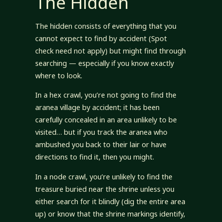
The Hidden
The hidden consists of everything that you
cannot expect to find by accident (Spot
check need not apply) but might find through
searching — especially if you know exactly
where to look.
In a hex crawl, you’re not going to find the
aranea village by accident; it has been
carefully concealed in an area unlikely to be
visited… but if you track the aranea who
ambushed you back to their lair or have
directions to find it, then you might.
In a node crawl, you’re unlikely to find the
treasure buried near the shrine unless you
either search for it blindly (dig the entire area
up) or know that the shrine markings identify,