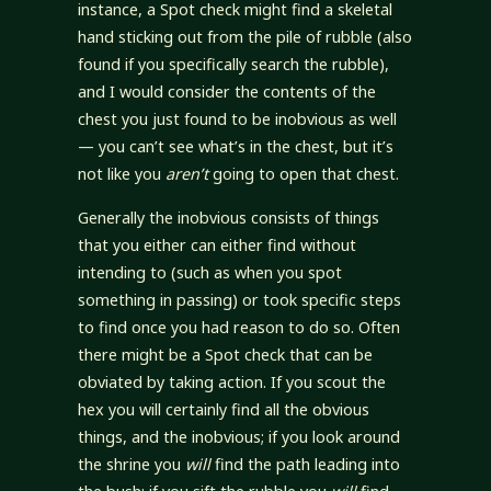
instance, a Spot check might find a skeletal
hand sticking out from the pile of rubble (also
found if you specifically search the rubble),
and I would consider the contents of the
chest you just found to be inobvious as well
— you can’t see what’s in the chest, but it’s
not like you
aren’t
going to open that chest.
Generally the inobvious consists of things
that you either can either find without
intending to (such as when you spot
something in passing) or took specific steps
to find once you had reason to do so. Often
there might be a Spot check that can be
obviated by taking action. If you scout the
hex you will certainly find all the obvious
things, and the inobvious; if you look around
the shrine you
will
find the path leading into