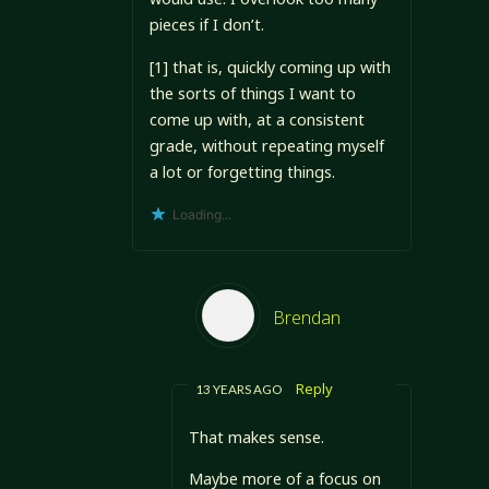
pieces if I don’t.
[1] that is, quickly coming up with
the sorts of things I want to
come up with, at a consistent
grade, without repeating myself
a lot or forgetting things.
Loading...
Brendan
Reply
13 YEARS AGO
That makes sense.
Maybe more of a focus on