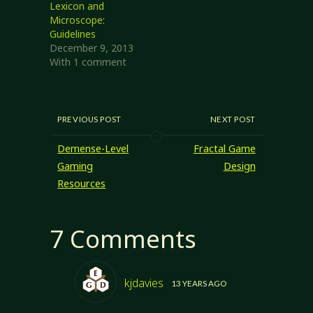
Lexicon and
Microscope:
Guidelines
December 9, 2013
With 1 comment
PREVIOUS POST
NEXT POST
Demense-Level
Fractal Game
Gaming
Design
Resources
7 Comments
kjdavies
13 YEARS AGO