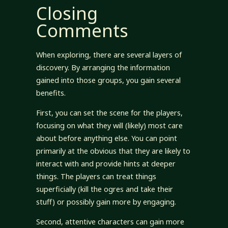
Closing
Comments
When exploring, there are several layers of
discovery. By arranging the information
gained into those groups, you gain several
benefits.
First, you can set the scene for the players,
focusing on what they will (likely) most care
about before anything else. You can point
primarily at the obvious that they are likely to
interact with and provide hints at deeper
things. The players can treat things
superficially (kill the ogres and take their
stuff) or possibly gain more by engaging.
Second, attentive characters can gain more