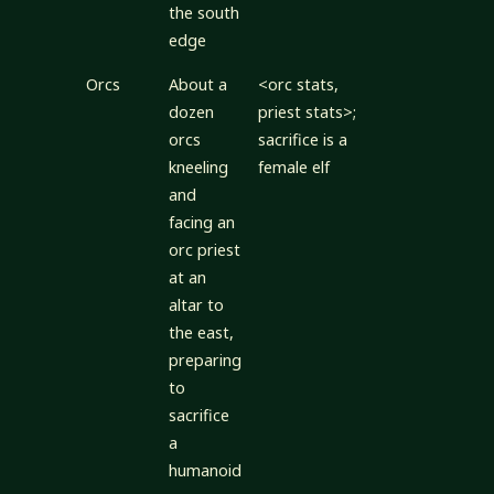
the south
edge
Orcs
About a
<orc stats,
dozen
priest stats>;
orcs
sacrifice is a
kneeling
female elf
and
facing an
orc priest
at an
altar to
the east,
preparing
to
sacrifice
a
humanoid