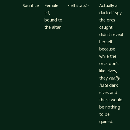
Sacrifice
Female
<elf stats>
Actually a
elf,
dark elf spy
bound to
the orcs
the altar
caught;
didn’t reveal
herself
because
while the
orcs don’t
like elves,
they
really
hate
dark
elves and
there would
be nothing
to be
gained.