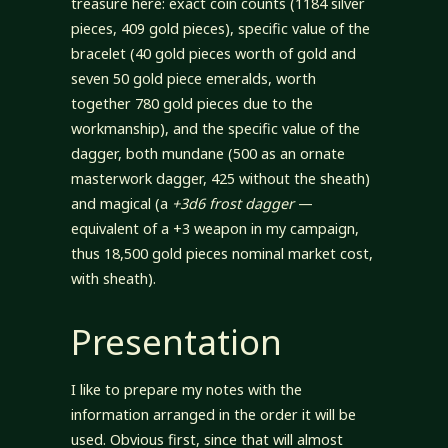
treasure here: exact coin counts (1184 silver
pieces, 409 gold pieces), specific value of the
bracelet (40 gold pieces worth of gold and
seven 50 gold piece emeralds, worth
together 780 gold pieces due to the
workmanship), and the specific value of the
dagger, both mundane (500 as an ornate
masterwork dagger, 425 without the sheath)
and magical (a
+3d6 frost dagger
—
equivalent of a +3 weapon in my campaign,
thus 18,500 gold pieces nominal market cost,
with sheath).
Presentation
I like to prepare my notes with the
information arranged in the order it will be
used. Obvious first, since that will almost