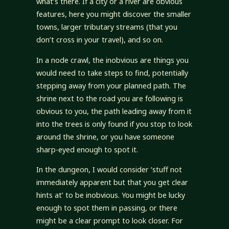
what’s there. If a city or a river are obvious
features, here you might discover the smaller
towns, larger tributary streams (that you
don’t cross in your travel), and so on.
In a node crawl, the inobvious are things you
would need to take steps to find, potentially
stepping away from your planned path. The
shrine next to the road you are following is
obvious to you, the path leading away from it
into the trees is only found if you stop to look
around the shrine, or you have someone
sharp-eyed enough to spot it.
In the dungeon, I would consider ‘stuff not
immediately apparent but that you get clear
hints at’ to be inobvious. You might be lucky
enough to spot them in passing, or there
might be a clear prompt to look closer. For