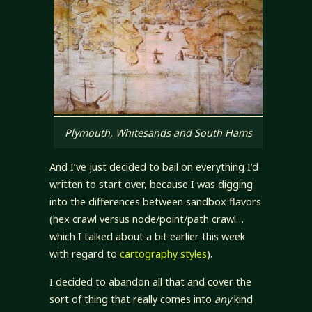
Plymouth, Whitesands and South Hams
And I’ve just decided to bail on everything I’d
written to start over, because I was digging
into the differences between sandbox flavors
(hex crawl versus node/point/path crawl…
which I talked about a bit earlier this week
with regard to
cartography styles
).
I decided to abandon all that and cover the
sort of thing that really comes into
any
kind