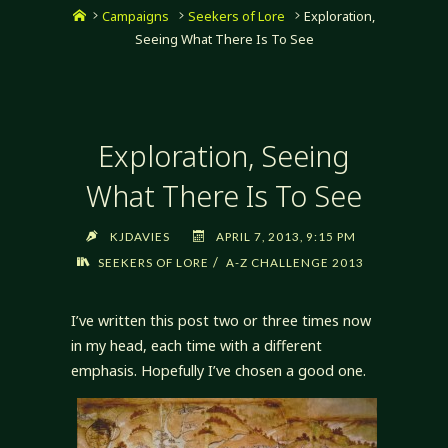
Home
Campaigns
Seekers of Lore
Exploration,
Seeing What There Is To See
Exploration, Seeing
What There Is To See
KJDAVIES
APRIL 7, 2013, 9:15 PM
/
SEEKERS OF LORE
A-Z CHALLENGE 2013
I’ve written this post two or three times now
in my head, each time with a different
emphasis. Hopefully I’ve chosen a good one.