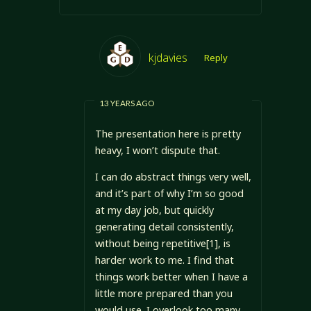
kjdavies
Reply
13 YEARS AGO
The presentation here is pretty
heavy, I won’t dispute that.
I can do abstract things very well,
and it’s part of why I’m so good
at my day job, but quickly
generating detail consistently,
without being repetitive[1], is
harder work to me. I find that
things work better when I have a
little more prepared than you
would use. I overlook too many