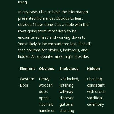
using.
In any case, I like to have the information
presented from most obvious to least
obvious. I have done it as a table with the
rows going from ‘most likely to be
encountered first’ and working down to
‘most likely to be encountered last, if at all’,
then columns for obvious, inobvious, and
hidden. An encounter area might look like:
Element
Obvious
Inobvious
Hidden
Western
Heavy
Not locked,
Chanting
Door
wooden
listening
consistent
door,
will/may
with orcish
opens
discover
sacrificial
into hall,
gutteral
ceremony
handle on
chanting