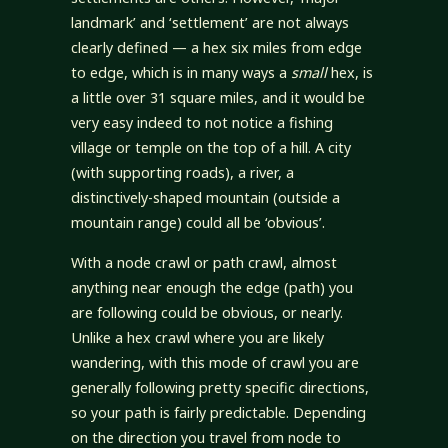
landmark’ and ‘settlement’ are not always
clearly defined — a hex six miles from edge
to edge, which is in many ways a
small
hex, is
a little over 31 square miles, and it would be
very easy indeed to not notice a fishing
village or temple on the top of a hill. A city
(with supporting roads), a river, a
distinctively-shaped mountain (outside a
mountain range) could all be ‘obvious’.
With a node crawl or path crawl, almost
anything near enough the edge (path) you
are following could be obvious, or nearly.
Unlike a hex crawl where you are likely
wandering, with this mode of crawl you are
generally following pretty specific directions,
so your path is fairly predictable. Depending
on the direction you travel from node to