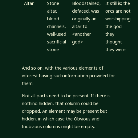
Altar
Stone
Bloodstained,
It still is; the
altar,
defaced, was
orcs are not
blood
originally an
worshipping
channels,
altar to
the god
well-used
<another
they
sacrificial
god>
thought
stone
they were.
And so on, with the various elements of
interest having such information provided for
them.
Not all parts need to be present. If there is
nothing hidden, that column could be
dropped. An element may be present but
hidden, in which case the Obvious and
Inobvious columns might be empty.