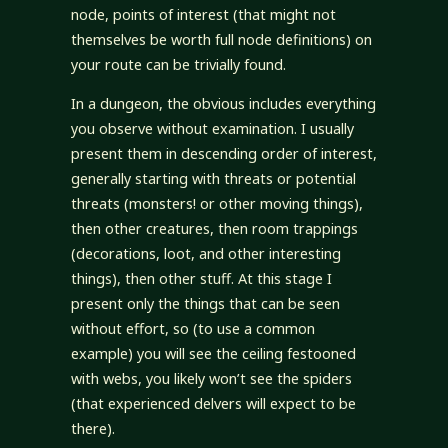
node, points of interest (that might not
themselves be worth full node definitions) on
your route can be trivially found.
In a dungeon, the obvious includes everything
you observe without examination. I usually
present them in descending order of interest,
generally starting with threats or potential
threats (monsters! or other moving things),
then other creatures, then room trappings
(decorations, loot, and other interesting
things), then other stuff. At this stage I
present only the things that can be seen
without effort, so (to use a common
example) you will see the ceiling festooned
with webs, you likely won’t see the spiders
(that experienced delvers will expect to be
there).