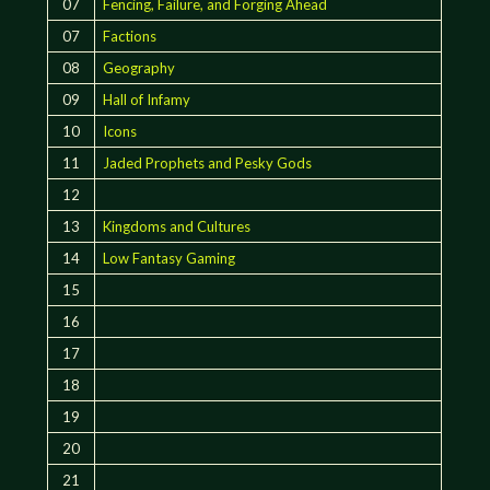
07
Fencing, Failure, and Forging Ahead
07
Factions
08
Geography
09
Hall of Infamy
10
Icons
11
Jaded Prophets and Pesky Gods
12
13
Kingdoms and Cultures
14
Low Fantasy Gaming
15
16
17
18
19
20
21