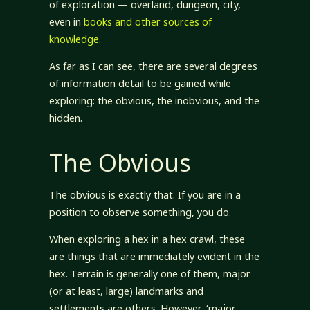
of exploration — overland, dungeon, city,
even in
books and other sources of
knowledge
.
As far as I can see, there are several degrees
of information detail to be gained while
exploring: the obvious, the inobvious, and the
hidden.
The Obvious
The obvious is exactly that. If you are in a
position to observe something, you do.
When exploring a hex in a hex crawl, these
are things that are immediately evident in the
hex. Terrain is generally one of them, major
(or at least, large) landmarks and
settlements are others. However, ‘major