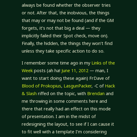
always be found whether the observer tries
or not. After that, the inobvious, the things
that may or may not be found (and if the GM
forgets, it’s not that big a deal — they
implicitly failed their Spot check, move on).
Finally, the hidden, the things they won’t find
unless they take specific action to do so.
I remember some time ago in my
Links of the
Week
posts (ah ha!
June 11, 2012
— man, I
want to start doing these again) FrDave of
Blood of Prokopius
,
LasgunPacker
, -C of
Hack
& Slash
riffed on the topic, with
Brendan
and
me throwing in some comments here and
there that really had an effect on this mode
of presentation. I am in the midst of
redesigning the layout, to see if I can cause it
to fit well with a template I’m considering