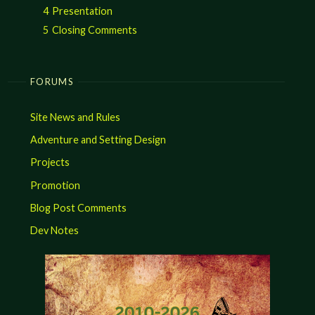
4
Presentation
5
Closing Comments
FORUMS
Site News and Rules
Adventure and Setting Design
Projects
Promotion
Blog Post Comments
Dev Notes