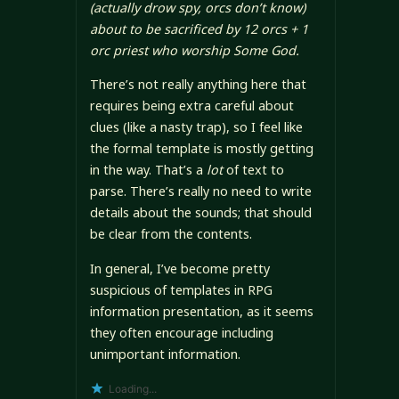
(actually drow spy, orcs don’t know)
about to be sacrificed by
12 orcs + 1
orc priest
who worship Some God.
There’s not really anything here that
requires being extra careful about
clues (like a nasty trap), so I feel like
the formal template is mostly getting
in the way. That’s a
lot
of text to
parse. There’s really no need to write
details about the sounds; that should
be clear from the contents.
In general, I’ve become pretty
suspicious of templates in RPG
information presentation, as it seems
they often encourage including
unimportant information.
Loading...