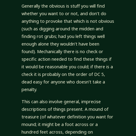
Generally the obvious is stuff you will find
whether you want to or not, and don’t do
anything to provoke that which is not obvious
(such as digging around the midden and
finding rot grubs; had you left things well
enough alone they wouldn’t have been
found). Mechanically there is no check or
specific action needed to find these things if
it would be reasonable you could; if there is a
check it is probably on the order of DC 5,
dead easy for anyone who doesn’t take a
penalty.
This can also involve general, imprecise
descriptions of things present. A mound of
treasure (of whatever definition you want for
mound; it might be a foot across or a
hundred feet across, depending on