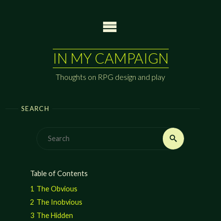
Skip
to
content
IN MY CAMPAIGN
Thoughts on RPG design and play
SEARCH
Search
Search
for:
Table of Contents
1
The Obvious
2
The Inobvious
3
The Hidden