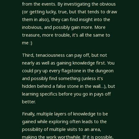
from the events. By investigating the obvious
(or getting lucky, true, but that tends to draw
them in also), they can find insight into the
inobvious, and possibly gain more. More
treasure, more trouble, it’s all the same to
me :)
Third, tenaciousness can pay off, but not
nearly as well as gaining knowledge first. You
could pry up every flagstone in the dungeon
and possibly find something (unless it’s
hidden behind a false stone in the wall…), but
learning specifics before you go in pays off
better.
Finally, multiple layers of knowledge to be
gained while exploring often leads to the
possibility of multiple visits to an area,
making the work worthwhile. If it is possible,