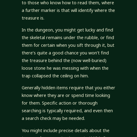
to those who know how to read them, where
a further marker is that will identify where the
treasure is.
In the dungeon, you might get lucky and find
the skeletal remains under the rubble, or find
them for certain when you sift through it, but
there’s quite a good chance you won’t find
the treasure behind the (now well-buried)
loose stone he was messing with when the
trap collapsed the ceiling on him.
Generally hidden items require that you either
know where they are or spend time looking
for them. Specific action or thorough
searching is typically required, and even then
a search check may be needed.
You might include precise details about the