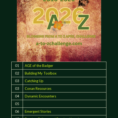
01
AGE of the Badger
02
Building My Toolbox
03
Catching Up
03
Conan Resources
04
Dynamic Encounters
05
06
Emergent Stories