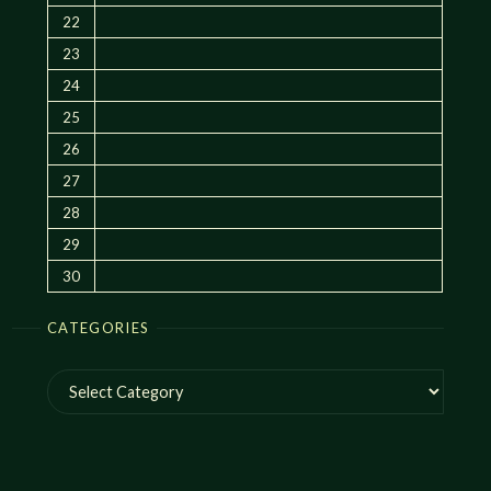
22
23
24
25
26
27
28
29
30
CATEGORIES
Categories