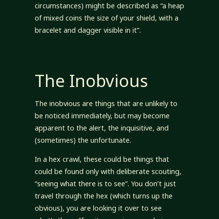
circumstances) might be described as “a heap
of mixed coins the size of your shield, with a
bracelet and dagger visible in it”.
The Inobvious
The inobvious are things that are unlikely to
be noticed immediately, but may become
apparent to the alert, the inquisitive, and
(sometimes) the unfortunate.
In a hex crawl, these could be things that
could be found only with deliberate scouting,
“seeing what there is to see”. You don’t just
travel through the hex (which turns up the
obvious), you are looking it over to see