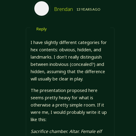
Brendan
13 YEARS AGO
Reply
I have slightly different categories for
hex contents: obvious, hidden, and
landmarks. I don’t really distinguish
between inobvious (concealed?) and
hidden, assuming that the difference
will usually be clear in play.
The presentation proposed here
seems pretty heavy for what is
otherwise a pretty simple room. If it
were me, I would probably write it up
like this:
Sacrifice chamber. Altar. Female elf