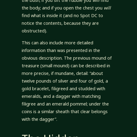
the bush; if you sift the rubble you
will
find
the body; and if you open the chest you
will
find what is inside it (and no Spot DC to
notice the contents, because they are
obstructed).
This can also include more detailed
information than was presented in the
obvious description. The previous mound of
treasure (small mound) can be described in
more precise, if mundane, detail: “about
twelve pounds of silver and four of gold, a
gold bracelet, filigreed and studded with
emeralds, and a dagger with matching
filigree and an emerald pommel; under the
coins is a similar sheath that clear belongs
with the dagger”.