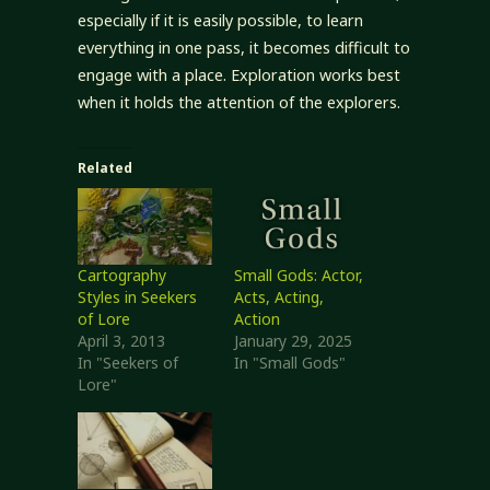
especially if it is easily possible, to learn
everything in one pass, it becomes difficult to
engage with a place. Exploration works best
when it holds the attention of the explorers.
Related
Cartography
Small Gods: Actor,
Styles in Seekers
Acts, Acting,
of Lore
Action
April 3, 2013
January 29, 2025
In "Seekers of
In "Small Gods"
Lore"