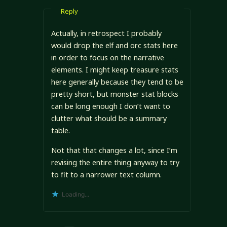
Reply
Actually, in retrospect I probably
would drop the elf and orc stats here
in order to focus on the narrative
elements. I might keep treasure stats
here generally because they tend to be
pretty short, but monster stat blocks
can be long enough I don’t want to
clutter what should be a summary
table.
Not that that changes a lot, since I’m
revising the entire thing anyway to try
to fit to a narrower text column.
Loading...