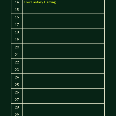
14
Low Fantasy Gaming
15
16
17
18
19
20
21
22
23
24
25
26
27
28
29