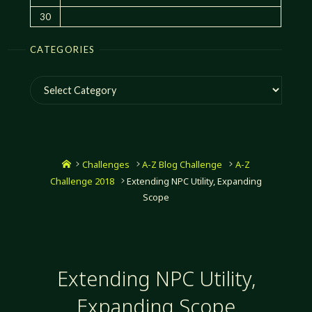
30
CATEGORIES
Categories
Home
Challenges
A-Z Blog Challenge
A-Z
Challenge 2018
Extending NPC Utility, Expanding
Scope
Extending NPC Utility,
Expanding Scope