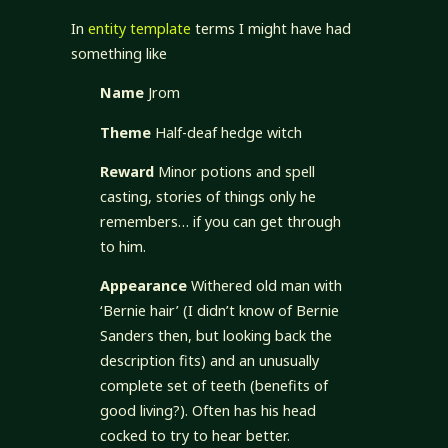
In
entity template
terms I might have had
something like
Name
Jrom
Theme
Half-deaf hedge witch
Reward
Minor potions and spell
casting, stories of things only he
remembers… if you can get through
to him.
Appearance
Withered old man with
‘Bernie hair’ (I didn’t know of Bernie
Sanders then, but looking back the
description fits) and an unusually
complete set of teeth (benefits of
good living?). Often has his head
cocked to try to hear better.