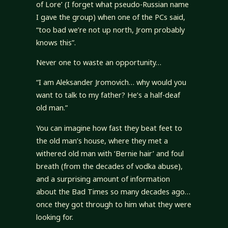
of Lore’ (I forget what pseudo-Russian name
I gave the group) when one of the PCs said,
“too bad we’re not up north, Jrom probably
knows this”.
Never one to waste an opportunity…
“I am Aleksander Jromovich… why would you
want to talk to my father? He’s a half-deaf
old man.”
You can imagine how fast they beat feet to
the old man’s house, where they met a
withered old man with ‘Bernie hair’ and foul
breath (from the decades of vodka abuse),
and a surprising amount of information
about the Bad Times so many decades ago…
once they got through to him what they were
looking for.