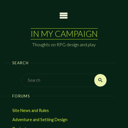
Skip
to
content
IN MY CAMPAIGN
Thoughts on RPG design and play
SEARCH
Search
Search
for:
FORUMS
Site News and Rules
Adventure and Setting Design