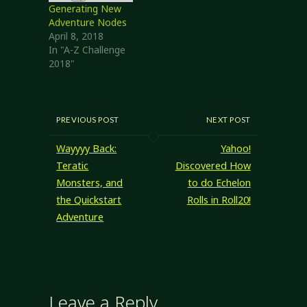
Generating New
Adventure Nodes
April 8, 2018
In "A-Z Challenge
2018"
PREVIOUS POST
NEXT POST
Wayyyy Back:
Yahoo!
Teratic
Discovered How
Monsters, and
to do Echelon
the Quickstart
Rolls in Roll20!
Adventure
Leave a Reply