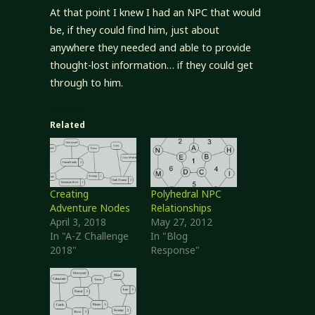
At that point I knew I had an NPC that would
be, if they could find him, just about
anywhere they needed and able to provide
thought-lost information… if they could get
through to him.
Related
Creating
Polyhedral NPC
Adventure Nodes
Relationships
April 3, 2018
May 27, 2012
In "A-Z Challenge
In "Blog
2018"
Response"