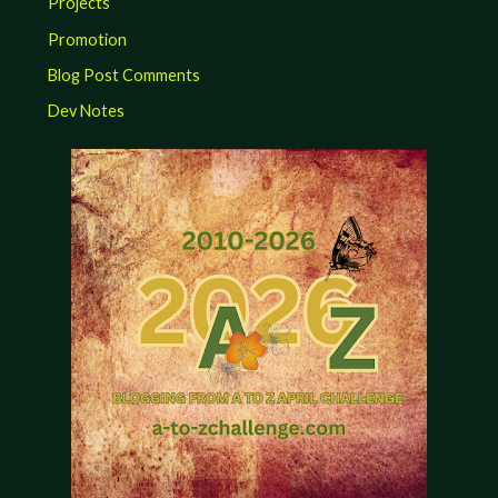
Projects
Promotion
Blog Post Comments
Dev Notes