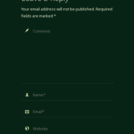
Your email address will not be published.
Required
fields are marked
*