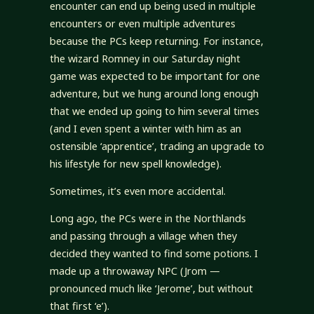
encounter can end up being used in multiple
encounters or even multiple adventures
because the PCs keep returning. For instance,
the wizard Romney in our Saturday night
game was expected to be important for one
adventure, but we hung around long enough
that we ended up going to him several times
(and I even spent a winter with him as an
ostensible ‘apprentice’, trading an upgrade to
his lifestyle for new spell knowledge).
Sometimes, it’s even more accidental.
Long ago, the PCs were in the Northlands
and passing through a village when they
decided they wanted to find some potions. I
made up a throwaway NPC (Jrom —
pronounced much like ‘Jerome’, but without
that first ‘e’).