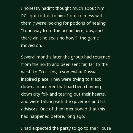
I honestly hadn’t thought much about him.
PCs got to talk to him, I got to mess with
them (“we’re looking for potions of healing”
“Long way from the ocean here, boy, and
there ain’t no seals no how”), the game
moved on.
Several months later the group had returned
from the north and been sent far, far to the
west, to Trollskov, a somewhat Russia-
inspired place. They were trying to track
down a murderer that had been hunting
down city folk and tearing out their hearts,
and were talking with the governor and his
advisors. One of them mentioned that this
had happened before, long ago.
I had expected the party to go to the ‘House