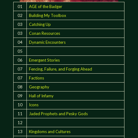
01
AGE of the Badger
02
Building My Toolbox
03
Catching Up
03
Conan Resources
04
Dynamic Encounters
05
06
Emergent Stories
07
Fencing, Failure, and Forging Ahead
07
Factions
08
Geography
09
Hall of Infamy
10
Icons
11
Jaded Prophets and Pesky Gods
12
13
Kingdoms and Cultures