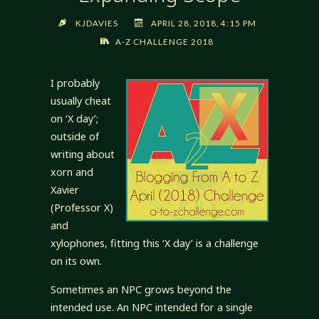
KJDAVIES
APRIL 28, 2018, 4:15 PM
A-Z CHALLENGE 2018
I probably
usually cheat
on ‘X day’;
outside of
writing about
xorn and
Xavier
(Professor X)
and
xylophones, fitting this ‘X day’ is a challenge
on its own.
Sometimes an NPC grows beyond the
intended use. An NPC intended for a single