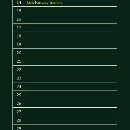
14
Low Fantasy Gaming
15
16
17
18
19
20
21
22
23
24
25
26
27
28
29