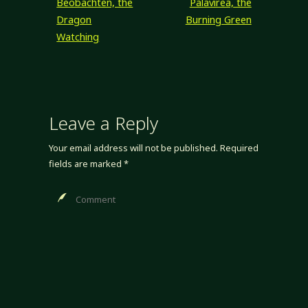
Beobachten, the
Palavirea, the
goal kind of fell
Dragon
Burning Green
to…
Watching
Leave a Reply
Your email address will not be published.
Required
fields are marked
*