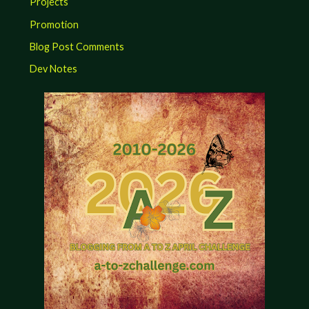
Projects
Promotion
Blog Post Comments
Dev Notes