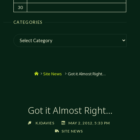
30
CATEGORIES
Categories
Home
Site News
Got it Almost Right…
Got it Almost Right…
KJDAVIES
MAY 2, 2012, 5:33 PM
SITE NEWS