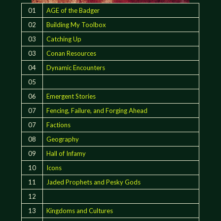
01
AGE of the Badger
02
Building My Toolbox
03
Catching Up
03
Conan Resources
04
Dynamic Encounters
05
06
Emergent Stories
07
Fencing, Failure, and Forging Ahead
07
Factions
08
Geography
09
Hall of Infamy
10
Icons
11
Jaded Prophets and Pesky Gods
12
13
Kingdoms and Cultures