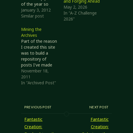
and Forging Ahead
of the year so
May 2, 2026
others can see
January 3, 2012
In "A-Z Challenge
what their sites
Similar post
2026"
are about. This
rather appeals to
Mining the
me, so I thought
Archives
I'd give it a shot.
Part of the reason
Top Posts of 2011
I created this site
I'm a little
was to build a
surprised that my
repository of
Links of the…
posts I've made
to
November 18,
rec.games.frp.dnd.
2011
It didn't take long
In "Archived Post"
before this was
my primary
publishing
location, and I just
PREVIOUS POST
NEXT POST
published links in
RGFD. I'm entirely
Fantastic
Fantastic
okay with that,
Creation:
Creation:
but my original