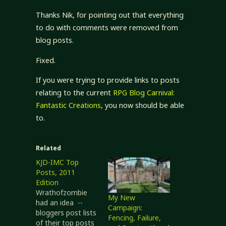
Thanks Nik, for pointing out that everything
to do with comments were removed from
blog posts.
Fixed.
If you were trying to provide links to posts
relating to the current
RPG Blog Carnival:
Fantastic Creations
, you now should be able
to.
Related
KJD-IMC Top
Posts, 2011
Edition
Wrathofzombie
My New
had an idea --
Campaign:
bloggers post lists
Fencing, Failure,
of their top posts