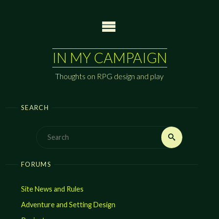
Skip
to
content
IN MY CAMPAIGN
Thoughts on RPG design and play
SEARCH
Search
Search
for:
FORUMS
Site News and Rules
Adventure and Setting Design