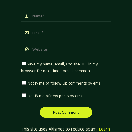
Save my name, email, and site URL in my
browser for next time I post a comment.
Notify me of follow-up comments by email.
Notify me of new posts by email.
This site uses Akismet to reduce spam.
Learn