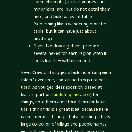
some elements (such as villages and
minor lairs) are, but do not detail them
here, and build an event table
(something like a wandering monster
table, but it can have just about
anything).
If you like drawing them, prepare
several hexes for each region when it
looks like they will be needed.
Kevin Crawford suggests building a ‘campaign
folder’ over time, containing things not yet
used. As you get ideas (possibly based at
least in part on
random generation
) for
things, note them and store them for later
use. I think this is a great idea, because here
is the later use. I suggest also building a fairly
large collection of village and people names
— you’ll want to have that handy when the