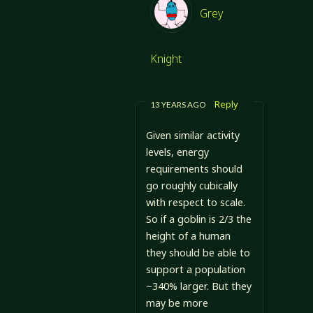
Grey
Knight
Reply
13 YEARS AGO
Given similar activity
levels, energy
requirements should
go roughly cubically
with respect to scale.
So if a goblin is 2/3 the
height of a human
they should be able to
support a population
~340% larger. But they
may be more