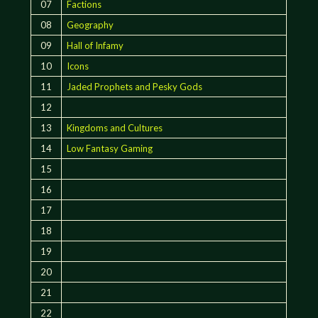
07
Factions
08
Geography
09
Hall of Infamy
10
Icons
11
Jaded Prophets and Pesky Gods
12
13
Kingdoms and Cultures
14
Low Fantasy Gaming
15
16
17
18
19
20
21
22