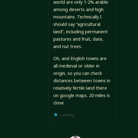
world are only 1-2% arable
among deserts and high
mountains. Technically I
should say “agricultural
land”, including permanent
pastures and fruit, date,
and nut trees.
Oh, and English towns are
all medieval or older in
origin, so you can check
distances between towns in
relatively fertile land there
on google maps. 20 miles is
close.
Loading...