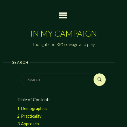
Skip
to
content
IN MY CAMPAIGN
Thoughts on RPG design and play
SEARCH
Search
Search
for:
Table of Contents
1
Demographics
2
Practicality
3
Approach