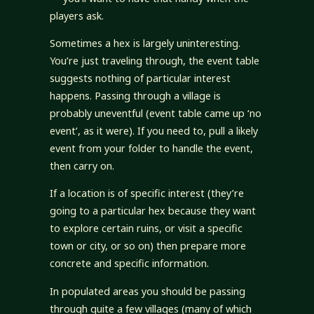
players ask.
Sometimes a hex is largely uninteresting.
You’re just traveling through, the event table
suggests nothing of particular interest
happens. Passing through a village is
probably uneventful (event table came up ‘no
event’, as it were). If you need to, pull a likely
event from your folder to handle the event,
then carry on.
If a location is of specific interest (they’re
going to a particular hex because they want
to explore certain ruins, or visit a specific
town or city, or so on) then prepare more
concrete and specific information.
In populated areas you should be passing
through quite a few villages (many of which