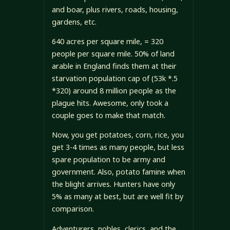
and boar, plus rivers, roads, housing,
gardens, etc.
640 acres per square mile, = 320
people per square mile. 50% of land
arable in England finds them at their
starvation population cap of (53k *.5
*320) around 8 million people as the
plague hits. Awesome, only took a
couple goes to make that match.
Now, you get potatoes, corn, rice, you
get 3-4 times as many people, but less
spare population to be army and
government. Also, potato famine when
the blight arrives. Hunters have only
5% as many at best, but are well fit by
comparison.
Adventurers, nobles, clerics, and the