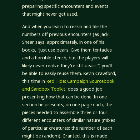
preparing specific encounters and events
that might never get used.
And when you learn to reskin and file the
numbers off previous encounters (as Jack
Shear says, approximately, in one of his
books, “Just use bears. Give them tentacles
and a horrible stench, but the players will
likely never realize they’re still bears.”) you’ll
be able to easily reuse them. Kevin Crawford,
this time in
Red Tide: Campaign Sourcebook
and Sandbox Toolkit
, does a good job
presenting how that can be done. In one
section he presents, on one page each, the
pieces needed to assemble three or four
different encounters of similar nature (mixes
of particular creatures; the number of each
might be random). Granted, this is made