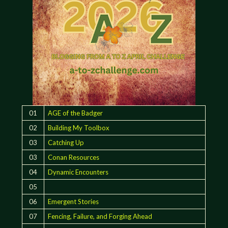
01
AGE of the Badger
02
Building My Toolbox
03
Catching Up
03
Conan Resources
04
Dynamic Encounters
05
06
Emergent Stories
07
Fencing, Failure, and Forging Ahead