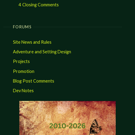
4
Closing Comments
FORUMS
Site News and Rules
Adventure and Setting Design
Projects
Promotion
Blog Post Comments
Dev Notes