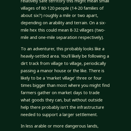
relatively safe territory this might mean small
villages of 80-120 people (14-20 families of
about six?) roughly a mile or two apart,
depending on arability and terrain. On a six-
mile hex this could mean 8-32 villages (two-
mile and one-mile separation respectively).
To an adventurer, this probably looks like a
heavily-settled area. You’ll likely be following a
dirt track from village to village, periodically
passing a manor house or the like. There is
likely to be a ‘market village’ three or four
times bigger than most where you might find
farmers gather on market days to trade
what goods they can, but without outside
help there probably isn’t the infrastructure
needed to support a larger settlement.
In less arable or more dangerous lands,