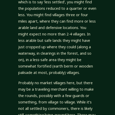
which is to say ‘less settled’, you might find
the populations reduced to a quarter or even
less. You might find villages three or four
miles apart, where they can find more or less
arable land and defensive locations. You
might expect no more than 2-4 villages. In
less arable but safe lands they might have
just cropped up where they could (along a
waterway, in clearings in the forest, and so
on), in a less-safe area they might be
somewhat fortified (earth berm or wooden
palisade at most, probably) villages.
Probably no market villages here, but there
may be a traveling merchant willing to make
the rounds, possibly with a few guards or
something, from village to village. While it’s
not all settled by commoners, there is likely
still
something
living around here. There may