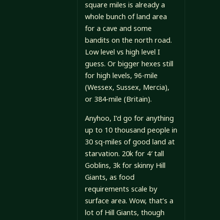
square miles is already a
whole bunch of land area
for a cave and some
bandits on the north road.
Low level vs high level I
guess. Or bigger hexes still
for high levels, 96-mile
(Wessex, Sussex, Mercia),
or 384-mile (Britain).
Anyhoo, I’d go for anything
up to 10 thousand people in
30 sq-miles of good land at
starvation. 20k for 4′ tall
Goblins, 3k for skinny Hill
Giants, as food
requirements scale by
surface area. Wow, that’s a
lot of Hill Giants, though