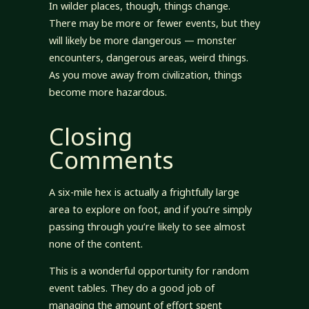
In wilder places, though, things change.
There may be more or fewer events, but they
will likely be more dangerous — monster
encounters, dangerous areas, weird things.
As you move away from civilization, things
become more hazardous.
Closing
Comments
A six-mile hex is actually a frightfully large
area to explore on foot, and if you’re simply
passing through you’re likely to see almost
none of the content.
This is a wonderful opportunity for random
event tables. They do a good job of
managing the amount of effort spent