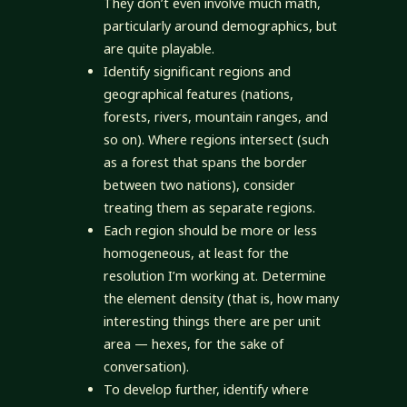
They don’t even involve much math,
particularly around demographics, but
are quite playable.
Identify significant regions and
geographical features (nations,
forests, rivers, mountain ranges, and
so on). Where regions intersect (such
as a forest that spans the border
between two nations), consider
treating them as separate regions.
Each region should be more or less
homogeneous, at least for the
resolution I’m working at. Determine
the element density (that is, how many
interesting things there are per unit
area — hexes, for the sake of
conversation).
To develop further, identify where