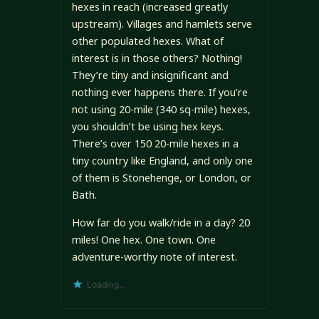
hexes in reach (increased greatly
upstream). Villages and hamlets serve
other populated hexes. What of
interest is in those others? Nothing!
They’re tiny and insignificant and
nothing ever happens there. If you’re
not using 20-mile (340 sq-mile) hexes,
you shouldn’t be using hex keys.
There’s over 150 20-mile hexes in a
tiny country like England, and only one
of them is Stonehenge, or London, or
Bath.
How far do you walk/ride in a day? 20
miles! One hex. One town. One
adventure-worthy note of interest.
Loading...