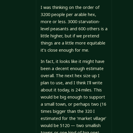
I was thinking on the order of
3200 people per arable hex,
more or less. 3000 starvation-
level peasants and 600 others is a
little higher, but if we pretend
things are a little more equitable
it’s close enough for me.
In fact, it looks like it might have
been a decent enough estimate
overall. The next hex size up I
plan to use, and I think I’ll write
about it today, is 24 miles. This
would be big enough to support
a small town, or perhaps two (16
times bigger than the 320 I
estimated for the ‘market village’
would be 5120 — two smallish
towns or one kind of big one).