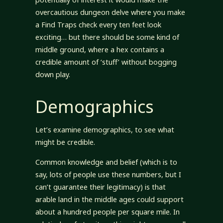
overcautious dungeon delve where you make
a Find Traps check every ten feet look
exciting… but there should be some kind of
middle ground, where a hex contains a
credible amount of ‘stuff’ without bogging
down play.
Demographics
Let’s examine demographics, to see what
might be credible.
Common knowledge and belief (which is to
say, lots of people use these numbers, but I
can’t guarantee their legitimacy) is that
arable land in the middle ages could support
about a hundred people per square mile. In