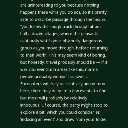
are uninteresting to you because nothing
happens there while you do so), so it’s pretty
safe to describe passage through the hex as
“you follow the rough track through about
half a dozen villages, where the peasants
cautiously watch your obviously dangerous
group as you move through, before returning
to their work”. This may seem kind of boring,
but honestly, travel probably should be — if it
was
too
eventful in areas like this, normal
people probably wouldn’t survive it.
Encounters will likely be relatively uncommon
here, there may be quite a few events to find
but most will probably be relatively
innocuous. Of course, the party might stop to
explore a bit, which you could consider as
‘inducing an event’ and draw from your folder.