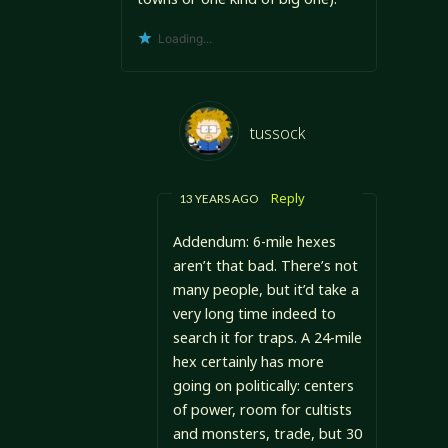
Loading...
tussock
Reply
13 YEARS AGO
Addendum: 6-mile hexes
aren’t that bad. There’s not
many people, but it’d take a
very long time indeed to
search it for traps. A 24-mile
hex certainly has more
going on politically: centers
of power, room for cultists
and monsters, trade, but 30