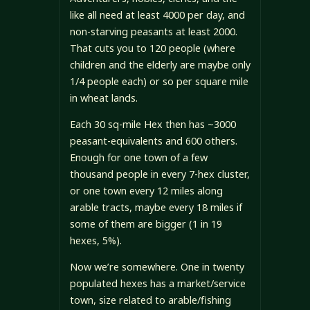
like all need at least 4000 per day, and
non-starving peasants at least 2000.
That cuts you to 120 people (where
children and the elderly are maybe only
1/4 people each) or so per square mile
in wheat lands.
Each 30 sq-mile Hex then has ~3000
peasant-equivalents and 600 others.
Enough for one town of a few
thousand people in every 7-hex cluster,
or one town every 12 miles along
arable tracts, maybe every 18 miles if
some of them are bigger (1 in 19
hexes, 5%).
Now we’re somewhere. One in twenty
populated hexes has a market/service
town, size related to arable/fishing