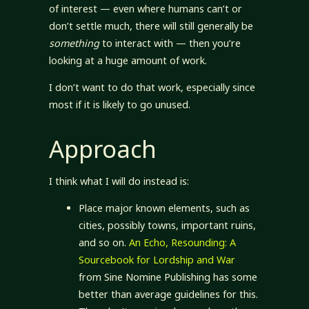
of interest — even where humans can’t or
don’t settle much, there will still generally be
something
to interact with — then you’re
looking at a huge amount of work.
I don’t want to do that work, especially since
most if it is likely to go unused.
Approach
I think what I will do instead is:
Place major known elements, such as
cities, possibly towns, important ruins,
and so on.
An Echo, Resounding: A
Sourcebook for Lordship and War
from Sine Nomine Publishing has some
better than average guidelines for this.