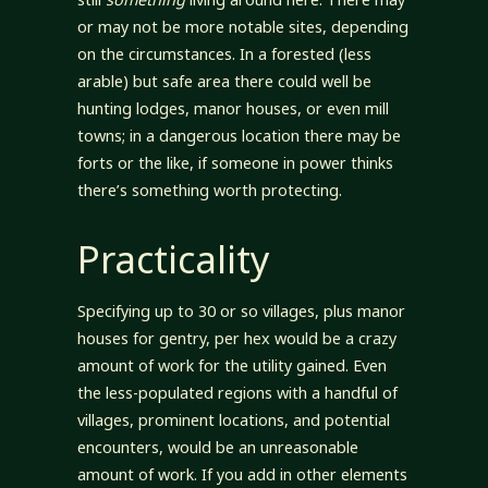
or may not be more notable sites, depending
on the circumstances. In a forested (less
arable) but safe area there could well be
hunting lodges, manor houses, or even mill
towns; in a dangerous location there may be
forts or the like, if someone in power thinks
there’s something worth protecting.
Practicality
Specifying up to 30 or so villages, plus manor
houses for gentry, per hex would be a crazy
amount of work for the utility gained. Even
the less-populated regions with a handful of
villages, prominent locations, and potential
encounters, would be an unreasonable
amount of work. If you add in other elements