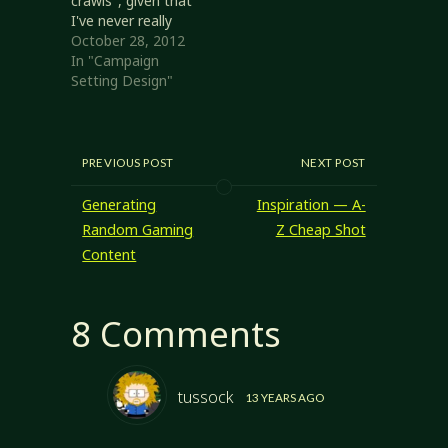
crawls", given that
I've never really
discussed them
October 28, 2012
here, but that's
In "Campaign
what I'm doing. As
Setting Design"
with
megadungeons,
hex crawls are
something that
PREVIOUS POST
NEXT POST
never really
appealed to me.
Generating
Inspiration — A-
The ones I've
Random Gaming
Z Cheap Shot
seen are generally
Content
presented as list
of hexes and the
things…
8 Comments
tussock
13 YEARS AGO