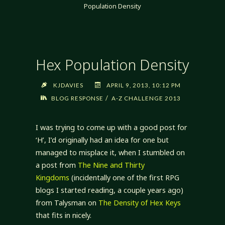
Population Density
Hex Population Density
KJDAVIES
APRIL 9, 2013, 10:12 PM
/
BLOG RESPONSE
A-Z CHALLENGE 2013
I was trying to come up with a good post for
‘H’, I’d originally had an idea for one but
managed to misplace it, when I stumbled on
a post from
The Nine and Thirty
Kingdoms
(incidentally one of the first RPG
blogs I started reading, a couple years ago)
from Talysman on
The Density of Hex Keys
that fits in nicely.