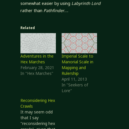
somewhat easier by using
Labyrinth Lord
rather than
Pathfinder
….
Related
Adventures in the
Imperial Scale to
Hex Marches
Manorial Scale in
February 28, 2021
Mapping and
In "Hex Marches"
Rulership
April 11, 2013
In "Seekers of
Lore"
Reconsidering Hex
Crawls
It may seem odd
that I say
"reconsidering hex