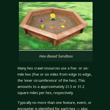
Hex-Based Sandbox
Many hex crawl resources use a five- or six-
mile hex (five or six miles from edge to edge,
the ‘inner circumference’ of the hex). This
amounts to a approximately 21.5 or 31.2
square miles per hex, respectively.
Typically no more than one feature, event, or
encounter is identified for each hex — plus