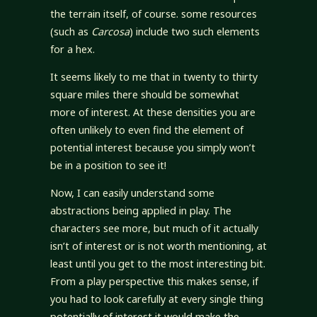
the terrain itself, of course. some resources
(such as
Carcosa
) include two such elements
for a hex.
It seems likely to me that in twenty to thirty
square miles there should be somewhat
more of interest. At these densities you are
often unlikely to even find the element of
potential interest because you simply won’t
be in a position to see it!
Now, I can easily understand some
abstractions being applied in play. The
characters see more, but much of it actually
isn’t of interest or is not worth mentioning, at
least until you get to the most interesting bit.
From a play perspective this makes sense, if
you had to look carefully at every single thing
potentially of interest it would make the