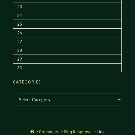
23
24
25
26
27
28
29
30
CATEGORIES
Categories
Home
Promotion
Blog Response
Hex