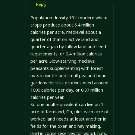
Reply
Population density 101: modern wheat
crops produce about 6.4 million
calories per acre, medieval about a
quarter of that on active land and
quarter again by fallow land and seed
requirements, or 0.4 million calories
per acre. Slow-starving medieval
peasants supplementing with forest
nuts in winter and small pea and bean
gardens for vital proteins need around
1000 calories per day, or 0.37 million
calories per year.
So one adult-equivalent can live on 1
acre of farmland, Oh, plus each acre of
worked land needs at least another in
fields for the oxen and hay making,
land in copse reserves for wood, nuts,