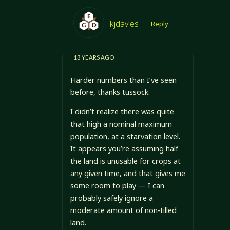
kjdavies
Reply
13 YEARS AGO
Harder numbers than I’ve seen
before, thanks tussock.
I didn’t realize there was quite
that high a nominal maximum
population, at a starvation level.
It appears you’re assuming half
the land is unusable for crops at
any given time, and that gives me
some room to play — I can
probably safely ignore a
moderate amount of non-tilled
land.