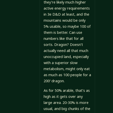
they’re likely much higher
active energy requirements
in 3e D&D at least, and the
mountains would be only
5% usable, so maybe 100 of
them is better. Can use
numbers like that for all
sorts. Dragon? Doesn’t
actually need all that much
unoccupied land, especially
with a superior slow
metabolism, might only eat
as much as 100 people for a
200′ dragon.
As for 50% arable, that’s as
high as it gets over any
large area. 20-30% is more
usual, and big chunks of the