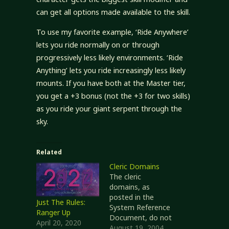
can get all options made available to the skill.
To use my favorite example, ‘Ride Anywhere’
lets you ride normally on or through
progressively less likely environments. ‘Ride
Anything’ lets you ride increasingly less likely
mounts. If you have both at the Master tier,
you get a +3 bonus (not the +3 for two skills)
as you ride your giant serpent through the
sky.
Related
Cleric Domains
The cleric
domains, as
posted in the
Just The Rules:
System Reference
Ranger Up
Document, do not
April 20, 2020
quite suit my
August 19, 2004