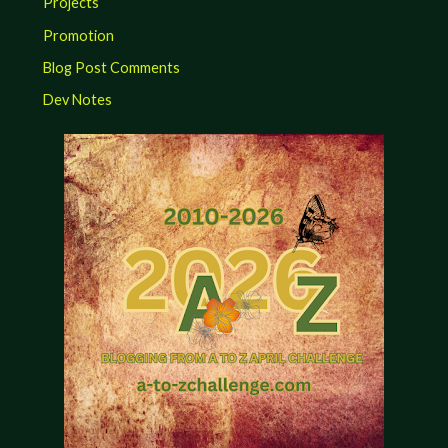
Projects
Promotion
Blog Post Comments
Dev Notes