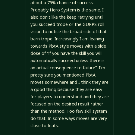
about a 75% chance of success.
Probably Hero System is the same. I
also don’t like the keep retrying until
you succeed trope or the GURPS roll
vision to notice the broad side of that
barn trope. Increasingly I am leaning
towards PbtA style moves with a side
dose of “if you have the skill you will
automatically succeed unless there is
an actual consequence to failure”. I’m
pretty sure you mentioned PbtA
moves somewhere and I think they are
a good thing because they are easy
for players to understand and they are
focused on the desired result rather
than the method. Too few skill system
do that. In some ways moves are very
close to feats.