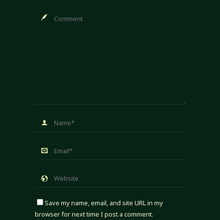
Save my name, email, and site URL in my
browser for next time I post a comment.