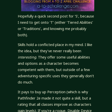
Hopefully a quick second post for ‘S’, because
I need to get onto ‘T’ (either ‘Tiered Abilities’
or ‘Traditions’, and knowing me probably
both).
Skills hold a conflicted place in my mind. I like
the idea, but they’ve never really been
interesting
. They offer some useful abilities
and options as a character becomes
competent with them, but outside of a few
adventuring-specific uses they generally don’t
do much.
It pays to buy up Perception (which is why
Pathfinder 2e made it not quite a skill, but a
rating that all classes improve as characters
gain levels). If you’re a rogue, Disable Device