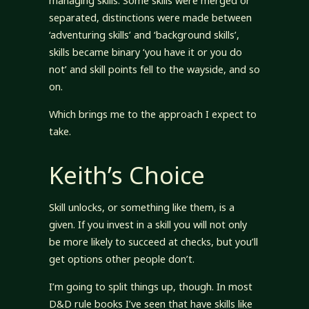
managing skills. Some skills were merged or
separated, distinctions were made between
‘adventuring skills’ and ‘background skills’,
skills became binary ‘you have it or you do
not’ and skill points fell to the wayside, and so
on.
Which brings me to the approach I expect to
take.
Keith’s Choice
Skill unlocks, or something like them, is a
given. If you invest in a skill you will not only
be more likely to succeed at checks, but you’ll
get options other people don’t.
I’m going to split things up, though. In most
D&D rule books I’ve seen that have skills like