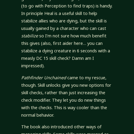
(to go with Perception to find traps) is handy.
In principle Heal is a useful skill to help
stabilize allies who are dying, but the skill is
usually gained by a character who can cast
stabilize
so I’m not sure how much benefit
this gives (also, first aider here… you can
stabilize a dying creature in 6 seconds with a
measly DC 15 skill check? Damn am I
impressed).
Pathfinder Unchained
came to my rescue,
though. Skill unlocks give you new options for
skill checks, rather than just increasing the
check modifier. They let you do new things
with the checks. This is way cooler than the
normal behavior.
The book also introduced other ways of