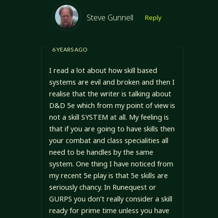
Steve Gunnell
Reply
6 YEARS AGO
I read a lot about how skill based
systems are evil and broken and then I
realise that the writer is talking about
D&D 5e which from my point of view is
not a skill SYSTEM at all. My feeling is
that if you are going to have skills then
your combat and class specialities all
need to be handles by the same
system. One thing I have noticed from
my recent 5e play is that 5e skills are
seriously chancy. In Runequest or
GURPS you don’t really consider a skill
ready for prime time unless you have