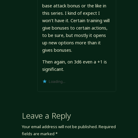
base attack bonus or the like in
this series. I kind of expect I
won’t have it. Certain training will
give bonuses to certain actions,
to be sure, but mostly it opens
up new options more than it
gives bonuses.
Then again, on 3d6 even a +1 is
significant.
Loading...
Leave a Reply
Your email address will not be published.
Required
fields are marked
*