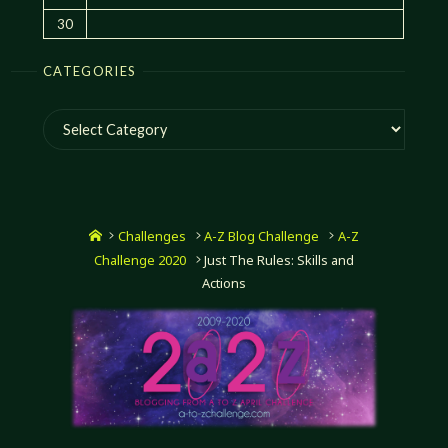
30
CATEGORIES
Categories
Home
Challenges
A-Z Blog Challenge
A-Z
Challenge 2020
Just The Rules: Skills and
Actions