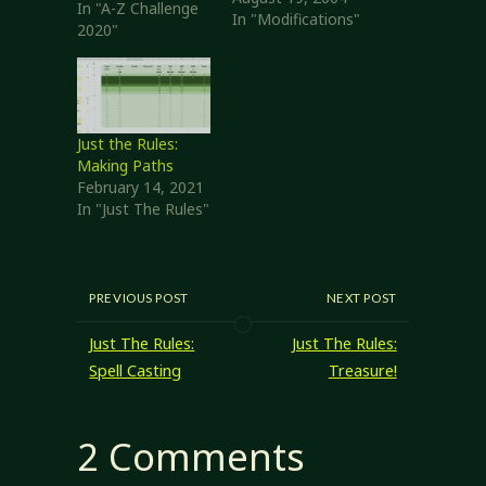
In "A-Z Challenge
campaign. I'm
In "Modifications"
2020"
adjusting them to
better fit my
prejudices and
campaign
requirements.
Just the Rules:
Domain Rules
Making Paths
Domain Skill Each
February 14, 2021
domain has an
In "Just The Rules"
associated skill. A
cleric adds the
skills of all
domains of his
god to his…
PREVIOUS POST
NEXT POST
Just The Rules:
Just The Rules:
Spell Casting
Treasure!
2 Comments