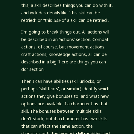
this, a skill describes things you can do with it,
and includes details like “this skill can be
retried” or “this
use
of a skill can be retried”.
I’m going to break things out. All actions will
be described in an ‘actions’ section. Combat
actions, of course, but movement actions,
craft actions, knowledge actions, all can be
described in a big “here are things you can
do” section.
Then I can have abilities (skill unlocks, or
perhaps ‘skill feats’, or similar) identify which
actions they give bonuses to, and what new
options are available if a character has that
skill. The bonuses between multiple skills
don’t stack, but if a character has two skills
that can affect the same action, the
character gets the biggest skill modifier and