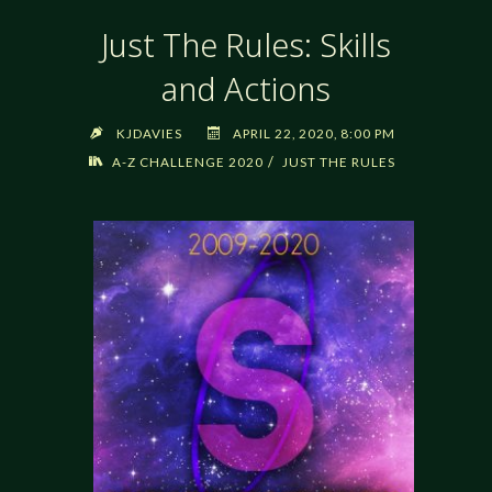
Just The Rules: Skills
and Actions
KJDAVIES
APRIL 22, 2020, 8:00 PM
/
A-Z CHALLENGE 2020
JUST THE RULES