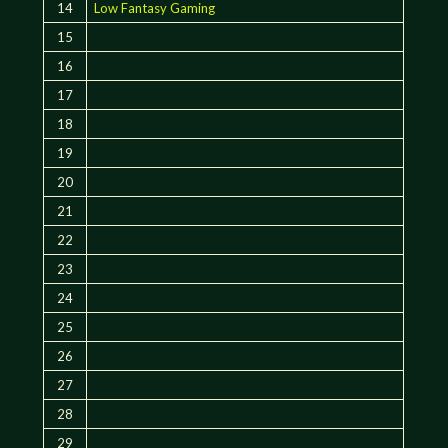
14
Low Fantasy Gaming
15
16
17
18
19
20
21
22
23
24
25
26
27
28
29