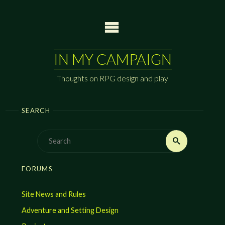
Skip
to
content
IN MY CAMPAIGN
Thoughts on RPG design and play
SEARCH
Search
Search
for:
FORUMS
Site News and Rules
Adventure and Setting Design