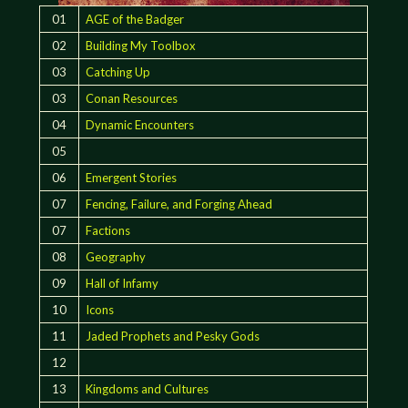
01
AGE of the Badger
02
Building My Toolbox
03
Catching Up
03
Conan Resources
04
Dynamic Encounters
05
06
Emergent Stories
07
Fencing, Failure, and Forging Ahead
07
Factions
08
Geography
09
Hall of Infamy
10
Icons
11
Jaded Prophets and Pesky Gods
12
13
Kingdoms and Cultures