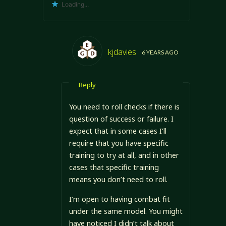
Loading...
kjdavies
6 YEARS AGO
Reply
You need to roll checks if there is
question of success or failure. I
expect that in some cases I’ll
require that you have specific
training to try at all, and in other
cases that specific training
means you don’t need to roll.
I’m open to having combat fit
under the same model. You might
have noticed I didn’t talk about