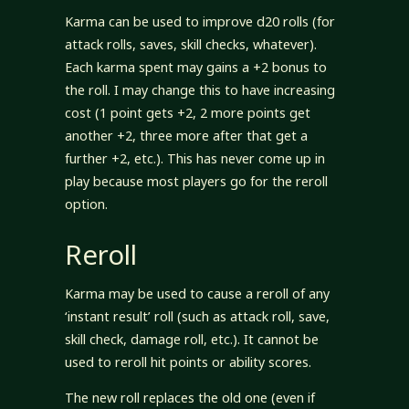
Karma can be used to improve d20 rolls (for
attack rolls, saves, skill checks, whatever).
Each karma spent may gains a +2 bonus to
the roll. I may change this to have increasing
cost (1 point gets +2, 2 more points get
another +2, three more after that get a
further +2, etc.). This has never come up in
play because most players go for the reroll
option.
Reroll
Karma may be used to cause a reroll of any
‘instant result’ roll (such as attack roll, save,
skill check, damage roll, etc.). It cannot be
used to reroll hit points or ability scores.
The new roll replaces the old one (even if