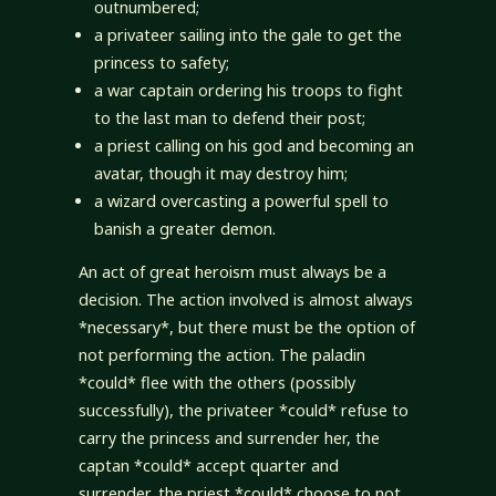
outnumbered;
a privateer sailing into the gale to get the
princess to safety;
a war captain ordering his troops to fight
to the last man to defend their post;
a priest calling on his god and becoming an
avatar, though it may destroy him;
a wizard overcasting a powerful spell to
banish a greater demon.
An act of great heroism must always be a
decision. The action involved is almost always
*necessary*, but there must be the option of
not performing the action. The paladin
*could* flee with the others (possibly
successfully), the privateer *could* refuse to
carry the princess and surrender her, the
captan *could* accept quarter and
surrender, the priest *could* choose to not