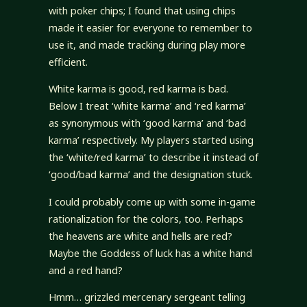
with poker chips; I found that using chips
made it easier for everyone to remember to
use it, and made tracking during play more
efficient.
White karma is good, red karma is bad.
Below I treat ‘white karma’ and ‘red karma’
as synonymous with ‘good karma’ and ‘bad
karma’ respectively. My players started using
the ‘white/red karma’ to describe it instead of
‘good/bad karma’ and the designation stuck.
I could probably come up with some in-game
rationalization for the colors, too. Perhaps
the heavens are white and hells are red?
Maybe the Goddess of luck has a white hand
and a red hand?
Hmm… grizzled mercenary sergeant telling