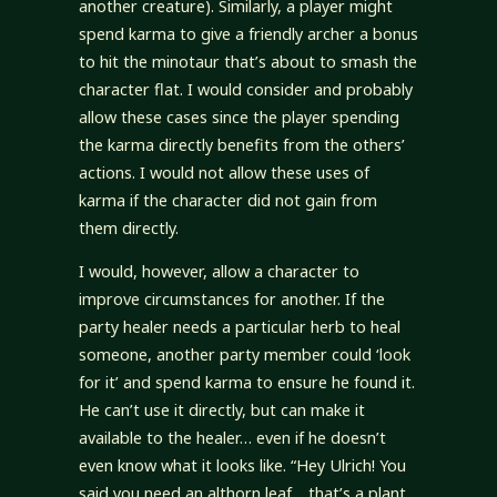
another creature). Similarly, a player might
spend karma to give a friendly archer a bonus
to hit the minotaur that’s about to smash the
character flat. I would consider and probably
allow these cases since the player spending
the karma directly benefits from the others’
actions. I would not allow these uses of
karma if the character did not gain from
them directly.
I would, however, allow a character to
improve circumstances for another. If the
party healer needs a particular herb to heal
someone, another party member could ‘look
for it’ and spend karma to ensure he found it.
He can’t use it directly, but can make it
available to the healer… even if he doesn’t
even know what it looks like. “Hey Ulrich! You
said you need an althorn leaf… that’s a plant