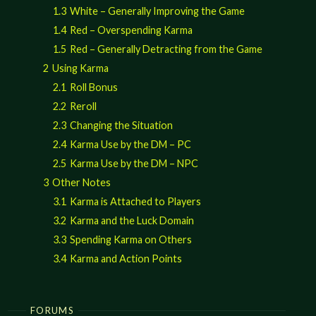
1.3
White – Generally Improving the Game
1.4
Red – Overspending Karma
1.5
Red – Generally Detracting from the Game
2
Using Karma
2.1
Roll Bonus
2.2
Reroll
2.3
Changing the Situation
2.4
Karma Use by the DM – PC
2.5
Karma Use by the DM – NPC
3
Other Notes
3.1
Karma is Attached to Players
3.2
Karma and the Luck Domain
3.3
Spending Karma on Others
3.4
Karma and Action Points
FORUMS