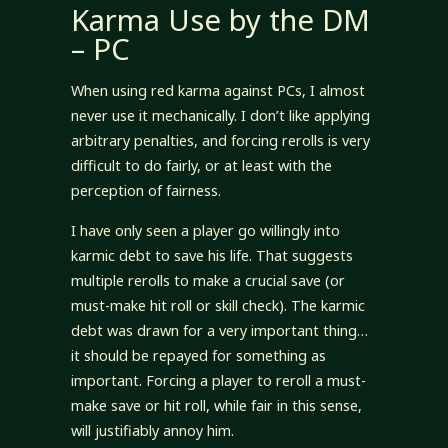
Karma Use by the DM
– PC
When using red karma against PCs, I almost
never use it mechanically. I don’t like applying
arbitrary penalties, and forcing rerolls is very
difficult to do fairly, or at least with the
perception of fairness.
I have only seen a player go willingly into
karmic debt to save his life. That suggests
multiple rerolls to make a crucial save (or
must-make hit roll or skill check). The karmic
debt was drawn for a very important thing…
it should be repayed for something as
important. Forcing a player to reroll a must-
make save or hit roll, while fair in this sense,
will justifiably annoy him.