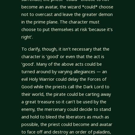
become an avatar, the wizard *could* choose
not to overcast and leave the greater demon
in the prime plane. The character must
choose to put themselves at risk ‘because it’s
right’.
To clarify, though, it isn’t necessary that the
character is ‘good’ or even that the act is
‘good’. Many of the above acts could be
turned around by varying allegiances — an
evil Holy Warrior could delay the Forces of
Good while the priests call the Dark Lord to
their world, the pirate could be carting away
a great treasure so it can’t be used by the
enemy, the mercenary could decide to stand
and hold to bleed the liberators as much as
possible, the priest could become and avatar
to face off and destroy an order of paladins,