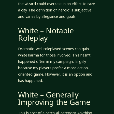
the wizard could overcast in an effort to raze
a city. The definition of ‘heroic’ is subjective
and varies by allegiance and goals.
White – Notable
Roleplay
Dramatic, well-roleplayed scenes can gain
white karma for those involved. This hasn’t
happened often in my campaign, largely
because my players prefer a more action-
oriented game. However, it is an option and
has happened.
White – Generally
Improving the Game
This is sort of a catch-all category. Anything