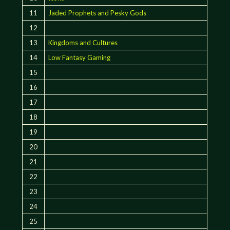
11
Jaded Prophets and Pesky Gods
12
13
Kingdoms and Cultures
14
Low Fantasy Gaming
15
16
17
18
19
20
21
22
23
24
25