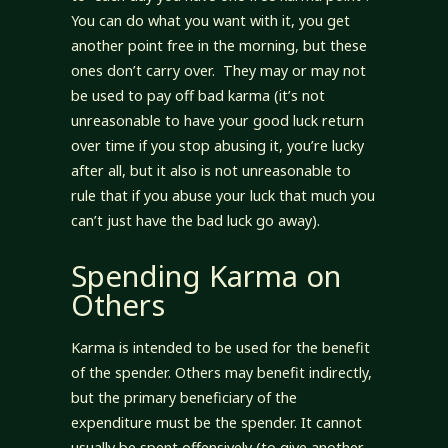
You can do what you want with it, you get
another point free in the morning, but these
ones don’t carry over. They may or may not
be used to pay off bad karma (it’s not
unreasonable to have your good luck return
over time if you stop abusing it, you’re lucky
after all, but it also is not unreasonable to
rule that if you abuse your luck that much you
can’t just have the bad luck go away).
Spending Karma on
Others
Karma is intended to be used for the benefit
of the spender. Others may benefit indirectly,
but the primary beneficiary of the
expenditure must be the spender. It cannot
usually be spent offensively (to give another