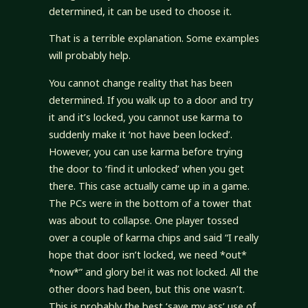
determined, it can be used to choose it.
That is a terrible explanation. Some examples
will probably help.
You cannot change reality that has been
determined. If you walk up to a door and try
it and it’s locked, you cannot use karma to
suddenly make it ‘not have been locked’.
However, you can use karma before trying
the door to ‘find it unlocked’ when you get
there. This case actually came up in a game.
The PCs were in the bottom of a tower that
was about to collapse. One player tossed
over a couple of karma chips and said “I really
hope that door isn’t locked, we need *out*
*now*” and glory be! it was not locked. All the
other doors had been, but this one wasn’t.
This is probably the best ‘save my ass’ use of