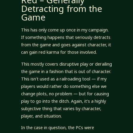
Red – Generally
Detracting from the
Game
This has only come up once in my campaign.
If something happens that seriously detracts
from the game and goes against character, it
can gain red karma for those involved.
This mostly covers disruptive play or derailing
the game in a fashion that is out of character.
This isn’t used as a railroading tool — if my
players would rather do something else we
change plots, no problem — but for causing
play to go into the ditch. Again, it’s a highly
subjective thing that varies by character,
player, and situation.
In the case in question, the PCs were