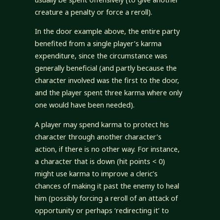
creature a penalty or force a reroll).
In the door example above, the entire party
benefited from a single player’s karma
expenditure, since the circumstance was
generally beneficial (and partly because the
character involved was the first to the door,
and the player spent three karma where only
one would have been needed).
A player may spend karma to protect his
character through another character’s
action, if there is no other way. For instance,
a character that is down (hit points < 0)
might use karma to improve a cleric’s
chances of making it past the enemy to heal
him (possibly forcing a reroll of an attack of
opportunity or perhaps ‘redirecting it’ to