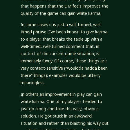
that happens that the DM feels improves the
quality of the game can gain white karma.
In some cases it is just a well-turned, well-
timed phrase. I’ve been known to give karma
to a player that breaks the table up with a
well-timed, well-turned comment that, in
context of the current game situation, is
immensely funny. Of course, these things are
very context-sensitive (“wouldda hadda been
there” things); examples would be utterly
meaningless.
In others an improvement in play can gain
white karma. One of my players tended to
just go along and take the easy, obvious
solution. He got stuck in an awkward
situation and rather than blasting his way out