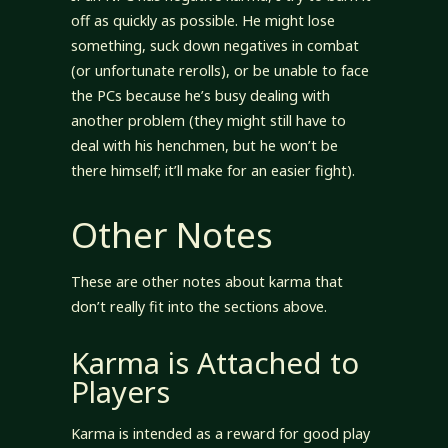
off as quickly as possible. He might lose
something, suck down negatives in combat
(or unfortunate rerolls), or be unable to face
the PCs because he’s busy dealing with
another problem (they might still have to
deal with his henchmen, but he won’t be
there himself; it’ll make for an easier fight).
Other Notes
These are other notes about karma that
don’t really fit into the sections above.
Karma is Attached to
Players
Karma is intended as a reward for good play