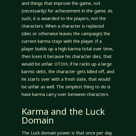
and things that improve the game, not
(necessarily) for achievement in the game. As
such, it is awarded to the players, not the
characters. When a character is replaced
(dies or otherwise leaves the campaign) the
current karma stays with the player. If a
player builds up a high karma total over time,
then loses it because his character dies, that
would be unfair. OTOH, if he racks up a large
karmic debt, the character gets killed off, and
he starts over with a fresh slate, that would
be unfair as well. The simplest thing to do is
have karma carry over between characters.
Karma and the Luck
Domain
The Luck domain power is that once per day