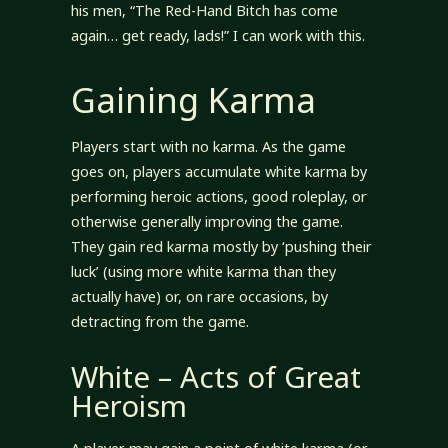
his men, “The Red-Hand Bitch has come
again… get ready, lads!” I can work with this.
Gaining Karma
Players start with no karma. As the game
goes on, players accumulate white karma by
performing heroic actions, good roleplay, or
otherwise generally improving the game.
They gain red karma mostly by ‘pushing their
luck’ (using more white karma than they
actually have) or, on rare occasions, by
detracting from the game.
White – Acts of Great
Heroism