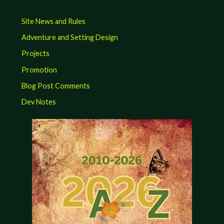
Site News and Rules
Adventure and Setting Design
Projects
Promotion
Blog Post Comments
Dev Notes