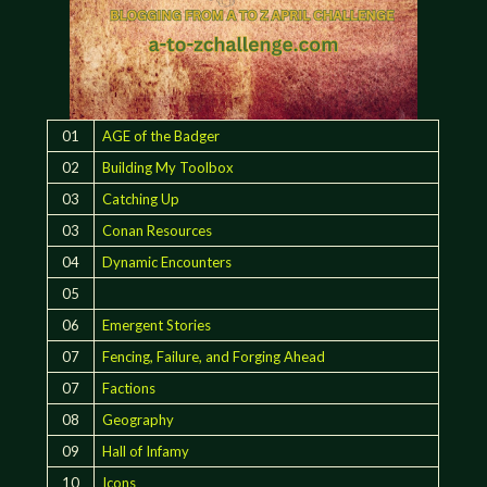
01
AGE of the Badger
02
Building My Toolbox
03
Catching Up
03
Conan Resources
04
Dynamic Encounters
05
06
Emergent Stories
07
Fencing, Failure, and Forging Ahead
07
Factions
08
Geography
09
Hall of Infamy
10
Icons