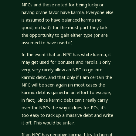
NPCs and those noted for being lucky or
having divine favor have karma. Everyone else
is assumed to have balanced karma (no
good, no bad); for the most part they lack
the opportunity to gain either type (or are
assumed to have used it).
In the event that an NPC has white karma, it
may get used for bonuses and rerolls. I only
very, very rarely allow an NPC to go into
karmic debt, and that only if I am certain the
NPC will be seen again (in most cases the
karmic debt is gained in an effort to escape,
in fact). Since karmic debt can’t really carry
over for NPCs the way it does for PCs, it’s
too easy to rack up a massive debt and write
it off. This would be unfair.
If an NPC has negative karma, I try to burn it