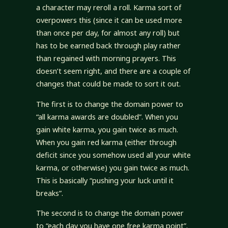
a character may reroll a roll. Karma sort of
overpowers this (since it can be used more
than once per day, for almost any roll) but
has to be earned back through play rather
than regained with morning prayers. This
doesn’t seem right, and there are a couple of
changes that could be made to sort it out.
The first is to change the domain power to
“all karma awards are doubled”. When you
gain white karma, you gain twice as much.
When you gain red karma (either through
deficit since you somehow used all your white
karma, or otherwise) you gain twice as much.
This is basically “pushing your luck until it
breaks”.
The second is to change the domain power
to “each day you have one free karma point”.