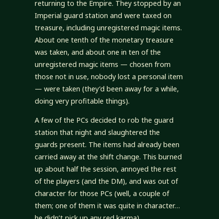
returning to the Empire. They stopped by an
Imperial guard station and were taxed on
treasure, including unregistered magic items.
About one tenth of the monetary treasure
was taken, and about one in ten of the
unregistered magic items — chosen from
those not in use, nobody lost a personal item
— were taken (they’d been away for a while,
doing very profitable things).
A few of the PCs decided to rob the guard
station that night and slaughtered the
guards present. The items had already been
carried away at the shift change. This burned
up about half the session, annoyed the rest
of the players (and the DM), and was out of
character for those PCs (well, a couple of
them; one of them it was quite in character…
he didn’t pick up any red karma).