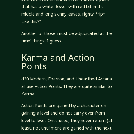
that has a white flower with red bit in the
middle and long skinny leaves, right? *rip*
Like this?”
Another of those ‘must be adjudicated at the
time’ things, I guess.
Karma and Action
Points
d20 Modern, Eberron, and Unearthed Arcana
all use Action Points. They are quite similar to
Karma.
Action Points are gained by a character on
gaining a level and do not carry over from
level to level. Once used, they never return (at
least, not until more are gained with the next