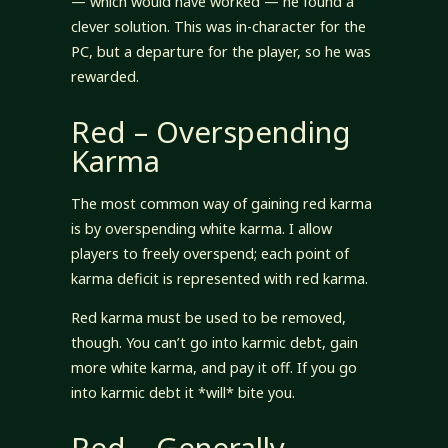
— which would have worked — he found a
clever solution. This was in-character for the
PC, but a departure for the player, so he was
rewarded.
Red – Overspending
Karma
The most common way of gaining red karma
is by overspending white karma. I allow
players to freely overspend; each point of
karma deficit is represented with red karma.
Red karma must be used to be removed,
though. You can’t go into karmic debt, gain
more white karma, and pay it off. If you go
into karmic debt it *will* bite you.