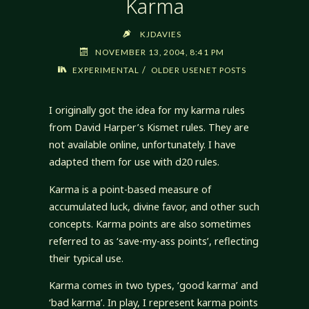
Karma
KJDAVIES
NOVEMBER 13, 2004, 8:41 PM
/
EXPERIMENTAL
OLDER USENET POSTS
I originally got the idea for my karma rules
from David Harper’s Kismet rules. They are
not available online, unfortunately. I have
adapted them for use with d20 rules.
Karma is a point-based measure of
accumulated luck, divine favor, and other such
concepts. Karma points are also sometimes
referred to as ‘save-my-ass points’, reflecting
their typical use.
Karma comes in two types, ‘good karma’ and
‘bad karma’. In play, I represent karma points