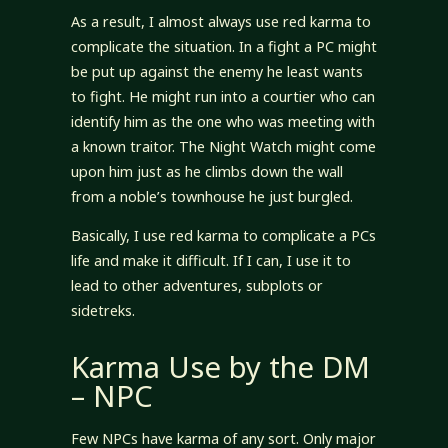
As a result, I almost always use red karma to
complicate the situation. In a fight a PC might
be put up against the enemy he least wants
to fight. He might run into a courtier who can
identify him as the one who was meeting with
a known traitor. The Night Watch might come
upon him just as he climbs down the wall
from a noble’s townhouse he just burgled.
Basically, I use red karma to complicate a PCs
life and make it difficult. If I can, I use it to
lead to other adventures, subplots or
sidetreks.
Karma Use by the DM
– NPC
Few NPCs have karma of any sort. Only major