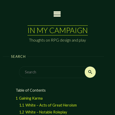
Skip
to
content
IN MY CAMPAIGN
Thoughts on RPG design and play
SEARCH
Search
Search
for:
Table of Contents
1
Gaining Karma
1.1
White – Acts of Great Heroism
1.2
White – Notable Roleplay