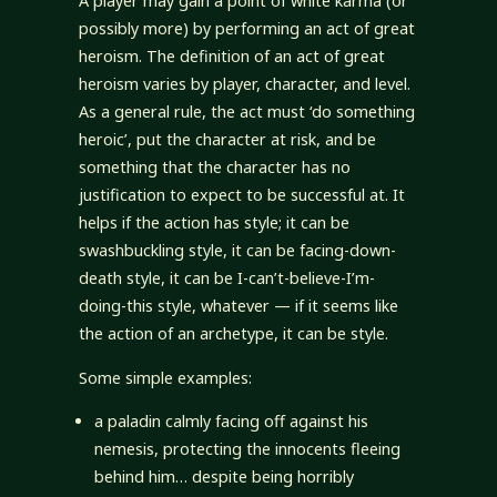
A player may gain a point of white karma (or
possibly more) by performing an act of great
heroism. The definition of an act of great
heroism varies by player, character, and level.
As a general rule, the act must ‘do something
heroic’, put the character at risk, and be
something that the character has no
justification to expect to be successful at. It
helps if the action has style; it can be
swashbuckling style, it can be facing-down-
death style, it can be I-can’t-believe-I’m-
doing-this style, whatever — if it seems like
the action of an archetype, it can be style.
Some simple examples:
a paladin calmly facing off against his
nemesis, protecting the innocents fleeing
behind him… despite being horribly