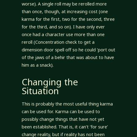
worse). A single roll may be rerolled more
than once, though, at increasing cost (one
karma for the first, two for the second, three
for the third, and so on). I have only ever
once had a character use more than one
reroll (Concentration check to get a
dimension door spell off so he could ‘port out
of the jaws of a behir that was about to have
him as a snack).
Changing the
Situation
This is probably the most useful thing karma
can be used for. Karma can be used to
possibly change things that have not yet
been established. That is, it can’t ‘for sure’
change reality, but if reality has not been