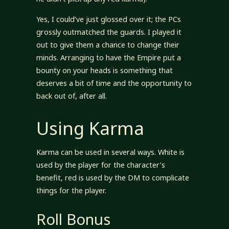
Yes, I could’ve just glossed over it; the PCs
grossly outmatched the guards. I played it
out to give them a chance to change their
minds. Arranging to have the Empire put a
bounty on your heads is something that
deserves a bit of time and the opportunity to
back out of, after all.
Using Karma
Karma can be used in several ways. White is
used by the player for the character’s
benefit, red is used by the DM to complicate
things for the player.
Roll Bonus