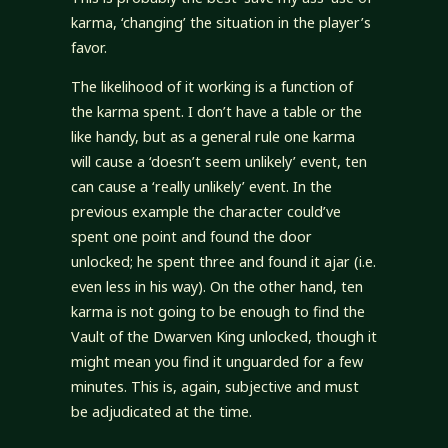
karma, ‘changing’ the situation in the player’s
favor.
The likelihood of it working is a function of
the karma spent. I don’t have a table or the
like handy, but as a general rule one karma
will cause a ‘doesn’t seem unlikely’ event, ten
can cause a ‘really unlikely’ event. In the
previous example the character could’ve
spent one point and found the door
unlocked; he spent three and found it ajar (i.e.
even less in his way). On the other hand, ten
karma is not going to be enough to find the
Vault of the Dwarven King unlocked, though it
might mean you find it unguarded for a few
minutes. This is, again, subjective and must
be adjudicated at the time.