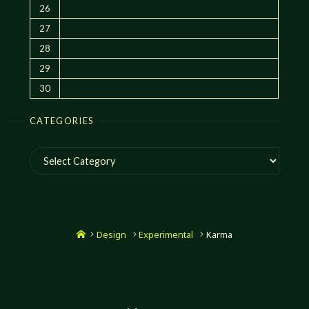
26
27
28
29
30
CATEGORIES
Categories
Home
Design
Experimental
Karma