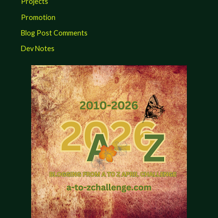
Projects
Promotion
Blog Post Comments
Dev Notes