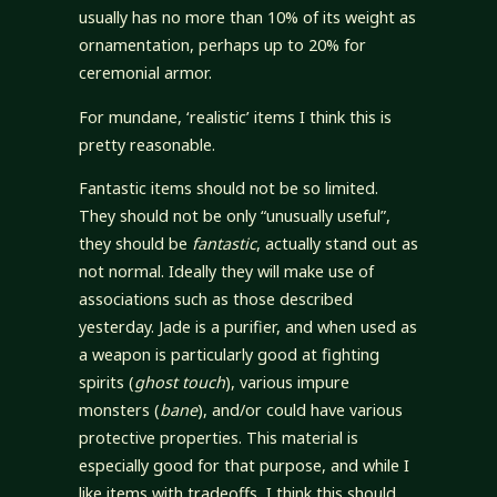
usually has no more than 10% of its weight as
ornamentation, perhaps up to 20% for
ceremonial armor.
For mundane, ‘realistic’ items I think this is
pretty reasonable.
Fantastic items should not be so limited.
They should not be only “unusually useful”,
they should be
fantastic
, actually stand out as
not normal. Ideally they will make use of
associations such as those described
yesterday. Jade is a purifier, and when used as
a weapon is particularly good at fighting
spirits (
ghost touch
), various impure
monsters (
bane
), and/or could have various
protective properties. This material is
especially good for that purpose, and while I
like items with tradeoffs, I think this should