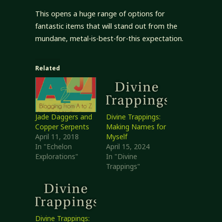
This opens a huge range of options for
fantastic items that will stand out from the
mundane, metal-is-best-for-this expectation.
Related
Jade Daggers and
Divine Trappings:
Copper Serpents
Making Names for
April 11, 2018
Myself
In "Echelon
April 15, 2024
Explorations"
In "Divine
Trappings"
Divine Trappings: