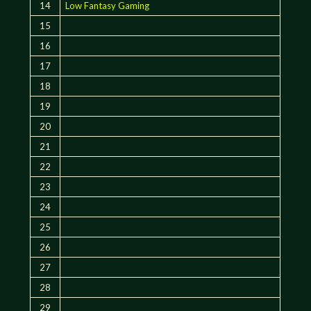
14
Low Fantasy Gaming
15
16
17
18
19
20
21
22
23
24
25
26
27
28
29