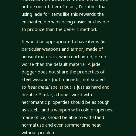
not be one of them. In fact, I’d rather that
using jade for items like this rewards the
enchanter, perhaps being easier or cheaper
to produce than the generic method.
It would be appropriate to have items (in
particular weapons and armor) made of
unusual materials, when enchanted, be no
worse than the default material. A jade
dagger does not share the properties of
steel weapons (not magnetic, not subject
to
heat metal
spells) but is just as hard and
durable. Similar, a bone sword with
necromantic properties should be as tough
as steel… and a weapon with cold properties,
made of ice, should be able to withstand
normal use and even summertime heat
without problems.