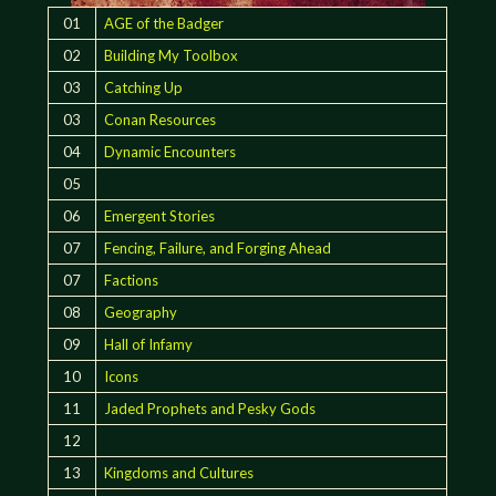
01
AGE of the Badger
02
Building My Toolbox
03
Catching Up
03
Conan Resources
04
Dynamic Encounters
05
06
Emergent Stories
07
Fencing, Failure, and Forging Ahead
07
Factions
08
Geography
09
Hall of Infamy
10
Icons
11
Jaded Prophets and Pesky Gods
12
13
Kingdoms and Cultures