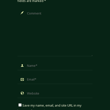
fields are marked
*
Save my name, email, and site URL in my