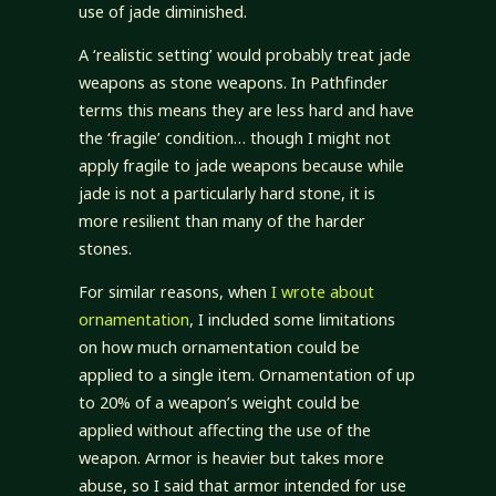
use of jade diminished.
A ‘realistic setting’ would probably treat jade
weapons as stone weapons. In Pathfinder
terms this means they are less hard and have
the ‘fragile’ condition… though I might not
apply fragile to jade weapons because while
jade is not a particularly hard stone, it is
more resilient than many of the harder
stones.
For similar reasons, when
I wrote about
ornamentation
, I included some limitations
on how much ornamentation could be
applied to a single item. Ornamentation of up
to 20% of a weapon’s weight could be
applied without affecting the use of the
weapon. Armor is heavier but takes more
abuse, so I said that armor intended for use