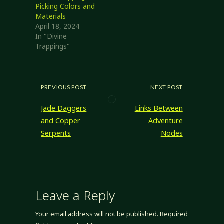
Picking Colors and
Materials
April 18, 2024
In "Divine
Trappings"
PREVIOUS POST
NEXT POST
Jade Daggers
Links Between
and Copper
Adventure
Serpents
Nodes
Leave a Reply
Your email address will not be published.
Required