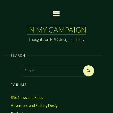
Skip
to
content
IN MY CAMPAIGN
Thoughts on RPG design and play
SEARCH
Search
Search
for:
FORUMS
Site News and Rules
Adventure and Setting Design