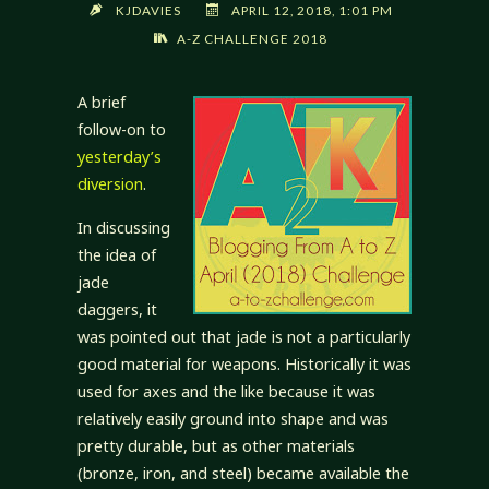
KJDAVIES
APRIL 12, 2018, 1:01 PM
A-Z CHALLENGE 2018
A brief
follow-on to
yesterday’s
diversion
.
In discussing
the idea of
jade
daggers, it
was pointed out that jade is not a particularly
good material for weapons. Historically it was
used for axes and the like because it was
relatively easily ground into shape and was
pretty durable, but as other materials
(bronze, iron, and steel) became available the