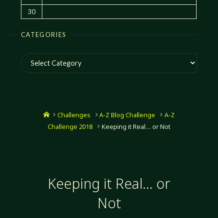
30
CATEGORIES
Categories
Home
Challenges
A-Z Blog Challenge
A-Z
Challenge 2018
Keeping it Real… or Not
Keeping it Real… or
Not