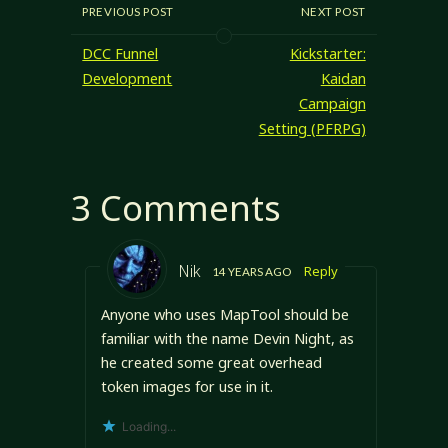
PREVIOUS POST
NEXT POST
DCC Funnel
Kickstarter:
Development
Kaidan
Campaign
Setting (PFRPG)
3 Comments
Nik
Reply
14 YEARS AGO
Anyone who uses MapTool should be
familiar with the name Devin Night, as
he created some great overhead
token images for use in it.
Loading...