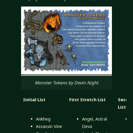
Monster Tokens by Devin Night
Initial List
First Stretch List
Second
List
Ankheg
Angel, Astral
Assassin Vine
Deva