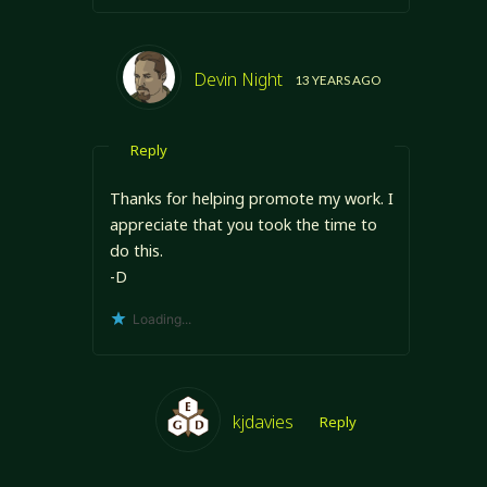
Devin Night
13 YEARS AGO
Reply
Thanks for helping promote my work. I
appreciate that you took the time to
do this.
-D
Loading...
kjdavies
Reply