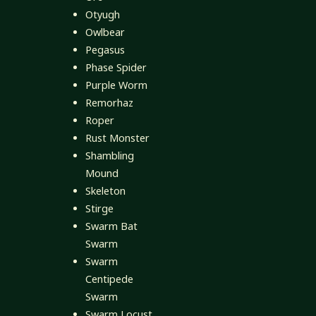
Otyugh
Owlbear
Pegasus
Phase Spider
Purple Worm
Remorhaz
Roper
Rust Monster
Shambling
Mound
Skeleton
Stirge
Swarm Bat
Swarm
Swarm
Centipede
Swarm
Swarm Locust