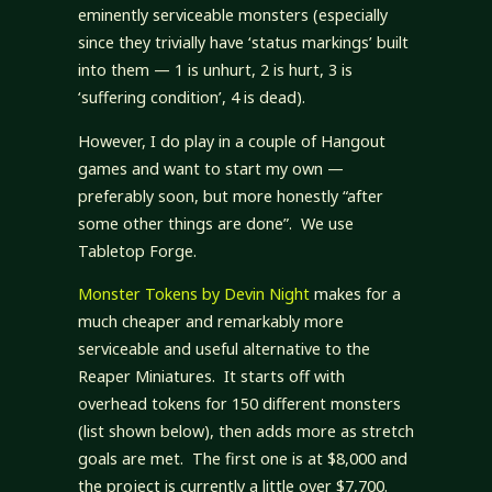
eminently serviceable monsters (especially
since they trivially have ‘status markings’ built
into them — 1 is unhurt, 2 is hurt, 3 is
‘suffering condition’, 4 is dead).
However, I do play in a couple of Hangout
games and want to start my own —
preferably soon, but more honestly “after
some other things are done”. We use
Tabletop Forge.
Monster Tokens by Devin Night
makes for a
much cheaper and remarkably more
serviceable and useful alternative to the
Reaper Miniatures. It starts off with
overhead tokens for 150 different monsters
(list shown below), then adds more as stretch
goals are met. The first one is at $8,000 and
the project is currently a little over $7,700.