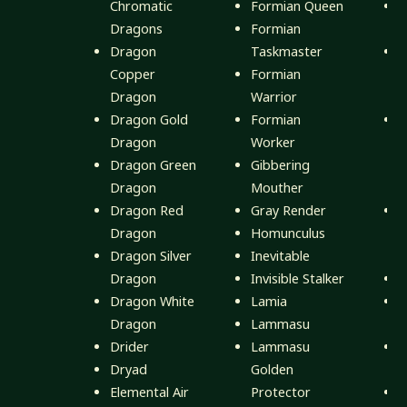
Chromatic
Formian Queen
D
Dragons
Formian
E
Dragon
Taskmaster
D
Copper
Formian
H
Dragon
Warrior
(
Dragon Gold
Formian
D
Dragon
Worker
Dragon Green
Gibbering
D
Dragon
Mouther
(
Dragon Red
Gray Render
D
Dragon
Homunculus
D
Dragon Silver
Inevitable
(
Dragon
Invisible Stalker
D
Dragon White
Lamia
D
Dragon
Lammasu
Drider
Lammasu
D
Dryad
Golden
F
Elemental Air
Protector
E