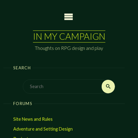
Skip
to
content
IN MY CAMPAIGN
Thoughts on RPG design and play
SEARCH
Search
Search
for:
FORUMS
Site News and Rules
Adventure and Setting Design