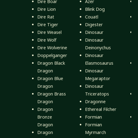
Dire Boar
Azer
Dire Lion
Blink Dog
S
Dire Rat
Couatl
Dire Tiger
Digester
V
Dire Weasel
Dinosaur
D
Dire Wolf
Dinosaur
Dire Wolverine
Deinonychus
D
Doppelganger
Dinosaur
(
Dragon Black
Elasmosaurus
D
Dragon
Dinosaur
Dragon Blue
Megaraptor
D
Dragon
Dinosaur
(
Dragon Brass
Triceratops
D
Dragon
Dragonne
D
Dragon
Ethereal Filcher
(
Bronze
Formian
D
Dragon
Formian
D
Dragon
Myrmarch
(