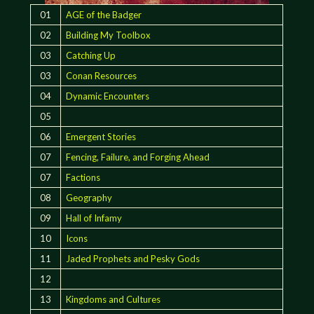
01
AGE of the Badger
02
Building My Toolbox
03
Catching Up
03
Conan Resources
04
Dynamic Encounters
05
06
Emergent Stories
07
Fencing, Failure, and Forging Ahead
07
Factions
08
Geography
09
Hall of Infamy
10
Icons
11
Jaded Prophets and Pesky Gods
12
13
Kingdoms and Cultures