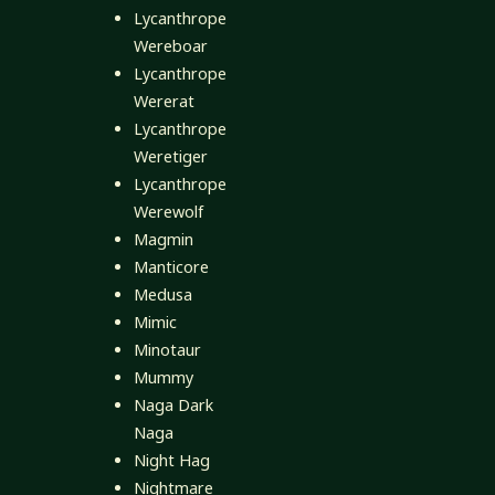
Lycanthrope
Wereboar
Lycanthrope
Wererat
Lycanthrope
Weretiger
Lycanthrope
Werewolf
Magmin
Manticore
Medusa
Mimic
Minotaur
Mummy
Naga Dark
Naga
Night Hag
Nightmare