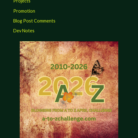
Projects
Promotion
Blog Post Comments
Dev Notes