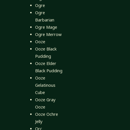
Ogre
Ogre
Barbarian
Ogre Mage
Ogre Merrow
Ooze
Ooze Black
Pudding
Ooze Elder
Black Pudding
Ooze
Gelatinous
Cube
Ooze Gray
Ooze
Ooze Ochre
Jelly
Orc