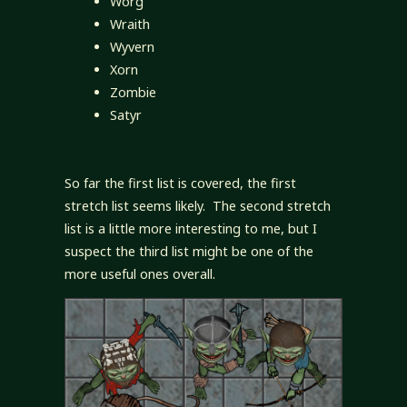
Worg
Wraith
Wyvern
Xorn
Zombie
Satyr
So far the first list is covered, the first
stretch list seems likely. The second stretch
list is a little more interesting to me, but I
suspect the third list might be one of the
more useful ones overall.