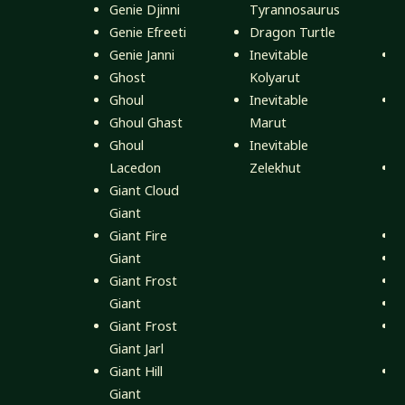
Genie Djinni
Tyrannosaurus
Genie Efreeti
Dragon Turtle
M
Genie Janni
Inevitable
M
Ghost
Kolyarut
M
Ghoul
Inevitable
M
Ghoul Ghast
Marut
Ghoul
Inevitable
M
Lacedon
Zelekhut
M
Giant Cloud
Giant
M
Giant Fire
A
Giant
A
Giant Frost
B
Giant
D
Giant Frost
E
Giant Jarl
Giant Hill
H
Giant
N