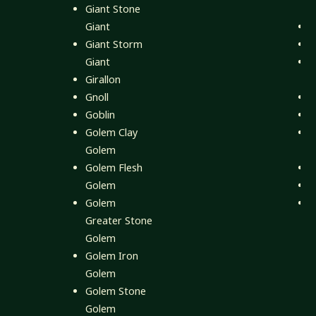
Giant Stone
Giant
K
Giant Storm
L
Giant
Girallon
Gnoll
T
Goblin
T
Golem Clay
T
Golem
H
Golem Flesh
T
Golem
V
Golem
X
Greater Stone
Golem
Golem Iron
Golem
Golem Stone
Golem