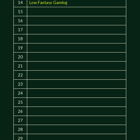
14
Low Fantasy Gaming
15
16
17
18
19
20
21
22
23
24
25
26
27
28
29