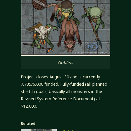
Goblins
Project closes August 30 and is currently
7,735/6,000 funded. Fully-funded (all planned
stretch goals, basically all monsters in the
Revised System Reference Document) at
$12,000.
Related