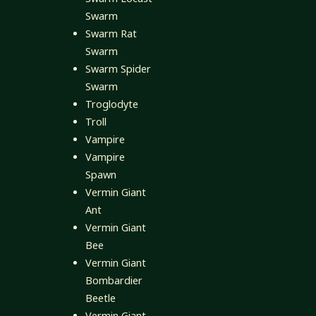
Swarm
Swarm Rat
Swarm
Swarm Spider
Swarm
Troglodyte
Troll
Vampire
Vampire
Spawn
Vermin Giant
Ant
Vermin Giant
Bee
Vermin Giant
Bombardier
Beetle
Vermin Giant