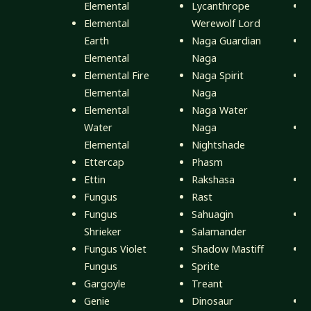
Elemental
Lycanthrope
F
Elemental
Werewolf Lord
Earth
Naga Guardian
M
Elemental
Naga
M
Elemental Fire
Naga Spirit
M
Elemental
Naga
Elemental
Naga Water
M
Water
Naga
M
Elemental
Nightshade
E
Ettercap
Phasm
M
Ettin
Rakshasa
M
Fungus
Rast
M
Fungus
Sahuagin
M
Shrieker
Salamander
M
Fungus Violet
Shadow Mastiff
M
Fungus
Sprite
Gargoyle
Treant
M
Genie
Dinosaur
M