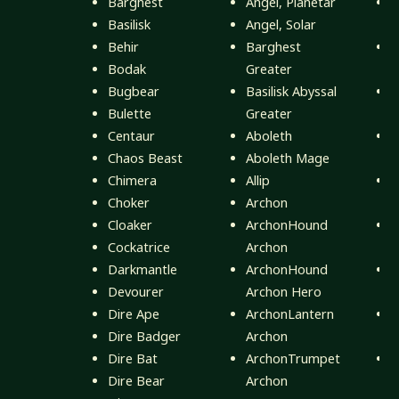
Barghest
Angel, Planetar
Basilisk
Angel, Solar
B
Behir
Barghest
Bodak
Greater
B
Bugbear
Basilisk Abyssal
Bulette
Greater
D
Centaur
Aboleth
Chaos Beast
Aboleth Mage
G
Chimera
Allip
Choker
Archon
Cloaker
ArchonHound
Cockatrice
Archon
M
Darkmantle
ArchonHound
Devourer
Archon Hero
N
Dire Ape
ArchonLantern
Dire Badger
Archon
Q
Dire Bat
ArchonTrumpet
Dire Bear
Archon
R