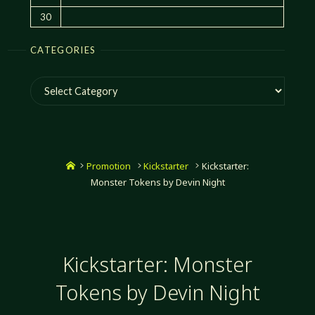
30
CATEGORIES
Categories
Home
Promotion
Kickstarter
Kickstarter:
Monster Tokens by Devin Night
Kickstarter: Monster
Tokens by Devin Night