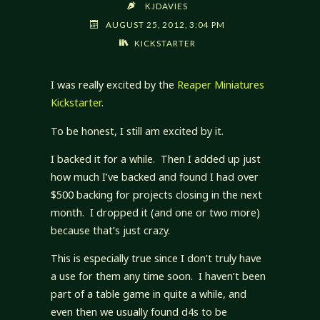
KJDAVIES
AUGUST 25, 2012, 3:04 PM
KICKSTARTER
I was really excited by the
Reaper Miniatures
Kickstarter
.
To be honest, I still am excited by it.
I backed it for a while. Then I added up just
how much I’ve backed and found I had over
$500 backing for projects closing in the next
month. I dropped it (and one or two more)
because that’s just crazy.
This is especially true since I don’t truly have
a use for them any time soon. I haven’t been
part of a table game in quite a while, and
even then we usually found d4s to be