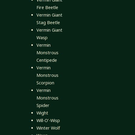
Fire Beetle
Vermin Giant
Stag Beetle
Vermin Giant
Wasp
Vermin
Monstrous
Centipede
Vermin
Monstrous
Scorpion
Vermin
Monstrous
Spider
Wight
Will-O’-Wisp
Winter Wolf