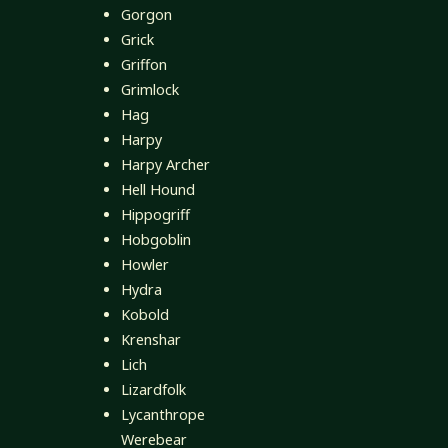
Gorgon
Grick
Griffon
Grimlock
Hag
Harpy
Harpy Archer
Hell Hound
Hippogriff
Hobgoblin
Howler
Hydra
Kobold
Krenshar
Lich
Lizardfolk
Lycanthrope
Werebear