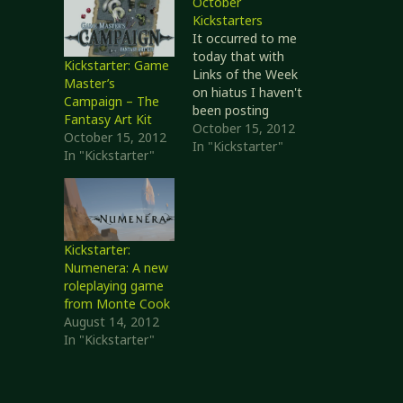
October
Kickstarters
It occurred to me
today that with
Kickstarter: Game
Links of the Week
Master’s
on hiatus I haven't
Campaign – The
been posting
Fantasy Art Kit
much about
October 15, 2012
October 15, 2012
Kickstarter
In "Kickstarter"
In "Kickstarter"
projects that
interest me. I
decided to do a bit
of catching up
today. PURGE: Sins
Kickstarter:
of Science- The
Numenera: A new
1st Real Time
roleplaying game
Strategy Card
from Monte Cook
Game The Keep
August 14, 2012
System for
In "Kickstarter"
Game…