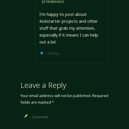
13 YEARS AGO
I’m happy to post about
Kickstarter projects and other
stuff that grab my attention,
especially if it means I can help
out a bit.
Loading...
Leave a Reply
Your email address will not be published.
Required
fields are marked
*