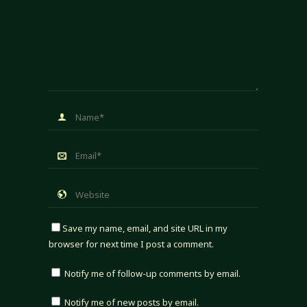
Save my name, email, and site URL in my
browser for next time I post a comment.
Notify me of follow-up comments by email.
Notify me of new posts by email.