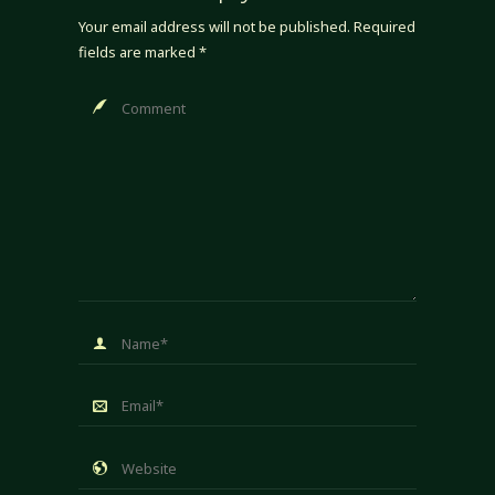
Your email address will not be published.
Required
fields are marked
*