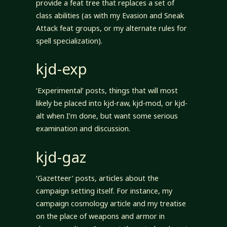
provide a feat tree that replaces a set of
class abilities (as with my Evasion and Sneak
Attack feat groups, or my alternate rules for
spell specialization).
kjd-exp
‘Experimental’ posts, things that will most
likely be placed into kjd-raw, kjd-mod, or kjd-
alt when I’m done, but want some serious
examination and discussion.
kjd-gaz
‘Gazetteer’ posts, articles about the
campaign setting itself. For instance, my
campaign cosmology article and my treatise
on the place of weapons and armor in