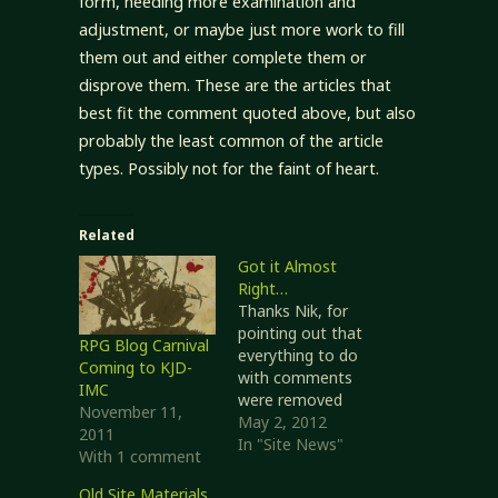
form, needing more examination and
adjustment, or maybe just more work to fill
them out and either complete them or
disprove them. These are the articles that
best fit the comment quoted above, but also
probably the least common of the article
types. Possibly not for the faint of heart.
Related
Got it Almost
Right…
Thanks Nik, for
pointing out that
RPG Blog Carnival
everything to do
Coming to KJD-
with comments
IMC
were removed
November 11,
from blog posts.
May 2, 2012
2011
Fixed. If you were
In "Site News"
With 1 comment
trying to provide
links to posts
Old Site Materials