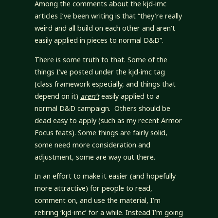
Among the comments about the kjd-imc
articles I’ve been writing is that “they’re really
weird and all build on each other and aren’t
easily applied in pieces to normal D&D”.
There is some truth to that. Some of the
things I’ve posted under the kjd-imc tag
(class framework especially, and things that
depend on it)
aren’t
easily applied to a
normal D&D campaign. Others should be
dead easy to apply (such as my recent Armor
Focus feats). Some things are fairly solid,
some need more consideration and
adjustment, some are way out there.
In an effort to make it easier (and hopefully
more attractive) for people to read,
comment on, and use the material, I’m
retiring ‘kjd-imc’ for a while. Instead I’m going