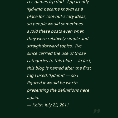
rec.games.frp.dnd. Apparently
‘kjd-imc’ became known as a
place for cool-but-scary ideas,
so people would sometimes
avoid these posts even when
they were relatively simple and
straightforward topics. I’ve
since carried the use of those
categories to this blog — in fact,
this blog is named after the first
tag I used, ‘kjd-imc’ — so I
figured it would be worth
presenting the definitions here
again.
— Keith, July 22, 2011