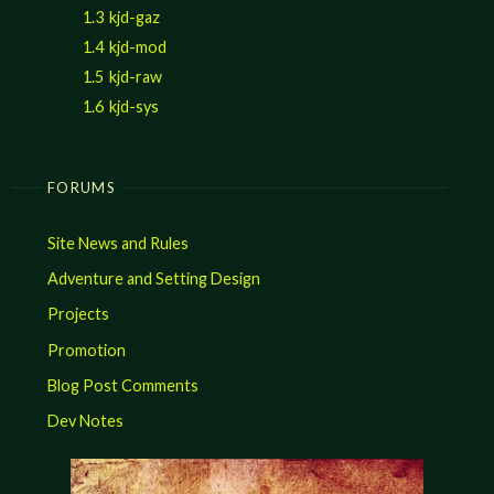
1.3
kjd-gaz
1.4
kjd-mod
1.5
kjd-raw
1.6
kjd-sys
FORUMS
Site News and Rules
Adventure and Setting Design
Projects
Promotion
Blog Post Comments
Dev Notes