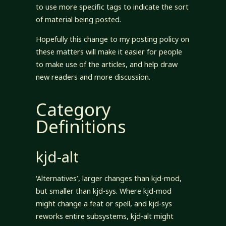
to use more specific tags to indicate the sort
of material being posted.
Hopefully this change to my posting policy on
these matters will make it easier for people
to make use of the articles, and help draw
new readers and more discussion.
Category
Definitions
kjd-alt
‘Alternatives’, larger changes than kjd-mod,
but smaller than kjd-sys. Where kjd-mod
might change a feat or spell, and kjd-sys
reworks entire subsystems, kjd-alt might