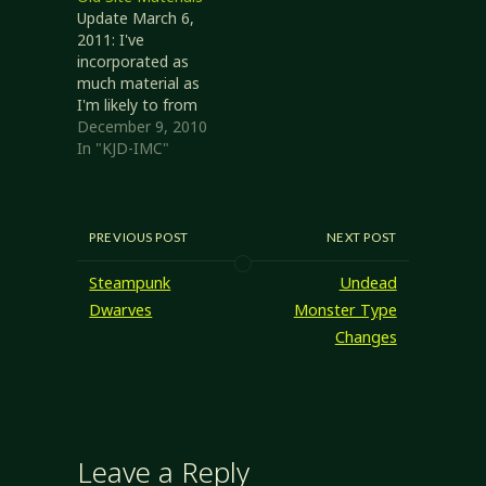
relating to the
Update March 6,
current RPG Blog
2011: I've
Carnival: Fantastic
incorporated as
Creations, you
much material as
now should be
I'm likely to from
able to.
the old site. It
December 9, 2010
looks like the
In "KJD-IMC"
articles I'd posted
to my old site
have been
migrated
PREVIOUS POST
NEXT POST
(look early in the
archive, around
Steampunk
Undead
2003-2006), most
Dwarves
Monster Type
of the rules
Changes
documents I was
putting together
have as well.
The…
Leave a Reply