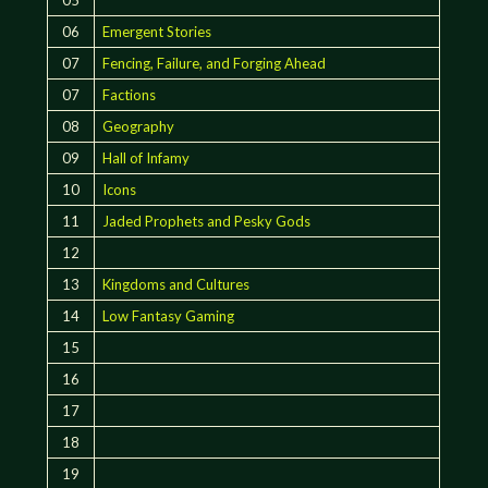
06
Emergent Stories
07
Fencing, Failure, and Forging Ahead
07
Factions
08
Geography
09
Hall of Infamy
10
Icons
11
Jaded Prophets and Pesky Gods
12
13
Kingdoms and Cultures
14
Low Fantasy Gaming
15
16
17
18
19