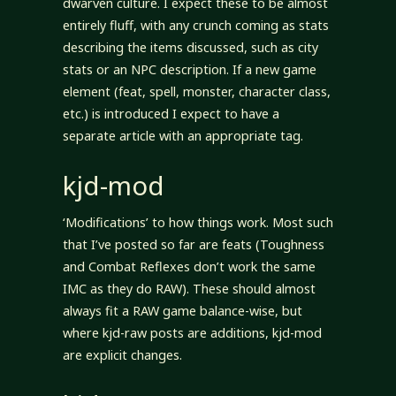
dwarven culture. I expect these to be almost
entirely fluff, with any crunch coming as stats
describing the items discussed, such as city
stats or an NPC description. If a new game
element (feat, spell, monster, character class,
etc.) is introduced I expect to have a
separate article with an appropriate tag.
kjd-mod
‘Modifications’ to how things work. Most such
that I’ve posted so far are feats (Toughness
and Combat Reflexes don’t work the same
IMC as they do RAW). These should almost
always fit a RAW game balance-wise, but
where kjd-raw posts are additions, kjd-mod
are explicit changes.