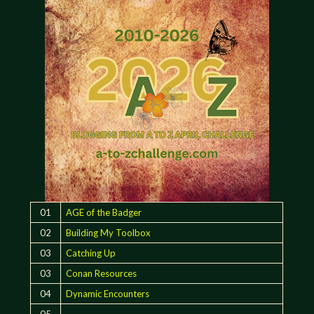
01
AGE of the Badger
02
Building My Toolbox
03
Catching Up
03
Conan Resources
04
Dynamic Encounters
05