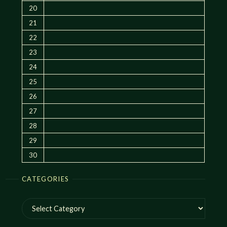
20
21
22
23
24
25
26
27
28
29
30
CATEGORIES
Categories