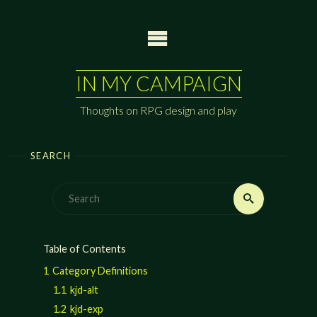
Skip
to
content
IN MY CAMPAIGN
Thoughts on RPG design and play
SEARCH
Search
Search
for:
Table of Contents
1
Category Definitions
1.1
kjd-alt
1.2
kjd-exp