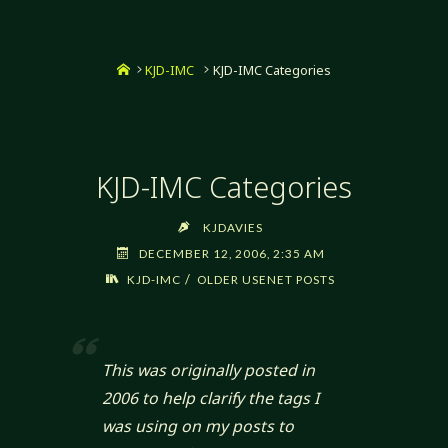
Home
KJD-IMC
KJD-IMC Categories
KJD-IMC Categories
KJDAVIES
DECEMBER 12, 2006, 2:35 AM
/
KJD-IMC
OLDER USENET POSTS
This was originally posted in
2006 to help clarify the tags I
was using on my posts to