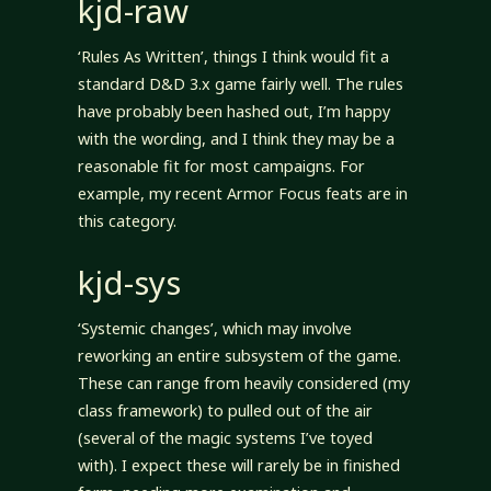
kjd-raw
‘Rules As Written’, things I think would fit a
standard D&D 3.x game fairly well. The rules
have probably been hashed out, I’m happy
with the wording, and I think they may be a
reasonable fit for most campaigns. For
example, my recent Armor Focus feats are in
this category.
kjd-sys
‘Systemic changes’, which may involve
reworking an entire subsystem of the game.
These can range from heavily considered (my
class framework) to pulled out of the air
(several of the magic systems I’ve toyed
with). I expect these will rarely be in finished