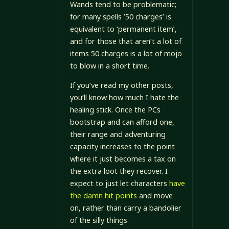
Wands tend to be problematic;
for many spells ’50 charges’ is
equivalent to ‘permanent item’,
and for those that aren’t a lot of
items 50 charges is a lot of mojo
to blow in a short time.
If you’ve read my other posts,
you’ll know how much I hate the
healing stick. Once the PCs
bootstrap and can afford one,
their range and adventuring
capacity increases to the point
where it just becomes a tax on
the extra loot they recover. I
expect to just let characters
have
the damn hit points
and move
on, rather than carry a bandolier
of the silly things.