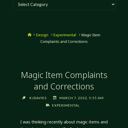
Categories
Home
Design
Experimental
Magic Item
Complaints and Corrections
Magic Item Complaints
and Corrections
KJDAVIES
MARCH 7, 2012, 5:55 AM
EXPERIMENTAL
I was thinking recently about magic items and