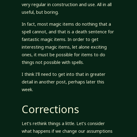
very regular in construction and use. All in all
useful, but boring.
In fact, most magic items do nothing that a
spell cannot, and that is a death sentence for
fantastic magic items. In order to get
interesting magic items, let alone exciting
ones, it must be possible for items to do
things not possible with spells.
I think I’ll need to get into that in greater
detail in another post, perhaps later this
week.
Corrections
Let’s rethink things a little. Let’s consider
what happens if we change our assumptions