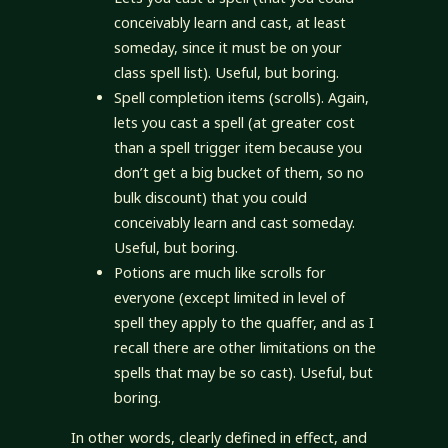
conceivably learn and cast, at least
someday, since it must be on your
class spell list). Useful, but boring.
Spell completion items (scrolls). Again,
lets you cast a spell (at greater cost
than a spell trigger item because you
don’t get a big bucket of them, so no
bulk discount) that you could
conceivably learn and cast someday.
Useful, but boring.
Potions are much like scrolls for
everyone (except limited in level of
spell they apply to the quaffer, and as I
recall there are other limitations on the
spells that may be so cast). Useful, but
boring.
In other words, clearly defined in effect, and