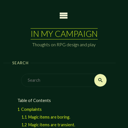
Skip
to
content
IN MY CAMPAIGN
Thoughts on RPG design and play
SEARCH
Search
Search
for:
Table of Contents
1
Complaints
1.1
Magic items are boring.
1.2
Magic items are transient.