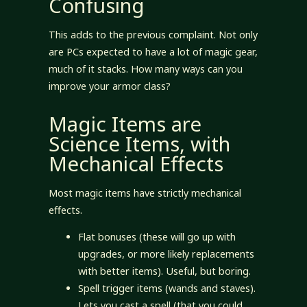
Confusing
This adds to the previous complaint. Not only
are PCs expected to have a lot of magic gear,
much of it stacks. How many ways can you
improve your armor class?
Magic Items are
Science Items, with
Mechanical Effects
Most magic items have strictly mechanical
effects.
Flat bonuses (these will go up with
upgrades, or more likely replacements
with better items). Useful, but boring.
Spell trigger items (wands and staves).
Lets you cast a spell (that you could