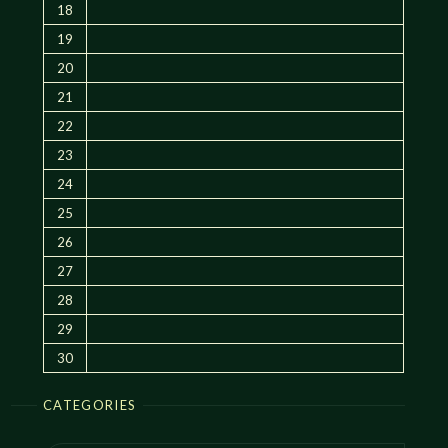
18
19
20
21
22
23
24
25
26
27
28
29
30
CATEGORIES