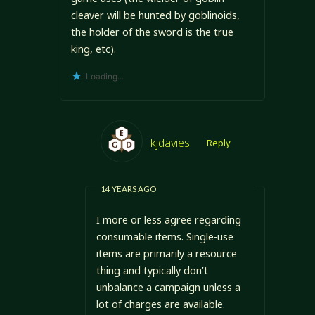
cleaver will be hunted by goblinoids,
the holder of the sword is the true
king, etc).
Loading...
kjdavies
Reply
14 YEARS AGO
I more or less agree regarding
consumable items. Single-use
items are primarily a resource
thing and typically don’t
unbalance a campaign unless a
lot of charges are available.