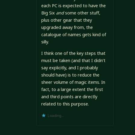
each PC is expected to have the
Big Six
and
some other stuff,
plus other gear that they
upgraded away from, the
catalogue of names gets kind of
silly.
I think one of the key steps that
must be taken (and that I didn’t
say explicitly, and I probably
should have) is to reduce the
sheer volume of magic items. In
fact, to a large extent the first
and third points are directly
related to this purpose.
Loading...