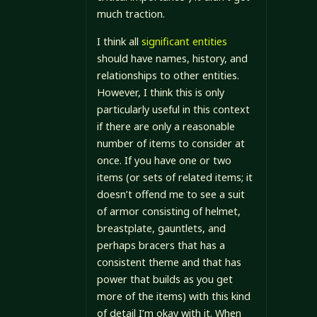
much traction.
I think all
significant entities
should have names, history, and
relationships to other entities.
However, I think this is only
particularly useful in this context
if there are only a reasonable
number of items to consider at
once. If you have one or two
items (or sets of related items; it
doesn’t offend me to see a suit
of armor consisting of helmet,
breastplate, gauntlets, and
perhaps bracers that has a
consistent theme and that has
power that builds as you get
more of the items) with this kind
of detail I’m okay with it. When