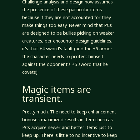
Challenge analysis and design now assumes
the presence of these particular items
because if they are not accounted for they
make things too easy. Never mind that PCs
are designed to be bullies picking on weaker
creatures, per encounter design guidelines,
it’s that +4 sword’s fault (and the +5 armor
the character needs to protect himself
against the opponent’s +5 sword that he
covets).
Magic items are
transient.
Pretty much. The need to keep enhancement
bonuses maximized results in item churn as
PCs acquire newer and better items just to
keep up. There is little to no incentive to keep