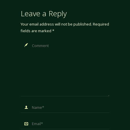
Leave a Reply
Your email address will not be published.
Required
fields are marked
*