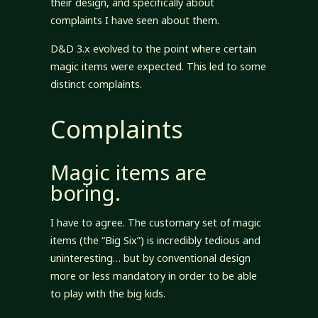
their design, and specifically about
complaints I have seen about them.
D&D 3.x evolved to the point where certain
magic items were expected. This led to some
distinct complaints.
Complaints
Magic items are
boring.
I have to agree. The customary set of magic
items (the “Big Six”) is incredibly tedious and
uninteresting… but by conventional design
more or less mandatory in order to be able
to play with the big kids.