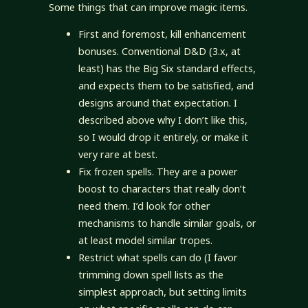
Some things that can improve magic items.
First and foremost, kill enhancement
bonuses. Conventional D&D (3.x, at
least) has the Big Six standard effects,
and expects them to be satisfied, and
designs around that expectation. I
described above why I don’t like this,
so I would drop it entirely, or make it
very rare at best.
Fix frozen spells. They are a power
boost to characters that really don’t
need them. I’d look for other
mechanisms to handle similar goals, or
at least model similar tropes.
Restrict what spells can do (I favor
trimming down spell lists as the
simplest approach, but setting limits