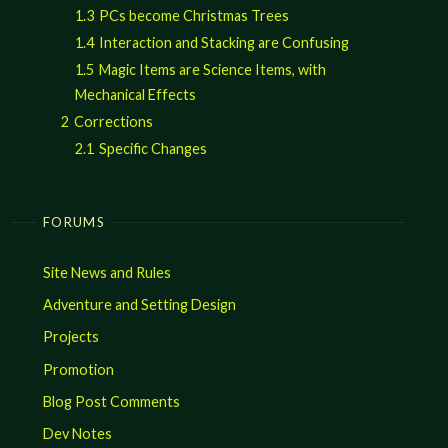
1.3
PCs become Christmas Trees
1.4
Interaction and Stacking are Confusing
1.5
Magic Items are Science Items, with
Mechanical Effects
2
Corrections
2.1
Specific Changes
FORUMS
Site News and Rules
Adventure and Setting Design
Projects
Promotion
Blog Post Comments
Dev Notes