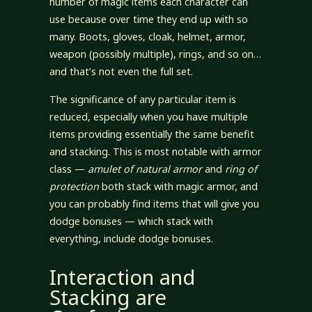
number of magic items each character can
use because over time they end up with so
many. Boots, gloves, cloak, helmet, armor,
weapon (possibly multiple), rings, and so on…
and that’s not even the full set.
The significance of any particular item is
reduced, especially when you have multiple
items providing essentially the same benefit
and stacking. This is most notable with armor
class —
amulet of natural armor
and
ring of
protection
both stack with magic armor, and
you can probably find items that will give you
dodge bonuses — which stack with
everything, include dodge bonuses.
Interaction and
Stacking are