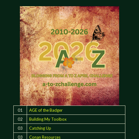
01
AGE of the Badger
02
Building My Toolbox
03
Catching Up
03
Conan Resources