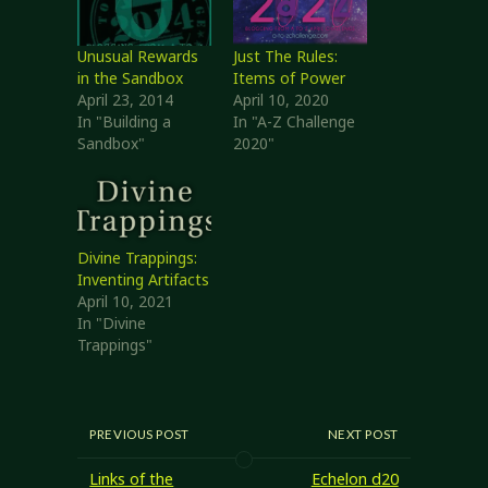
Unusual Rewards
Just The Rules:
in the Sandbox
Items of Power
April 23, 2014
April 10, 2020
In "Building a
In "A-Z Challenge
Sandbox"
2020"
Divine Trappings:
Inventing Artifacts
April 10, 2021
In "Divine
Trappings"
PREVIOUS POST
NEXT POST
Links of the
Echelon d20