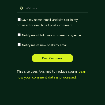
Save my name, email, and site URL in my
browser for next time I post a comment.
Notify me of follow-up comments by email.
Notify me of new posts by email.
This site uses Akismet to reduce spam.
Learn
how your comment data is processed.