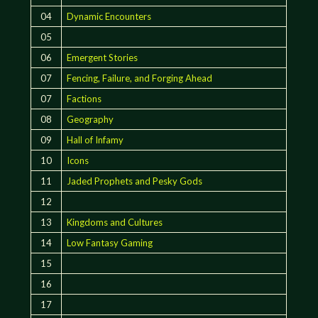
04
Dynamic Encounters
05
06
Emergent Stories
07
Fencing, Failure, and Forging Ahead
07
Factions
08
Geography
09
Hall of Infamy
10
Icons
11
Jaded Prophets and Pesky Gods
12
13
Kingdoms and Cultures
14
Low Fantasy Gaming
15
16
17