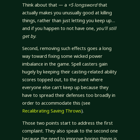
Think about that — a
+5 longsword
that
actually makes you unusually good at killing
things, rather than just letting you keep up…
and if you happen to not have one,
you’ll still
get by
.
Second, removing such effects goes a long
way toward fixing some wicked power
imbalance in the game. Spell casters gain
hugely by keeping their casting-related ability
scores topped out, to the point where
everyone else can’t keep up because they
have to spread their defenses too broadly in
order to accommodate this (see
Recalibrating Saving Throws
).
Those two points start to address the first
complaint. They also speak to the second one
because the need to improve boring things is