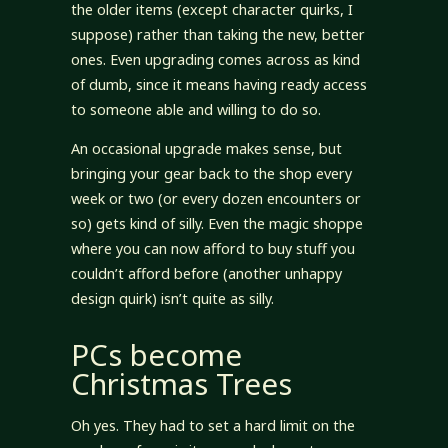
the older items (except character quirks, I
suppose) rather than taking the new, better
ones. Even upgrading comes across as kind
of dumb, since it means having ready access
to someone able and willing to do so.
An occasional upgrade makes sense, but
bringing your gear back to the shop every
week or two (or every dozen encounters or
so) gets kind of silly. Even the magic shoppe
where you can now afford to buy stuff you
couldn’t afford before (another unhappy
design quirk) isn’t quite as silly.
PCs become
Christmas Trees
Oh yes. They had to set a hard limit on the