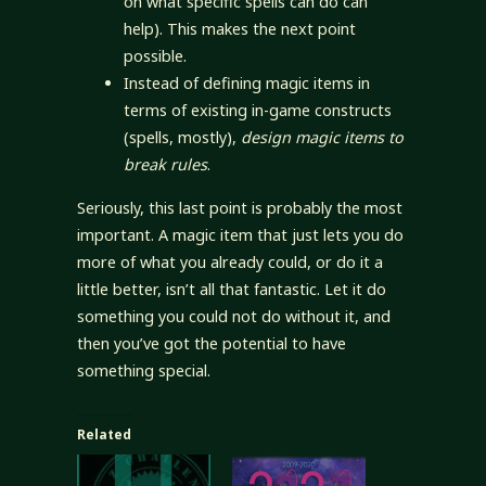
on what specific spells can do can
help). This makes the next point
possible.
Instead of defining magic items in
terms of existing in-game constructs
(spells, mostly),
design magic items to
break rules
.
Seriously, this last point is probably the most
important. A magic item that just lets you do
more of what you already could, or do it a
little better, isn’t all that fantastic. Let it do
something you could not do without it, and
then you’ve got the potential to have
something special.
Related