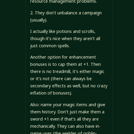
resource management problems.
2. They don’t unbalance a campaign
(usually).
I actually like potions and scrolls,
though it’s nice when they aren’t all
just common spells.
Another option for enhancement
bonuses is to cap them at +1. Then
there is no treadmill, it’s either magic
or it’s not (there can always be
secondary effects as well, but no crazy
inflation of bonuses).
Also: name your magic items and give
them history. Don’t just make them a
sword +1 even if that’s all they are
mechanically. They can also have in-
game uses (the wielder of goblin-