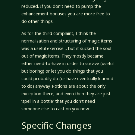
reduced. If you don’t need to pump the
enhancement bonuses you are more free to
do other things.
As for the third complaint, I think the
normalization and structuring of magic items
was a useful exercise… but it sucked the soul
out of magic items. They mostly became
either need-to-have in order to survive (useful
but boring) or let you do things that you
could probably do (or have eventually learned
to do) anyway. Potions are about the only
exception there, and even then they are just
‘spell in a bottle’ that you don’t need
someone else to cast on you now.
Specific Changes