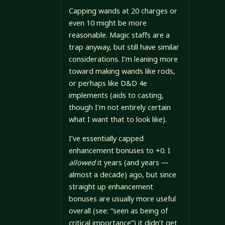
Capping wands at 20 charges or
even 10 might be more
reasonable. Magic staffs are a
trap anyway, but still have similar
considerations. I’m leaning more
toward making wands like rods,
or perhaps like D&D 4e
implements (aids to casting,
though I’m not entirely certain
what I want that to look like).
I’ve essentially capped
enhancement bonuses to +0. I
allowed
it years (and years —
almost a decade) ago, but since
straight up enhancement
bonuses are usually more useful
overall (see: “seen as being of
critical importance”) it didn’t get