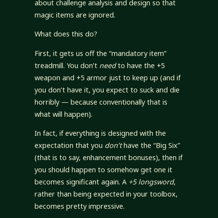
about challenge analysis and design so that
magic items are ignored.
What does this do?
First, it gets us off the “mandatory item”
treadmill. You don’t
need
to have the +5
weapon and +5 armor just to keep up (and if
you don’t have it, you expect to suck and die
horribly — because conventionally that is
what will happen).
In fact, if everything is designed with the
expectation that you
don’t
have the “Big Six”
(that is to say, enhancement bonuses), then if
you should happen to somehow get one it
becomes significant again. A
+5 longsword
,
rather than being expected in your toolbox,
becomes pretty impressive.