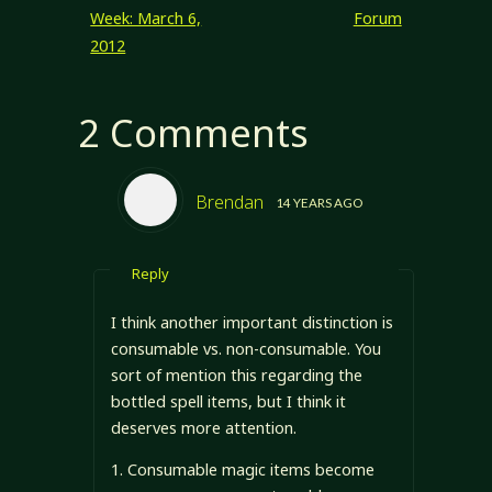
Week: March 6,
Forum
2012
2 Comments
Brendan
14 YEARS AGO
Reply
I think another important distinction is
consumable vs. non-consumable. You
sort of mention this regarding the
bottled spell items, but I think it
deserves more attention.
1. Consumable magic items become