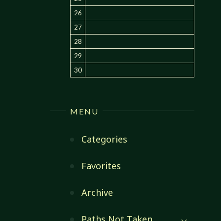
26
27
28
29
30
MENU
Categories
Favorites
Archive
Paths Not Taken