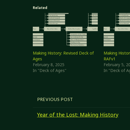
Related
Making History: Revised Deck of
Making Histor
Ages
RAFv1
February 8, 2025
February 5, 2
In "Deck of Ages"
In "Deck of A
PREVIOUS POST
Year of the Lost: Making History