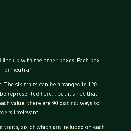
l line up with the other boxes. Each box
 or ‘neutral’.
. The six traits can be arranged in 120
 be represented here… but it’s not that
ch value, there are 90 distinct ways to
ders irrelevant.
 traits, six of which are included on each