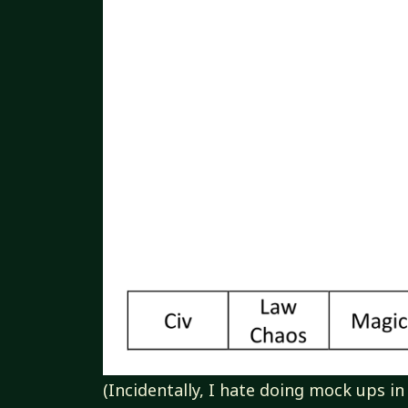
(Incidentally, I hate doing mock ups in