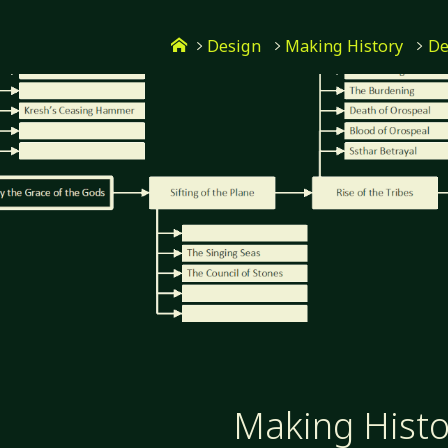
Skip
Home
to
Design
Making History
De
content
Making Histo