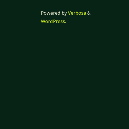
Powered by
Verbosa
&
WordPress
.