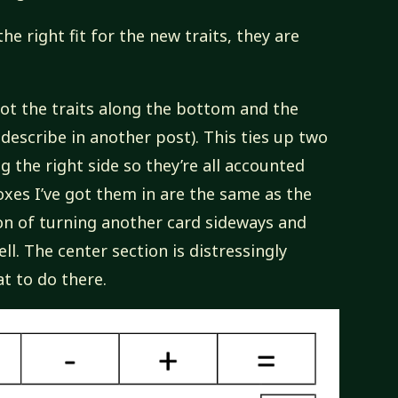
he right fit for the new traits, they are
 got the traits along the bottom and the
 describe in another post). This ties up two
ng the right side so they’re all accounted
oxes I’ve got them in are the same as the
ion of turning another card sideways and
ll. The center section is distressingly
t to do there.