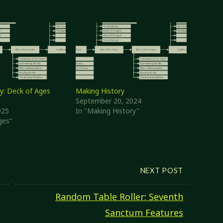
y: Deck of Ages
Making History
September 20, 2024
025
In "Making History"
ges"
NEXT POST
Random Table Roller: Seventh
Sanctum Features