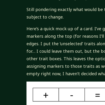
Still pondering exactly what would be t
subject to change.
Here’s a quick mock up of a card. I’ve
markers along the top (for reasons I’ll
edges. I put the ‘unselected’ traits alo
for… I could leave them out, but the b
other trait boxes. This leaves the opt
assigning markers to those traits as we
empty right now, I haven’t decided wha