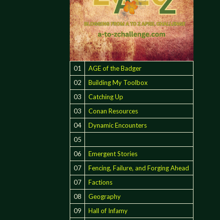
01
AGE of the Badger
02
Building My Toolbox
03
Catching Up
03
Conan Resources
04
Dynamic Encounters
05
06
Emergent Stories
07
Fencing, Failure, and Forging Ahead
07
Factions
08
Geography
09
Hall of Infamy