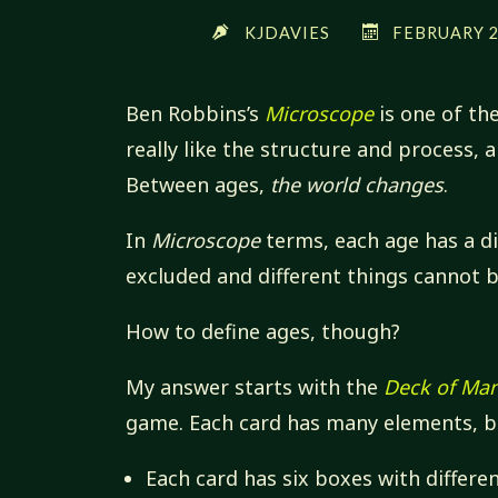
KJDAVIES
FEBRUARY 2,
Ben Robbins’s
Microscope
is one of th
really like the structure and process, 
Between ages,
the world changes
.
In
Microscope
terms, each age has a dif
excluded and different things cannot b
How to define ages, though?
My answer starts with the
Deck of Ma
game. Each card has many elements, bu
Each card has six boxes with differen