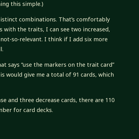
ing this simple.)
 distinct combinations. That’s comfortably
 with the traits, I can see two increased,
ot-so-relevant. I think if I add six more
l.
hat says “use the markers on the trait card”
his would give me a total of 91 cards, which
ase and three decrease cards, there are 110
mber for card decks.