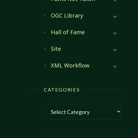
OGC Library
Hall of Fame
Site
XML Workflow
CATEGORIES
Categories