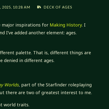
 2025, 10:28 AM
DECK OF AGES
e major inspirations for
Making History
. I
and I’ve added another element: ages.
ferent palette. That is, different things are
e denied in different ages.
ny Worlds
, part of the Starfinder roleplaying
t there are two of greatest interest to me.
t world traits.