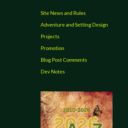
Site News and Rules
Adventure and Setting Design
Projects
Promotion
Blog Post Comments
Dev Notes