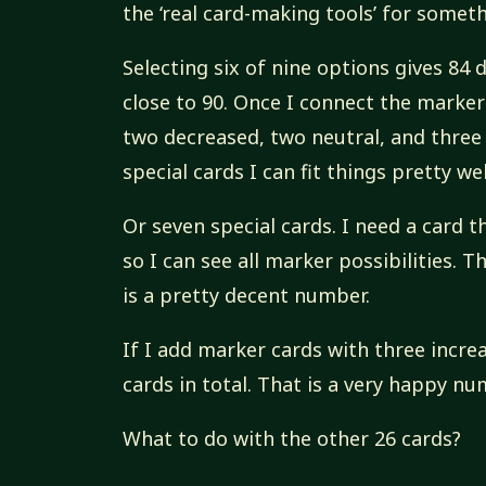
the ‘real card-making tools’ for someth
Selecting six of nine options gives 84
close to 90. Once I connect the markers
two decreased, two neutral, and three n
special cards I can fit things pretty wel
Or seven special cards. I need a card t
so I can see all marker possibilities. T
is a pretty decent number.
If I add marker cards with three incre
cards in total. That is a very happy nu
What to do with the other 26 cards?