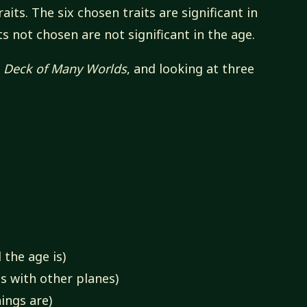
aits. The six chosen traits are significant in
ts not chosen are not significant in the age.
s
Deck of Many Worlds
, and looking at three
 the age is)
s with other planes)
ings are)