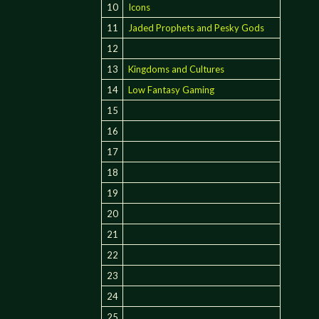
10
Icons
11
Jaded Prophets and Pesky Gods
12
13
Kingdoms and Cultures
14
Low Fantasy Gaming
15
16
17
18
19
20
21
22
23
24
25