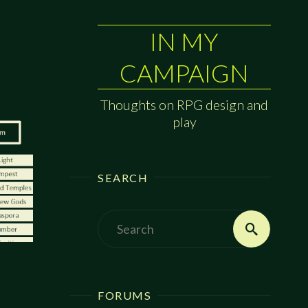
IN MY
CAMPAIGN
Thoughts on RPG design and
play
SEARCH
Search
Search
for:
FORUMS