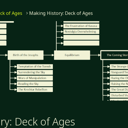
ck of Ages
Making History: Deck of Ages
ry: Deck of Ages