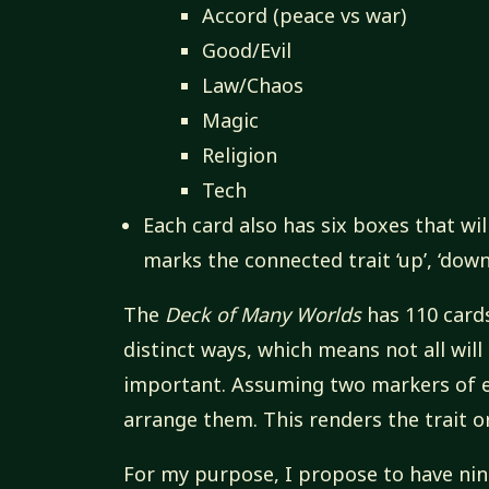
Accord (peace vs war)
Good/Evil
Law/Chaos
Magic
Religion
Tech
Each card also has six boxes that wil
marks the connected trait ‘up’, ‘down’,
The
Deck of Many Worlds
has 110 cards
distinct ways, which means not all will
important. Assuming two markers of ea
arrange them. This renders the trait or
For my purpose, I propose to have nine