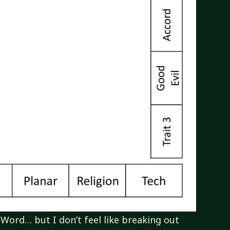
 Word… but I don’t feel like breaking out