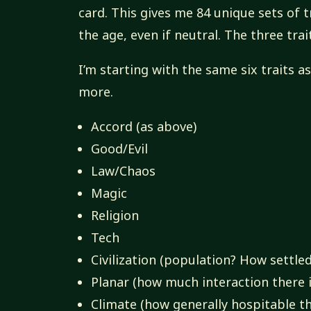
card. This gives me 84 unique sets of tr
the age, even if neutral. The three trai
I’m starting with the same six traits a
more.
Accord (as above)
Good/Evil
Law/Chaos
Magic
Religion
Tech
Civilization (population? How settled
Planar (how much interaction there i
Climate (how generally hospitable th