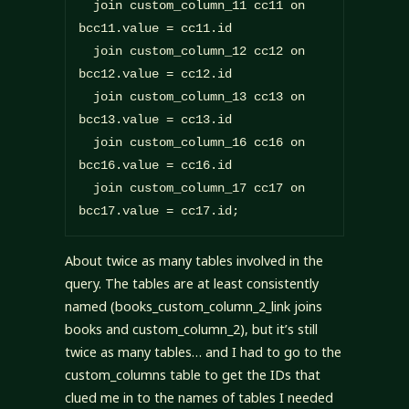
  join custom_column_11 cc11 on 
bcc11.value = cc11.id

  join custom_column_12 cc12 on 
bcc12.value = cc12.id

  join custom_column_13 cc13 on 
bcc13.value = cc13.id

  join custom_column_16 cc16 on 
bcc16.value = cc16.id

  join custom_column_17 cc17 on 
bcc17.value = cc17.id;
About twice as many tables involved in the
query. The tables are at least consistently
named (books_custom_column_2_link joins
books and custom_column_2), but it’s still
twice as many tables… and I had to go to the
custom_columns table to get the IDs that
clued me in to the names of tables I needed