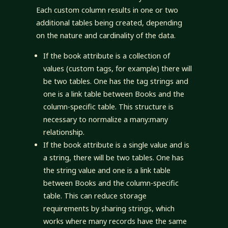
Each custom column results in one or two
additional tables being created, depending
on the nature and cardinality of the data.
If the book attribute is a collection of
values (custom tags, for example) there will
be two tables. One has the tag strings and
one is a link table between Books and the
column-specific table. This structure is
necessary to normalize a many:many
relationship.
If the book attribute is a single value and is
a string, there will be two tables. One has
the string value and one is a link table
between Books and the column-specific
table. This can reduce storage
requirements by sharing strings, which
works where many records have the same