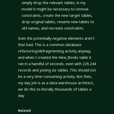
simply drop the relevant tables, in my
model it might be necessary to remove
constraints, create the new target tables,
drop original tables, rename new tables to
old names, and recreate constraints.
Even the potentially negative elements aren’t
that bad. This is a common database
refactoring/defragmenting activity anyway,
and when I created the New_Books table it
ran in a handful of seconds, even with 229,244
records and joining six tables. This should not
be a very time-consuming activity. But then,
my day job is as a data warehouse architect;
we do this to literally thousands of tables a
day.
Related