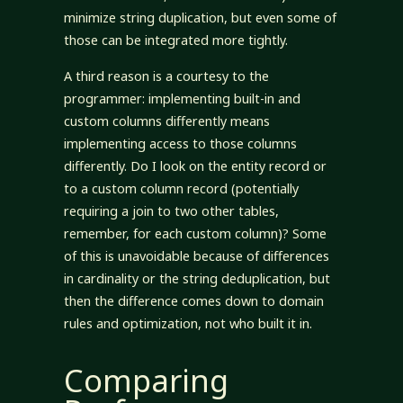
minimize string duplication, but even some of
those can be integrated more tightly.
A third reason is a courtesy to the
programmer: implementing built-in and
custom columns differently means
implementing access to those columns
differently. Do I look on the entity record or
to a custom column record (potentially
requiring a join to two other tables,
remember, for each custom column)? Some
of this is unavoidable because of differences
in cardinality or the string deduplication, but
then the difference comes down to domain
rules and optimization, not who built it in.
Comparing