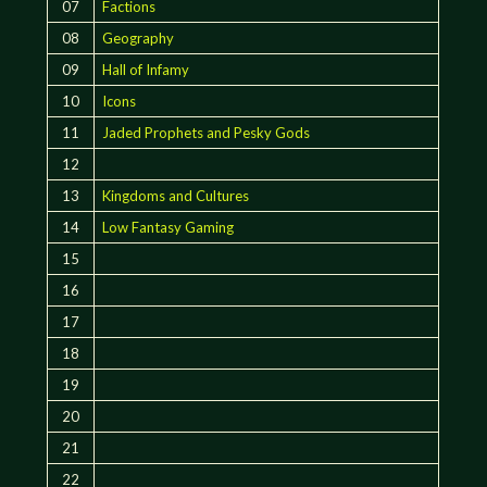
07
Factions
08
Geography
09
Hall of Infamy
10
Icons
11
Jaded Prophets and Pesky Gods
12
13
Kingdoms and Cultures
14
Low Fantasy Gaming
15
16
17
18
19
20
21
22