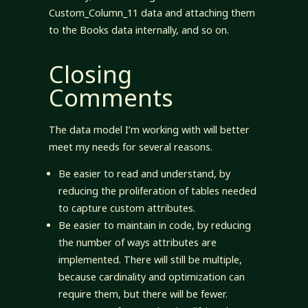
Custom_Column_11 data and attaching them
to the Books data internally, and so on.
Closing
Comments
The data model I’m working with will better
meet my needs for several reasons.
Be easier to read and understand, by
reducing the proliferation of tables needed
to capture custom attributes.
Be easier to maintain in code, by reducing
the number of ways attributes are
implemented. There will still be multiple,
because cardinality and optimization can
require them, but there will be fewer.