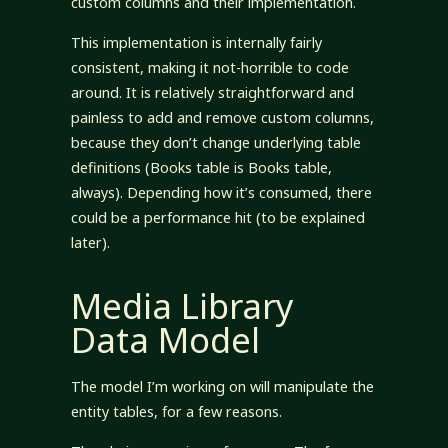
custom columns and their implementation.
This implementation is internally fairly
consistent, making it not-horrible to code
around. It is relatively straightforward and
painless to add and remove custom columns,
because they don’t change underlying table
definitions (Books table is Books table,
always). Depending how it’s consumed, there
could be a performance hit (to be explained
later).
Media Library
Data Model
The model I’m working on will manipulate the
entity tables, for a few reasons.