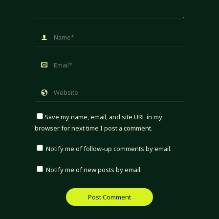
Save my name, email, and site URL in my
browser for next time I post a comment.
Notify me of follow-up comments by email.
Notify me of new posts by email.