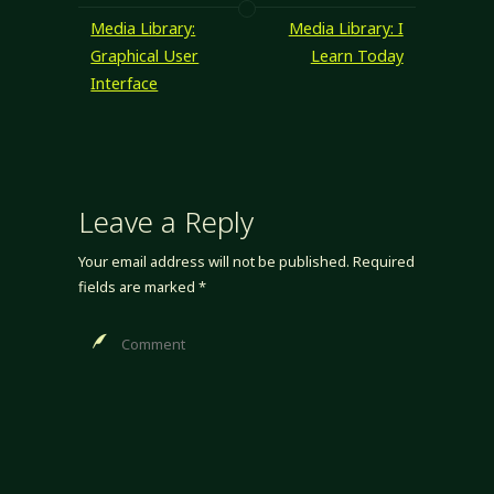
Media Library:
Media Library: I
Graphical User
Learn Today
Interface
Leave a Reply
Your email address will not be published.
Required
fields are marked
*