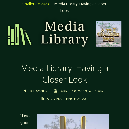
Challenge 2023
Media Library: Having a Closer
Look
Media Library: Having a
Closer Look
KJDAVIES
APRIL 10, 2023, 6:54 AM
A-Z CHALLENGE 2023
‘Test
your