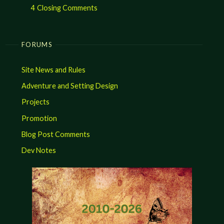
4
Closing Comments
FORUMS
Site News and Rules
Adventure and Setting Design
Projects
Promotion
Blog Post Comments
Dev Notes