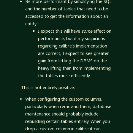
Be more performant by simplifying the SQL
and the number of tables that need to be
accessed to get the information about an
entity.
I expect this will have
some
effect on
performance, but if my suspicions
regarding calibre’s implementation
are correct, I expect to see greater
gain from letting the DBMS do the
heavy lifting than from implementing
the tables more efficiently.
This is not entirely positive.
When configuring the custom columns,
particularly when removing them, database
maintenance should probably include
rebuilding certain tables entirely. When you
drop a custom column in calibre it can