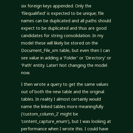
six foreign keys appended. Only the
‘filequalified’ is expected to be unique; file
names can be duplicated and all paths should
expect to be duplicated and thus are good
candidates for string consolidation. In my
model these will likely be stored on the
Document_File_xm table, but even then I can
see value in adding a ‘Folder’ or ‘Directory’ or
‘Path’ entity. Later! Not changing the model
now.
I then wrote a query to get the same values
out of both the new table and the original
tables. In reality I almost certainly would
name the linked tables more meaningfully
(‘custom_column_2’ might be
‘content_capture_enum’), but I was looking at
performance when I wrote this. I could have