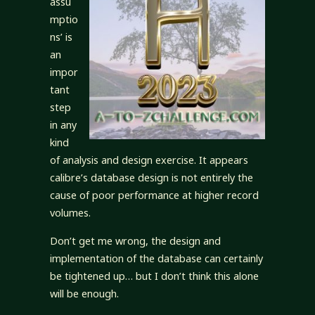
assu
mptio
ns’ is
an
impor
tant
step
in any
kind
of analysis and design exercise. It appears
calibre’s database design is not entirely the
cause of poor performance at higher record
volumes.
Don’t get me wrong, the design and
implementation of the database can certainly
be tightened up… but I don’t think this alone
will be enough.