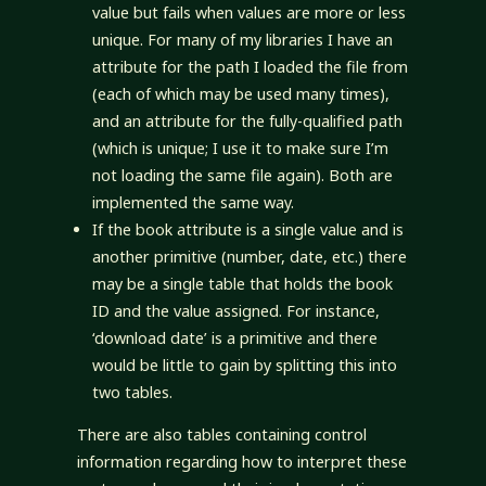
value but fails when values are more or less
unique. For many of my libraries I have an
attribute for the path I loaded the file from
(each of which may be used many times),
and an attribute for the fully-qualified path
(which is unique; I use it to make sure I’m
not loading the same file again). Both are
implemented the same way.
If the book attribute is a single value and is
another primitive (number, date, etc.) there
may be a single table that holds the book
ID and the value assigned. For instance,
‘download date’ is a primitive and there
would be little to gain by splitting this into
two tables.
There are also tables containing control
information regarding how to interpret these