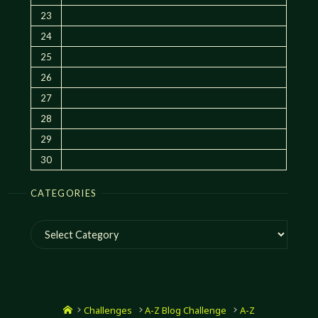
23
24
25
26
27
28
29
30
CATEGORIES
Categories
Home
Challenges
A-Z Blog Challenge
A-Z