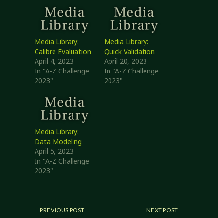
Media Library:
Media Library:
Calibre Evaluation
Quick Validation
April 4, 2023
April 20, 2023
In "A-Z Challenge
In "A-Z Challenge
2023"
2023"
Media Library:
Data Modeling
April 5, 2023
In "A-Z Challenge
2023"
PREVIOUS POST
NEXT POST