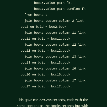
       bcc16.value path_fk,

       bcc17.value path_bundles_fk

  from books b

  join books_custom_column_2_link 
bcc2 on b.id = bcc2.book

  join books_custom_column_11_link 
bcc11 on b.id = bcc11.book

  join books_custom_column_12_link 
bcc12 on b.id = bcc12.book

  join books_custom_column_13_link 
bcc13 on b.id = bcc13.book

  join books_custom_column_16_link 
bcc16 on b.id = bcc16.book

  join books_custom_column_17_link 
bcc17 on b.id = bcc17.book;
This gave me 229,244 records, each with the
same content as the Books records but with