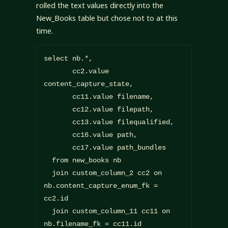
rolled the text values directly into the
New_Books table but chose not to at this
time.
select nb.*,

       cc2.value 
content_capture_state,

       cc11.value filename,

       cc12.value filepath,

       cc13.value filequalified,

       cc16.value path,

       cc17.value path_bundles

  from new_books nb

  join custom_column_2 cc2 on 
nb.content_capture_enum_fk = 
cc2.id

  join custom_column_11 cc11 on 
nb.filename_fk = cc11.id
