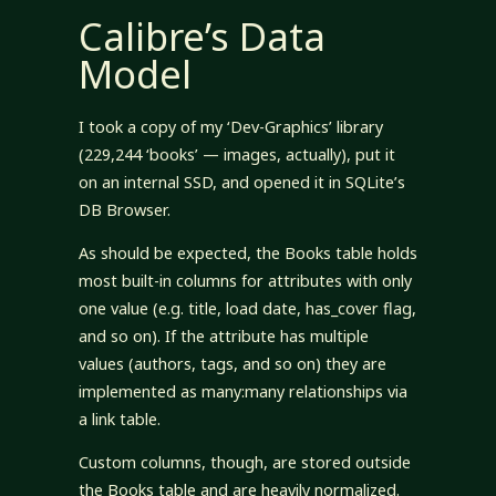
Calibre’s Data
Model
I took a copy of my ‘Dev-Graphics’ library
(229,244 ‘books’ — images, actually), put it
on an internal SSD, and opened it in SQLite’s
DB Browser.
As should be expected, the Books table holds
most built-in columns for attributes with only
one value (e.g. title, load date, has_cover flag,
and so on). If the attribute has multiple
values (authors, tags, and so on) they are
implemented as many:many relationships via
a link table.
Custom columns, though, are stored outside
the Books table and are heavily normalized.