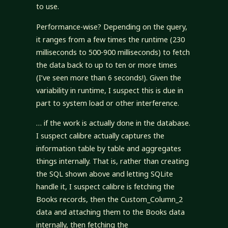
to use.
Performance-wise? Depending on the query,
it ranges from a few times the runtime (230
milliseconds to 500-900 milliseconds) to fetch
the data back to up to ten or more times
(I’ve seen more than 6 seconds!). Given the
variability in runtime, I suspect this is due in
part to system load or other interference.
… if the work is actually done in the database.
I suspect calibre actually captures the
information table by table and aggregates
things internally. That is, rather than creating
the SQL shown above and letting SQLite
handle it, I suspect calibre is fetching the
Books records, then the Custom_Column_2
data and attaching them to the Books data
internally, then fetching the