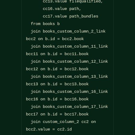
       cc13.value filequalified,

       cc16.value path,

       cc17.value path_bundles

  from books b

  join books_custom_column_2_link 
bcc2 on b.id = bcc2.book

  join books_custom_column_11_link 
bcc11 on b.id = bcc11.book

  join books_custom_column_12_link 
bcc12 on b.id = bcc12.book

  join books_custom_column_13_link 
bcc13 on b.id = bcc13.book

  join books_custom_column_16_link 
bcc16 on b.id = bcc16.book

  join books_custom_column_17_link 
bcc17 on b.id = bcc17.book

  join custom_column_2 cc2 on 
bcc2.value = cc2.id
