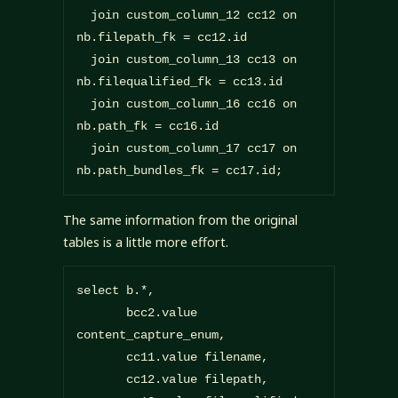
  join custom_column_12 cc12 on 
nb.filepath_fk = cc12.id

  join custom_column_13 cc13 on 
nb.filequalified_fk = cc13.id

  join custom_column_16 cc16 on 
nb.path_fk = cc16.id

  join custom_column_17 cc17 on 
nb.path_bundles_fk = cc17.id;
The same information from the original
tables is a little more effort.
select b.*,

       bcc2.value 
content_capture_enum,

       cc11.value filename,

       cc12.value filepath,
