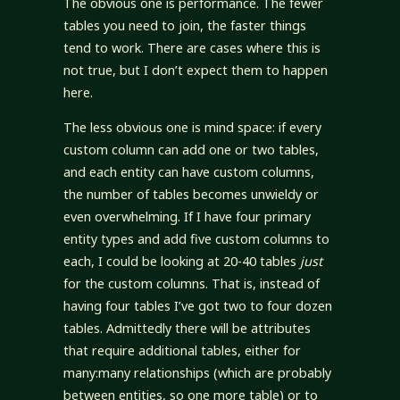
The obvious one is performance. The fewer
tables you need to join, the faster things
tend to work. There are cases where this is
not true, but I don’t expect them to happen
here.
The less obvious one is mind space: if every
custom column can add one or two tables,
and each entity can have custom columns,
the number of tables becomes unwieldy or
even overwhelming. If I have four primary
entity types and add five custom columns to
each, I could be looking at 20-40 tables
just
for the custom columns. That is, instead of
having four tables I’ve got two to four dozen
tables. Admittedly there will be attributes
that require additional tables, either for
many:many relationships (which are probably
between entities, so one more table) or to