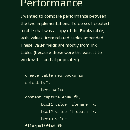
Performance
I wanted to compare performance between
the two implementations. To do so, I created
a table that was a copy of the Books table,
with ‘values’ from related tables appended.
These ‘value’ fields are mostly from link
tables (because those were the easiest to
work with… and all populated).
create table new_books as

select b.*,

       bcc2.value 
content_capture_enum_fk,

       bcc11.value filename_fk,

       bcc12.value filepath_fk,

       bcc13.value 
filequalified_fk,
