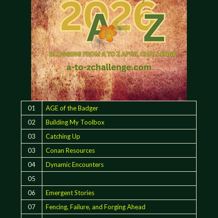
01
AGE of the Badger
02
Building My Toolbox
03
Catching Up
03
Conan Resources
04
Dynamic Encounters
05
06
Emergent Stories
07
Fencing, Failure, and Forging Ahead