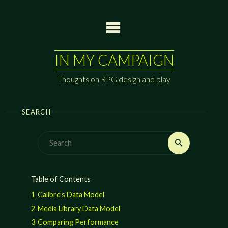
Skip
to
content
IN MY CAMPAIGN
Thoughts on RPG design and play
SEARCH
Search
Search
for:
Table of Contents
1
Calibre’s Data Model
2
Media Library Data Model
3
Comparing Performance