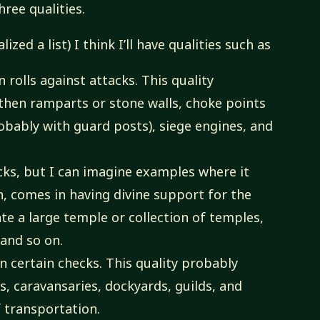
hree qualities.
zed a list) I think I’ll have qualities such as
 rolls against attacks. This quality
rthen ramparts or stone walls, choke points
obably with guard posts), siege engines, and
cks, but I can imagine examples where it
h, comes in having divine support for the
ate a large temple or collection of temples,
 and so on.
 certain checks. This quality probably
, caravansaries, dockyards, guilds, and
 transportation.