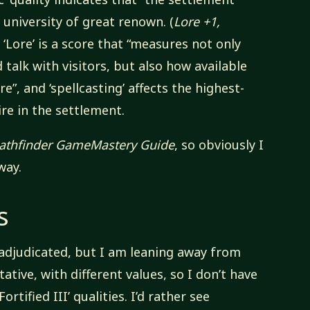
r university of great renown. (
Lore +1,
e ‘Lore’ is a score that “measures not only
 talk with visitors, but also how available
re”, and ‘spellcasting’ affects the highest-
ire in the settlement.
athfinder GameMastery Guide
, so obviously I
way.
s
d adjudicated, but I am leaning away from
tative, with different values, so I don’t have
‘Fortified III’ qualities. I’d rather see