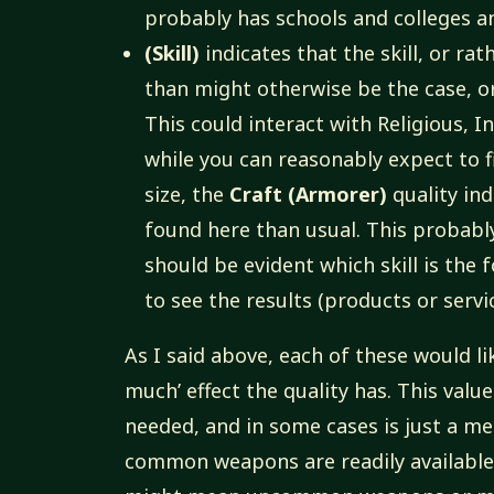
probably has schools and colleges an
(Skill)
indicates that the skill, or rat
than might otherwise be the case, 
This could interact with Religious, I
while you can reasonably expect to f
size, the
Craft (Armorer)
quality in
found here than usual. This probably 
should be evident which skill is the f
to see the results (products or service
As I said above, each of these would li
much’ effect the quality has. This valu
needed, and in some cases is just a m
common weapons are readily available f