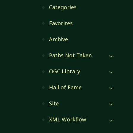
Categories
Favorites
Archive
Paths Not Taken
OGC Library
Hall of Fame
Site
XML Workflow