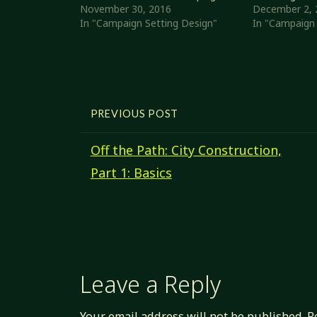
city or other settlement. It
November 30, 2016
Trade score a
December 2, 
expands somewhat on the
In "Campaign Setting Design"
property) but 
In "Campaign 
Polyhedral Pantheons
population th
Adaptations I wrote about a
rowdy (low Sta
while ago. Settlement Basics
isn't a lot of 
Before diving…
PREVIOUS POST
Off the Path: City Construction,
Part 1: Basics
Leave a Reply
Your email address will not be published.
R