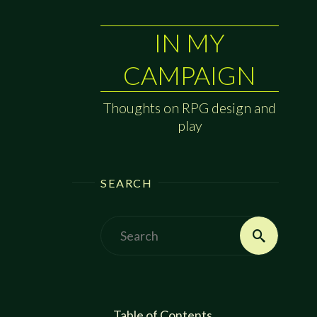
IN MY
CAMPAIGN
Thoughts on RPG design and
play
SEARCH
Search
Search
for:
Table of Contents