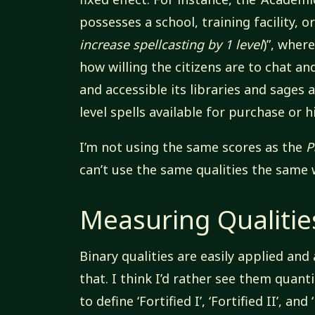
possesses a school, training facility, o
increase spellcasting by 1 level
)”, wher
how willing the citizens are to chat and
and accessible its libraries and sages a
level spells available for purchase or h
I’m not using the same scores as the
P
can’t use the same qualities the same 
Measuring Qualitie
Binary qualities are easily applied an
that. I think I’d rather see them quanti
to define ‘Fortified I’, ‘Fortified II’, and 