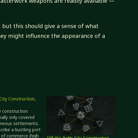
terwork weapons are readily available —
, but this should give a sense of what
hey might influence the appearance of a
City Construction,
ty construction
eally only covered
neous settlements.
cribe a bustling port
s of commerce (high
Off the Path: City Construction,