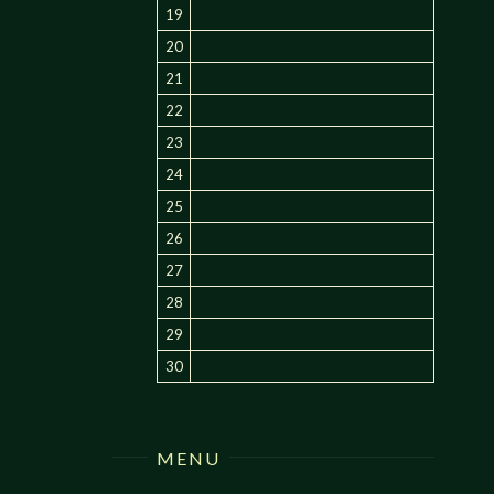
19
20
21
22
23
24
25
26
27
28
29
30
MENU