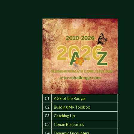
01
AGE of the Badger
02
Building My Toolbox
03
Catching Up
03
Conan Resources
04
Dynamic Encounters