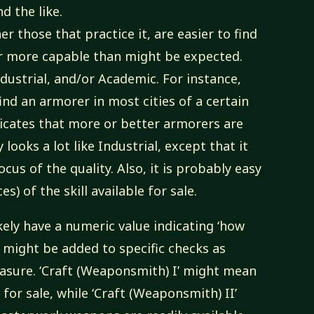
d the like.
her those that practice it, are easier to find
or more capable than might be expected.
ndustrial, and/or Academic. For instance,
ind an armorer in most cities of a certain
dicates that more or better armorers are
looks a lot like Industrial, except that it
ocus of the quality. Also, it is probably easy
s) of the skill available for sale.
kely have a numeric value indicating ‘how
e might be added to specific checks as
easure. ‘Craft (Weaponsmith) I’ might mean
or sale, while ‘Craft (Weaponsmith) II’