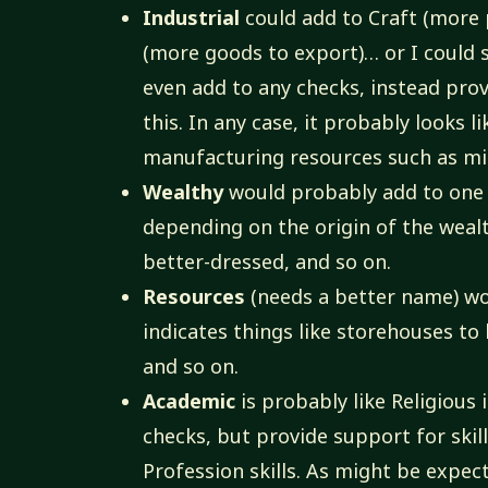
Industrial
could add to Craft (more 
(more goods to export)… or I could s
even add to any checks, instead prov
this. In any case, it probably looks 
manufacturing resources such as mil
Wealthy
would probably add to one 
depending on the origin of the wealt
better-dressed, and so on.
Resources
(needs a better name) wo
indicates things like storehouses to
and so on.
Academic
is probably like Religious 
checks, but provide support for skill
Profession skills. As might be expec