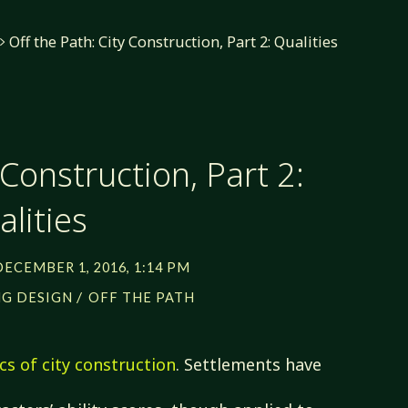
Off the Path: City Construction, Part 2: Qualities
 Construction, Part 2:
lities
DECEMBER 1, 2016, 1:14 PM
/
G DESIGN
OFF THE PATH
cs of city construction
. Settlements have