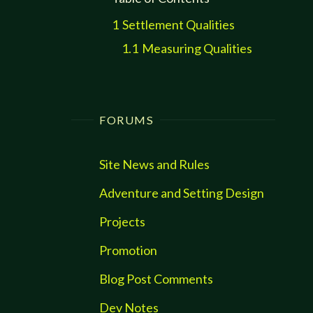
1
Settlement Qualities
1.1
Measuring Qualities
FORUMS
Site News and Rules
Adventure and Setting Design
Projects
Promotion
Blog Post Comments
Dev Notes