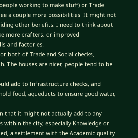
people working to make stuff) or Trade
ee a couple more possibilities. It might not
iding other benefits. I need to think about
like more crafters, or improved
ls and factories.
or both of Trade and Social checks,
h. The houses are nicer, people tend to be
uld add to Infrastructure checks, and
 hold food, aqueducts to ensure good water,
in that it might not actually add to any
s within the city, especially Knowledge or
ted, a settlement with the Academic quality