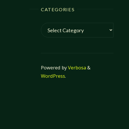
CATEGORIES
Categories
Powered by
Verbosa
&
WordPress
.