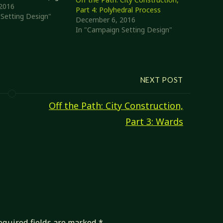
nd the Mercantile
2016
Part 4: Polyhedral Process
highly-transient
Setting Design"
December 6, 2016
at can get pretty
In "Campaign Setting Design"
bility score). This
detail, but until…
NEXT POST
Off the Path: City Construction,
Part 3: Wards
equired fields are marked
*