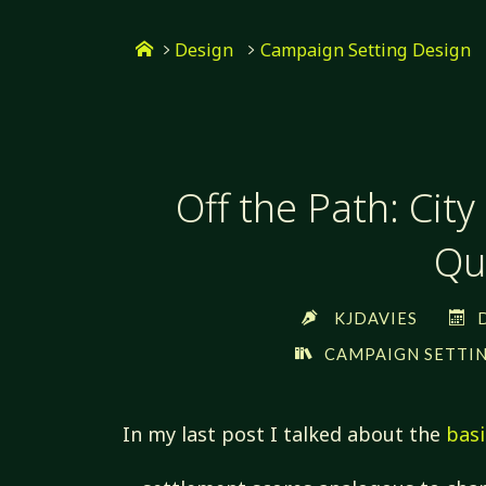
Skip
Home
to
Design
Campaign Setting Design
content
Off the Path: City
Qua
KJDAVIES
CAMPAIGN SETTIN
In my last post I talked about the
basi