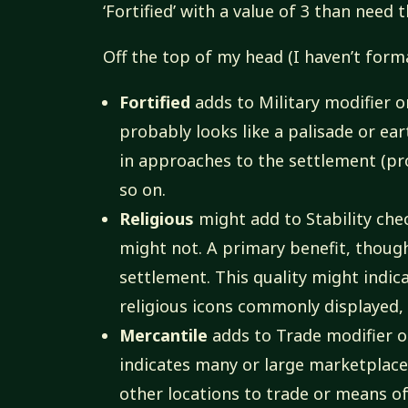
‘Fortified’ with a value of 3 than need t
Off the top of my head (I haven’t formali
Fortified
adds to Military modifier on
probably looks like a palisade or ea
in approaches to the settlement (pr
so on.
Religious
might add to Stability che
might not. A primary benefit, thoug
settlement. This quality might indic
religious icons commonly displayed,
Mercantile
adds to Trade modifier on
indicates many or large marketplaces
other locations to trade or means of