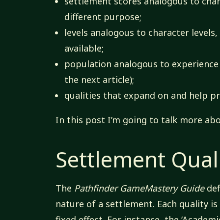
settlement scores analogous to chara
different purpose;
levels analogous to character levels,
available;
population analogous to experience 
the next article);
qualities that expand on and help pr
In this post I’m going to talk more abo
Settlement Quali
The
Pathfinder GameMastery Guide
def
nature of a settlement. Each quality is
fixed effect. For instance, the ‘Academi