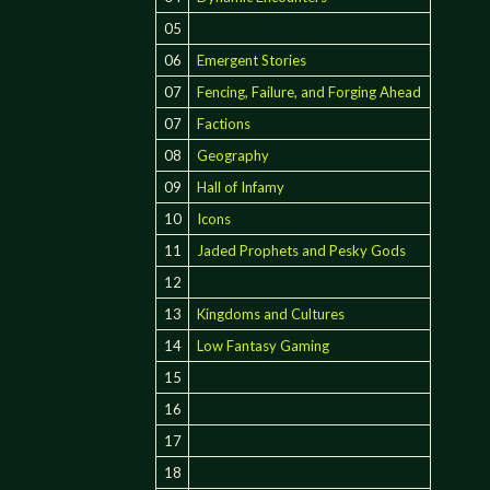
05
06
Emergent Stories
07
Fencing, Failure, and Forging Ahead
07
Factions
08
Geography
09
Hall of Infamy
10
Icons
11
Jaded Prophets and Pesky Gods
12
13
Kingdoms and Cultures
14
Low Fantasy Gaming
15
16
17
18