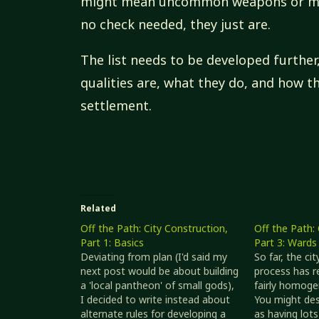
might mean uncommon weapons or mas
no check needed, they just are.
The list needs to be developed further
qualities are, what they do, and how t
settlement.
Related
Off the Path: City Construction,
Off the Path: 
Part 1: Basics
Part 3: Wards
Deviating from plan (I'd said my
So far, the ci
next post would be about building
process has r
a 'local pantheon' of small gods),
fairly homoge
I decided to write instead about
You might des
alternate rules for developing a
as having lot