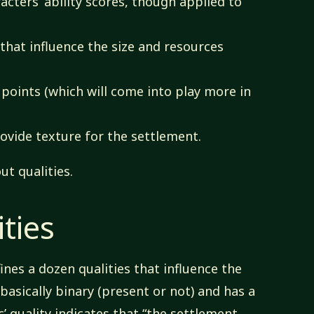
cters’ ability scores, though applied to
 that influence the size and resources
points (which will come into play more in
ovide texture for the settlement.
ut qualities.
ties
ines a dozen qualities that influence the
 basically binary (present or not) and has a
c’ quality indicates that “the settlement