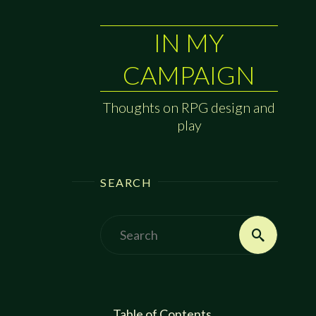
IN MY
CAMPAIGN
Thoughts on RPG design and
play
SEARCH
Search
Search
for:
Table of Contents