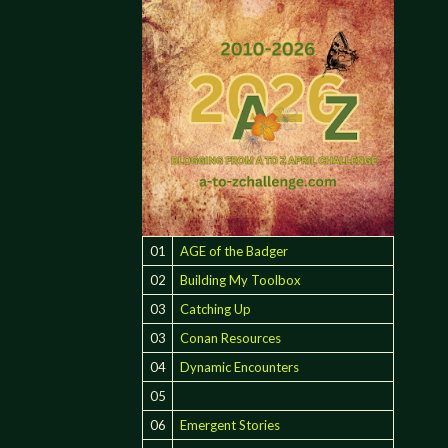
01
AGE of the Badger
02
Building My Toolbox
03
Catching Up
03
Conan Resources
04
Dynamic Encounters
05
06
Emergent Stories