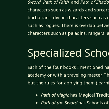
Sword
,
Path of Faith
, and
Path of Shad
characters such as wizards and sorcere
barbarians, divine characters such as 
such as rogues. There is overlap betw
characters such as paladins, rangers, 
Specialized Scho
Each of the four books I mentioned has
academy or with a traveling master. The
but the rules for applying them (learn
Path of Magic
has Magical Tradit
Path of the Sword
has Schools o