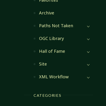
Favorites
Archive
Paths Not Taken
OGC Library
Hall of Fame
Site
XML Workflow
CATEGORIES