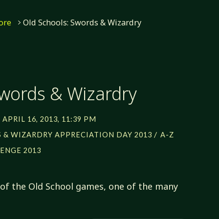
ore
Old Schools: Swords & Wizardry
Swords & Wizardry
APRIL 16, 2013, 11:39 PM
/
 & WIZARDRY APPRECIATION DAY 2013
A-Z
ENGE 2013
of the Old School games, one of the many