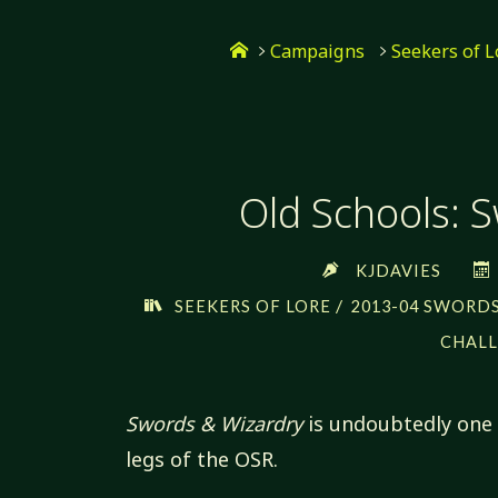
Skip
Home
to
Campaigns
Seekers of L
content
Old Schools: 
KJDAVIES
/
SEEKERS OF LORE
2013-04 SWORDS
CHALL
Swords & Wizardry
is undoubtedly one 
legs of the OSR.