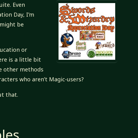
uite. Even
tion Day, I’m
 might be
ducation or
ere is a little bit
re other methods
racters who aren’t Magic-users?
t that.
ples