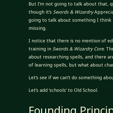
But I’m not going to talk about that, q
though it’s
Swords & Wizardry
Apprecia
going to talk about something I think
missing.
I notice that there is no mention of e
training in
Swords & Wizardry Core
. Th
about researching spells, and there a
of learning spells, but what about cha
Let’s see if we can’t do something abou
Let’s add ‘schools’ to Old School.
Founding Princi