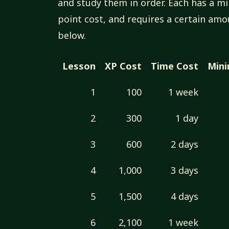
and study them in order. Each has a 
point cost, and requires a certain amo
below.
Lesson
XP Cost
Time Cost
Min
1
100
1 week
2
300
1 day
3
600
2 days
4
1,000
3 days
5
1,500
4 days
6
2,100
1 week