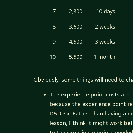
7
2,800
10 days
8
3,600
2 weeks
9
4,500
3 weeks
10
5,500
1 month
Obviously, some things will need to ch
The experience point costs are 
because the experience point r
D&D 3.x. Rather than having a ne
lesson, I think it might work be
to the experience points needed 