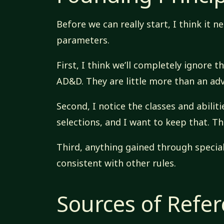
Before we can really start, I think it 
parameters.
First, I think we’ll completely ignore 
AD&D. They are little more than an ad
Second, I notice the classes and abilit
selections, and I want to keep that. Th
Third, anything gained through specia
consistent with other rules.
Sources of Refe