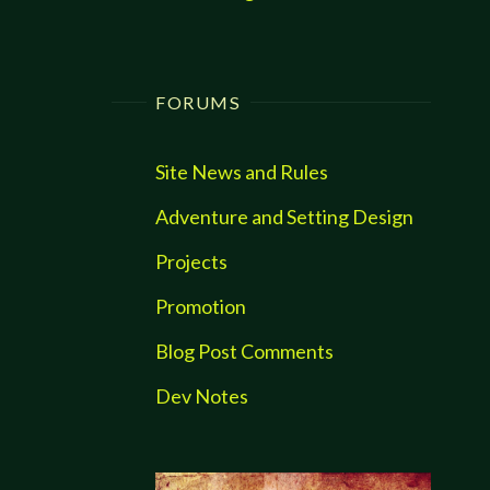
FORUMS
Site News and Rules
Adventure and Setting Design
Projects
Promotion
Blog Post Comments
Dev Notes