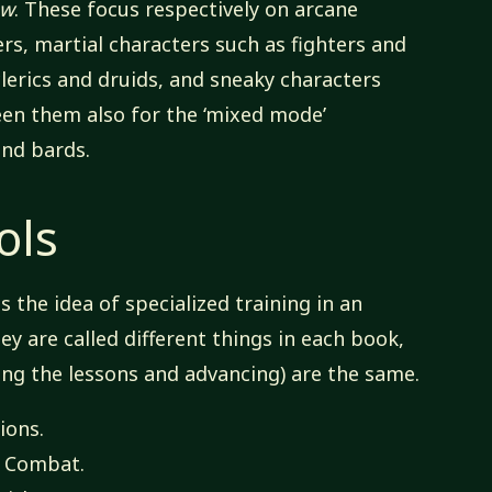
ow
. These focus respectively on arcane
rs, martial characters such as fighters and
clerics and druids, and sneaky characters
een them also for the ‘mixed mode’
and bards.
ols
 the idea of specialized training in an
y are called different things in each book,
ing the lessons and advancing) are the same.
ions.
f Combat.