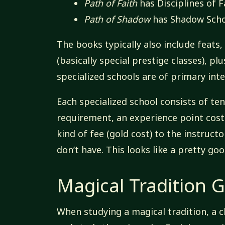
Path of Faith
has Disciplines of F
Path of Shadow
has Shadow Scho
The books typically also include feats,
(basically special prestige classes), p
specialized schools are of primary inte
Each specialized school consists of te
requirement, an experience point cost
kind of fee (gold cost) to the instructo
don’t have. This looks like a pretty good
Magical Tradition G
When studying a magical tradition, a c