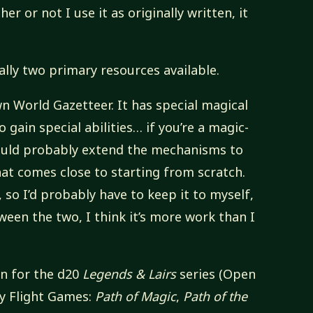
er or not I use it as originally written, it
ally two primary resources available.
 World Gazetteer. It has special magical
 gain special abilities… if you’re a magic-
 could probably extend the mechanisms to
that comes close to starting from scratch.
 so I’d probably have to keep it to myself,
tween the two, I think it’s more work than I
en for the d20
Legends & Lairs
series (Open
y Flight Games:
Path of Magic
,
Path of the