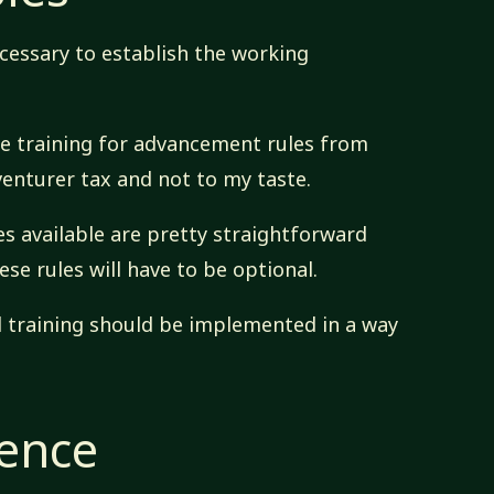
necessary to establish the working
the training for advancement rules from
venturer tax and not to my taste.
ies available are pretty straightforward
ese rules will have to be optional.
l training should be implemented in a way
rence