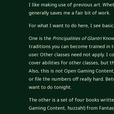
I like making use of previous art. Wheth
generally saves me a fair bit of work.
For what I want to do here, I see basic
One is the
Principalities of Glantri
Known
traditions you can become trained in to
user. Other classes need not apply. I
cover abilities for other classes, but 
Also, this is not Open Gaming Content,
or file the numbers off really hard. Be
want to do tonight.
The other is a set of four books writt
Gaming Content, huzzah!) from Fantas