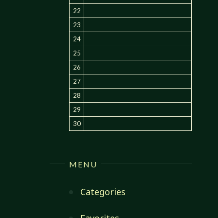
22
23
24
25
26
27
28
29
30
MENU
Categories