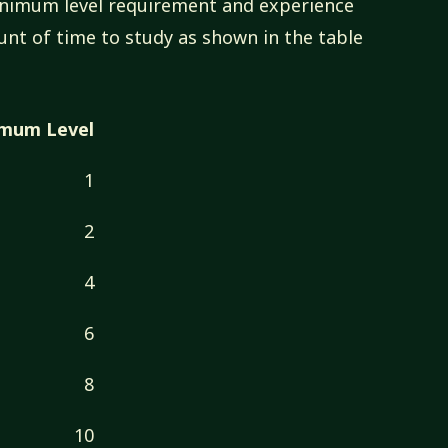
minimum level requirement and experience
unt of time to study as shown in the table
imum Level
1
2
4
6
8
10