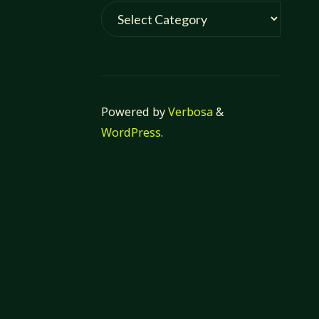
Categories
Powered by
Verbosa
&
WordPress
.