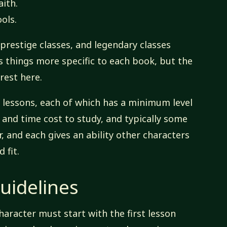
aith.
ols.
 prestige classes, and legendary classes
lus things more specific to each book, but the
rest here.
n lessons, each of which has a minimum level
 and time cost to study, and typically some
r, and each gives an ability other characters
 fit.
uidelines
haracter must start with the first lesson