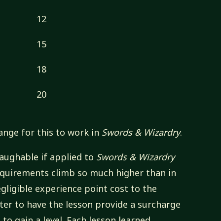
12
15
18
20
ange for this to work in
Swords & Wizardry
.
laughable
if applied to
Swords & Wizardry
equirements climb so much higher than in
gligible experience point cost to the
tter to have the lesson provide a surcharge
to gain a level. Each lesson learned