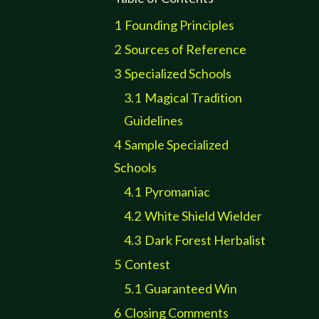
1
Founding Principles
2
Sources of Reference
3
Specialized Schools
3.1
Magical Tradition
Guidelines
4
Sample Specialized
Schools
4.1
Pyromaniac
4.2
White Shield Wielder
4.3
Dark Forest Herbalist
5
Contest
5.1
Guaranteed Win
6
Closing Comments