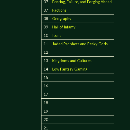
07
Fencing, Failure, and Forging Ahead
07
Factions
08
Geography
09
Hall of Infamy
10
Icons
11
Jaded Prophets and Pesky Gods
12
13
Kingdoms and Cultures
14
Low Fantasy Gaming
15
16
17
18
19
20
21