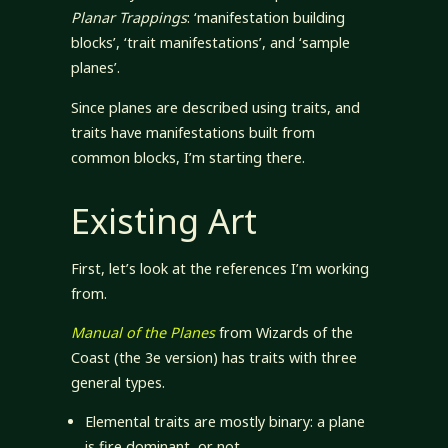
Planar Trappings
: ‘manifestation building
blocks’, ‘trait manifestations’, and ‘sample
planes’.
Since planes are described using traits, and
traits have manifestations built from
common blocks, I’m starting there.
Existing Art
First, let’s look at the references I’m working
from.
Manual of the Planes
from Wizards of the
Coast (the 3e version) has traits with three
general types.
Elemental traits are mostly binary: a plane
is fire dominant, or not.