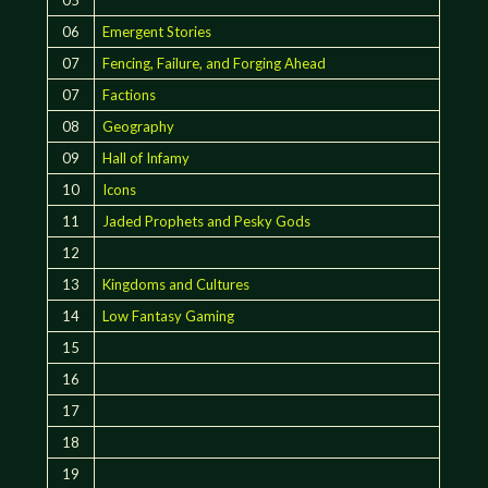
06
Emergent Stories
07
Fencing, Failure, and Forging Ahead
07
Factions
08
Geography
09
Hall of Infamy
10
Icons
11
Jaded Prophets and Pesky Gods
12
13
Kingdoms and Cultures
14
Low Fantasy Gaming
15
16
17
18
19