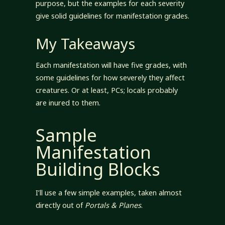
purpose, but the examples for each severity
give solid guidelines for manifestation grades.
My Takeaways
Each manifestation will have five grades, with
some guidelines for how severely they affect
creatures. Or at least, PCs; locals probably
are inured to them.
Sample
Manifestation
Building Blocks
I’ll use a few simple examples, taken almost
directly out of
Portals & Planes
.