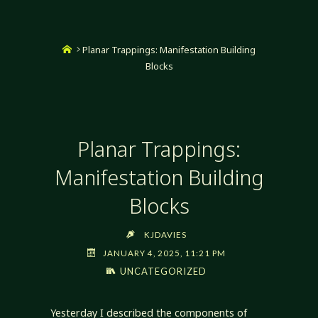
Home
Planar Trappings: Manifestation Building
Blocks
Planar Trappings:
Manifestation Building
Blocks
KJDAVIES
JANUARY 4, 2025, 11:21 PM
UNCATEGORIZED
Yesterday I described the components of