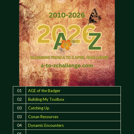
01
AGE of the Badger
02
Building My Toolbox
03
Catching Up
03
Conan Resources
04
Dynamic Encounters
05