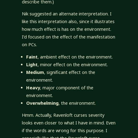
describe them.)
Nik suggested an alternate interpretation. I
like this interpretation also, since it illustrates
how much effect is has on the environment.
I’d focused on the effect of the manifestation
on PCs.
Faint
, ambient effect on the environment.
Light
, minor effect on the environment.
Medium
, significant effect on the
environment.
Heavy
, major component of the
environment.
Overwhelming
, the environment.
Hmm. Actually, Ravenloft curses severity
looks even closer to what I have in mind. Even
if the words are wrong for this purpose. I