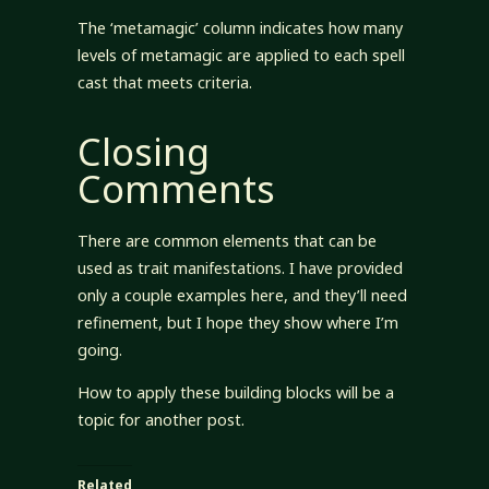
The ‘metamagic’ column indicates how many
levels of metamagic are applied to each spell
cast that meets criteria.
Closing
Comments
There are common elements that can be
used as trait manifestations. I have provided
only a couple examples here, and they’ll need
refinement, but I hope they show where I’m
going.
How to apply these building blocks will be a
topic for another post.
Related