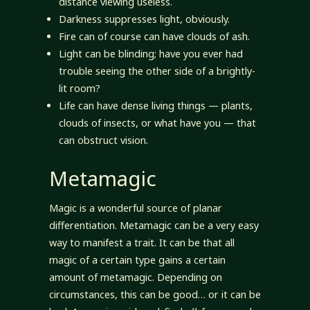
distance viewing useless.
Darkness suppresses light, obviously.
Fire can of course can have clouds of ash.
Light can be blinding; have you ever had
trouble seeing the other side of a brightly-
lit room?
Life can have dense living things — plants,
clouds of insects, or what have you — that
can obstruct vision.
Metamagic
Magic is a wonderful source of planar
differentiation. Metamagic can be a very easy
way to manifest a trait. It can be that all
magic of a certain type gains a certain
amount of metamagic. Depending on
circumstances, this can be good… or it can be