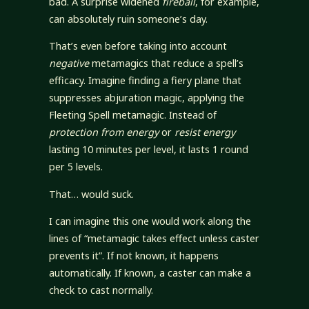
bad. A surprise widened
fireball
, for example,
can absolutely ruin someone’s day.
That’s even before taking into account
negative
metamagics that reduce a spell’s
efficacy. Imagine finding a fiery plane that
suppresses abjuration magic, applying the
Fleeting Spell metamagic. Instead of
protection from energy
or
resist energy
lasting 10 minutes per level, it lasts 1 round
per 5 levels.
That… would suck.
I can imagine this one would work along the
lines of “metamagic takes effect unless caster
prevents it”. If not known, it happens
automatically. If known, a caster can make a
check to cast normally.