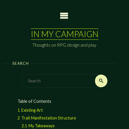
Skip
to
content
IN MY CAMPAIGN
Thoughts on RPG design and play
SEARCH
Search
Search
for:
Table of Contents
1
Existing Art
2
Trait Manifestation Structure
2.1
My Takeaways