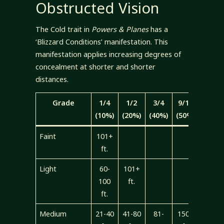
Obstructed Vision
The Cold trait in
Powers & Planes
has a
‘Blizzard Conditions’ manifestation. This
manifestation applies increasing degrees of
concealment at shorter and shorter
distances.
Grade
1/4
1/2
3/4
9/10
Total
(10%)
(20%)
(40%)
(50%)
Faint
101+
ft.
Light
60-
101+
100
ft.
ft.
Medium
21-40
41-80
81-
150+