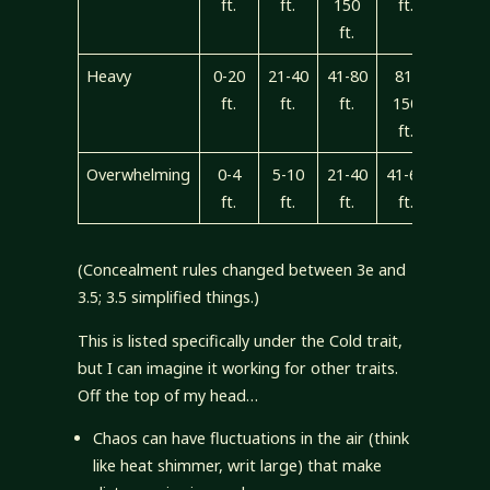
ft.
ft.
150
ft.
ft.
Heavy
0-20
21-40
41-80
81-
150+
ft.
ft.
ft.
150
ft
ft.
Overwhelming
0-4
5-10
21-40
41-60
60+
ft.
ft.
ft.
ft.
ft.
(Concealment rules changed between 3e and
3.5; 3.5 simplified things.)
This is listed specifically under the Cold trait,
but I can imagine it working for other traits.
Off the top of my head…
Chaos can have fluctuations in the air (think
like heat shimmer, writ large) that make