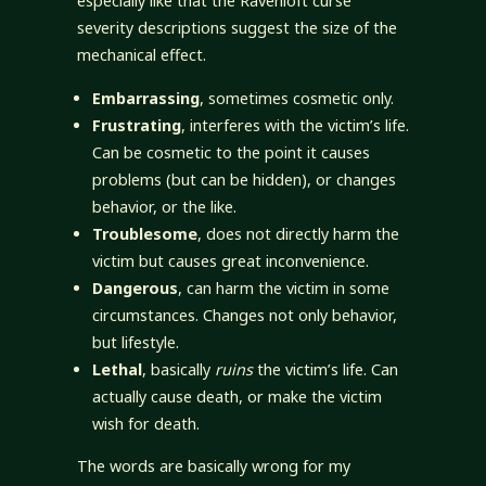
especially like that the Ravenloft curse
severity descriptions suggest the size of the
mechanical effect.
Embarrassing
, sometimes cosmetic only.
Frustrating
, interferes with the victim’s life.
Can be cosmetic to the point it causes
problems (but can be hidden), or changes
behavior, or the like.
Troublesome
, does not directly harm the
victim but causes great inconvenience.
Dangerous
, can harm the victim in some
circumstances. Changes not only behavior,
but lifestyle.
Lethal
, basically
ruins
the victim’s life. Can
actually cause death, or make the victim
wish for death.
The words are basically wrong for my