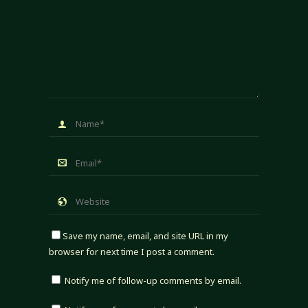
Save my name, email, and site URL in my
browser for next time I post a comment.
Notify me of follow-up comments by email.