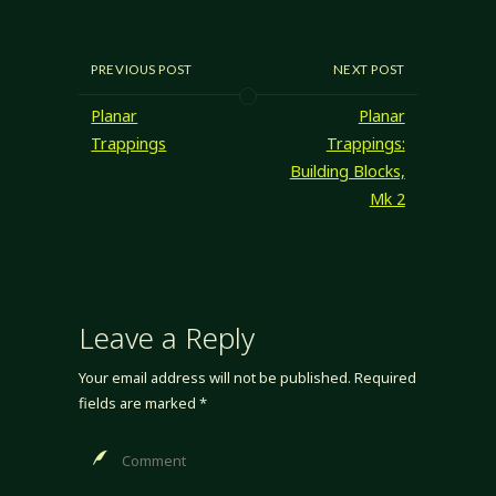
be different? (Hint:
pretty good) I'm
pretty happy with
my descriptions of
PREVIOUS POST
NEXT POST
manifestation
building block
Planar
Planar
grades, but
Trappings
Trappings:
they're not quite
Building Blocks,
there. Happily, I
Mk 2
know people I…
Leave a Reply
Your email address will not be published.
Required
fields are marked
*