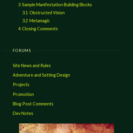
3
Sample Manifestation Building Blocks
3.1
Obstructed Vision
3.2
Metamagic
4
Closing Comments
FORUMS
Site News and Rules
Adventure and Setting Design
Projects
Promotion
Blog Post Comments
Dev Notes