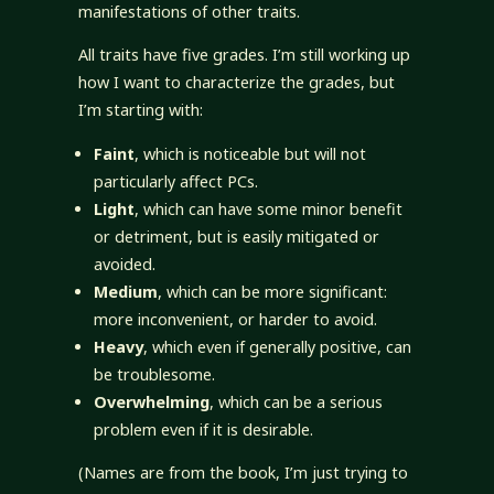
manifestations of other traits.
All traits have five grades. I’m still working up
how I want to characterize the grades, but
I’m starting with:
Faint
, which is noticeable but will not
particularly affect PCs.
Light
, which can have some minor benefit
or detriment, but is easily mitigated or
avoided.
Medium
, which can be more significant:
more inconvenient, or harder to avoid.
Heavy
, which even if generally positive, can
be troublesome.
Overwhelming
, which can be a serious
problem even if it is desirable.
(Names are from the book, I’m just trying to