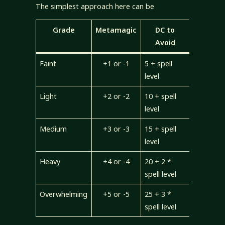
The simplest approach here can be
Grade
Metamagic
DC to
Avoid
Faint
+1 or -1
5 + spell
level
Light
+2 or -2
10 + spell
level
Medium
+3 or -3
15 + spell
level
Heavy
+4 or -4
20 + 2 *
spell level
Overwhelming
+5 or -5
25 + 3 *
spell level