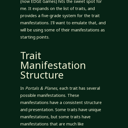
(now EDGE Games) hits the sweet spot for
me. It expands on the list of traits, and
provides a five-grade system for the trait
manifestations. I’ll want to emulate that, and
will be using some of their manifestations as
starting points.
Trait
Manifestation
Structure
In
Portals & Planes
, each trait has several
possible manifestations. These
manifestations have a consistent structure
and presentation. Some traits have unique
manifestations, but some traits have
manifestations that are much like