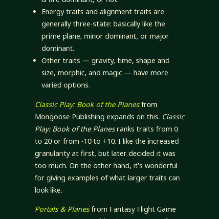
Energy traits and alignment traits are
generally three-state: basically like the
prime plane, minor dominant, or major
dominant.
Other traits — gravity, time, shape and
size, morphic, and magic — have more
varied options.
Classic Play: Book of the Planes
from
Mongoose Publishing expands on this.
Classic
Play: Book of the Planes
ranks traits from 0
to 20 or from -10 to +10. I like the increased
granularity at first, but later decided it was
too much. On the other hand, it’s wonderful
for giving examples of what larger traits can
look like.
Portals & Planes
from Fantasy Flight Game