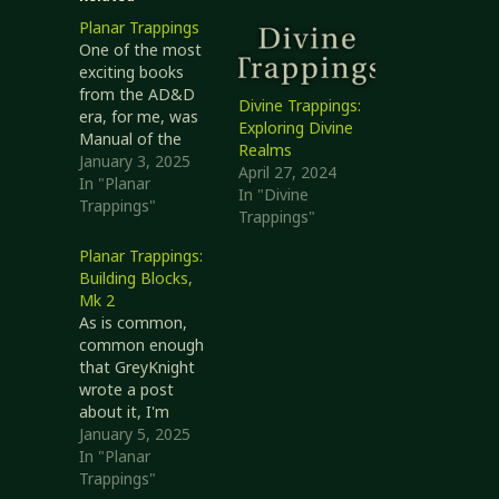
Planar Trappings
One of the most
exciting books
from the AD&D
Divine Trappings:
era, for me, was
Exploring Divine
Manual of the
Realms
Planes. It
January 3, 2025
April 27, 2024
expanded
In "Planar
In "Divine
wonderfully on the
Trappings"
Trappings"
two pages of
information in
Planar Trappings:
the... Player's
Building Blocks,
Handbook? Okay,
Mk 2
that part never
As is common,
made sense to
common enough
me. Anyway!
that GreyKnight
Manual of the
wrote a post
Planes gave us
about it, I'm
information about
revisiting an earlier
January 5, 2025
other places
post. What are the
In "Planar
that…
odds this one will
Trappings"