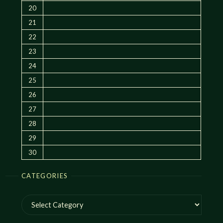
20
21
22
23
24
25
26
27
28
29
30
CATEGORIES
Categories