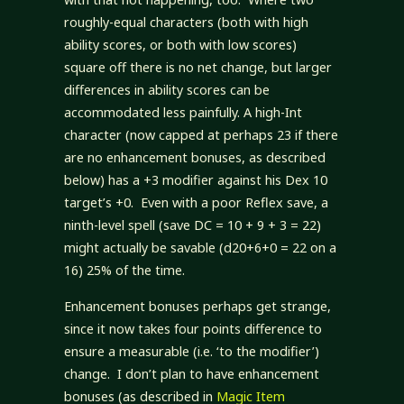
roughly-equal characters (both with high
ability scores, or both with low scores)
square off there is no net change, but larger
differences in ability scores can be
accommodated less painfully. A high-Int
character (now capped at perhaps 23 if there
are no enhancement bonuses, as described
below) has a +3 modifier against his Dex 10
target’s +0. Even with a poor Reflex save, a
ninth-level spell (save DC = 10 + 9 + 3 = 22)
might actually be savable (d20+6+0 = 22 on a
16) 25% of the time.
Enhancement bonuses perhaps get strange,
since it now takes four points difference to
ensure a measurable (i.e. ‘to the modifier’)
change. I don’t plan to have enhancement
bonuses (as described in
Magic Item