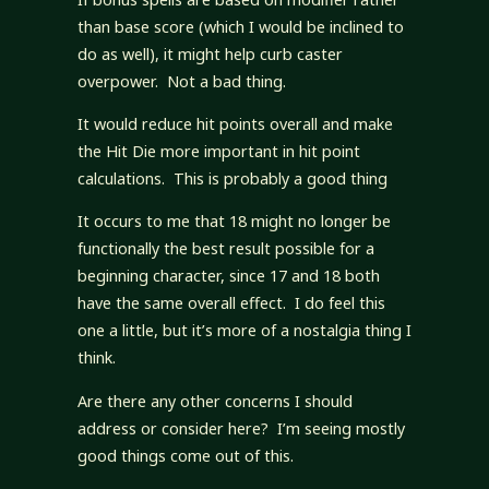
than base score (which I would be inclined to
do as well), it might help curb caster
overpower. Not a bad thing.
It would reduce hit points overall and make
the Hit Die more important in hit point
calculations. This is probably a good thing
It occurs to me that 18 might no longer be
functionally the best result possible for a
beginning character, since 17 and 18 both
have the same overall effect. I do feel this
one a little, but it’s more of a nostalgia thing I
think.
Are there any other concerns I should
address or consider here? I’m seeing mostly
good things come out of this.