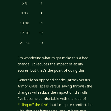
5..8
-1
9..12
+0
13..16
+1
17..20
+2
21..24
+3
I’m wondering what might make this a bad
change. It reduces the impact of ability
scores, but that’s the point of doing this.
Generally on opposed checks (attack versus
Armor Class, spells versus saving throws) the
changes will reduce the impact on die rolls.
I’ve become comfortable with the idea of
Falling off the RNG
, but I’m quite comfortable
with that not happening, too. Where two