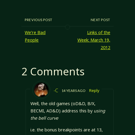
improvements
ability scores, and
enrpg.com/charact
that can be made
I have…
ers/ability-
to any character
challenges Ability
that are probably
PREVIOUS POST
NEXT POST
Scores in
worth presenting.
Threshold Defined
Everyone has
We’re Bad
Links of the
Ability Scores
ability scores, and
John's using the
People
Week: March 19,
it seems everyone
D&D/d20
2012
wants to improve
standard ability
their saving
scores: Strength,
throws. It's easy
Dexterity,
2 Comments
to write talents
Constitution,
that give…
Intelligence,
Wisdom, and
Charisma. …
-C
Reply
14 YEARS AGO
Well, the old games (oD&D, B/X,
BECMI, AD&D) address this by
using
the bell curve
i.e. the bonus breakpoints are at 13,