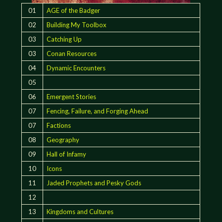
01
AGE of the Badger
02
Building My Toolbox
03
Catching Up
03
Conan Resources
04
Dynamic Encounters
05
06
Emergent Stories
07
Fencing, Failure, and Forging Ahead
07
Factions
08
Geography
09
Hall of Infamy
10
Icons
11
Jaded Prophets and Pesky Gods
12
13
Kingdoms and Cultures