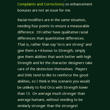
Complaints and Corrections
) so enhancement
bonuses are not an issue for me.
Racial modifiers are in the same situation,
needing four points to ensure a measurable
difference. I’d rather have qualitative racial
differences than quantitative differences.
That is, rather than say “orcs are strong” and
give them a +4 bonus to Strength, simply
give them abilities that work better with high
Strength and let the character designers take
care of the distinction themselves. Players
and DMs tend to like to reinforce the good
abilities, so I think in this scenario you would
be unlikely to find Orcs with Strength lower
than 13. On average much stronger than
average humans, without needing to be
similarly stronger than the strongest