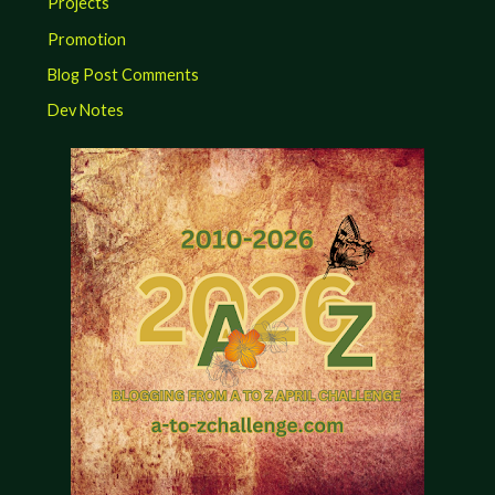
Projects
Promotion
Blog Post Comments
Dev Notes