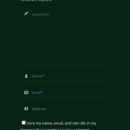
Save my name, email, and site URL in my
browser for next time I post a comment.