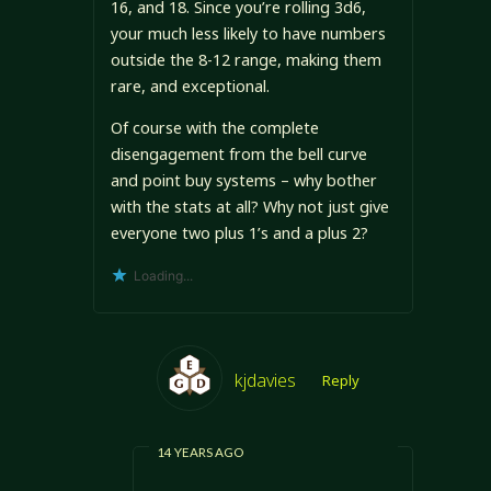
16, and 18. Since you’re rolling 3d6,
your much less likely to have numbers
outside the 8-12 range, making them
rare, and exceptional.
Of course with the complete
disengagement from the bell curve
and point buy systems – why bother
with the stats at all? Why not just give
everyone two plus 1’s and a plus 2?
Loading...
kjdavies
Reply
14 YEARS AGO