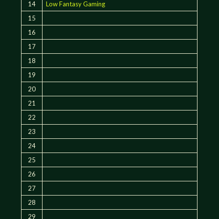
14
Low Fantasy Gaming
15
16
17
18
19
20
21
22
23
24
25
26
27
28
29