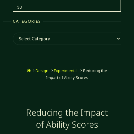
30
CATEGORIES
Categories
Home
Design
Experimental
Reducing the
Impact of Ability Scores
Reducing the Impact
of Ability Scores