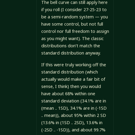
The bell curve can still apply here
if you roll (I consider 27-25-23 to
be a semi-random system — you
have some control, but not full
control nor full freedom to assign
as you might want). The classic
distributions don’t match the
standard distribution anyway.
If this were truly working off the
standard distribution (which
actually would make a fair bit of
sense, I think) then you would
have about 68% within one
standard deviation (34.1% are in
(mean .. 1SD), 34.1% are in (-1SD
.. mean)), about 95% within 2 SD
(13.6% in (1SD .. 2SD), 13.6% in
(-2SD .. -1SD)), and about 99.7%