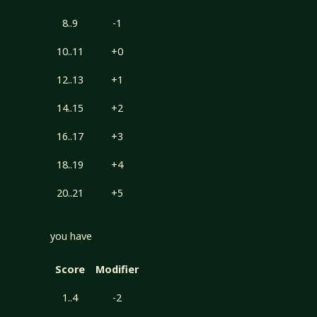
8..9
-1
10..11
+0
12..13
+1
14..15
+2
16..17
+3
18..19
+4
20..21
+5
you have
Score
Modifier
1..4
-2