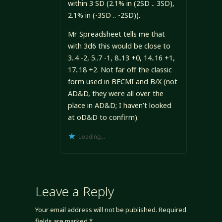
within 3 SD (2.1% in (2SD .. 3SD),
2.1% in (-3SD .. -2SD)).
Mr Spreadsheet tells me that
with 3d6 this would be close to
3..4 -2, 5..7 -1, 8..13 +0, 14..16 +1,
17..18 +2. Not far off the classic
form used in BECMI and B/X (not
AD&D, they were all over the
place in AD&D; I haven’t looked
at oD&D to confirm).
Loading...
Leave a Reply
Your email address will not be published.
Required
fields are marked
*