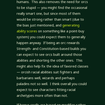
humans. This also removes the need for orcs
to be stupid — you might find the occasional
really smart one, but since most of them
would be strong rather than smart (due to
the bias just mentioned, and
generating
ability scores
on something like a point-buy
system) you could expect them to generally
happen anyway. If being an orc rewards
Strength- and Constitution-based builds you
can expect to see orcs built around those
abilities and shorting the other ones. This
might also help fix the idea of favored classes
— orcish racial abilities suit fighters and
barbarians well, wizards and perhaps
paladins not so well. I think overall you could
expect to see characters fitting racial
archetypes more often than not.
If bonus spells are based on modifier rather