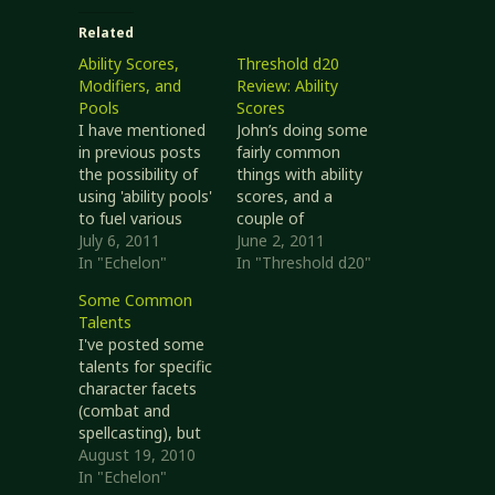
Related
Ability Scores,
Threshold d20
Modifiers, and
Review: Ability
Pools
Scores
I have mentioned
John’s doing some
in previous posts
fairly common
the possibility of
things with ability
using 'ability pools'
scores, and a
to fuel various
couple of
powers and as a
July 6, 2011
interesting ideas
June 2, 2011
replacement for
In "Echelon"
regarding them.
In "Threshold d20"
ability score
Related Threshold
Some Common
damage and
Pages For this
Talents
temporary effects.
post I’m looking at
I've posted some
I wrote up a first
http://www.d20op
talents for specific
draft at
enrpg.com/charact
character facets
EchelonRPG.com
ers/ability-scores
(combat and
that I will
http://www.d20op
spellcasting), but
summarize here.
enrpg.com/charact
there are some
August 19, 2010
Echelon does not
ers/ability-conflicts
general
In "Echelon"
inherently need
http://www.d20op