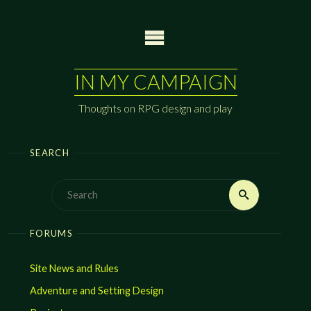
Skip
to
content
IN MY CAMPAIGN
Thoughts on RPG design and play
SEARCH
Search
Search
for:
FORUMS
Site News and Rules
Adventure and Setting Design