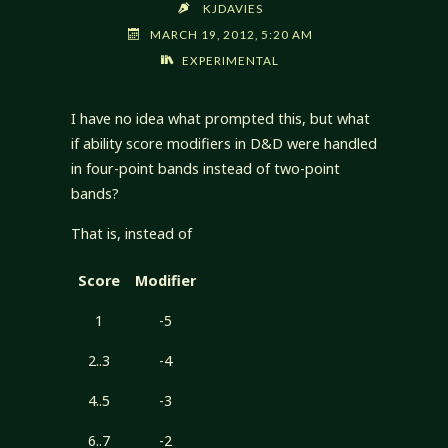
KJDAVIES
MARCH 19, 2012, 5:20 AM
EXPERIMENTAL
I have no idea what prompted this, but what
if ability score modifiers in D&D were handled
in four-point bands instead of two-point
bands?
That is, instead of
Score
Modifier
1
-5
2..3
-4
4..5
-3
6..7
-2