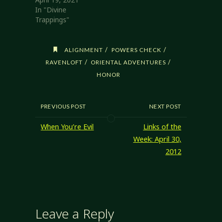
In "Divine
Trappings"
/
/
ALIGNMENT
POWERS CHECK
/
/
RAVENLOFT
ORIENTAL ADVENTURES
HONOR
PREVIOUS POST
NEXT POST
When You’re Evil
Links of the
Week: April 30,
2012
Leave a Reply