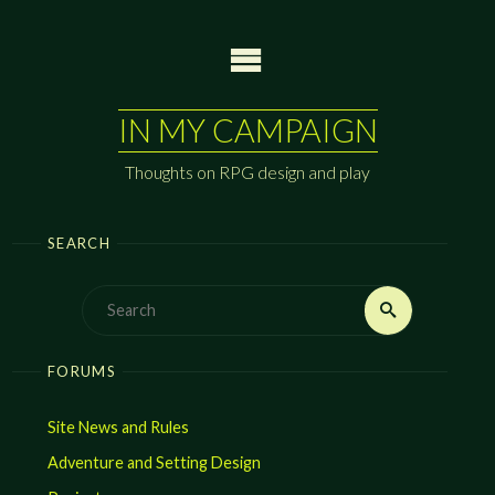
Skip
to
content
IN MY CAMPAIGN
Thoughts on RPG design and play
SEARCH
Search
Search
for:
FORUMS
Site News and Rules
Adventure and Setting Design