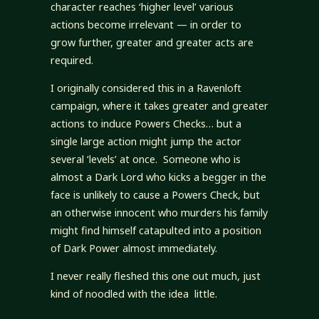
character reaches ‘higher level’ various
actions become irrelevant — in order to
grow further, greater and greater acts are
required.
I originally considered this in a Ravenloft
campaign, where it takes greater and greater
actions to induce Powers Checks… but a
single large action might jump the actor
several ‘levels’ at once. Someone who is
almost a Dark Lord who kicks a begger in the
face is unlikely to cause a Powers Check, but
an otherwise innocent who murders his family
might find himself catapulted into a position
of Dark Power almost immediately.
I never really fleshed this one out much, just
kind of noodled with the idea little.