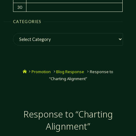
30
CATEGORIES
Categories
Home
Promotion
Blog Response
Response to
“Charting Alignment”
Response to “Charting
Alignment”