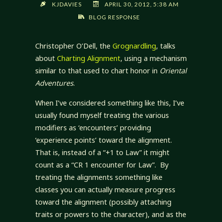
KJDAVIES
APRIL 30, 2012, 5:38 AM
BLOG RESPONSE
Christopher O’Dell, the
Grognardling
, talks
about
Charting Alignment
, using a mechanism
similar to that used to chart honor in
Oriental
Adventures
.
When I’ve considered something like this, I’ve
usually found myself treating the various
modifiers as ‘encounters’ providing
‘experience points’ toward the alignment.
That is, instead of a “+1 to Law” it might
count as a “CR 1 encounter for Law”. By
treating the alignments something like
classes you can actually measure progress
toward the alignment (possibly attaching
traits or powers to the character), and as the