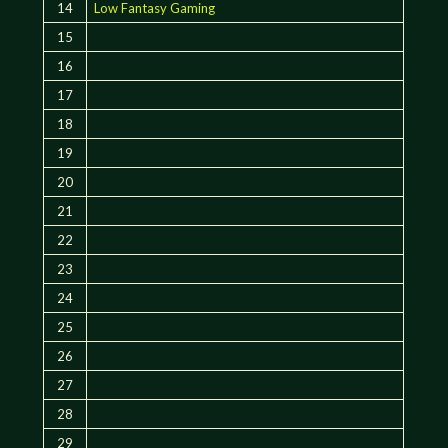
14
Low Fantasy Gaming
15
16
17
18
19
20
21
22
23
24
25
26
27
28
29