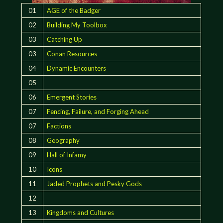
01
AGE of the Badger
02
Building My Toolbox
03
Catching Up
03
Conan Resources
04
Dynamic Encounters
05
06
Emergent Stories
07
Fencing, Failure, and Forging Ahead
07
Factions
08
Geography
09
Hall of Infamy
10
Icons
11
Jaded Prophets and Pesky Gods
12
13
Kingdoms and Cultures