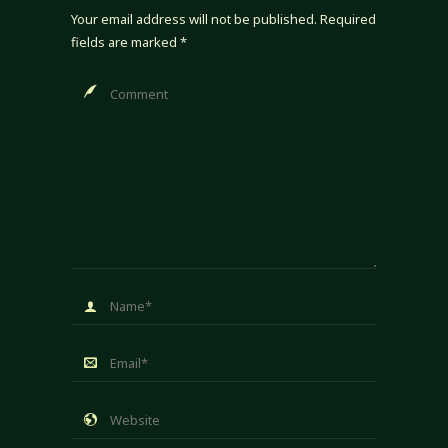
Your email address will not be published.
Required
fields are marked
*