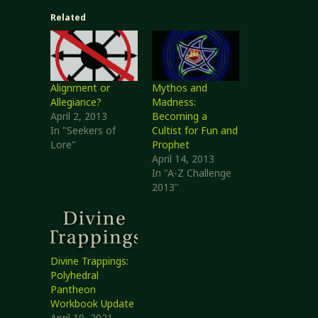
Related
Alignment or
Mythos and
Allegiance?
Madness:
April 2, 2013
Becoming a
In "Seekers of
Cultist for Fun and
Lore"
Prophet
April 14, 2013
In "A-Z Challenge
2013"
Divine Trappings:
Polyhedral
Pantheon
Workbook Update
April 19, 2021