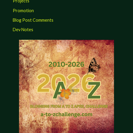
Projects
Promotion
Blog Post Comments
Dev Notes