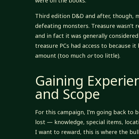
were on the books.
Third edition D&D and after, though,
defeating monsters. Treasure wasn’t 
and in fact it was generally considere
treasure PCs had access to because it
amount (too much
or
too little).
Gaining Experie
and Scope
For this campaign, I’m going back to b
lost — knowledge, special items, locat
I want to reward, this is where the bu