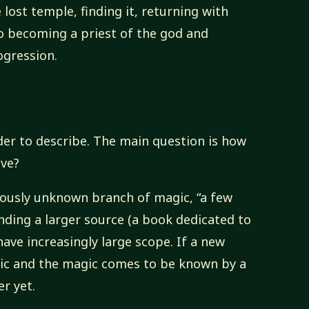
 lost temple, finding it, returning with
to becoming a priest of the god and
gression.
der to describe. The main question is how
ave?
viously unknown branch of magic, “a few
inding a larger source (a book dedicated to
ave increasingly large scope. If a new
gic and the magic comes to be known by a
r yet.