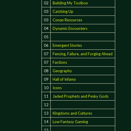
02
Building My Toolbox
03
Catching Up
03
Conan Resources
04
Dynamic Encounters
05
06
Emergent Stories
07
Fencing, Failure, and Forging Ahead
07
Factions
08
Geography
09
Hall of Infamy
10
Icons
11
Jaded Prophets and Pesky Gods
12
13
Kingdoms and Cultures
14
Low Fantasy Gaming
15