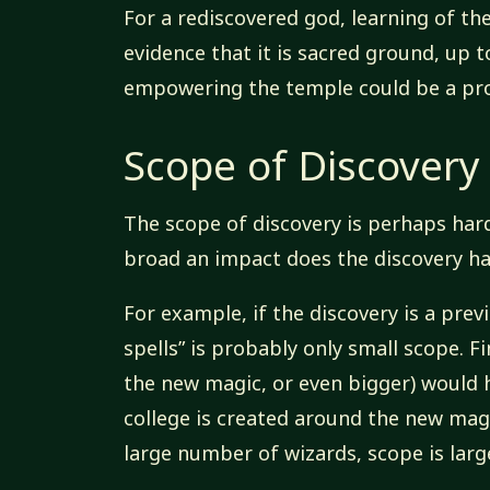
For a rediscovered god, learning of the
evidence that it is sacred ground, up 
empowering the temple could be a pro
Scope of Discovery
The scope of discovery is perhaps har
broad an impact does the discovery h
For example, if the discovery is a pre
spells” is probably only small scope. F
the new magic, or even bigger) would h
college is created around the new ma
large number of wizards, scope is large