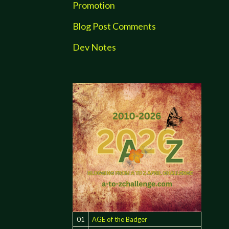
Promotion
Blog Post Comments
Dev Notes
01
AGE of the Badger