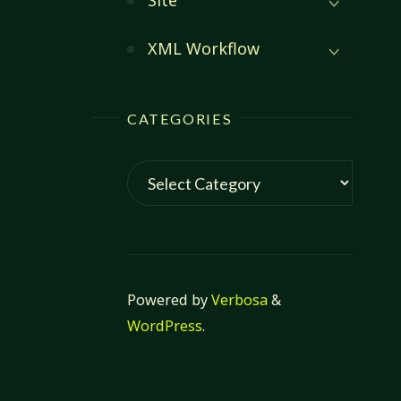
Site
XML Workflow
CATEGORIES
Categories
Powered by
Verbosa
&
WordPress
.