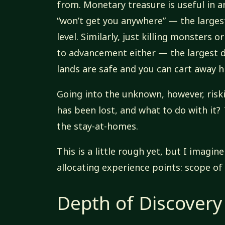
from. Monetary treasure is useful in an
“won’t get you anywhere” — the larges
level. Similarly, just killing monsters
to advancement either — the largest 
lands are safe and you can cart away hi
Going into the unknown, however, riski
has been lost, and what to do with it?
the stay-at-homes.
This is a little rough yet, but I imagi
allocating experience points: scope of
Depth of Discovery