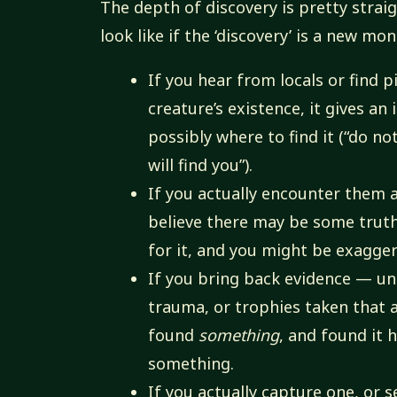
The depth of discovery is pretty stra
look like if the ‘discovery’ is a new mon
If you hear from locals or find 
creature’s existence, it gives an
possibly where to find it (“do no
will find you”).
If you actually encounter them an
believe there may be some truth
for it, and you might be exagger
If you bring back evidence — un
trauma, or trophies taken that 
found
something
, and found it
something.
If you actually capture one, or s