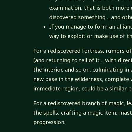
examination, that is both more d
discovered something… and other
If you manage to form an alliance
way to exploit or make use of th
For a rediscovered fortress, rumors of 
(and returning to tell of it… with dire
the interior, and so on, culminating in
new base in the wilderness, complete w
immediate region, could be a similar p
For a rediscovered branch of magic, lea
the spells, crafting a magic item, mas
progression.