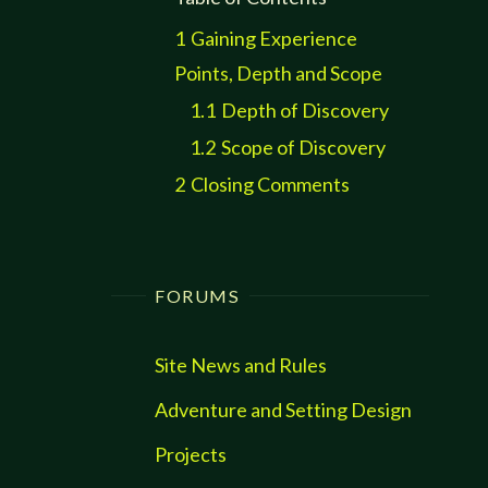
1
Gaining Experience
Points, Depth and Scope
1.1
Depth of Discovery
1.2
Scope of Discovery
2
Closing Comments
FORUMS
Site News and Rules
Adventure and Setting Design
Projects