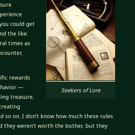
asure
xperience
 you could get
d the like.
ral times as
ncounter,
ific rewards
ehavior —
Seekers of Lore
ing treasure,
 creating
nd so on. I don’t know how much these rules
ed they weren’t worth the bother, but they