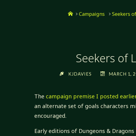
Skip
Home
to
Campaigns
Seekers o
content
Seekers of L
KJDAVIES
MARCH 1, 2
The
campaign premise I posted earlie
an alternate set of goals characters 
encouraged.
Early editions of Dungeons & Dragons