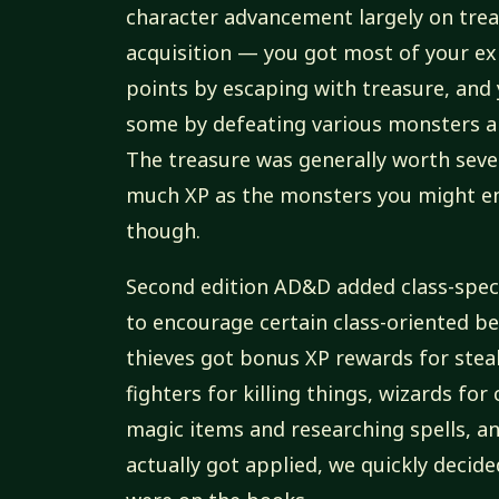
character advancement largely on tre
acquisition — you got most of your e
points by escaping with treasure, and
some by defeating various monsters an
The treasure was generally worth seve
much XP as the monsters you might e
though.
Second edition AD&D added class-spec
to encourage certain class-oriented b
thieves got bonus XP rewards for steal
fighters for killing things, wizards for
magic items and researching spells, a
actually got applied, we quickly decid