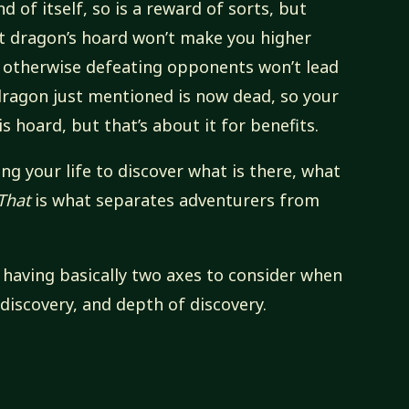
d of itself, so is a reward of sorts, but
t dragon’s hoard won’t make you higher
 or otherwise defeating opponents won’t lead
dragon just mentioned is now dead, so your
s hoard, but that’s about it for benefits.
ng your life to discover what is there, what
That
is what separates adventurers from
ne having basically two axes to consider when
 discovery, and depth of discovery.