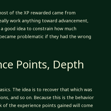
 most of the XP rewarded came from
really work anything toward advancement,
d a good idea to constrain how much
 became problematic if they had the wrong
nce Points, Depth
asics. The idea is to recover that which was
ions, and so on. Because this is the behavior
lk of the experience points gained will come