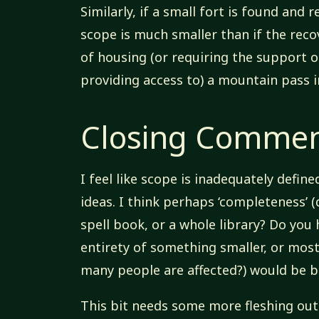
Similarly, if a small fort is found and
scope is much smaller than if the reco
of housing (or requiring the support o
providing access to) a mountain pass 
Closing Comme
I feel like scope is inadequately define
ideas. I think perhaps ‘completeness’ (
spell book, or a whole library? Do you 
entirety of something smaller, or mos
many people are affected?) would be 
This bit needs some more fleshing out 