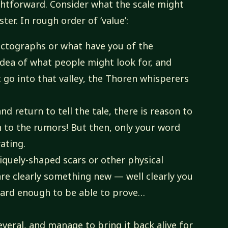
ightforward. Consider what the scale might
ster. In rough order of ‘value’:
pictographs or what have you of the
 idea of what people might look for, and
t go into that valley, the Thoren whisperers
d return to tell the tale, there is reason to
 to the rumors! But then, only your word
ating.
iquely-shaped scars or other physical
are clearly something new — well clearly you
 hard enough to be able to prove…
everal, and manage to bring it back alive for