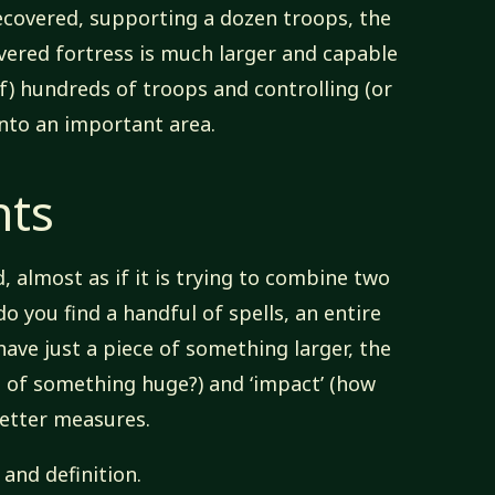
 recovered, supporting a dozen troops, the
vered fortress is much larger and capable
f) hundreds of troops and controlling (or
into an important area.
nts
d, almost as if it is trying to combine two
do you find a handful of spells, an entire
have just a piece of something larger, the
t of something huge?) and ‘impact’ (how
better measures.
and definition.