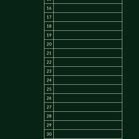
16
17
18
19
20
21
22
23
24
25
26
27
28
29
30