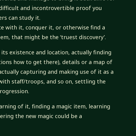
ifficult and incontrovertible proof you
s can study it.
 with it, conquer it, or otherwise find a
em, that might be the ‘truest discovery’.
its existence and location, actually finding
ctions how to get there), details or a map of
 actually capturing and making use of it as a
ith staff/troops, and so on, settling the
rogression.
rning of it, finding a magic item, learning
tering the new magic could be a