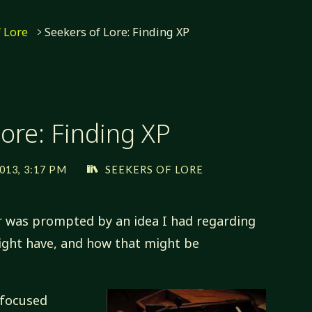
f Lore
Seekers of Lore: Finding XP
ore: Finding XP
013, 3:17 PM
SEEKERS OF LORE
r
was prompted by an idea I had regarding
might have, and how that might be
 focused