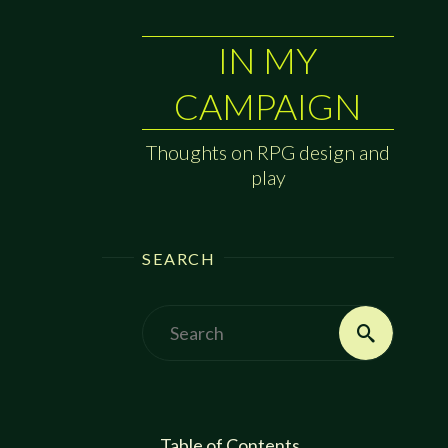
IN MY
CAMPAIGN
Thoughts on RPG design and
play
SEARCH
Search
Search
for:
Table of Contents