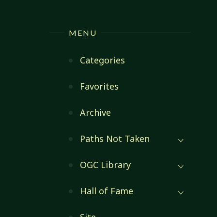
MENU
Categories
Favorites
Archive
Paths Not Taken
OGC Library
Hall of Fame