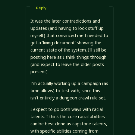
Reply
It was the later contradictions and
updates (and having to look stuff up
myself) that convinced me I needed to
get a ‘living document’ showing the
current state of the system. I’ll still be
posting here as I think things through
(and expect to leave the older posts
present).
I’m actually working up a campaign (as
time allows) to test with, since this
isn’t entirely a dungeon crawl rule set.
I expect to go both ways with racial
talents. I think the core racial abilities
can be best done as capstone talents,
with specific abilities coming from