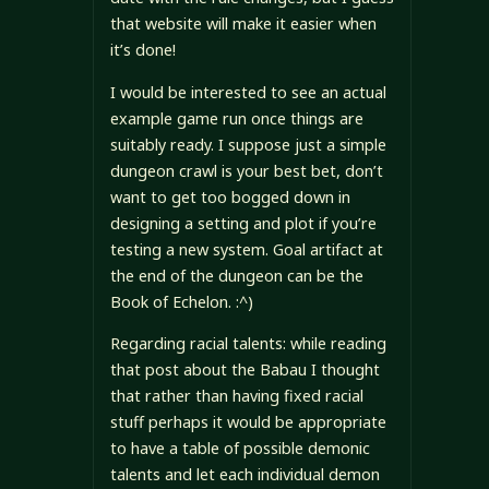
that website will make it easier when
it’s done!
I would be interested to see an actual
example game run once things are
suitably ready. I suppose just a simple
dungeon crawl is your best bet, don’t
want to get too bogged down in
designing a setting and plot if you’re
testing a new system. Goal artifact at
the end of the dungeon can be the
Book of Echelon. :^)
Regarding racial talents: while reading
that post about the Babau I thought
that rather than having fixed racial
stuff perhaps it would be appropriate
to have a table of possible demonic
talents and let each individual demon