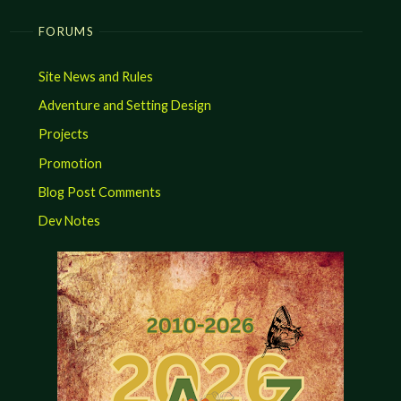
FORUMS
Site News and Rules
Adventure and Setting Design
Projects
Promotion
Blog Post Comments
Dev Notes