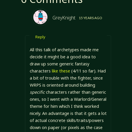
GreyKnight
15 YEARS AGO
Reply
All this talk of archetypes made me
decide it might be a good idea to
draw up some generic fantasy
characters
like these
(4/11 so far). Had
a bit of trouble with the fighter, since
WRPS is oriented around building
specific
characters rather than generic
ones, so I went with a Warlord/General
theme for him which I think worked
nicely. An advantage is that it gets a lot
of actual concrete skills/traits/powers
down on paper (or pixels as the case