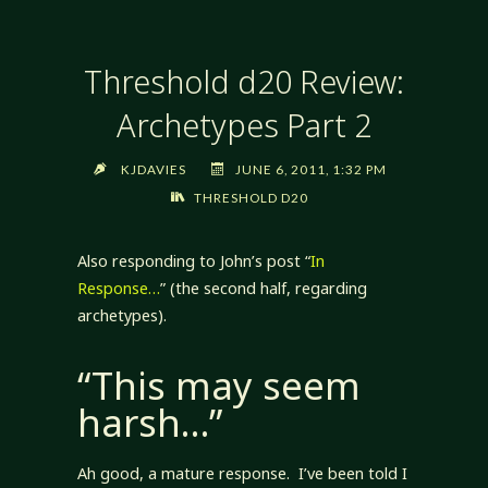
Threshold d20 Review:
Archetypes Part 2
KJDAVIES
JUNE 6, 2011, 1:32 PM
THRESHOLD D20
Also responding to John’s post “
In
Response…
” (the second half, regarding
archetypes).
“This may seem
harsh…”
Ah good, a mature response. I’ve been told I