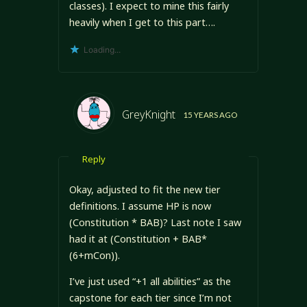
classes). I expect to mine this fairly
heavily when I get to this part….
Loading...
GreyKnight
15 YEARS AGO
Reply
Okay, adjusted to fit the new tier
definitions. I assume HP is now
(Constitution * BAB)? Last note I saw
had it at (Constitution + BAB*
(6+mCon)).
I’ve just used “+1 all abilities” as the
capstone for each tier since I’m not