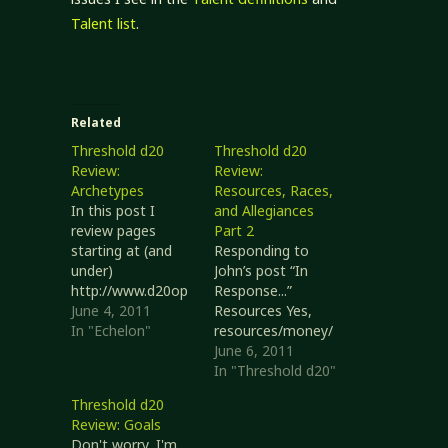
Talent list
.
Related
Threshold d20
Threshold d20
Review:
Review:
Archetypes
Resources, Races,
In this post I
and Allegiances
review pages
Part 2
starting at (and
Responding to
under)
John’s post “In
http://www.d20op
Response...”
enrpg.com/charact
June 4, 2011
Resources Yes,
ers/archetypes
In "Echelon"
resources/money/
These pages tend
etc. is a tricky
June 6, 2011
to be fairly
thing, especially
In "Threshold d20"
content-light, so
when you're trying
Threshold d20
I'll just do an
to be generic. You
Review: Goals
overview. This
might look at
Don't worry, I'm