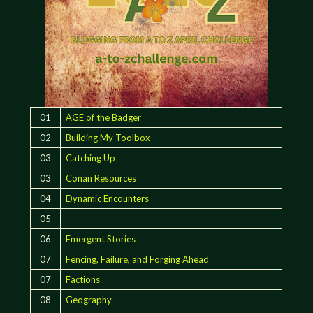
01
AGE of the Badger
02
Building My Toolbox
03
Catching Up
03
Conan Resources
04
Dynamic Encounters
05
06
Emergent Stories
07
Fencing, Failure, and Forging Ahead
07
Factions
08
Geography