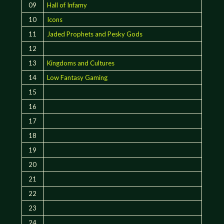
09
Hall of Infamy
10
Icons
11
Jaded Prophets and Pesky Gods
12
13
Kingdoms and Cultures
14
Low Fantasy Gaming
15
16
17
18
19
20
21
22
23
24