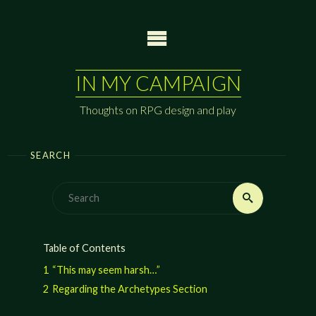
Skip
to
content
IN MY CAMPAIGN
Thoughts on RPG design and play
SEARCH
Search
Search
for:
Table of Contents
1
“This may seem harsh…”
2
Regarding the Archetypes Section