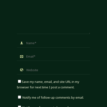
Save my name, email, and site URL in my
browser for next time I post a comment.
Notify me of follow-up comments by email.