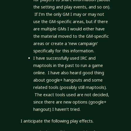
the setting and play events, and so on).
If I’m the only GM I may or may not
use the GM-specific areas, but if there
are multiple GMs I would either have
the material moved to the GM-specific
areas or create a ‘new campaign’
specifically for this information.
I have successfully used IRC and
maptools in the past to run a game
online. I have also heard good thing
about google+ hangouts and some
related tools (possibly still maptools).
The exact tools used are not decided,
since there are new options (google+
hangout) I haven’t tried.
I anticipate the following play effects.