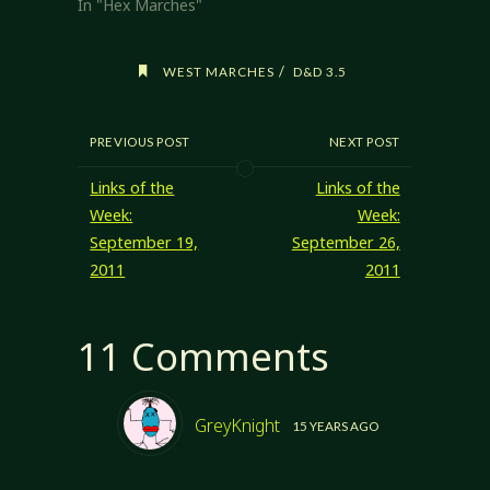
themselves. A
In "Hex Marches"
good sandbox is
seeded with
points of interest
/
WEST MARCHES
D&D 3.5
to give the PCs
something to
start with. The
PREVIOUS POST
NEXT POST
PCs can find their
own trouble after
Links of the
Links of the
that, but…
Week:
Week:
September 19,
September 26,
2011
2011
11 Comments
GreyKnight
15 YEARS AGO