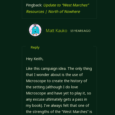
Pingback:
Update to “West Marches”
Resources | North of Nowhere
Matt Kauko
15 YEARS AGO
Reply
Hey Keith,
Like this campaign idea. The only thing
that I wonder about is the use of
Microscope to create the history of
the setting (although I do love
Microscope and have yet to play it, so
any excuse ultimately gets a pass in
my book). I’ve always felt that one of
the strengths of the “West Marches” is