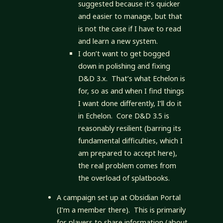
suggested because it’s quicker
and easier to manage, but that
is not the case if I have to read
and learn a new system.
I don’t want to get bogged
down in polishing and fixing
D&D 3.x. That’s what Echelon is
for, so as and when I find things
I want done differently, I’ll do it
in Echelon. Core D&D 3.5 is
reasonably resilient (barring its
fundamental difficulties, which I
am prepared to accept here),
the real problem comes from
the overload of splatbooks.
A campaign set up at Obsidian Portal
(I’m a member there). This is primarily
for players to share information (about