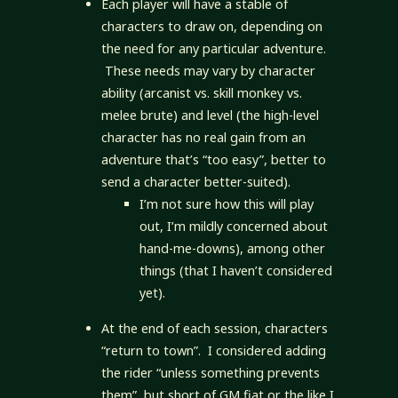
Each player will have a stable of
characters to draw on, depending on
the need for any particular adventure.
These needs may vary by character
ability (arcanist vs. skill monkey vs.
melee brute) and level (the high-level
character has no real gain from an
adventure that’s “too easy”, better to
send a character better-suited).
I’m not sure how this will play
out, I’m mildly concerned about
hand-me-downs), among other
things (that I haven’t considered
yet).
At the end of each session, characters
“return to town”. I considered adding
the rider “unless something prevents
them”, but short of GM fiat or the like I