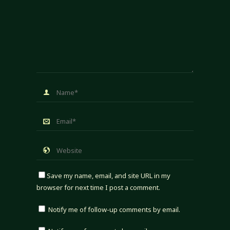
Save my name, email, and site URL in my
browser for next time I post a comment.
Notify me of follow-up comments by email.