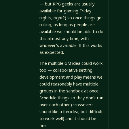
— but RPG geeks are usually
available for gaming Friday
nights, right?) so once things get
rolling, as long as people are
available we should be able to do
this almost any time, with
whoever’s available. If this works
as expected.
The multiple GM idea could work
too — collaborative setting
development and play means we
could reasonably have multiple
groups in the sandbox at once.
Schedule things so they don’t run
over each other (crossovers
sound like a fun idea, but difficult
to work well) and it should be
fine.