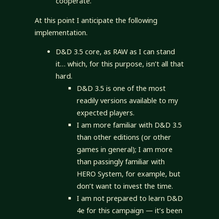
cooperate.
At this point I anticipate the following
implementation.
D&D 3.5 core, as RAW as I can stand
it… which, for this purpose, isn’t all that
hard.
D&D 3.5 is one of the most
readily versions available to my
expected players.
I am more familiar with D&D 3.5
than other editions (or other
games in general); I am more
than passingly familiar with
HERO System, for example, but
don’t want to invest the time.
I am not prepared to learn D&D
4e for this campaign — it’s been