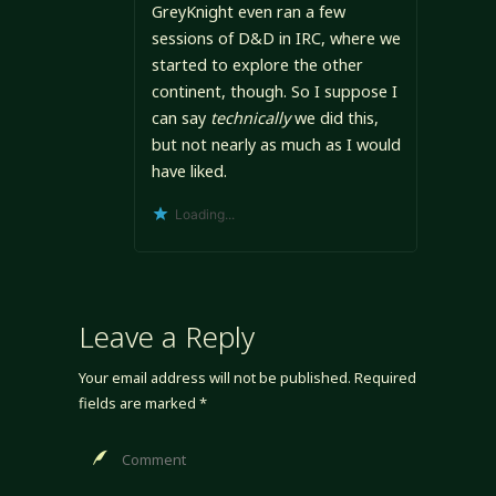
GreyKnight even ran a few
sessions of D&D in IRC, where we
started to explore the other
continent, though. So I suppose I
can say
technically
we did this,
but not nearly as much as I would
have liked.
Loading...
Leave a Reply
Your email address will not be published.
Required
fields are marked
*