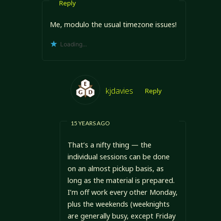
Reply
Me, modulo the usual timezone issues!
Loading...
kjdavies
Reply
15 YEARS AGO
That’s a nifty thing — the
individual sessions can be done
on an almost pickup basis, as
long as the material is prepared.
I’m off work every other Monday,
plus the weekends (weeknights
are generally busy, except Friday