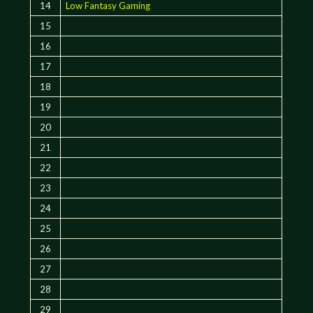
14
Low Fantasy Gaming
15
16
17
18
19
20
21
22
23
24
25
26
27
28
29