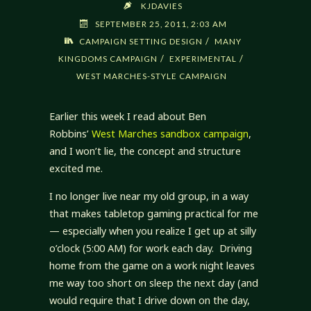
KJDAVIES
SEPTEMBER 25, 2011, 2:03 AM
/
CAMPAIGN SETTING DESIGN
MANY
/
/
KINGDOMS CAMPAIGN
EXPERIMENTAL
WEST MARCHES-STYLE CAMPAIGN
Earlier this week I read about Ben
Robbins’
West Marches sandbox campaign
,
and I won’t lie, the concept and structure
excited me.
I no longer live near my old group, in a way
that makes tabletop gaming practical for me
— especially when you realize I get up at silly
o’clock (5:00 AM) for work each day. Driving
home from the game on a work night leaves
me way too short on sleep the next day (and
would require that I drive down on the day,