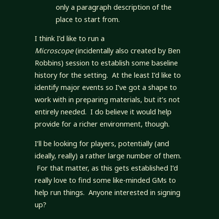
only a paragraph description of the
place to start from.
I think I’d like to run a
Microscope
(incidentally also created by Ben
Robbins) session to establish some baseline
history for the setting. At the least I’d like to
identify major events so I’ve got a shape to
work with in preparing materials, but it’s not
entirely needed. I do believe it would help
provide for a richer environment, though.
I’ll be looking for players, potentially (and
ideally, really) a rather large number of them.
For that matter, as this gets established I’d
really love to find some like-minded GMs to
help run things. Anyone interested in signing
up?