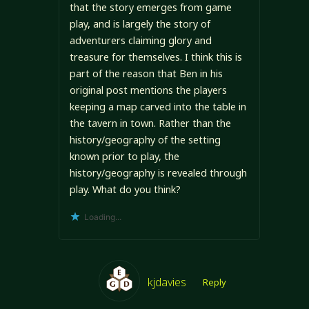
that the story emerges from game
play, and is largely the story of
adventurers claiming glory and
treasure for themselves. I think this is
part of the reason that Ben in his
original post mentions the players
keeping a map carved into the table in
the tavern in town. Rather than the
history/geography of the setting
known prior to play, the
history/geography is revealed through
play. What do you think?
Loading...
kjdavies
Reply