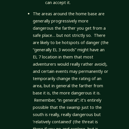
can accept it.
The areas around the home base are
generally progressively more
dangerous the farther you get from a
safe place… but not strictly so. There
are likely to be hotspots of danger (the
“generally EL 3 woods” might have an
EL 7 location in them that most
adventurers would really rather avoid),
and certain events may permanently or
temporarily change the rating of an
area, but in general the farther from
base it is, the more dangerous it is.
Remember, “in general”; it’s entirely
possible that the swamp just to the
south is really, really dangerous but
‘relatively contained’ (the threat is
there if you go and explore, but is