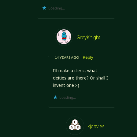
Loading...
GreyKnight
Reply
14 YEARS AGO
I’ll make a cleric, what
deities are there? Or shall I
invent one :-)
Loading...
kjdavies