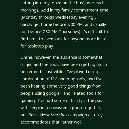
cutting into my “doze on the bus” hour each
morning). Add in my family commitment time
(Monday through Wednesday evening I
hardly get home before 8:00 PM, and usually
not before 7:30 PM Thursdays) it’s difficult to
find time to even look for anyone more local
for tabletop play.
Online, however, the audience is somewhat
larger, and the tools have been getting much
better in the last while. I’ve played using a
combination of IRC and maptools, and I’ve
been hearing some very good things from
people using google+ and related tools for
gaming. I’ve had some difficulty in the past
with keeping a consistent group together,
but Ben’s
West Marches
campaign actually
accommodates that rather well.