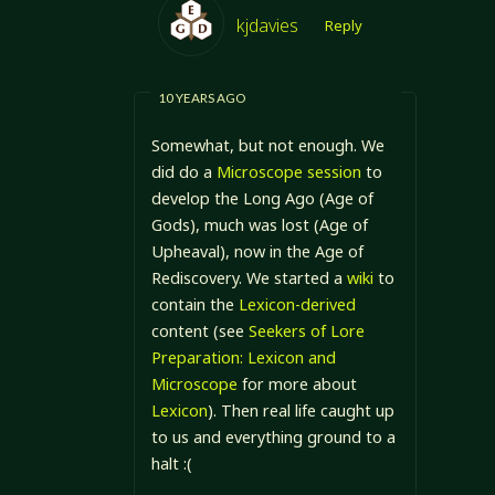
kjdavies
Reply
10 YEARS AGO
Somewhat, but not enough. We
did do a
Microscope session
to
develop the Long Ago (Age of
Gods), much was lost (Age of
Upheaval), now in the Age of
Rediscovery. We started a
wiki
to
contain the
Lexicon-derived
content (see
Seekers of Lore
Preparation: Lexicon and
Microscope
for more about
Lexicon
). Then real life caught up
to us and everything ground to a
halt :(