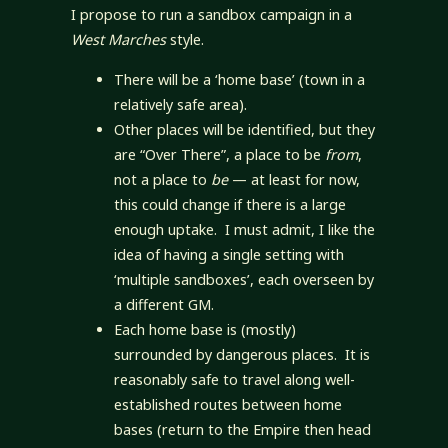
I propose to run a sandbox campaign in a
West Marches
style.
There will be a ‘home base’ (town in a
relatively safe area).
Other places will be identified, but they
are “Over There”, a place to be
from
,
not a place to
be
— at least for now,
this could change if there is a large
enough uptake. I must admit, I like the
idea of having a single setting with
‘multiple sandboxes’, each overseen by
a different GM.
Each home base is (mostly)
surrounded by dangerous places. It is
reasonably safe to travel along well-
established routes between home
bases (return to the Empire then head