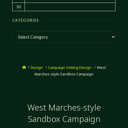
30
CATEGORIES
Categories
Home
Design
Campaign Setting Design
West
Marches-style Sandbox Campaign
West Marches-style
Sandbox Campaign