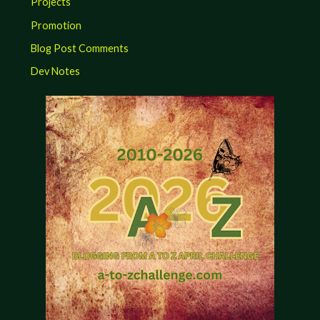
Projects
Promotion
Blog Post Comments
Dev Notes