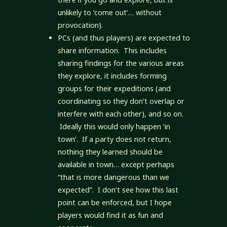
unlikely to ‘come out’… without
provocation).
PCs (and thus players) are expected to
share information. This includes
sharing findings for the various areas
they explore, it includes forming
groups for their expeditions (and
coordinating so they don’t overlap or
interfere with each other), and so on.
Ideally this would only happen ‘in
town’. If a party does not return,
nothing they learned should be
available in town… except perhaps
“that is more dangerous than we
expected”. I don’t see how this last
point can be enforced, but I hope
players would find it as fun and