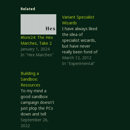
Related
Variant Specialist
Wizards
I have always liked
the idea of
#lore24: The Hex
specialist wizards,
Marches, Take 2
but have never
January 1, 2024
really been fond of
In "Hex Marches"
the
March 12, 2012
implementation.
In "Experimental"
A couple barred
Building a
schools of magic
Sandbox:
(only one if
Resources
specializing in
To my mind a
Divination,
good sandbox
because it sucks),
campaign doesn't
in exchange for an
just plop the PCs
extra spell slot per
down and tell
spell level and a +2
them to find some
September 26,
bonus to
way to entertain
2022
Spellcraft checks…