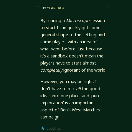
15 YEARS AGO
By running a
Microscope
session
to start I can quickly get some
general shape to the setting and
some players with an idea of
what went before. Just because
it’s a sandbox doesn’t mean the
players have to start almost
completely
ignorant of the world.
However, you may be right. I
don’t have to mix
all
the good
ideas into one place, and ‘pure
exploration’ is an important
aspect of Ben’s West Marches
campaign.
Loading...