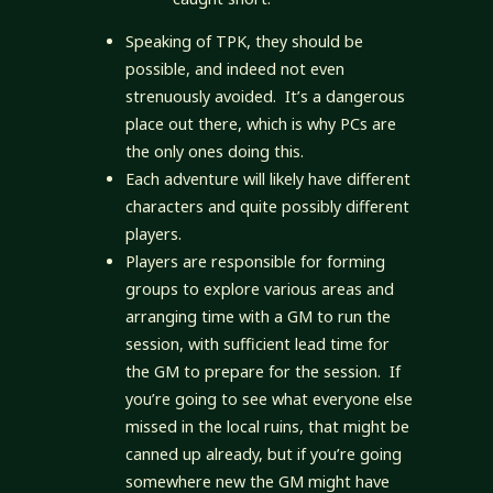
Speaking of TPK, they should be
possible, and indeed not even
strenuously avoided. It’s a dangerous
place out there, which is why PCs are
the only ones doing this.
Each adventure will likely have different
characters and quite possibly different
players.
Players are responsible for forming
groups to explore various areas and
arranging time with a GM to run the
session, with sufficient lead time for
the GM to prepare for the session. If
you’re going to see what everyone else
missed in the local ruins, that might be
canned up already, but if you’re going
somewhere new the GM might have