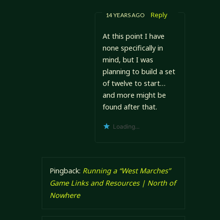
Reply
14 YEARS AGO
At this point I have
none specifically in
mind, but I was
planning to build a set
of twelve to start…
and more might be
found after that.
Loading...
Pingback:
Running a “West Marches”
Game Links and Resources | North of
Nowhere