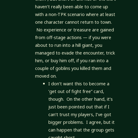
haven’t really been able to come up
with a non-TPK scenario where at least
one character cannot return to town.
No experience or treasure are gained
from off-stage actions — if you were
about to run into a hill giant, you
managed to evade the encounter, trick
him, or buy him off, if you ran into a
couple of goblins you killed them and
moved on.
I don’t want this to become a
‘get out of fight free” card,
though. On the other hand, it’s
just been pointed out that if I
can’t trust my players, I’ve got
bigger problems. I agree, but it
can happen that the group gets
caught short.