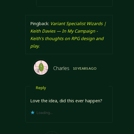
Pingback:
Variant Specialist Wizards |
Keith Davies — In My Campaign -
Keith's thoughts on RPG design and
play.
Charles
10 YEARS AGO
Reply
Love the idea, did this ever happen?
Loading...