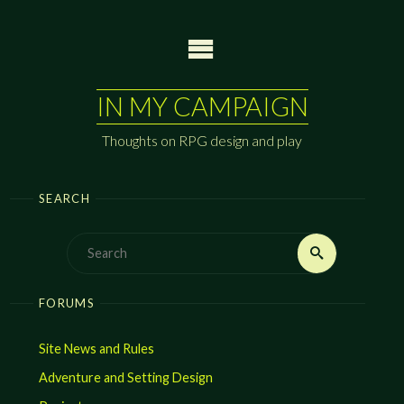
Skip
to
content
IN MY CAMPAIGN
Thoughts on RPG design and play
SEARCH
Search
Search
for:
FORUMS
Site News and Rules
Adventure and Setting Design