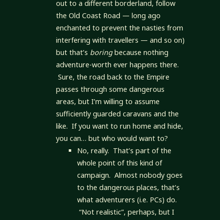
out to a different borderland, follow
the Old Coast Road — long ago
enchanted to prevent the nasties from
interfering with travellers — and so on)
but that’s
boring
because nothing
adventure-worth ever happens there.
Sure, the road back to the Empire
passes through some dangerous
areas, but I’m willing to assume
sufficiently guarded caravans and the
like. If you want to run home and hide,
you can… but who would want to?
No, really. That’s part of the
whole point of this kind of
campaign. Almost nobody goes
to the dangerous places, that’s
what adventurers (i.e. PCs) do.
“Not realistic”, perhaps, but I