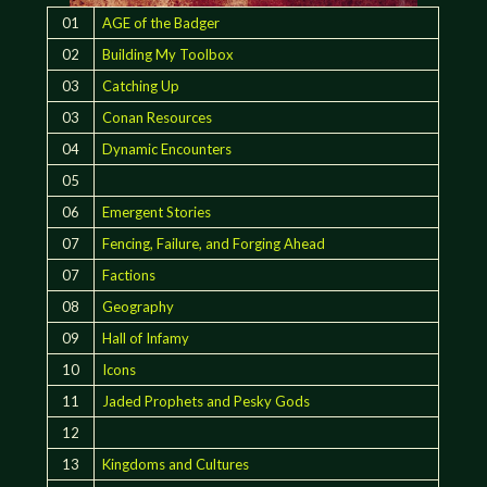
01
AGE of the Badger
02
Building My Toolbox
03
Catching Up
03
Conan Resources
04
Dynamic Encounters
05
06
Emergent Stories
07
Fencing, Failure, and Forging Ahead
07
Factions
08
Geography
09
Hall of Infamy
10
Icons
11
Jaded Prophets and Pesky Gods
12
13
Kingdoms and Cultures