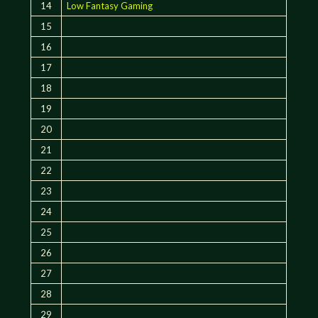
14
Low Fantasy Gaming
15
16
17
18
19
20
21
22
23
24
25
26
27
28
29