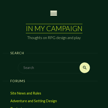
Skip
to
content
IN MY CAMPAIGN
Thoughts on RPG design and play
SEARCH
Search
Search
for:
FORUMS
Site News and Rules
Adventure and Setting Design