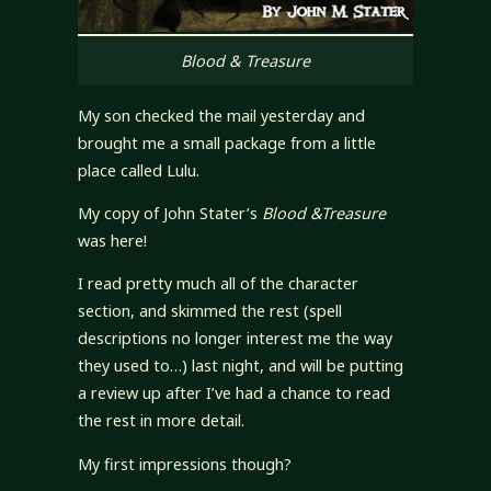
Blood & Treasure
My son checked the mail yesterday and
brought me a small package from a little
place called Lulu.
My copy of John Stater’s
Blood &Treasure
was here!
I read pretty much all of the character
section, and skimmed the rest (spell
descriptions no longer interest me the way
they used to…) last night, and will be putting
a review up after I’ve had a chance to read
the rest in more detail.
My first impressions though?