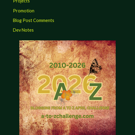
Projects
Promotion
Blog Post Comments
Dev Notes