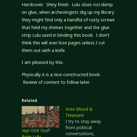
Hardcover. Shiny finish. Lulu
does not
skimp
on glue, when archeologists dig up my library
they might find only a handful of rusty screws
that held my shelves together and the glue
strip Lulu used in binding this book. I don’t
think this will
ever
lose pages unless I cut
them out with a knife.
I am pleased by this.
Physically it is a nice-constructed book.
Review of content to follow later.
Related
Vote Blood &
Treasure!
I try to stay away
from political
Yay! OSR Stuff
conversations,
from Lulu