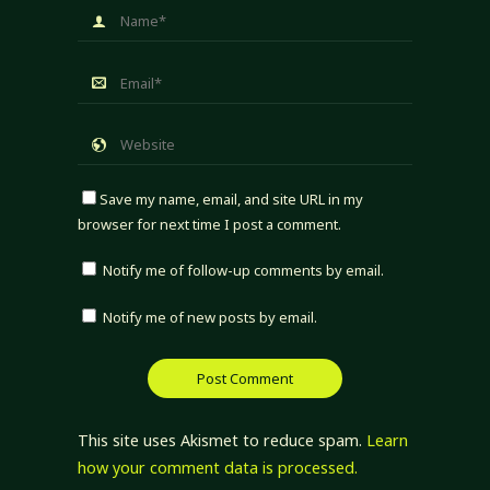
Save my name, email, and site URL in my
browser for next time I post a comment.
Notify me of follow-up comments by email.
Notify me of new posts by email.
This site uses Akismet to reduce spam.
Learn
how your comment data is processed.