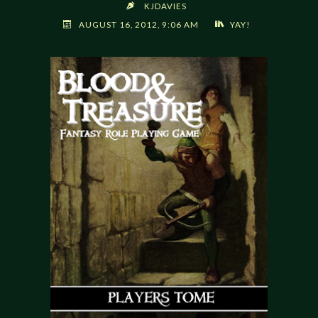
KJDAVIES
AUGUST 16, 2012, 9:06 AM
YAY!