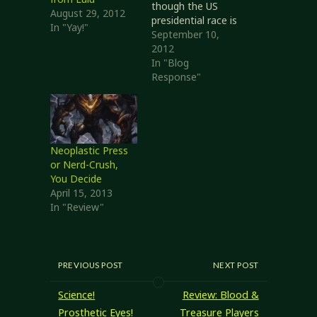
though the US
August 29, 2012
presidential race is
In "Yay!"
making that
September 10,
difficult at times.
2012
Not only am I
In "Blog
being inundated
Response"
with political stuff
from another
country, but some
of it is so blatantly
unfair and untrue
Neoplastic Press
that it riles me
or Nerd-Crush,
something fierce.
You Decide
So, in lighter…
April 15, 2013
In "Review"
PREVIOUS POST
NEXT POST
Science!
Review: Blood &
Prosthetic Eyes!
Treasure Players