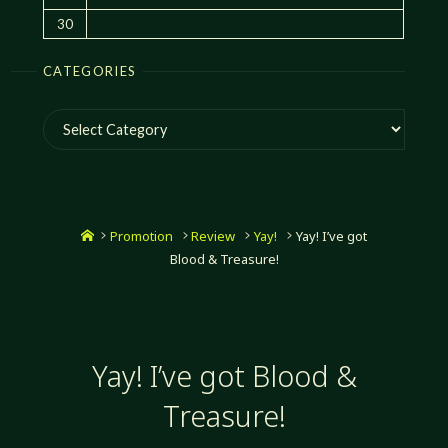
30
CATEGORIES
Categories
Home
Promotion
Review
Yay!
Yay! I’ve got
Blood & Treasure!
Yay! I’ve got Blood &
Treasure!